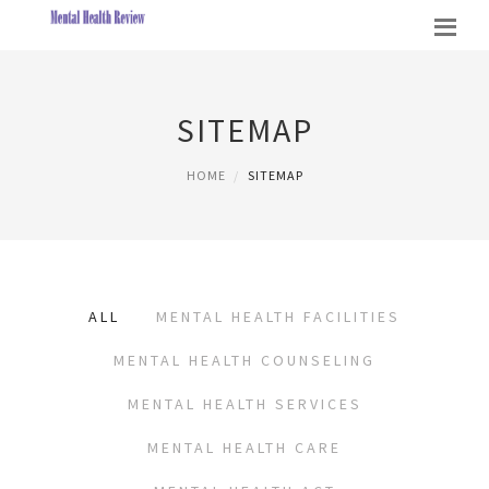
SITEMAP
HOME
SITEMAP
ALL
MENTAL HEALTH FACILITIES
MENTAL HEALTH COUNSELING
MENTAL HEALTH SERVICES
MENTAL HEALTH CARE