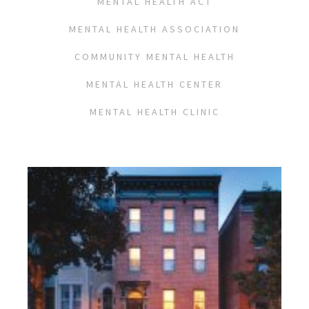
MENTAL HEALTH ACT
MENTAL HEALTH ASSOCIATION
COMMUNITY MENTAL HEALTH
MENTAL HEALTH CENTER
MENTAL HEALTH CLINIC