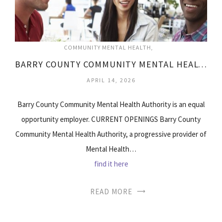
COMMUNITY MENTAL HEALTH
BARRY COUNTY COMMUNITY MENTAL HEALTH
APRIL 14, 2026
Barry County Community Mental Health Authority is an equal
opportunity employer. CURRENT OPENINGS Barry County
Community Mental Health Authority, a progressive provider of
Mental Health…
find it here
READ MORE