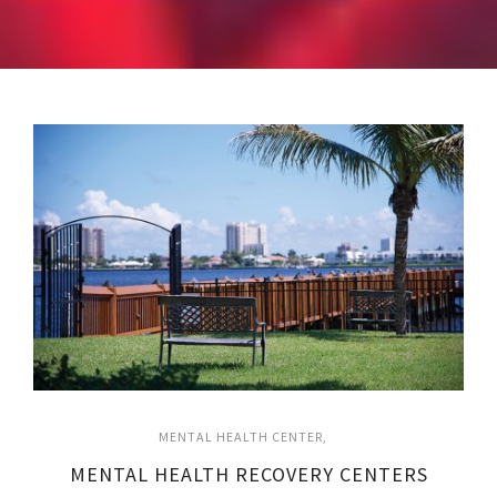
MENTAL HEALTH CENTER
MENTAL HEALTH RECOVERY CENTERS