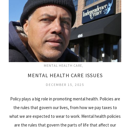
MENTAL HEALTH CARE
MENTAL HEALTH CARE ISSUES
DECEMBER 15, 2025
Policy plays a big role in promoting mental health. Policies are
the rules that govern our lives, from how we pay taxes to
what we are expected to wear to work. Mental health policies
are the rules that govern the parts of life that affect our