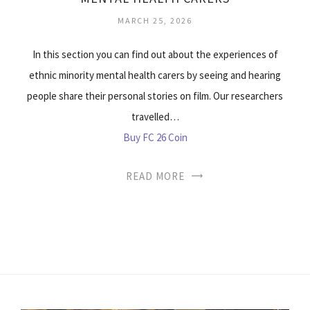
MARCH 25, 2026
In this section you can find out about the experiences of
ethnic minority mental health carers by seeing and hearing
people share their personal stories on film. Our researchers
travelled…
Buy FC 26 Coin
READ MORE