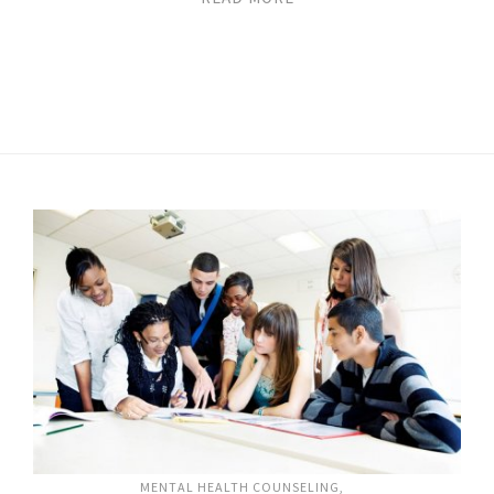
MENTAL HEALTH COUNSELING