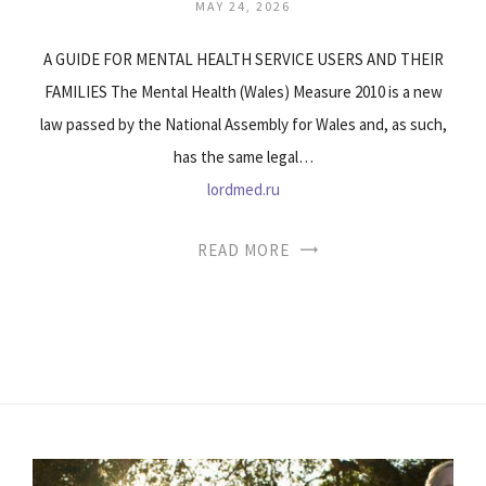
MAY 24, 2026
A GUIDE FOR MENTAL HEALTH SERVICE USERS AND THEIR
FAMILIES The Mental Health (Wales) Measure 2010 is a new
law passed by the National Assembly for Wales and, as such,
has the same legal…
lordmed.ru
READ MORE