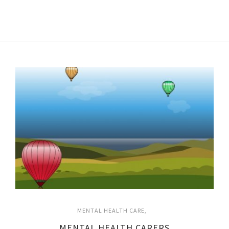
MENTAL HEALTH CARE
MENTAL HEALTH CARERS