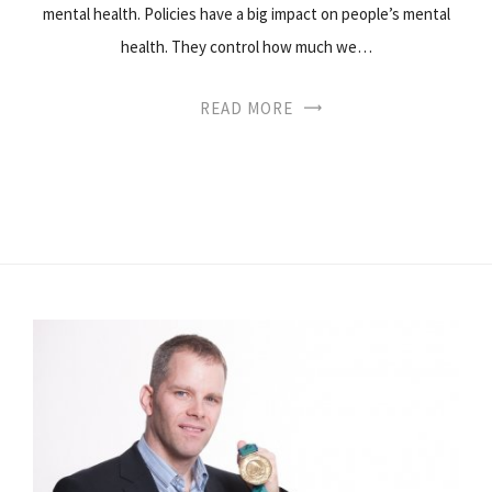
mental health. Policies have a big impact on people’s mental
health. They control how much we…
READ MORE