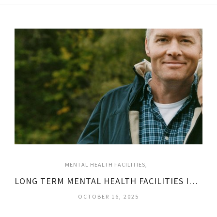
MENTAL HEALTH FACILITIES
LONG TERM MENTAL HEALTH FACILITIES IN TEXAS
OCTOBER 16, 2025