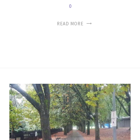
0
READ MORE