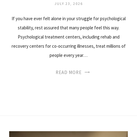
JULY 23, 2026
If you have ever felt alone in your struggle for psychological
stability, rest assured that many people feel this way.
Psychological treatment centers, including rehab and
recovery centers for co-occurring illnesses, treat millions of
people every year…
READ MORE