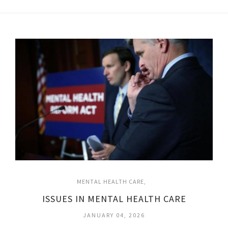
MENTAL HEALTH CARE
ISSUES IN MENTAL HEALTH CARE
JANUARY 04, 2026