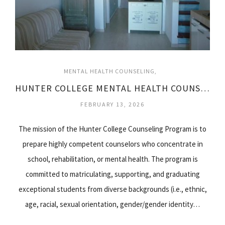
MENTAL HEALTH COUNSELING
HUNTER COLLEGE MENTAL HEALTH COUNSELING
FEBRUARY 13, 2026
The mission of the Hunter College Counseling Program is to
prepare highly competent counselors who concentrate in
school, rehabilitation, or mental health. The program is
committed to matriculating, supporting, and graduating
exceptional students from diverse backgrounds (i.e., ethnic,
age, racial, sexual orientation, gender/gender identity…