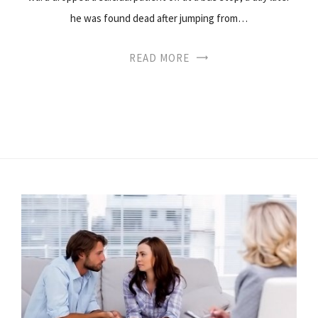
he was found dead after jumping from…
READ MORE