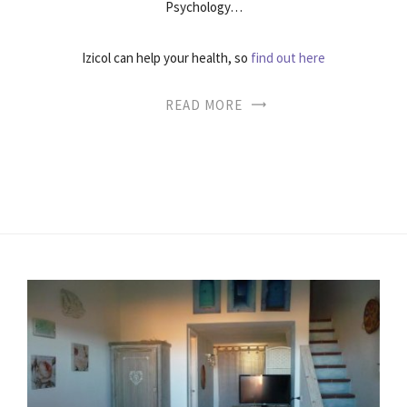
Psychology…
Izicol can help your health, so
find out here
READ MORE