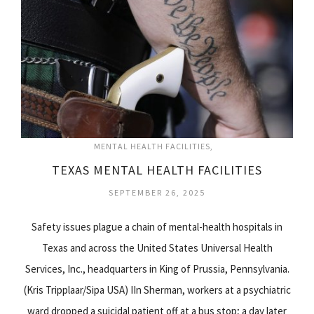
MENTAL HEALTH FACILITIES
TEXAS MENTAL HEALTH FACILITIES
SEPTEMBER 26, 2025
Safety issues plague a chain of mental-health hospitals in
Texas and across the United States Universal Health
Services, Inc., headquarters in King of Prussia, Pennsylvania.
(Kris Tripplaar/Sipa USA) IIn Sherman, workers at a psychiatric
ward dropped a suicidal patient off at a bus stop; a day later