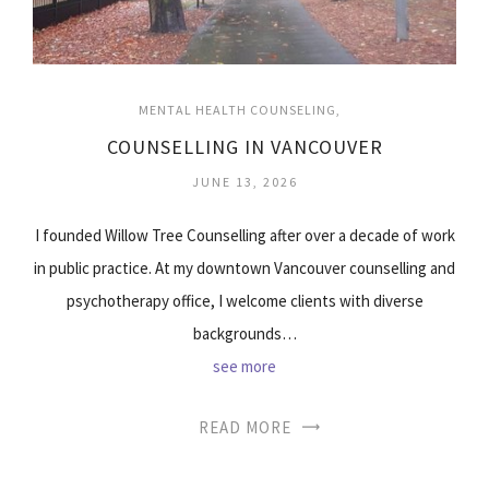
MENTAL HEALTH COUNSELING
COUNSELLING IN VANCOUVER
JUNE 13, 2026
I founded Willow Tree Counselling after over a decade of work
in public practice. At my downtown Vancouver counselling and
psychotherapy office, I welcome clients with diverse
backgrounds…
see more
READ MORE