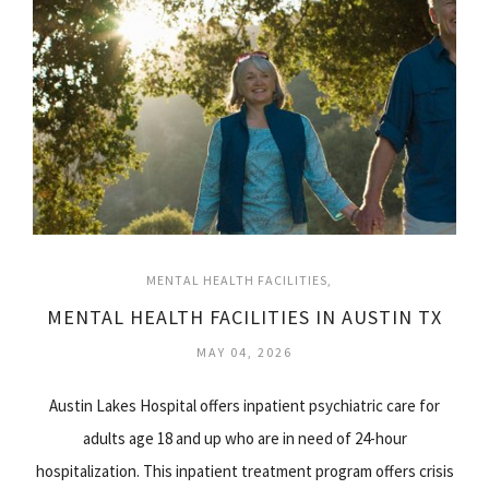
MENTAL HEALTH FACILITIES
MENTAL HEALTH FACILITIES IN AUSTIN TX
MAY 04, 2026
Austin Lakes Hospital offers inpatient psychiatric care for
adults age 18 and up who are in need of 24-hour
hospitalization. This inpatient treatment program offers crisis