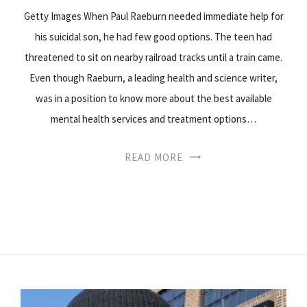
Getty Images When Paul Raeburn needed immediate help for
his suicidal son, he had few good options. The teen had
threatened to sit on nearby railroad tracks until a train came.
Even though Raeburn, a leading health and science writer,
was in a position to know more about the best available
mental health services and treatment options…
READ MORE