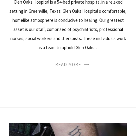
Glen Oaks Hospital is a 54-bed private hospital in a relaxed
setting in Greenville, Texas. Glen Oaks Hospital s comfortable,
homelike atmosphere is conducive to healing. Our greatest
asset is our staff, comprised of psychiatrists, professional
nurses, social workers and therapists. These individuals work
as a team to uphold Glen Oaks…
READ MORE