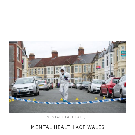
MENTAL HEALTH ACT
MENTAL HEALTH ACT WALES