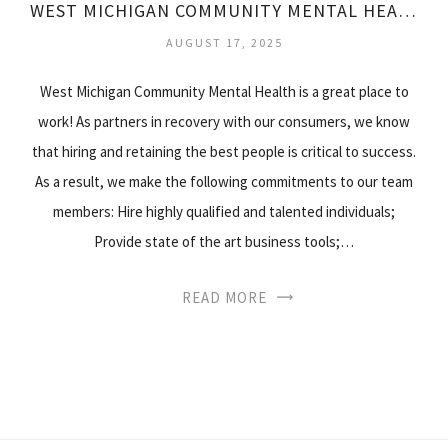
WEST MICHIGAN COMMUNITY MENTAL HEALTH
AUGUST 17, 2025
West Michigan Community Mental Health is a great place to
work! As partners in recovery with our consumers, we know
that hiring and retaining the best people is critical to success.
As a result, we make the following commitments to our team
members: Hire highly qualified and talented individuals;
Provide state of the art business tools;…
READ MORE