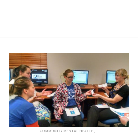
COMMUNITY MENTAL HEALTH