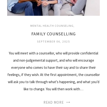
MENTAL HEALTH COUNSELING
FAMILY COUNSELLING
SEPTEMBER 06, 2025
You will meet with a counsellor, who will provide confidential
and non-judgemental support, and who will encourage
everyone who comes to have their say and to share their
feelings, if they wish. At the first appointment, the counsellor
will ask you to talk through what’s happening, and what you’d
like to change. You will then work with…
READ MORE