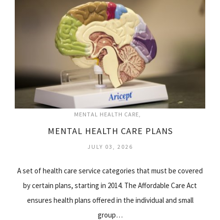
MENTAL HEALTH CARE
MENTAL HEALTH CARE PLANS
JULY 03, 2026
A set of health care service categories that must be covered
by certain plans, starting in 2014. The Affordable Care Act
ensures health plans offered in the individual and small
group…