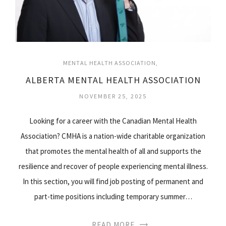
MENTAL HEALTH ASSOCIATION
ALBERTA MENTAL HEALTH ASSOCIATION
NOVEMBER 25, 2025
Looking for a career with the Canadian Mental Health
Association? CMHA is a nation-wide charitable organization
that promotes the mental health of all and supports the
resilience and recover of people experiencing mental illness.
In this section, you will find job posting of permanent and
part-time positions including temporary summer…
READ MORE