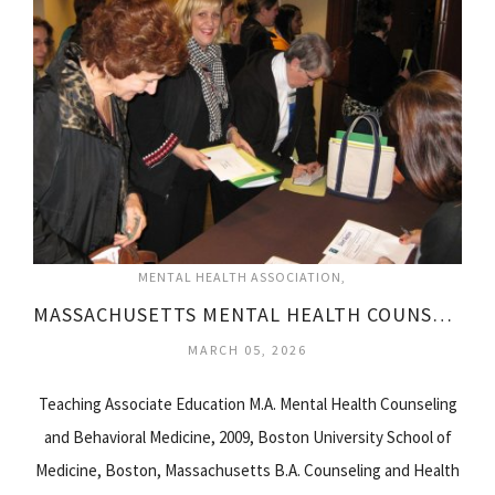
MENTAL HEALTH ASSOCIATION
MASSACHUSETTS MENTAL HEALTH COUNSELORS ASSOCIATION
MARCH 05, 2026
Teaching Associate Education M.A. Mental Health Counseling
and Behavioral Medicine, 2009, Boston University School of
Medicine, Boston, Massachusetts B.A. Counseling and Health