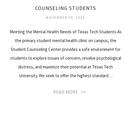
COUNSELING STUDENTS
NOVEMBER 05, 2025
Meeting the Mental Health Needs of Texas Tech Students As
the primary student mental health clinic on campus, the
Student Counseling Center provides a safe environment for
students to explore issues of concern, resolve psychological
distress, and maximize their potential at Texas Tech
University. We seek to offer the highest standard…
READ MORE