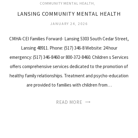
COMMUNITY MENTAL HEALTH
LANSING COMMUNITY MENTAL HEALTH
JANUARY 24, 2026
CMHA-CEI Families Forward- Lansing 5303 South Cedar Street,
Lansing 48911. Phone: (517) 346-8 Website: 24 hour
emergency: (517) 346-8460 or 800-372-8460. Children s Services
offers comprehensive services dedicated to the promotion of
healthy family relationships. Treatment and psycho-education
are provided to families with children from…
READ MORE