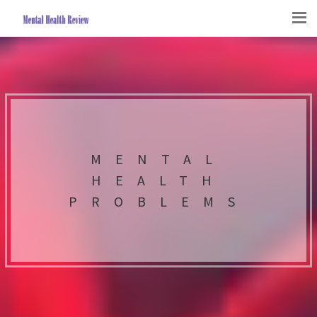
MENTAL
HEALTH
PROBLEMS