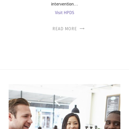
intervention…
Visit HPDS
READ MORE