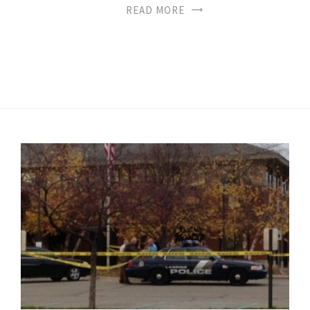
READ MORE