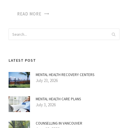
READ MORE
LATEST POST
MENTAL HEALTH RECOVERY CENTERS
July 23, 2026
MENTAL HEALTH CARE PLANS
July 3, 2026
COUNSELLING IN VANCOUVER