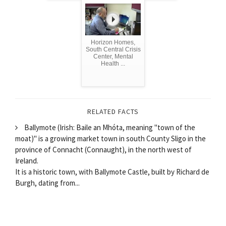
Horizon Homes,
South Central Crisis
Center, Mental
Health ...
RELATED FACTS
Ballymote (Irish: Baile an Mhóta, meaning "town of the
moat)" is a growing market town in south County Sligo in the
province of Connacht (Connaught), in the north west of
Ireland.
It is a historic town, with Ballymote Castle, built by Richard de
Burgh, dating from...