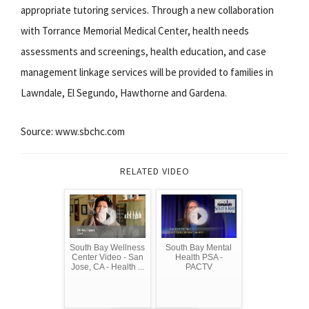
appropriate tutoring services. Through a new collaboration
with Torrance Memorial Medical Center, health needs
assessments and screenings, health education, and case
management linkage services will be provided to families in
Lawndale, El Segundo, Hawthorne and Gardena.
Source: www.sbchc.com
RELATED VIDEO
South Bay Wellness
South Bay Mental
Center Video - San
Health PSA -
Jose, CA - Health ...
PACTV