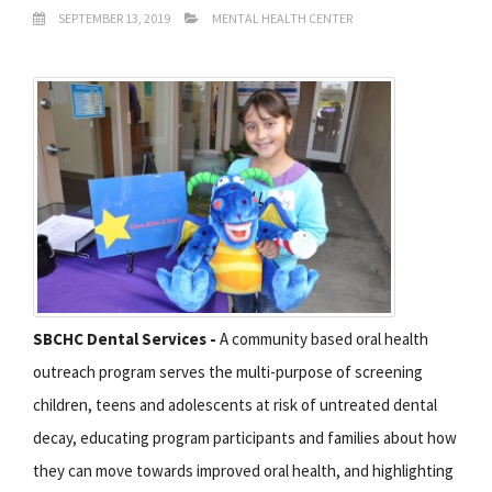
SEPTEMBER 13, 2019
MENTAL HEALTH CENTER
SBCHC Dental Services -
A community based oral health
outreach program serves the multi-purpose of screening
children, teens and adolescents at risk of untreated dental
decay, educating program participants and families about how
they can move towards improved oral health, and highlighting