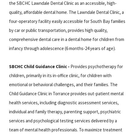
the SBCHC Lawndale Dental Clinic as an accessible, high-
quality, affordable dental home. The Lawndale Dental Clinic, a
four-operatory facility easily accessible for South Bay families
by car or public transportation, provides high quality,
comprehensive dental care in a dental home for children from
infancy through adolescence (6 months-24 years of age).
SBCHC Child Guidance Clinic -
Provides psychotherapy for
children, primarily in its in-office clinic, for children with
emotional or behavioral challenges, and their families. The
Child Guidance Clinic in Torrance provides out-patient mental
health services, including diagnostic assessment services,
individual and family therapy, parenting support, psychiatric
services and psychological testing services delivered by a
team of mental health professionals. To maximize treatment