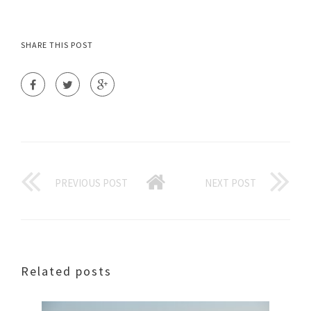
SHARE THIS POST
PREVIOUS POST
NEXT POST
Related posts