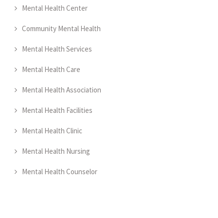
Mental Health Center
Community Mental Health
Mental Health Services
Mental Health Care
Mental Health Association
Mental Health Facilities
Mental Health Clinic
Mental Health Nursing
Mental Health Counselor