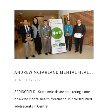
ANDREW MCFARLAND MENTAL HEALTH CENTER
AUGUST 07, 2026
SPRINGFIELD - State officials are shuttering a one-
of-a-kind mental health treatment unit for troubled
adolescents in Central…