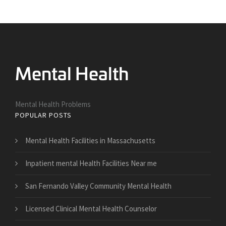
Mental Health Problems
POPULAR POSTS
Mental Health Facilities in Massachusetts
Inpatient mental Health Facilities Near me
San Fernando Valley Community Mental Health
Licensed Clinical Mental Health Counselor