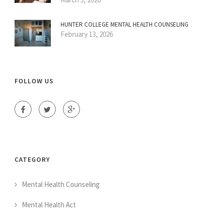
HUNTER COLLEGE MENTAL HEALTH COUNSELING
February 13, 2026
FOLLOW US
CATEGORY
Mental Health Counseling
Mental Health Act