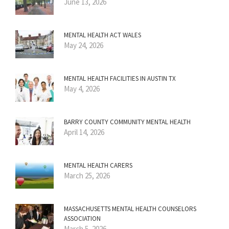
June 13, 2026
MENTAL HEALTH ACT WALES
May 24, 2026
MENTAL HEALTH FACILITIES IN AUSTIN TX
May 4, 2026
BARRY COUNTY COMMUNITY MENTAL HEALTH
April 14, 2026
MENTAL HEALTH CARERS
March 25, 2026
MASSACHUSETTS MENTAL HEALTH COUNSELORS
ASSOCIATION
March 5, 2026