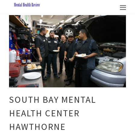
SOUTH BAY MENTAL
HEALTH CENTER
HAWTHORNE