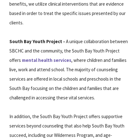
benefits, we utilize clinical interventions that are evidence
based in order to treat the specific issues presented by our
clients.
South Bay Youth Project -
A unique collaboration between
SBCHC and the community, the South Bay Youth Project
offers
mental health services
, where children and families
live, work and attend school. The majority of counseling
services are offered in local schools and preschools in the
South Bay focusing on the children and families that are
challenged in accessing these vital services.
In addition, the South Bay Youth Project offers supportive
services beyond counseling that also help South Bay Youth
succeed, including our Wilderness Program, and age-