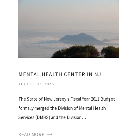
MENTAL HEALTH CENTER IN NJ
AUGUST 07, 2026
The State of New Jersey s Fiscal Year 2011 Budget
formally merged the Division of Mental Health
Services (DMHS) and the Division…
READ MORE