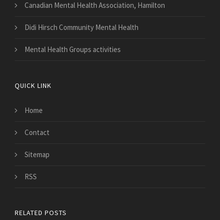
Canadian Mental Health Association, Hamilton
Didi Hirsch Community Mental Health
Mental Health Groups activities
QUICK LINK
Home
Contact
Sitemap
RSS
RELATED POSTS