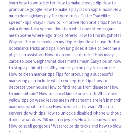
learn how to write better
How to make cheese dip
How to
pronounce google
How to make a playlist on apple music
How
much do magicians pay for there tricks
Faster "satellite
speed" -tips -ways -"how to" -improve
Non profit tips how to
ask a donor for a second donation
what does shenanigans
mean
Scene where iago tricks othello
How to find mugshots?
Why are the pock marks on my finger tips
How to use firefox
bookmarks tricks and tips
How long does it take to become a
physician assistant
How to do cool card tricks!
How many
carbs to lose weight
what does metta mean
Easy tips on how
to stop a panic attack
Why does my mind play tricks on me
How to clean marker tips
Tips for producing a successful
marketing plan include which concept(s)?
Tips how to
decorate your house
How to find radius from diameter
How
to mine bitcoin?
How to cancel kindle unlimited?
What does
yellow tips on weed leaves mean
what teams are left in march
madness
what are bcaa
How to watch star wars
What do
servers do with tips
How to unlock a disabled iphone without
itunes
what does 750 mean in jewelry
How to clean washer
How to spell gorgeous?
Watercolor tip tricks and how to blow