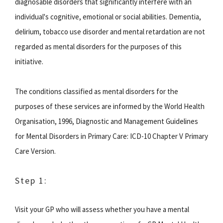
diagnosable disorders that significantly interfere with an
individual's cognitive, emotional or social abilities. Dementia,
delirium, tobacco use disorder and mental retardation are not
regarded as mental disorders for the purposes of this
initiative.
The conditions classified as mental disorders for the
purposes of these services are informed by the World Health
Organisation, 1996, Diagnostic and Management Guidelines
for Mental Disorders in Primary Care: ICD-10 Chapter V Primary
Care Version.
Step 1:
Visit your GP who will assess whether you have a mental