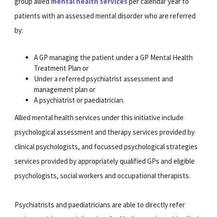
group allied
mental health services
per calendar year to
patients with an assessed mental disorder who are referred
by:
A GP managing the patient under a GP Mental Health
Treatment Plan or
Under a referred psychiatrist assessment and
management plan or
A psychiatrist or paediatrician.
Allied mental health services under this initiative include
psychological assessment and therapy services provided by
clinical psychologists, and focussed psychological strategies
services provided by appropriately qualified GPs and eligible
psychologists, social workers and occupational therapists.
Psychiatrists and paediatricians are able to directly refer