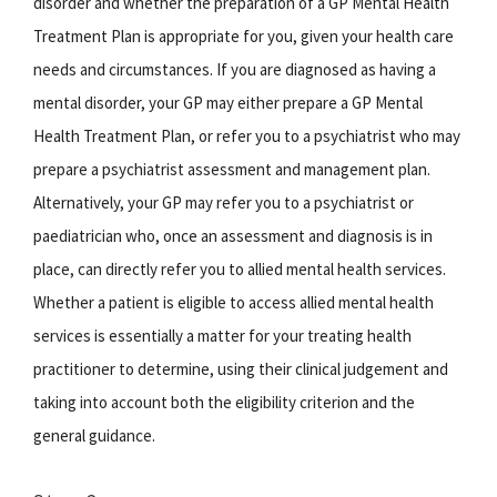
disorder and whether the preparation of a GP Mental Health
Treatment Plan is appropriate for you, given your health care
needs and circumstances. If you are diagnosed as having a
mental disorder, your GP may either prepare a GP Mental
Health Treatment Plan, or refer you to a psychiatrist who may
prepare a psychiatrist assessment and management plan.
Alternatively, your GP may refer you to a psychiatrist or
paediatrician who, once an assessment and diagnosis is in
place, can directly refer you to allied mental health services.
Whether a patient is eligible to access allied mental health
services is essentially a matter for your treating health
practitioner to determine, using their clinical judgement and
taking into account both the eligibility criterion and the
general guidance.