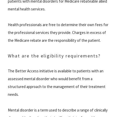
patients with mental disorders for Medicare rebateable allied
mental health services.
Health professionals are free to determine their own fees for
the professional services they provide. Charges in excess of
the Medicare rebate are the responsibility of the patient.
What are the eligibility requirements?
The Better Access initiative is available to patients with an
assessed mental disorder who would benefit from a
structured approach to the management of their treatment
needs.
Mental disorder is a term used to describe a range of clinically