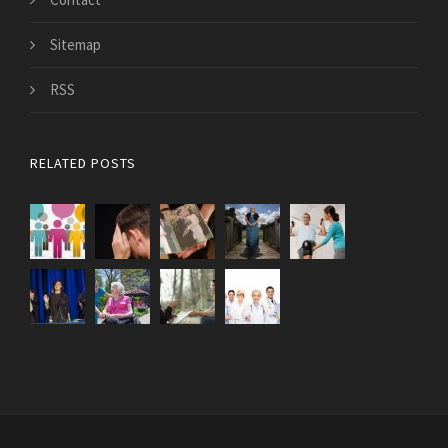
Sitemap
RSS
RELATED POSTS