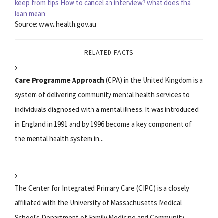
keep from tips
How to cancel an interview?
what does fha
loan mean
Source: www.health.gov.au
RELATED FACTS
Care Programme Approach
(CPA) in the United Kingdom is a
system of delivering community mental health services to
individuals diagnosed with a mental illness. It was introduced
in England in 1991 and by 1996 become a key component of
the mental health system in...
The Center for Integrated Primary Care (CIPC) is a closely
affiliated with the University of Massachusetts Medical
School's Department of Family Medicine and Community