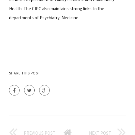
Health. The CIPC also maintains strong links to the
departments of Psychiatry, Medicine...
SHARE THIS POST
PREVIOUS POST
NEXT POST