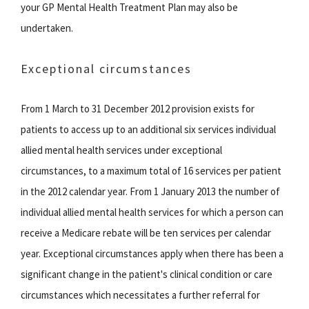
your GP Mental Health Treatment Plan may also be
undertaken.
Exceptional circumstances
From 1 March to 31 December 2012 provision exists for
patients to access up to an additional six services individual
allied mental health services under exceptional
circumstances, to a maximum total of 16 services per patient
in the 2012 calendar year. From 1 January 2013 the number of
individual allied mental health services for which a person can
receive a Medicare rebate will be ten services per calendar
year. Exceptional circumstances apply when there has been a
significant change in the patient's clinical condition or care
circumstances which necessitates a further referral for