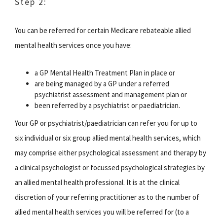
Step 2:
You can be referred for certain Medicare rebateable allied
mental health services once you have:
a GP Mental Health Treatment Plan in place or
are being managed by a GP under a referred
psychiatrist assessment and management plan or
been referred by a psychiatrist or paediatrician.
Your GP or psychiatrist/paediatrician can refer you for up to
six individual or six group allied mental health services, which
may comprise either psychological assessment and therapy by
a clinical psychologist or focussed psychological strategies by
an allied mental health professional. It is at the clinical
discretion of your referring practitioner as to the number of
allied mental health services you will be referred for (to a