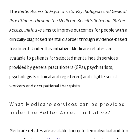
The
Better Access to Psychiatrists, Psychologists and General
Practitioners through the Medicare Benefits Schedule (Better
Access) initiative
aims to improve outcomes for people with a
clinically-diagnosed mental disorder through evidence-based
treatment. Under this initiative, Medicare rebates are
available to patients for selected mental health services
provided by general practitioners (GPs), psychiatrists,
psychologists (clinical and registered) and eligible social
workers and occupational therapists.
What Medicare services can be provided
under the Better Access initiative?
Medicare rebates are available for up to ten individual and ten