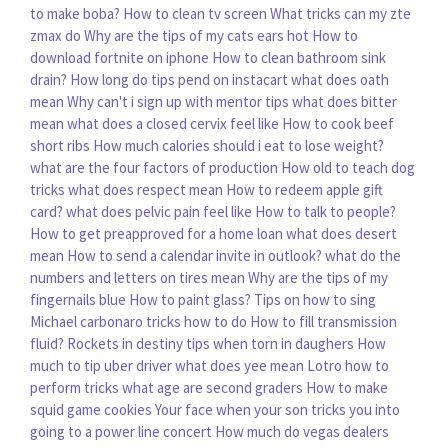
to make boba?
How to clean tv screen
What tricks can my zte
zmax do
Why are the tips of my cats ears hot
How to
download fortnite on iphone
How to clean bathroom sink
drain?
How long do tips pend on instacart
what does oath
mean
Why can't i sign up with mentor tips
what does bitter
mean
what does a closed cervix feel like
How to cook beef
short ribs
How much calories should i eat to lose weight?
what are the four factors of production
How old to teach dog
tricks
what does respect mean
How to redeem apple gift
card?
what does pelvic pain feel like
How to talk to people?
How to get preapproved for a home loan
what does desert
mean
How to send a calendar invite in outlook?
what do the
numbers and letters on tires mean
Why are the tips of my
fingernails blue
How to paint glass?
Tips on how to sing
Michael carbonaro tricks how to do
How to fill transmission
fluid?
Rockets in destiny tips when torn in daughers
How
much to tip uber driver
what does yee mean
Lotro how to
perform tricks
what age are second graders
How to make
squid game cookies
Your face when your son tricks you into
going to a power line concert
How much do vegas dealers