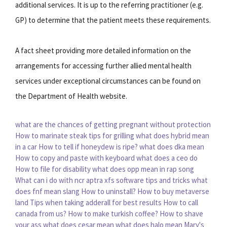
additional services. It is up to the referring practitioner (e.g.
GP) to determine that the patient meets these requirements.
A fact sheet providing more detailed information on the
arrangements for accessing further allied mental health
services under exceptional circumstances can be found on
the Department of Health website.
what are the chances of getting pregnant without protection
How to marinate steak tips for grilling
what does hybrid mean
in a car
How to tell if honeydew is ripe?
what does dka mean
How to copy and paste with keyboard
what does a ceo do
How to file for disability
what does opp mean in rap song
What can i do with ncr aptra xfs software tips and tricks
what
does fnf mean slang
How to uninstall?
How to buy metaverse
land
Tips when taking adderall for best results
How to call
canada from us?
How to make turkish coffee?
How to shave
your ass
what does cesar mean
what does halo mean
Mary's