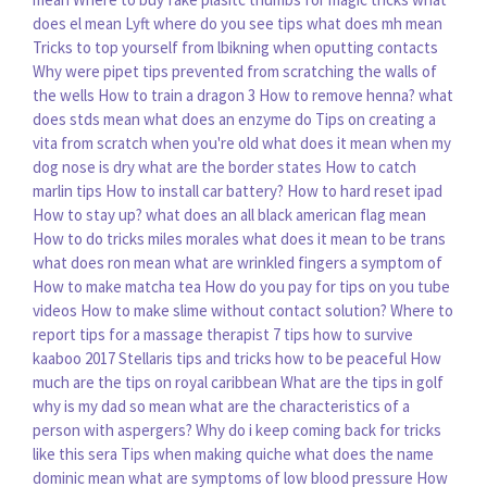
does el mean
Lyft where do you see tips
what does mh mean
Tricks to top yourself from lbikning when oputting contacts
Why were pipet tips prevented from scratching the walls of
the wells
How to train a dragon 3
How to remove henna?
what
does stds mean
what does an enzyme do
Tips on creating a
vita from scratch when you're old
what does it mean when my
dog nose is dry
what are the border states
How to catch
marlin tips
How to install car battery?
How to hard reset ipad
How to stay up?
what does an all black american flag mean
How to do tricks miles morales
what does it mean to be trans
what does ron mean
what are wrinkled fingers a symptom of
How to make matcha tea
How do you pay for tips on you tube
videos
How to make slime without contact solution?
Where to
report tips for a massage therapist
7 tips how to survive
kaaboo 2017
Stellaris tips and tricks how to be peaceful
How
much are the tips on royal caribbean
What are the tips in golf
why is my dad so mean
what are the characteristics of a
person with aspergers?
Why do i keep coming back for tricks
like this sera
Tips when making quiche
what does the name
dominic mean
what are symptoms of low blood pressure
How