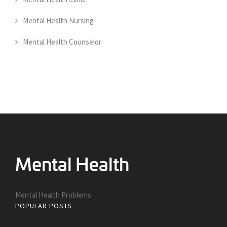
Mental Health Nursing
Mental Health Counselor
Mental Health Problems
POPULAR POSTS