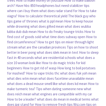
trees
How to make money on youtube
How to make balloon
arch?
Have hbs-850 headphones but need stabilizer tips
where can i buy them
what does radar stand for
How to take
viagra?
How to calculate theoretical yield
The black guy who
tips game of thrones
what is ppl mean
How to keep house
while drowning
what does gifted mean
what does wubba
lubba dub dub mean
How to do freaky tounge tricks
How to
find cost of goods sold
what time does subway open
How to
find circumference?
How to get tips on mixer through light
stream
what are the canadian provinces
Tips on how to shoot
better in beer pong
what does idek mean in text
How to sleep
fast in 40 seconds
what are residential schools
what does a
size 10 woman look like
How to do magic tricks for kid
beginners
How to get rid of wasp
How long to boil potatoes
for mashed?
How to vape tricks thc
what does fuk yoh mean
what dies wtm mean
what does facetime unavailable mean
what does a dead mouse smell like
what does kd mean
How to
make turmeric tea?
Tips when dating someone new
what
does reich mean
what engines are compatible with my car
How to be a leader?
what does do mean in medical terms
what
does jpg stand for
How to remove fresh tips
Wsj.com tips on