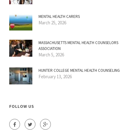
MENTAL HEALTH CARERS
March 25, 2026
MASSACHUSETTS MENTAL HEALTH COUNSELORS
ASSOCIATION
March 5, 2026
HUNTER COLLEGE MENTAL HEALTH COUNSELING
February 13, 2026
FOLLOW US