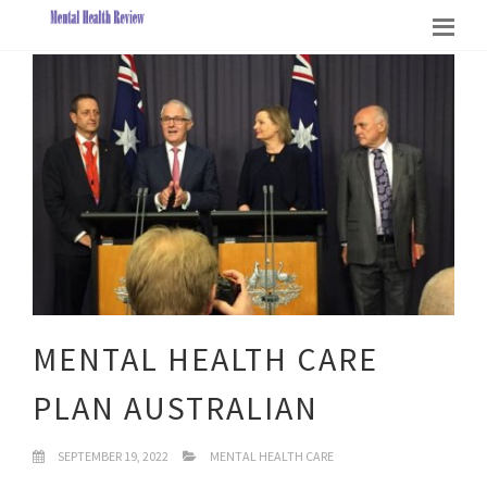
MENTAL HEALTH CARE
PLAN AUSTRALIAN
SEPTEMBER 19, 2022
MENTAL HEALTH CARE