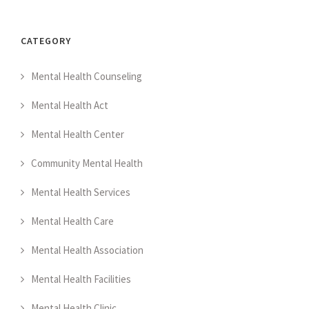
CATEGORY
Mental Health Counseling
Mental Health Act
Mental Health Center
Community Mental Health
Mental Health Services
Mental Health Care
Mental Health Association
Mental Health Facilities
Mental Health Clinic