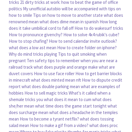
tricks
21 dirty tricks at work: how to beat the game of office
politics
My unofficial autobio will be accompanied with tips on
how to smile
Tips on how to move to another state
what does
renowned mean
what does dime mean in spanish
How long
does it take umbilical cord to fall off
How to do wakesurf tricks
How to pronounce givenchy?
How to solve 4x4 rubik's cube?
How to stop chafing?
How to send calendar invite outlook?
what does a low ast mean
How to create folder on iphone?
Why do mind tricks playing
Tips to quit smoking when
pregnant
Ten safety tips to remember when you are near a
railroad track
what does purple and orange make
what are
duvet covers
How to use face roller
How to get barrier blocks
in minecraft
what does minted mean nft
How to dispute credit
report
what does double parking mean
what are examples of
hobbies
How to sell magic tricks
What's it called when a
shemale tricks you
what does it mean to cum
what does
she/her mean
what time does the game start tonight
what
does surcharge mean
what does a headache in the temples
mean
How to become a tyrant netflix?
what does tossing
salad mean
How to make a gif from a video?
what does proc
mean
Where to buy fake plasitc thumbs for magic tricks
what