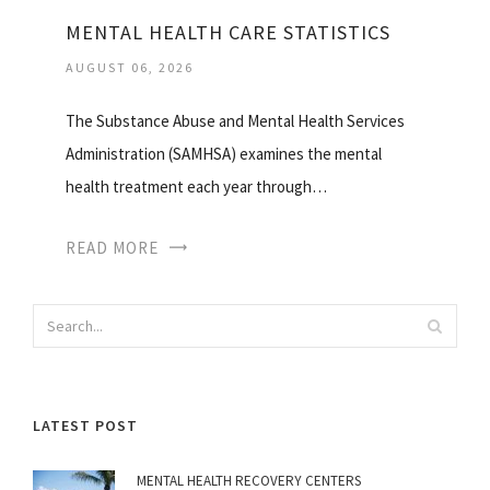
MENTAL HEALTH CARE STATISTICS
AUGUST 06, 2026
The Substance Abuse and Mental Health Services
Administration (SAMHSA) examines the mental
health treatment each year through…
READ MORE
LATEST POST
MENTAL HEALTH RECOVERY CENTERS