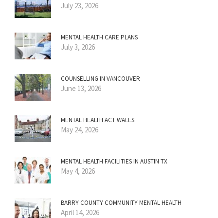
July 23, 2026
MENTAL HEALTH CARE PLANS
July 3, 2026
COUNSELLING IN VANCOUVER
June 13, 2026
MENTAL HEALTH ACT WALES
May 24, 2026
MENTAL HEALTH FACILITIES IN AUSTIN TX
May 4, 2026
BARRY COUNTY COMMUNITY MENTAL HEALTH
April 14, 2026