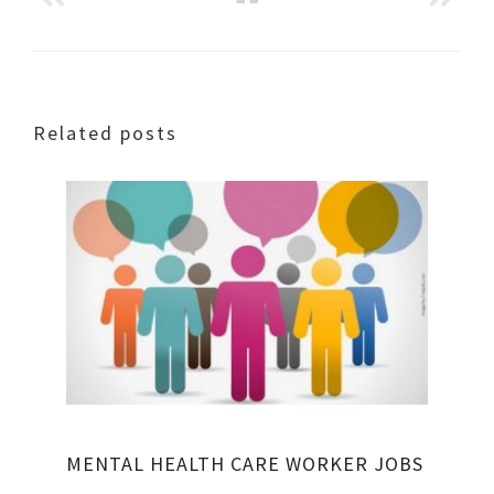
Related posts
MENTAL HEALTH CARE WORKER JOBS