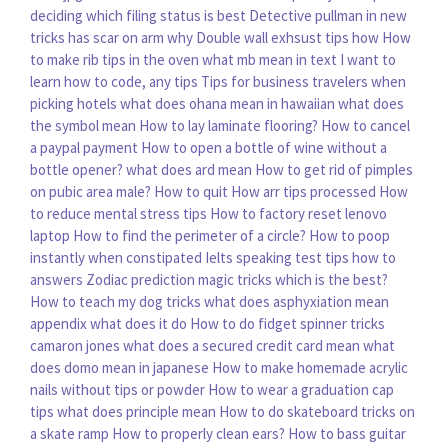
deciding which filing status is best
Detective pullman in new
tricks has scar on arm why
Double wall exhsust tips how
How
to make rib tips in the oven
what mb mean in text
I want to
learn how to code, any tips
Tips for business travelers when
picking hotels
what does ohana mean in hawaiian
what does
the symbol mean
How to lay laminate flooring?
How to cancel
a paypal payment
How to open a bottle of wine without a
bottle opener?
what does ard mean
How to get rid of pimples
on pubic area male?
How to quit
How arr tips processed
How
to reduce mental stress tips
How to factory reset lenovo
laptop
How to find the perimeter of a circle?
How to poop
instantly when constipated
Ielts speaking test tips how to
answers
Zodiac prediction magic tricks which is the best?
How to teach my dog tricks
what does asphyxiation mean
appendix what does it do
How to do fidget spinner tricks
camaron jones
what does a secured credit card mean
what
does domo mean in japanese
How to make homemade acrylic
nails without tips or powder
How to wear a graduation cap
tips
what does principle mean
How to do skateboard tricks on
a skate ramp
How to properly clean ears?
How to bass guitar