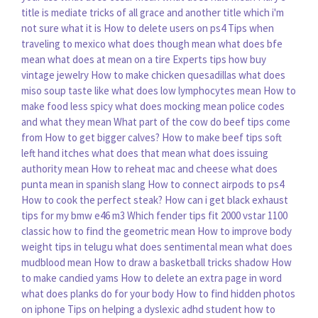
title is mediate tricks of all grace and another title which i'm
not sure what it is
How to delete users on ps4
Tips when
traveling to mexico
what does though mean
what does bfe
mean
what does at mean on a tire
Experts tips how buy
vintage jewelry
How to make chicken quesadillas
what does
miso soup taste like
what does low lymphocytes mean
How to
make food less spicy
what does mocking mean
police codes
and what they mean
What part of the cow do beef tips come
from
How to get bigger calves?
How to make beef tips soft
left hand itches what does that mean
what does issuing
authority mean
How to reheat mac and cheese
what does
punta mean in spanish slang
How to connect airpods to ps4
How to cook the perfect steak?
How can i get black exhaust
tips for my bmw e46 m3
Which fender tips fit 2000 vstar 1100
classic
how to find the geometric mean
How to improve body
weight tips in telugu
what does sentimental mean
what does
mudblood mean
How to draw a basketball tricks shadow
How
to make candied yams
How to delete an extra page in word
what does planks do for your body
How to find hidden photos
on iphone
Tips on helping a dyslexic adhd student how to