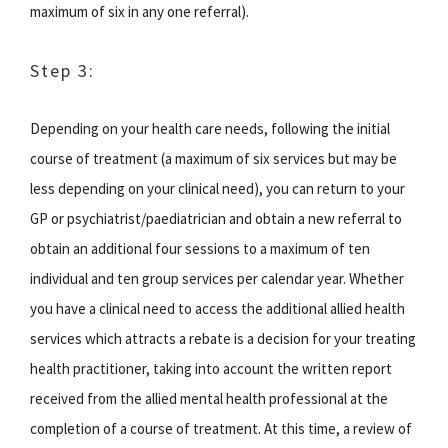
maximum of six in any one referral).
Step 3:
Depending on your health care needs, following the initial
course of treatment (a maximum of six services but may be
less depending on your clinical need), you can return to your
GP or psychiatrist/paediatrician and obtain a new referral to
obtain an additional four sessions to a maximum of ten
individual and ten group services per calendar year. Whether
you have a clinical need to access the additional allied health
services which attracts a rebate is a decision for your treating
health practitioner, taking into account the written report
received from the allied mental health professional at the
completion of a course of treatment. At this time, a review of