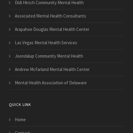
Didi Hirsch Community Mental Health
Associated Mental Health Consultants
Arapahoe Douglas Mental Health Center
Las Vegas Mental Health Services
Joondalup Community Mental Health
Andrew McFarland Mental Health Center
Mental Health Association of Delaware
QUICK LINK
Home
Contact