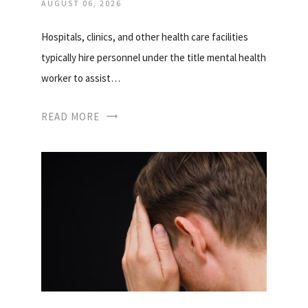
AUGUST 06, 2026
Hospitals, clinics, and other health care facilities
typically hire personnel under the title mental health
worker to assist…
READ MORE