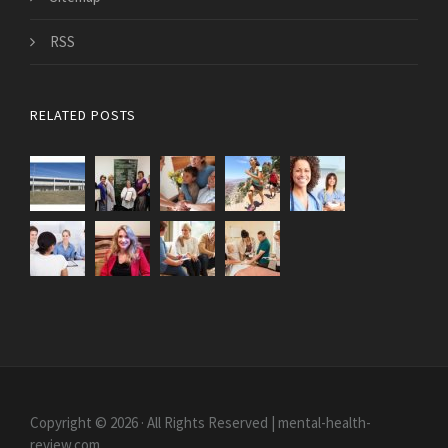
RSS
RELATED POSTS
Copyright © 2026 · All Rights Reserved | mental-health-
review.com