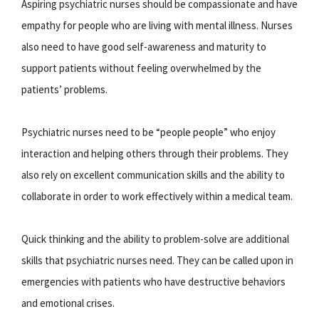
Aspiring psychiatric nurses should be compassionate and have
empathy for people who are living with mental illness. Nurses
also need to have good self-awareness and maturity to
support patients without feeling overwhelmed by the
patients’ problems.
Psychiatric nurses need to be “people people” who enjoy
interaction and helping others through their problems. They
also rely on excellent communication skills and the ability to
collaborate in order to work effectively within a medical team.
Quick thinking and the ability to problem-solve are additional
skills that psychiatric nurses need. They can be called upon in
emergencies with patients who have destructive behaviors
and emotional crises.