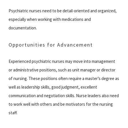
Psychiatric nurses need to be detail-oriented and organized,
especially when working with medications and
documentation.
Opportunities for Advancement
Experienced psychiatric nurses may move into management
or administrative positions, such as unit manager or director
of nursing. These positions often require a master’s degree as
well as leadership skills, good judgment, excellent
communication and negotiation skills. Nurse leaders also need
to work well with others and be motivators for the nursing
staff.