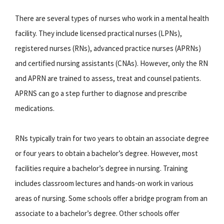
There are several types of nurses who work in a mental health
facility. They include licensed practical nurses (LPNs),
registered nurses (RNs), advanced practice nurses (APRNs)
and certified nursing assistants (CNAs). However, only the RN
and APRN are trained to assess, treat and counsel patients.
APRNS can go a step further to diagnose and prescribe
medications.
RNs typically train for two years to obtain an associate degree
or four years to obtain a bachelor’s degree. However, most
facilities require a bachelor’s degree in nursing. Training
includes classroom lectures and hands-on work in various
areas of nursing. Some schools offer a bridge program from an
associate to a bachelor’s degree. Other schools offer