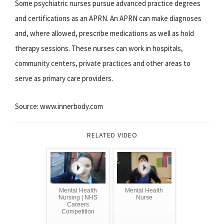
Some psychiatric nurses pursue advanced practice degrees
and certifications as an APRN. An APRN can make diagnoses
and, where allowed, prescribe medications as well as hold
therapy sessions. These nurses can work in hospitals,
community centers, private practices and other areas to
serve as primary care providers.
Source: www.innerbody.com
RELATED VIDEO
Mental Health
Mental Health
Nursing | NHS
Nurse
Careers
Competition