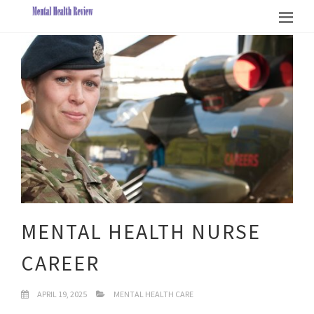
MENTAL HEALTH NURSE
CAREER
APRIL 19, 2025
MENTAL HEALTH CARE