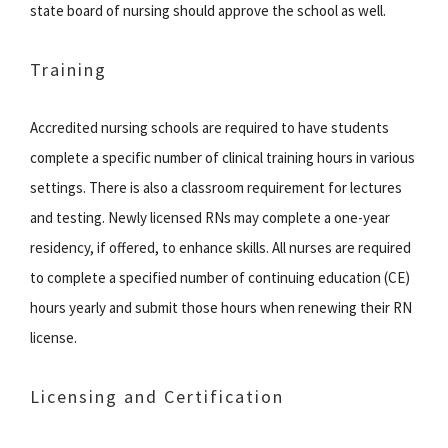
state board of nursing should approve the school as well.
Training
Accredited nursing schools are required to have students
complete a specific number of clinical training hours in various
settings. There is also a classroom requirement for lectures
and testing. Newly licensed RNs may complete a one-year
residency, if offered, to enhance skills. All nurses are required
to complete a specified number of continuing education (CE)
hours yearly and submit those hours when renewing their RN
license.
Licensing and Certification