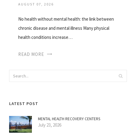
AUGUST 07, 2026
No health without mental health: the link between
chronic disease and mental illness Many physical
health conditions increase…
READ MORE
LATEST POST
MENTAL HEALTH RECOVERY CENTERS
July 23, 2026