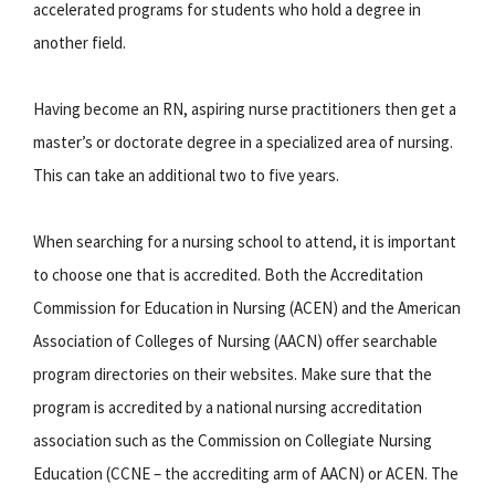
accelerated programs for students who hold a degree in
another field.
Having become an RN, aspiring nurse practitioners then get a
master’s or doctorate degree in a specialized area of nursing.
This can take an additional two to five years.
When searching for a nursing school to attend, it is important
to choose one that is accredited. Both the Accreditation
Commission for Education in Nursing (ACEN) and the American
Association of Colleges of Nursing (AACN) offer searchable
program directories on their websites. Make sure that the
program is accredited by a national nursing accreditation
association such as the Commission on Collegiate Nursing
Education (CCNE – the accrediting arm of AACN) or ACEN. The