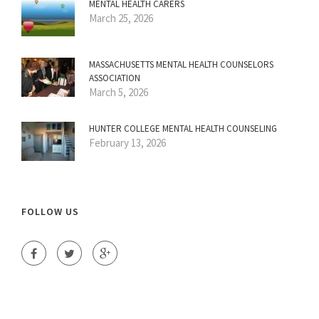
MENTAL HEALTH CARERS
March 25, 2026
MASSACHUSETTS MENTAL HEALTH COUNSELORS
ASSOCIATION
March 5, 2026
HUNTER COLLEGE MENTAL HEALTH COUNSELING
February 13, 2026
FOLLOW US