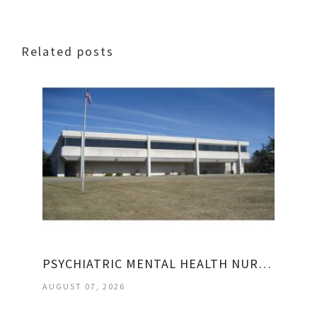
Related posts
PSYCHIATRIC MENTAL HEALTH NURSE PRACTITIONER JOBS
AUGUST 07, 2026