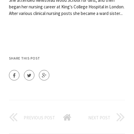
She attended Newstead Wood School for Girls, and then
began her nursing career at King's College Hospital in London.
After various clinical nursing posts she became a ward sister...
SHARE THIS POST
PREVIOUS POST
NEXT POST