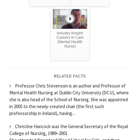
Industry Insight:
Careers in Care
(Mental Health
Nurse)
RELATED FACTS
Professor Chris Stevenson is an author and Professor of
Mental Health Nursing at Dublin City University (DCU), where
she is also head of the School of Nursing. She was appointed
in 2005 to the newly-created chair (the first such
professorship in Ireland), having...
Christine Hancock was the General Secretary of the Royal
College of Nursing, 1989–2001