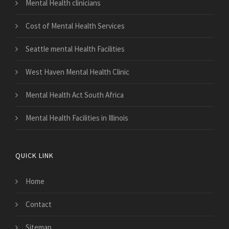
Mental Health clinicians
Cost of Mental Health Services
Seattle mental Health Facilities
West Haven Mental Health Clinic
Mental Health Act South Africa
Mental Health Facilities in Illinois
QUICK LINK
Home
Contact
Sitemap