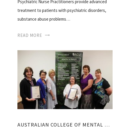
Psychiatric Nurse Practitioners provide advanced
treatment to patients with psychiatric disorders,
substance abuse problems…
READ MORE
AUSTRALIAN COLLEGE OF MENTAL HEALTH NURSES