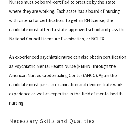
Nurses must be board-certified to practice by the state
where they are working. Each state has a board of nursing
with criteria for certification. To get an RN license, the
candidate must attend a state-approved school and pass the
National Council Licensure Examination, or NCLEX.
An experienced psychiatric nurse can also obtain certification
as Psychiatric Mental Health Nurse (PMHN) through the
American Nurses Credentialing Center (ANCC). Again the
candidate must pass an examination and demonstrate work
experience as well as expertise in the field of mental health
nursing.
Necessary Skills and Qualities