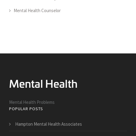
Mental Health Counselor
Mental Health Problems
POPULAR POSTS
Hampton Mental Health Associates