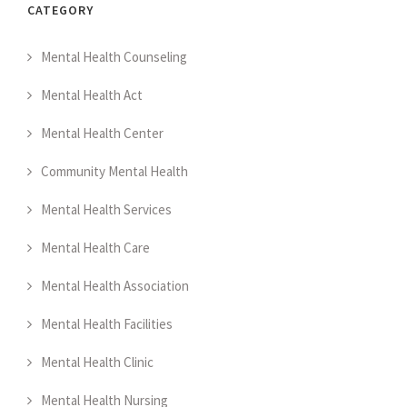
CATEGORY
Mental Health Counseling
Mental Health Act
Mental Health Center
Community Mental Health
Mental Health Services
Mental Health Care
Mental Health Association
Mental Health Facilities
Mental Health Clinic
Mental Health Nursing