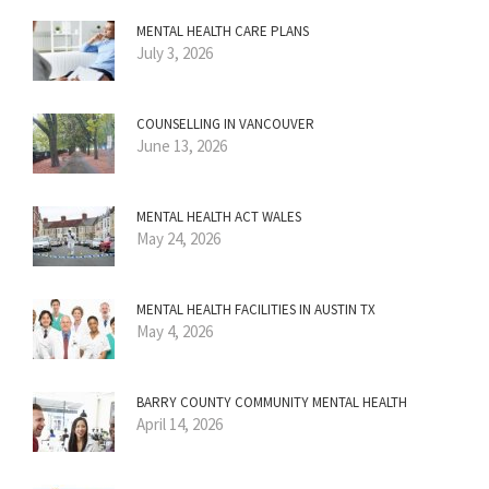
MENTAL HEALTH CARE PLANS
July 3, 2026
COUNSELLING IN VANCOUVER
June 13, 2026
MENTAL HEALTH ACT WALES
May 24, 2026
MENTAL HEALTH FACILITIES IN AUSTIN TX
May 4, 2026
BARRY COUNTY COMMUNITY MENTAL HEALTH
April 14, 2026