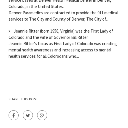
service based at Denver Health Medical Center in Denver,
Colorado, in the United States.
Denver Paramedics are contracted to provide the 911 medical
services to The City and County of Denver, The City of...
Jeannie Ritter (born 1958, Virginia) was the First Lady of
Colorado and the wife of Governor Bill Ritter.
Jeannie Ritter's focus as First Lady of Colorado was creating
mental health awareness and increasing access to mental
health services for all Colorodans who...
SHARE THIS POST