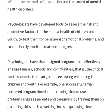
affects the methods of prevention and treatment of mental
health disorders.
Psychologists have developed tools to assess the risk and
protective factors for the mental health of children and
youth, to test them for behavioral or emotional problems, and
to continually monitor treatment progress.
Psychologists have also designed programs that effectively
engage families, schools and communities, that is, the critical
social supports that can guarantee lasting well-being for
children and youth. For example, one successful family-
centered program aimed at decreasing alcohol use in
preteens engages parents and caregivers by training them on
parenting skills such as setting limits, expressing clear