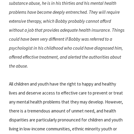
substance abuse, he is in his thirties and his mental health
problems have become deeply entrenched. They will require
extensive therapy, which Bobby probably cannot afford
without a job that provides adequate health insurance. Things
could have been very different if Bobby was referred to a
psychologist in his childhood who could have diagnosed him,
offered effective treatment, and alerted the authorities about
the abuse.
All children and youth have the right to happy and healthy
lives and deserve access to effective care to prevent or treat
any mental health problems that they may develop. However,
there is a tremendous amount of unmet need, and health
disparities are particularly pronounced for children and youth
living in low-income communities, ethnic minority youth or