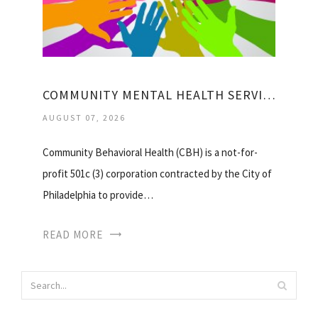
COMMUNITY MENTAL HEALTH SERVICES
AUGUST 07, 2026
Community Behavioral Health (CBH) is a not-for-
profit 501c (3) corporation contracted by the City of
Philadelphia to provide…
READ MORE