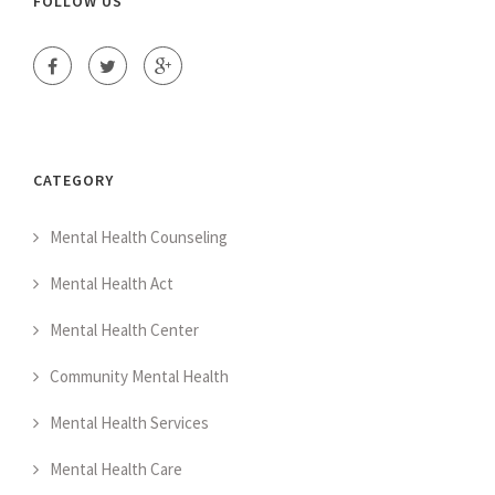
FOLLOW US
CATEGORY
Mental Health Counseling
Mental Health Act
Mental Health Center
Community Mental Health
Mental Health Services
Mental Health Care