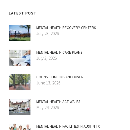
LATEST POST
MENTAL HEALTH RECOVERY CENTERS
July 23, 2026
MENTAL HEALTH CARE PLANS
July 3, 2026
COUNSELLING IN VANCOUVER
June 13, 2026
MENTAL HEALTH ACT WALES
May 24, 2026
MENTAL HEALTH FACILITIES IN AUSTIN TX