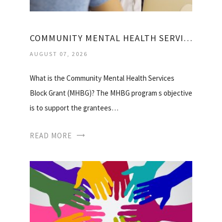
COMMUNITY MENTAL HEALTH SERVICES BLOCK GRANT
AUGUST 07, 2026
What is the Community Mental Health Services
Block Grant (MHBG)? The MHBG program s objective
is to support the grantees…
READ MORE