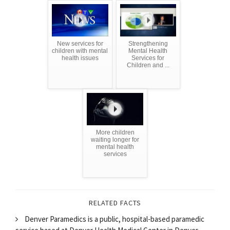
New services for
Strengthening
children with mental
Mental Health
health issues
Services for
Children and ...
More children
waiting longer for
mental health
services
RELATED FACTS
Denver Paramedics is a public, hospital-based paramedic