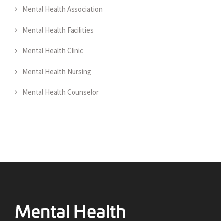
Mental Health Association
Mental Health Facilities
Mental Health Clinic
Mental Health Nursing
Mental Health Counselor