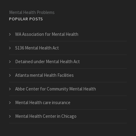
Mental Health Problems
POPULAR POSTS
WA Association for Mental Health
S136 Mental Health Act
Detained under Mental Health Act
Atlanta mental Health Facilities
Abbe Center for Community Mental Health
Mental Health care insurance
Mental Health Center in Chicago