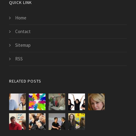
QUICK LINK
Home
Contact
Sitemap
RSS
RELATED POSTS