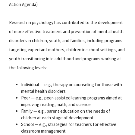
Action Agenda).
Research in psychology has contributed to the development
of more effective treatment and prevention of mental health
disorders in children, youth, and families, including programs
targeting expectant mothers, children in school settings, and
youth transitioning into adulthood and programs working at
the following levels:
Individual — e.g., therapy or counseling for those with
mental health disorders
Peer — e.g., peer-assisted learning programs aimed at
improving reading, math, and science
Family — e.g., parent education on the needs of
children at each stage of development
School — e.g., strategies for teachers for effective
classroom management