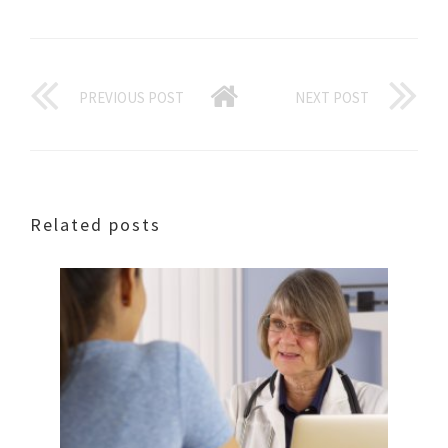
PREVIOUS POST
NEXT POST
Related posts