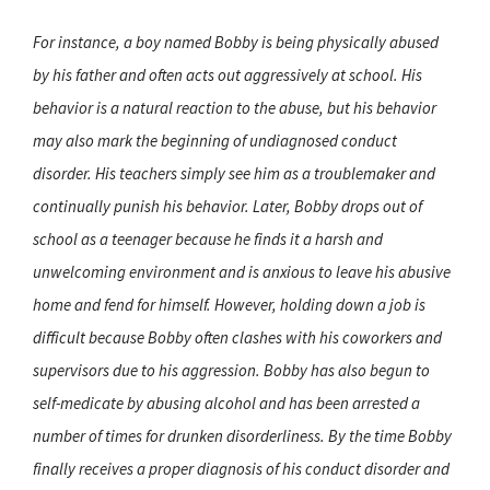
For instance, a boy named Bobby is being physically abused
by his father and often acts out aggressively at school. His
behavior is a natural reaction to the abuse, but his behavior
may also mark the beginning of undiagnosed conduct
disorder. His teachers simply see him as a troublemaker and
continually punish his behavior. Later, Bobby drops out of
school as a teenager because he finds it a harsh and
unwelcoming environment and is anxious to leave his abusive
home and fend for himself. However, holding down a job is
difficult because Bobby often clashes with his coworkers and
supervisors due to his aggression. Bobby has also begun to
self-medicate by abusing alcohol and has been arrested a
number of times for drunken disorderliness. By the time Bobby
finally receives a proper diagnosis of his conduct disorder and