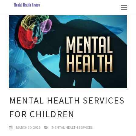
MENTAL HEALTH SERVICES
FOR CHILDREN
MARCH 30, 2025
MENTAL HEALTH SERVICES