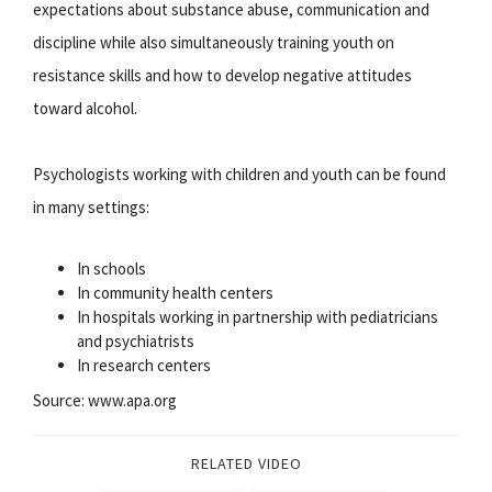
expectations about substance abuse, communication and
discipline while also simultaneously training youth on
resistance skills and how to develop negative attitudes
toward alcohol.
Psychologists working with children and youth can be found
in many settings:
In schools
In community health centers
In hospitals working in partnership with pediatricians
and psychiatrists
In research centers
Source: www.apa.org
RELATED VIDEO