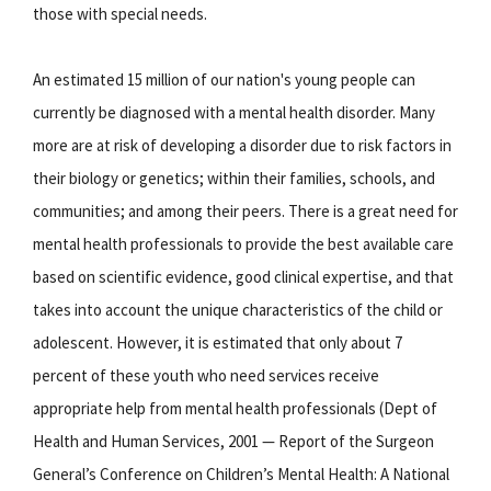
those with special needs.
An estimated 15 million of our nation's young people can
currently be diagnosed with a mental health disorder. Many
more are at risk of developing a disorder due to risk factors in
their biology or genetics; within their families, schools, and
communities; and among their peers. There is a great need for
mental health professionals to provide the best available care
based on scientific evidence, good clinical expertise, and that
takes into account the unique characteristics of the child or
adolescent. However, it is estimated that only about 7
percent of these youth who need services receive
appropriate help from mental health professionals (Dept of
Health and Human Services, 2001 — Report of the Surgeon
General’s Conference on Children’s Mental Health: A National