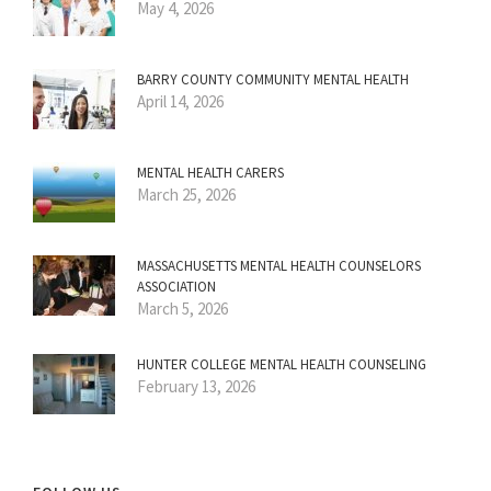
May 4, 2026
BARRY COUNTY COMMUNITY MENTAL HEALTH
April 14, 2026
MENTAL HEALTH CARERS
March 25, 2026
MASSACHUSETTS MENTAL HEALTH COUNSELORS
ASSOCIATION
March 5, 2026
HUNTER COLLEGE MENTAL HEALTH COUNSELING
February 13, 2026