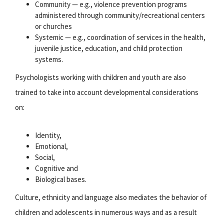
Community — e.g., violence prevention programs
administered through community/recreational centers
or churches
Systemic — e.g., coordination of services in the health,
juvenile justice, education, and child protection
systems.
Psychologists working with children and youth are also
trained to take into account developmental considerations
on:
Identity,
Emotional,
Social,
Cognitive and
Biological bases.
Culture, ethnicity and language also mediates the behavior of
children and adolescents in numerous ways and as a result