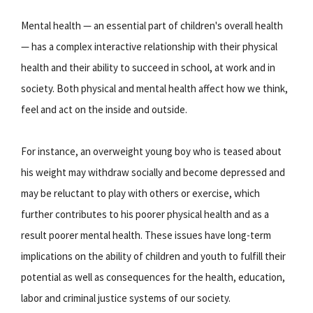
Mental health — an essential part of children's overall health
— has a complex interactive relationship with their physical
health and their ability to succeed in school, at work and in
society. Both physical and mental health affect how we think,
feel and act on the inside and outside.
For instance, an overweight young boy who is teased about
his weight may withdraw socially and become depressed and
may be reluctant to play with others or exercise, which
further contributes to his poorer physical health and as a
result poorer mental health. These issues have long-term
implications on the ability of children and youth to fulfill their
potential as well as consequences for the health, education,
labor and criminal justice systems of our society.