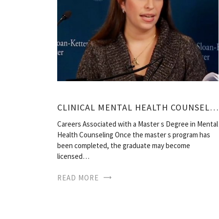
CLINICAL MENTAL HEALTH COUNSELOR JOBS
Careers Associated with a Master s Degree in Mental
Health Counseling Once the master s program has
been completed, the graduate may become
licensed…
READ MORE