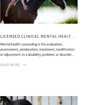
LICENSED CLINICAL MENTAL HEALTH COUNSELOR
Mental health counseling is the evaluation,
assessment, amelioration, treatment, modification
or adjustment to a disability, problem, or disorder…
READ MORE