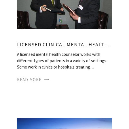
LICENSED CLINICAL MENTAL HEALTH COUNSELOR SALARY
A licensed mental health counselor works with
different types of patients in a variety of settings.
Some work in clinics or hospitals treating…
READ MORE