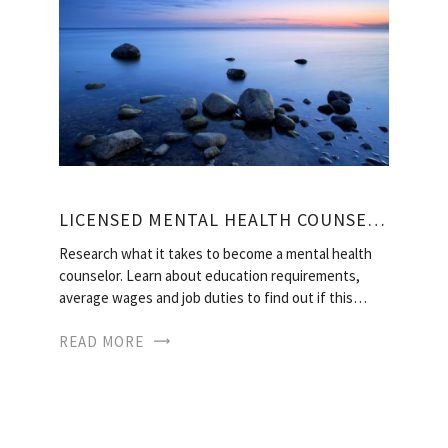
LICENSED MENTAL HEALTH COUNSELOR
Research what it takes to become a mental health
counselor. Learn about education requirements,
average wages and job duties to find out if this…
READ MORE