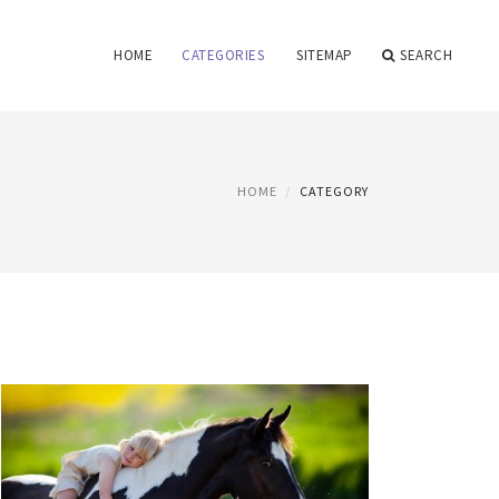
HOME
CATEGORIES
SITEMAP
SEARCH
HOME
CATEGORY