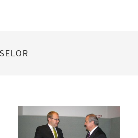
NSELOR