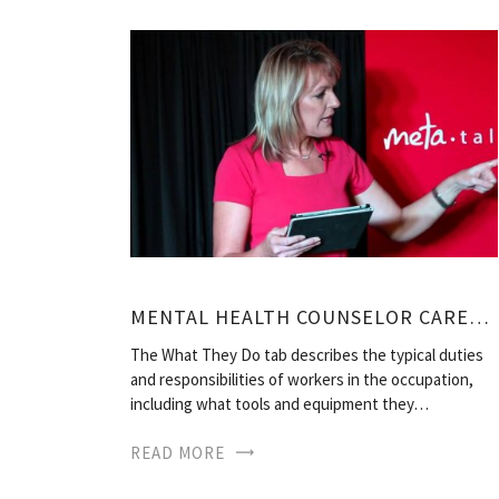
MENTAL HEALTH COUNSELOR CAREERS
The What They Do tab describes the typical duties
and responsibilities of workers in the occupation,
including what tools and equipment they…
READ MORE