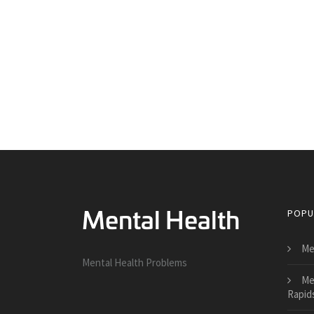
POPU
Me
Mental Health Problems
Me
Rapid