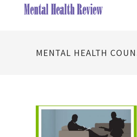
MENTAL HEALTH COU