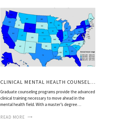
CLINICAL MENTAL HEALTH COUNSELOR SALARY
Graduate counseling programs provide the advanced
clinical training necessary to move ahead in the
mental health field. With a master’s degree…
READ MORE