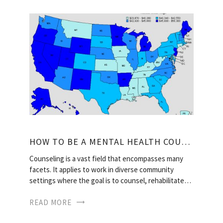
HOW TO BE A MENTAL HEALTH COUNSELOR?
Counseling is a vast field that encompasses many
facets. It applies to work in diverse community
settings where the goal is to counsel, rehabilitate…
READ MORE