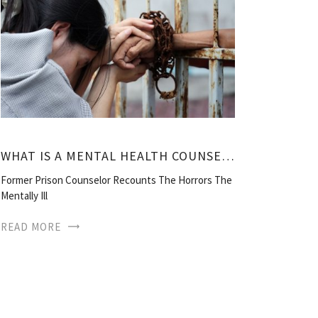
WHAT IS A MENTAL HEALTH COUNSELOR?
Former Prison Counselor Recounts The Horrors The
Mentally Ill
READ MORE