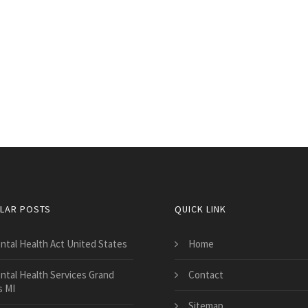
LAR POSTS
QUICK LINK
ntal Health Act United States
Home
ntal Health Services Grand
Contact
s MI
Sitemap