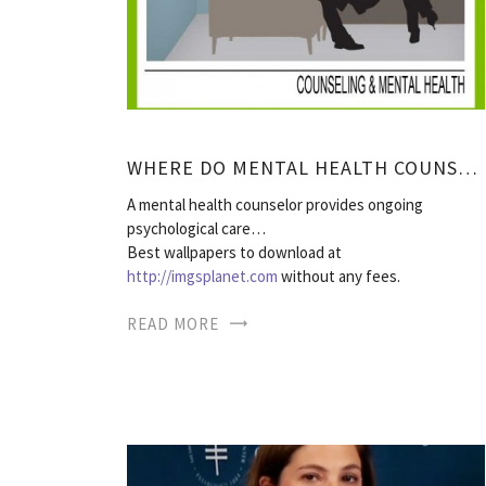
WHERE DO MENTAL HEALTH COUNSELORS WORK?
A mental health counselor provides ongoing
psychological care…
Best wallpapers to download at
http://imgsplanet.com
without any fees.
READ MORE