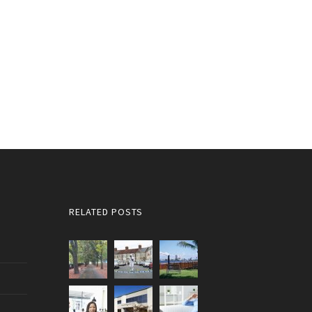
RELATED POSTS