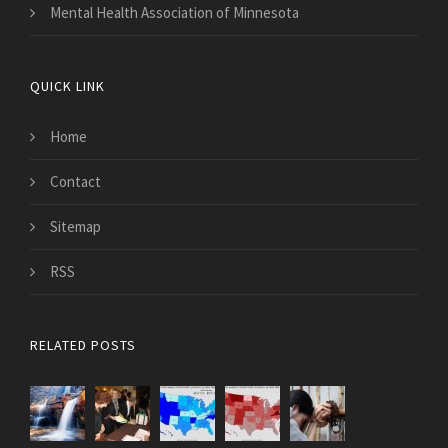
Mental Health Association of Minnesota
QUICK LINK
Home
Contact
Sitemap
RSS
RELATED POSTS