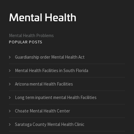
Mental Health Problems
POPULAR POSTS
Guardianship order Mental Health Act
Mental Health Facilities in South Florida
Arizona mental Health Facilities
Long term inpatient mental Health Facilities
Choate Mental Health Center
Saratoga County Mental Health Clinic