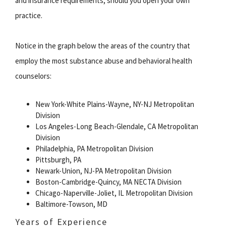
and insurance requirements, should you open your own
practice.
Notice in the graph below the areas of the country that
employ the most substance abuse and behavioral health
counselors:
New York-White Plains-Wayne, NY-NJ Metropolitan
Division
Los Angeles-Long Beach-Glendale, CA Metropolitan
Division
Philadelphia, PA Metropolitan Division
Pittsburgh, PA
Newark-Union, NJ-PA Metropolitan Division
Boston-Cambridge-Quincy, MA NECTA Division
Chicago-Naperville-Joliet, IL Metropolitan Division
Baltimore-Towson, MD
Years of Experience