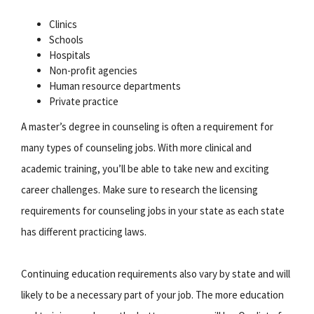
Clinics
Schools
Hospitals
Non-profit agencies
Human resource departments
Private practice
A master’s degree in counseling is often a requirement for
many types of counseling jobs. With more clinical and
academic training, you’ll be able to take new and exciting
career challenges. Make sure to research the licensing
requirements for counseling jobs in your state as each state
has different practicing laws.
Continuing education requirements also vary by state and will
likely to be a necessary part of your job. The more education