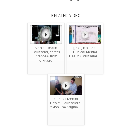
RELATED VIDEO
Mental Health
[PDF] National
Counselor, career
Clinical Mental
interview from
Health Counselor ...
drkit.org
Clinical Mental
Health Counselors -
"Stop The Stigma ...