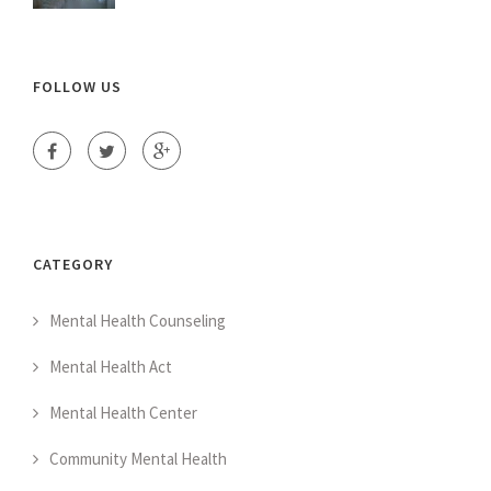
FOLLOW US
CATEGORY
Mental Health Counseling
Mental Health Act
Mental Health Center
Community Mental Health