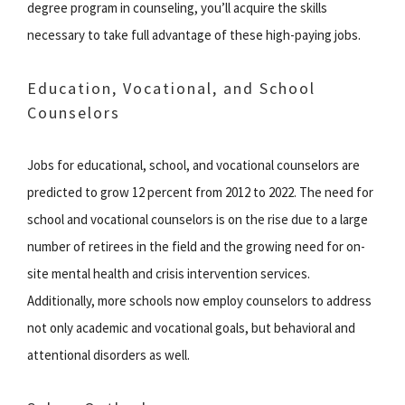
degree program in counseling, you’ll acquire the skills
necessary to take full advantage of these high-paying jobs.
Education, Vocational, and School
Counselors
Jobs for educational, school, and vocational counselors are
predicted to grow 12 percent from 2012 to 2022. The need for
school and vocational counselors is on the rise due to a large
number of retirees in the field and the growing need for on-
site mental health and crisis intervention services.
Additionally, more schools now employ counselors to address
not only academic and vocational goals, but behavioral and
attentional disorders as well.