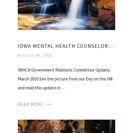
IOWA MENTAL HEALTH COUNSELORS ASSOCIATION
AUGUST 06, 2026
IMHCA Government Relations Committee Update;
March 2016 See the picture from our Day on the Hill
and read this update in…
READ MORE