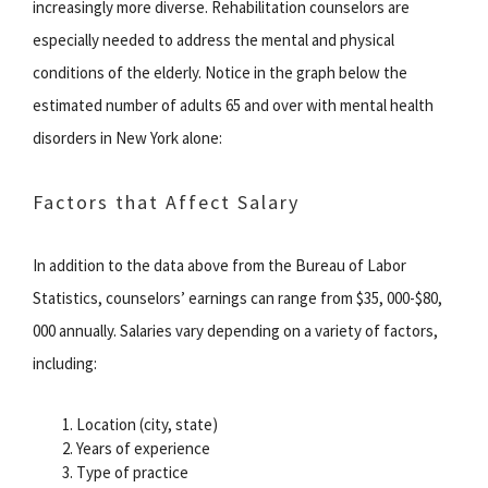
increasingly more diverse. Rehabilitation counselors are
especially needed to address the mental and physical
conditions of the elderly. Notice in the graph below the
estimated number of adults 65 and over with mental health
disorders in New York alone:
Factors that Affect Salary
In addition to the data above from the Bureau of Labor
Statistics, counselors’ earnings can range from $35, 000-$80,
000 annually. Salaries vary depending on a variety of factors,
including:
Location (city, state)
Years of experience
Type of practice