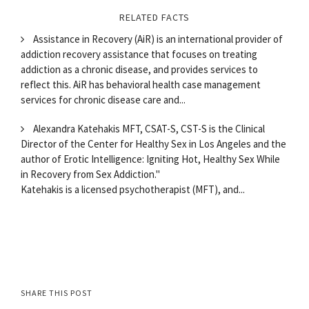
RELATED FACTS
Assistance in Recovery (AiR) is an international provider of
addiction recovery assistance that focuses on treating
addiction as a chronic disease, and provides services to
reflect this. AiR has behavioral health case management
services for chronic disease care and...
Alexandra Katehakis MFT, CSAT-S, CST-S is the Clinical
Director of the Center for Healthy Sex in Los Angeles and the
author of Erotic Intelligence: Igniting Hot, Healthy Sex While
in Recovery from Sex Addiction."
Katehakis is a licensed psychotherapist (MFT), and...
SHARE THIS POST