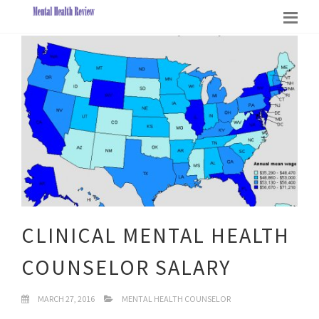
CLINICAL MENTAL HEALTH
COUNSELOR SALARY
MARCH 27, 2016
MENTAL HEALTH COUNSELOR