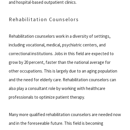
and hospital-based outpatient clinics.
Rehabilitation Counselors
Rehabilitation counselors work in a diversity of settings,
including vocational, medical, psychiatric centers, and
correctional institutions. Jobs in this field are expected to
grow by 20 percent, faster than the national average for
other occupations. This is largely due to an aging population
and the need for elderly care. Rehabilitation counselors can
also play a consultant role by working with healthcare
professionals to optimize patient therapy.
Many more qualified rehabilitation counselors are needed now
and in the foreseeable future. This field is becoming