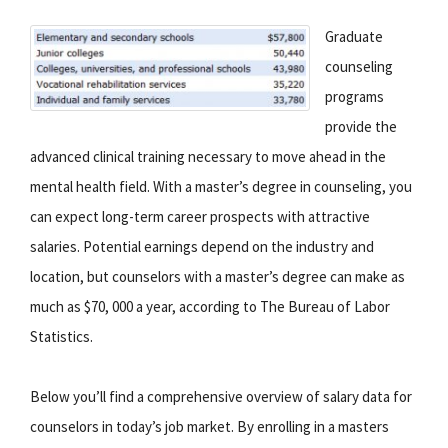
Graduate
counseling
programs
provide the
advanced clinical training necessary to move ahead in the
mental health field. With a master’s degree in counseling, you
can expect long-term career prospects with attractive
salaries. Potential earnings depend on the industry and
location, but counselors with a master’s degree can make as
much as $70, 000 a year, according to The Bureau of Labor
Statistics.
Below you’ll find a comprehensive overview of salary data for
counselors in today’s job market. By enrolling in a masters