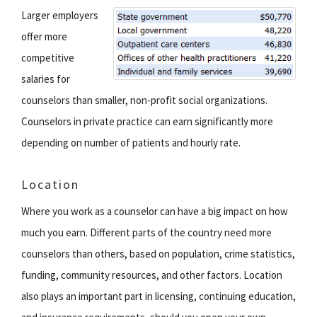
Larger employers
offer more
competitive
salaries for
counselors than smaller, non-profit social organizations.
Counselors in private practice can earn significantly more
depending on number of patients and hourly rate.
Location
Where you work as a counselor can have a big impact on how
much you earn. Different parts of the country need more
counselors than others, based on population, crime statistics,
funding, community resources, and other factors. Location
also plays an important part in licensing, continuing education,