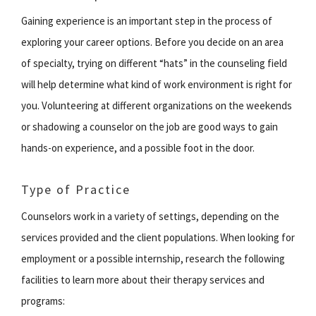
Gaining experience is an important step in the process of
exploring your career options. Before you decide on an area
of specialty, trying on different “hats” in the counseling field
will help determine what kind of work environment is right for
you. Volunteering at different organizations on the weekends
or shadowing a counselor on the job are good ways to gain
hands-on experience, and a possible foot in the door.
Type of Practice
Counselors work in a variety of settings, depending on the
services provided and the client populations. When looking for
employment or a possible internship, research the following
facilities to learn more about their therapy services and
programs: