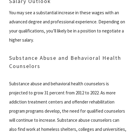
Salary Outlook
You may see a substantial increase in these wages with an
advanced degree and professional experience. Depending on
your qualifications, you’ll likely be in a position to negotiate a
higher salary.
Substance Abuse and Behavioral Health
Counselors
Substance abuse and behavioral health counselors is
projected to grow 31 percent from 2012 to 2022. As more
addiction treatment centers and offender rehabilitation
program programs develop, the need for qualified counselors
will continue to increase. Substance abuse counselors can
also find work at homeless shelters, colleges and universities,