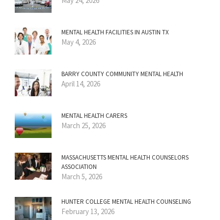
May 24, 2026
MENTAL HEALTH FACILITIES IN AUSTIN TX
May 4, 2026
BARRY COUNTY COMMUNITY MENTAL HEALTH
April 14, 2026
MENTAL HEALTH CARERS
March 25, 2026
MASSACHUSETTS MENTAL HEALTH COUNSELORS
ASSOCIATION
March 5, 2026
HUNTER COLLEGE MENTAL HEALTH COUNSELING
February 13, 2026