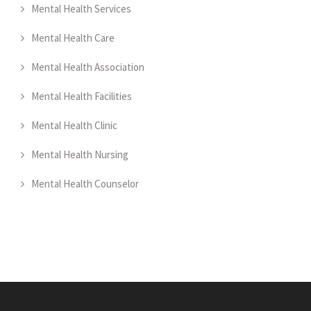
Mental Health Services
Mental Health Care
Mental Health Association
Mental Health Facilities
Mental Health Clinic
Mental Health Nursing
Mental Health Counselor