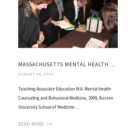
MASSACHUSETTS MENTAL HEALTH COUNSELORS ASSOCIATION
AUGUST 06, 2026
Teaching Associate Education M.A. Mental Health
Counseling and Behavioral Medicine, 2009, Boston
University School of Medicine…
READ MORE