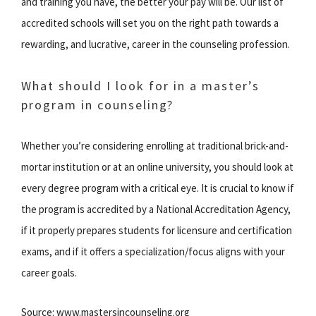
and training you have, the better your pay will be. Our list of
accredited schools will set you on the right path towards a
rewarding, and lucrative, career in the counseling profession.
What should I look for in a master’s
program in counseling?
Whether you’re considering enrolling at traditional brick-and-
mortar institution or at an online university, you should look at
every degree program with a critical eye. It is crucial to know if
the program is accredited by a National Accreditation Agency,
if it properly prepares students for licensure and certification
exams, and if it offers a specialization/focus aligns with your
career goals.
Source: www.mastersincounseling.org