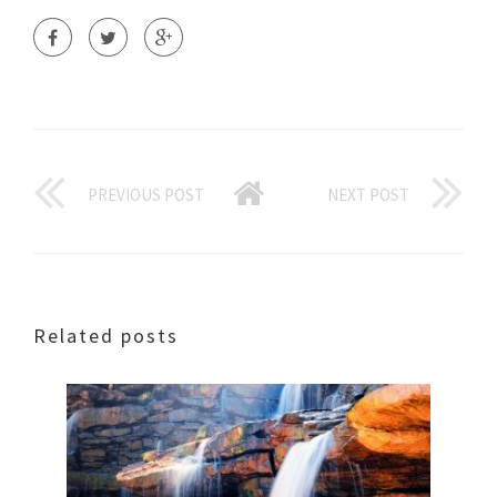
PREVIOUS POST
NEXT POST
Related posts