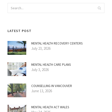
LATEST POST
MENTAL HEALTH RECOVERY CENTERS
July 23, 2026
MENTAL HEALTH CARE PLANS
July 3, 2026
COUNSELLING IN VANCOUVER
June 13, 2026
MENTAL HEALTH ACT WALES