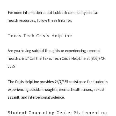
For more information about Lubbock community mental
health resources, follow these links for:
Texas Tech Crisis HelpLine
Are you having suicidal thoughts or experiencing a mental
health crisis? Call the Texas Tech Crisis HelpLine at (806)742-
5555
The Crisis HelpLine provides 24/7/365 assistance for students
experiencing suicidal thoughts, mental health crises, sexual
assault, and interpersonal violence.
Student Counseling Center Statement on