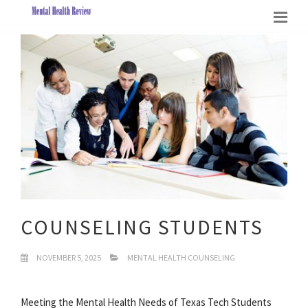
COUNSELING STUDENTS
NOVEMBER 5, 2025
MENTAL HEALTH COUNSELING
Meeting the Mental Health Needs of Texas Tech Students