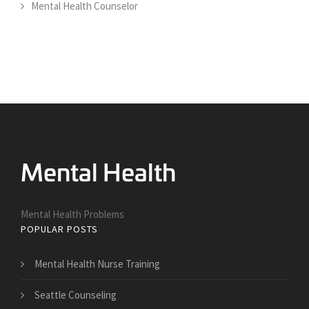
Mental Health Counselor
Mental Health Problems
POPULAR POSTS
Mental Health Nurse Training
Seattle Counseling