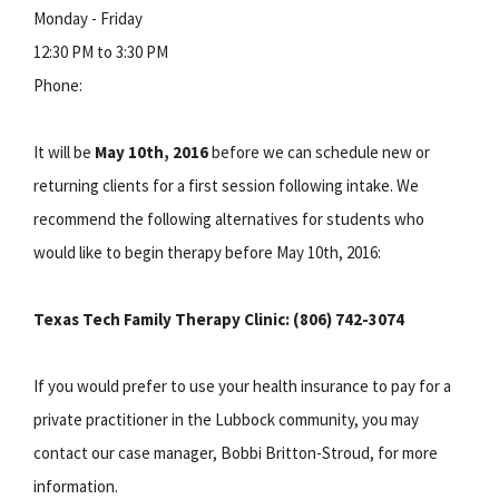
Monday - Friday
12:30 PM to 3:30 PM
Phone:
It will be
May 10
th, 2016
before we can schedule new or
returning clients for a first session following intake. We
recommend the following alternatives for students who
would like to begin therapy before May 10th, 2016:
Texas Tech Family Therapy Clinic: (806) 742-3074
If you would prefer to use your health insurance to pay for a
private practitioner in the Lubbock community, you may
contact our case manager, Bobbi Britton-Stroud, for more
information.