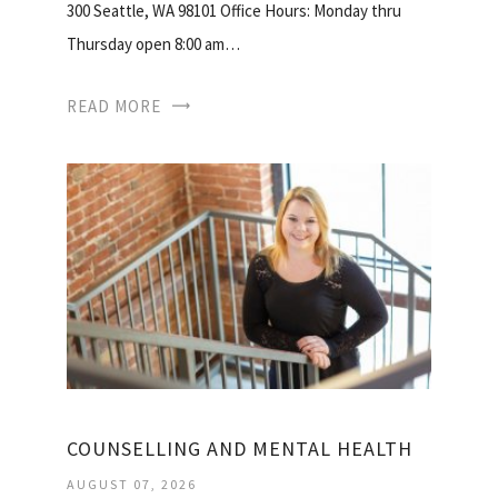
300 Seattle, WA 98101 Office Hours: Monday thru
Thursday open 8:00 am…
READ MORE
COUNSELLING AND MENTAL HEALTH
AUGUST 07, 2026