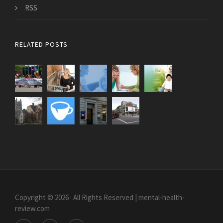
RSS
RELATED POSTS
Copyright © 2026 · All Rights Reserved | mental-health-
review.com