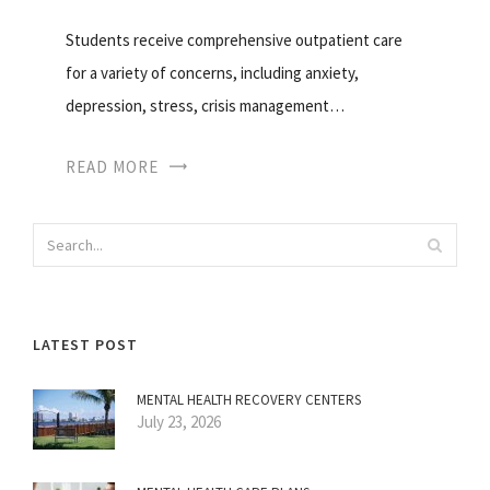
Students receive comprehensive outpatient care
for a variety of concerns, including anxiety,
depression, stress, crisis management…
READ MORE
LATEST POST
MENTAL HEALTH RECOVERY CENTERS
July 23, 2026