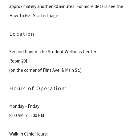
approximately another 30 minutes. For more details see the
How To Get Started page.
Location:
Second floor of the Student Wellness Center
Room 201
(on the corner of Flint Ave. & Main St.)
Hours of Operation:
Monday - Friday
8:00 AM to 5:00 PM
Walk-In Clinic Hours: