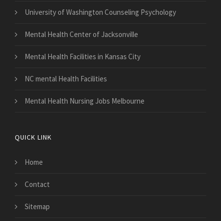
University of Washington Counseling Psychology
Mental Health Center of Jacksonville
Mental Health Facilities in Kansas City
NC mental Health Facilities
Mental Health Nursing Jobs Melbourne
QUICK LINK
Home
Contact
Sitemap