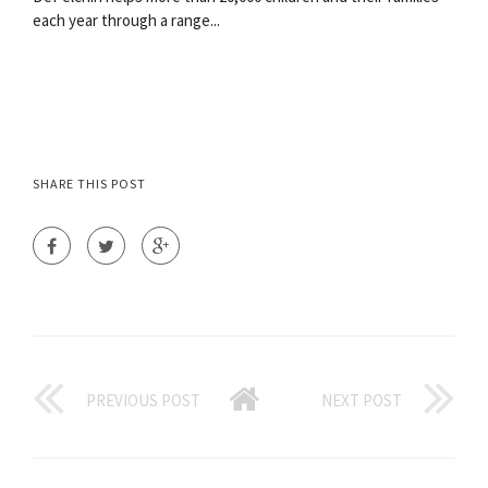
each year through a range...
SHARE THIS POST
PREVIOUS POST
NEXT POST