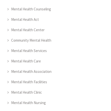
Mental Health Counseling
Mental Health Act
Mental Health Center
Community Mental Health
Mental Health Services
Mental Health Care
Mental Health Association
Mental Health Facilities
Mental Health Clinic
Mental Health Nursing