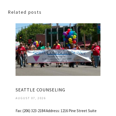
Related posts
SEATTLE COUNSELING
AUGUST 07, 2026
Fax: (206) 323-2184 Address: 1216 Pine Street Suite