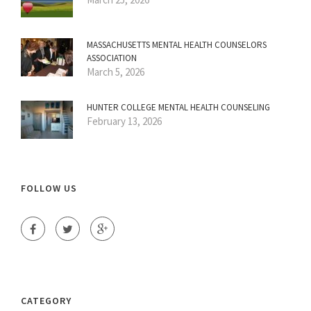
MASSACHUSETTS MENTAL HEALTH COUNSELORS
ASSOCIATION
March 5, 2026
HUNTER COLLEGE MENTAL HEALTH COUNSELING
February 13, 2026
FOLLOW US
CATEGORY