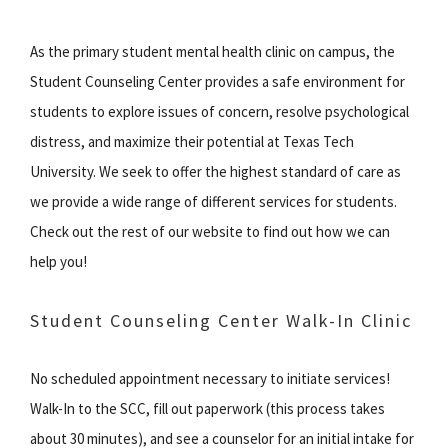
As the primary student mental health clinic on campus, the
Student Counseling Center provides a safe environment for
students to explore issues of concern, resolve psychological
distress, and maximize their potential at Texas Tech
University. We seek to offer the highest standard of care as
we provide a wide range of different services for students.
Check out the rest of our website to find out how we can
help you!
Student Counseling Center Walk-In Clinic
No scheduled appointment necessary to initiate services!
Walk-In to the SCC, fill out paperwork (this process takes
about 30 minutes), and see a counselor for an initial intake for