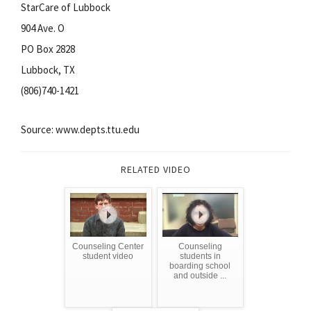
StarCare of Lubbock
904 Ave. O
PO Box 2828
Lubbock, TX
(806)740-1421
Source: www.depts.ttu.edu
RELATED VIDEO
Counseling Center
Counseling
student video
students in
boarding school
and outside ...