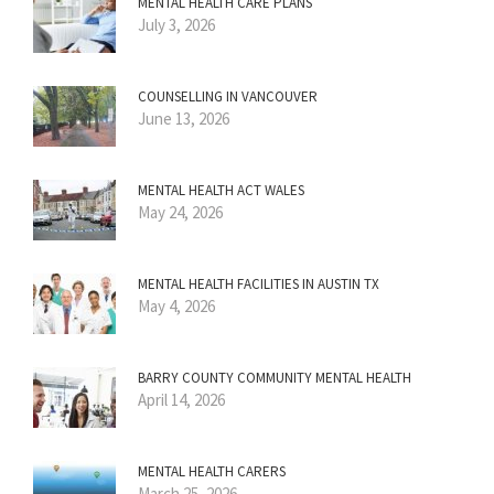
MENTAL HEALTH CARE PLANS
July 3, 2026
COUNSELLING IN VANCOUVER
June 13, 2026
MENTAL HEALTH ACT WALES
May 24, 2026
MENTAL HEALTH FACILITIES IN AUSTIN TX
May 4, 2026
BARRY COUNTY COMMUNITY MENTAL HEALTH
April 14, 2026
MENTAL HEALTH CARERS
March 25, 2026