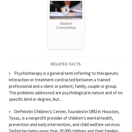
Student
Counselling
RELATED FACTS
Psychotherapy is a general term referring to therapeutic
interaction or treatment contracted between a trained
professional and a client or patient; family, couple or group.
The problems addressed are psychological in nature and of no
specific kind or degree, but...
DePelchin Children’s Center, founded in 1892 in Houston,
Texas, is a nonprofit provider of children’s mental health,
prevention and early intervention, and child welfare services.
DePelchin helps more than 20,000 children and their families