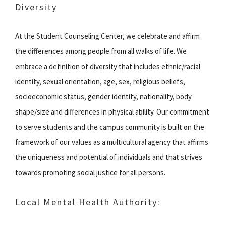
Diversity
At the Student Counseling Center, we celebrate and affirm
the differences among people from all walks of life. We
embrace a definition of diversity that includes ethnic/racial
identity, sexual orientation, age, sex, religious beliefs,
socioeconomic status, gender identity, nationality, body
shape/size and differences in physical ability. Our commitment
to serve students and the campus community is built on the
framework of our values as a multicultural agency that affirms
the uniqueness and potential of individuals and that strives
towards promoting social justice for all persons.
Local Mental Health Authority: