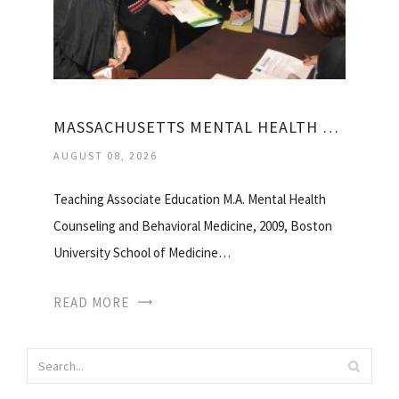
MASSACHUSETTS MENTAL HEALTH COUNSELORS ASSOCIATION
AUGUST 08, 2026
Teaching Associate Education M.A. Mental Health
Counseling and Behavioral Medicine, 2009, Boston
University School of Medicine…
READ MORE