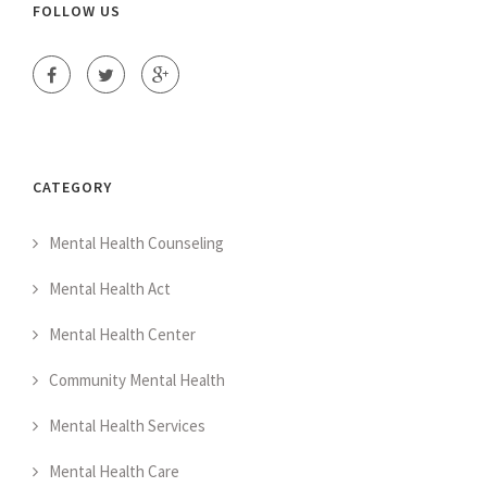
FOLLOW US
CATEGORY
Mental Health Counseling
Mental Health Act
Mental Health Center
Community Mental Health
Mental Health Services
Mental Health Care