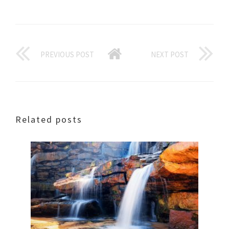
PREVIOUS POST
NEXT POST
Related posts