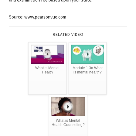
Source: www.pearsonvue.com
RELATED VIDEO
What is Mental
Module 1.3a What
Health
is mental health?
What is Mental
Health Counseling?