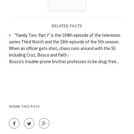
RELATED FACTS
"Family Ties: Part I" is the 104th episode of the television
series Third Watch and the 16th episode of the 5th season.
When an officer gets shot, chaos runs around with the 55
including Cruz, Bosco and Faith.
Bosco's trouble-prone brother professes to be drug-free...
SHARE THIS POST