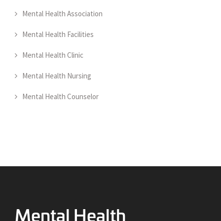
Mental Health Association
Mental Health Facilities
Mental Health Clinic
Mental Health Nursing
Mental Health Counselor