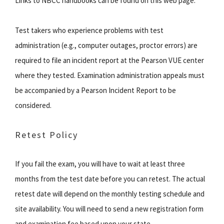
Links to NBCC handbooks can be found on this web page.
Test takers who experience problems with test
administration (e.g., computer outages, proctor errors) are
required to file an incident report at the Pearson VUE center
where they tested. Examination administration appeals must
be accompanied by a Pearson Incident Report to be
considered.
Retest Policy
If you fail the exam, you will have to wait at least three
months from the test date before you can retest. The actual
retest date will depend on the monthly testing schedule and
site availability. You will need to send a new registration form
and examination fee based upon your state.