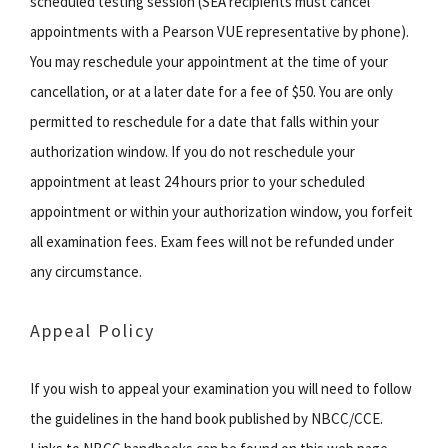
scheduled testing session (SEA recipients must cancel
appointments with a Pearson VUE representative by phone).
You may reschedule your appointment at the time of your
cancellation, or at a later date for a fee of $50. You are only
permitted to reschedule for a date that falls within your
authorization window. If you do not reschedule your
appointment at least 24 hours prior to your scheduled
appointment or within your authorization window, you forfeit
all examination fees. Exam fees will not be refunded under
any circumstance.
Appeal Policy
If you wish to appeal your examination you will need to follow
the guidelines in the hand book published by NBCC/CCE.