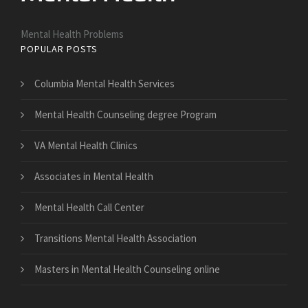
Mental Health Problems
POPULAR POSTS
Columbia Mental Health Services
Mental Health Counseling degree Program
VA Mental Health Clinics
Associates in Mental Health
Mental Health Call Center
Transitions Mental Health Association
Masters in Mental Health Counseling online