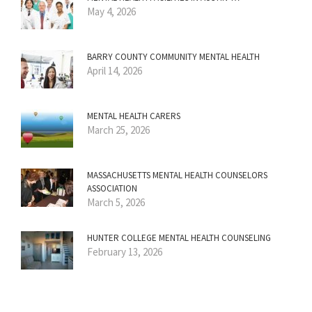
May 4, 2026
BARRY COUNTY COMMUNITY MENTAL HEALTH
April 14, 2026
MENTAL HEALTH CARERS
March 25, 2026
MASSACHUSETTS MENTAL HEALTH COUNSELORS
ASSOCIATION
March 5, 2026
HUNTER COLLEGE MENTAL HEALTH COUNSELING
February 13, 2026