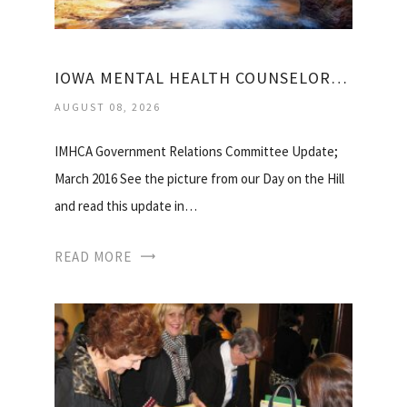
IOWA MENTAL HEALTH COUNSELORS ASSOCIATION
AUGUST 08, 2026
IMHCA Government Relations Committee Update;
March 2016 See the picture from our Day on the Hill
and read this update in…
READ MORE