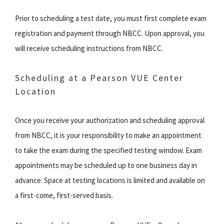
Prior to scheduling a test date, you must first complete exam
registration and payment through NBCC. Upon approval, you
will receive scheduling instructions from NBCC.
Scheduling at a Pearson VUE Center
Location
Once you receive your authorization and scheduling approval
from NBCC, it is your responsibility to make an appointment
to take the exam during the specified testing window. Exam
appointments may be scheduled up to one business day in
advance. Space at testing locations is limited and available on
a first-come, first-served basis.