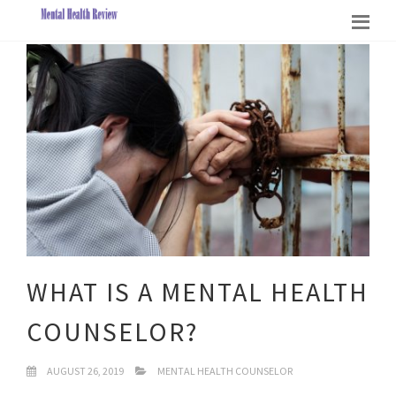
WHAT IS A MENTAL HEALTH
COUNSELOR?
AUGUST 26, 2019
MENTAL HEALTH COUNSELOR