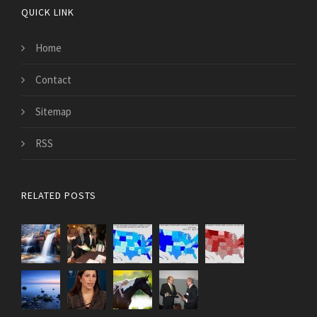
QUICK LINK
Home
Contact
Sitemap
RSS
RELATED POSTS