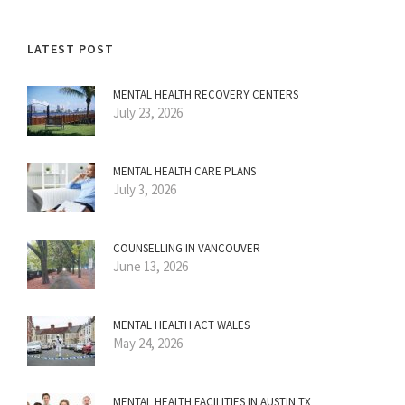
LATEST POST
MENTAL HEALTH RECOVERY CENTERS
July 23, 2026
MENTAL HEALTH CARE PLANS
July 3, 2026
COUNSELLING IN VANCOUVER
June 13, 2026
MENTAL HEALTH ACT WALES
May 24, 2026
MENTAL HEALTH FACILITIES IN AUSTIN TX