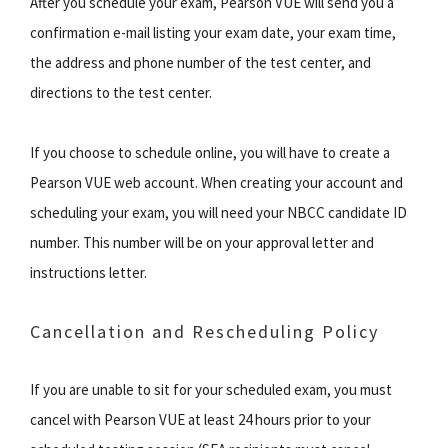
After you schedule your exam, Pearson VUE will send you a
confirmation e-mail listing your exam date, your exam time,
the address and phone number of the test center, and
directions to the test center.
If you choose to schedule online, you will have to create a
Pearson VUE web account. When creating your account and
scheduling your exam, you will need your NBCC candidate ID
number. This number will be on your approval letter and
instructions letter.
Cancellation and Rescheduling Policy
If you are unable to sit for your scheduled exam, you must
cancel with Pearson VUE at least 24 hours prior to your