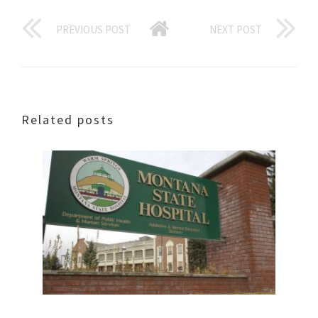
PREVIOUS POST
NEXT POST
Related posts