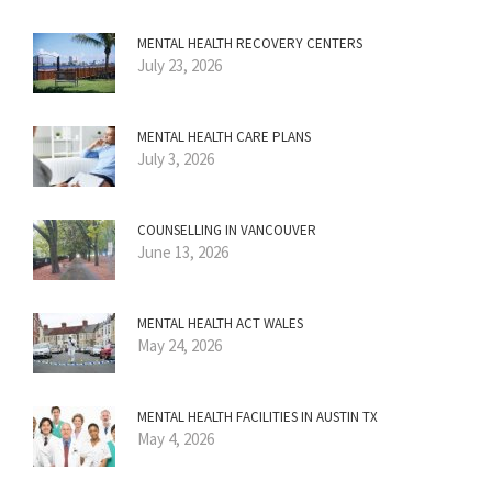
MENTAL HEALTH RECOVERY CENTERS
July 23, 2026
MENTAL HEALTH CARE PLANS
July 3, 2026
COUNSELLING IN VANCOUVER
June 13, 2026
MENTAL HEALTH ACT WALES
May 24, 2026
MENTAL HEALTH FACILITIES IN AUSTIN TX
May 4, 2026