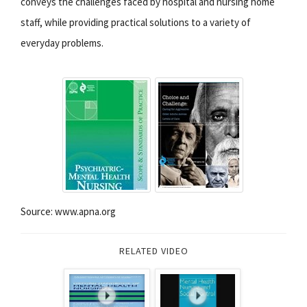
conveys the challenges faced by hospital and nursing home
staff, while providing practical solutions to a variety of
everyday problems.
Source: www.apna.org
RELATED VIDEO