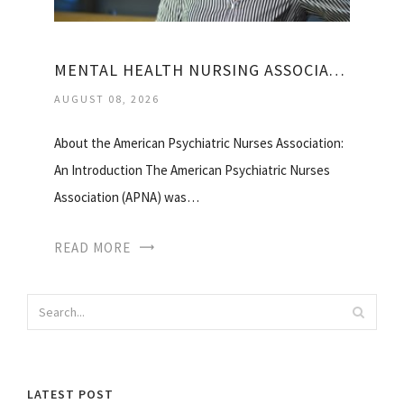
MENTAL HEALTH NURSING ASSOCIATION
AUGUST 08, 2026
About the American Psychiatric Nurses Association:
An Introduction The American Psychiatric Nurses
Association (APNA) was…
READ MORE
LATEST POST