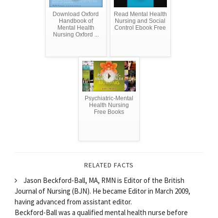
Download Oxford
Read Mental Health
Handbook of
Nursing and Social
Mental Health
Control Ebook Free
Nursing Oxford ...
Psychiatric-Mental
Health Nursing
Free Books
RELATED FACTS
Jason Beckford-Ball, MA, RMN is Editor of the British
Journal of Nursing (BJN). He became Editor in March 2009,
having advanced from assistant editor.
Beckford-Ball was a qualified mental health nurse before