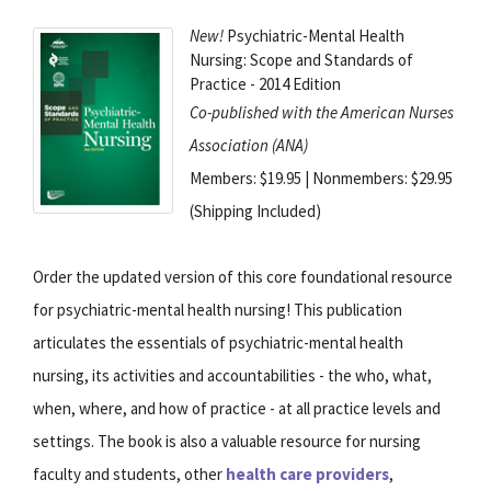
New!
Psychiatric-Mental Health
Nursing: Scope and Standards of
Practice - 2014 Edition
Co-published with the American Nurses
Association (ANA)
Members: $19.95 | Nonmembers: $29.95
(Shipping Included)
Order the updated version of this core foundational resource
for psychiatric-mental health nursing! This publication
articulates the essentials of psychiatric-mental health
nursing, its activities and accountabilities - the who, what,
when, where, and how of practice - at all practice levels and
settings. The book is also a valuable resource for nursing
faculty and students, other
health care providers
,