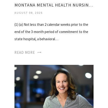
MONTANA MENTAL HEALTH NURSING CARE CENTER
AUGUST 08, 2026
(1) (a) Not less than 2 calendar weeks prior to the
end of the 3-month period of commitment to the
state hospital, a behavioral…
READ MORE