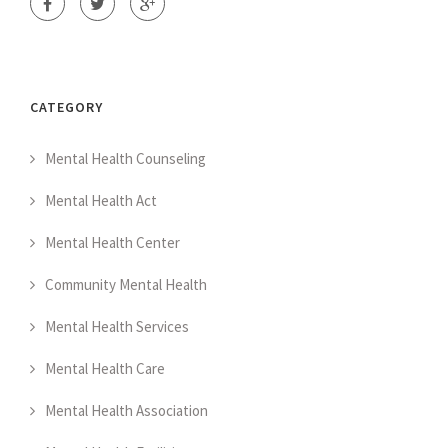
CATEGORY
Mental Health Counseling
Mental Health Act
Mental Health Center
Community Mental Health
Mental Health Services
Mental Health Care
Mental Health Association