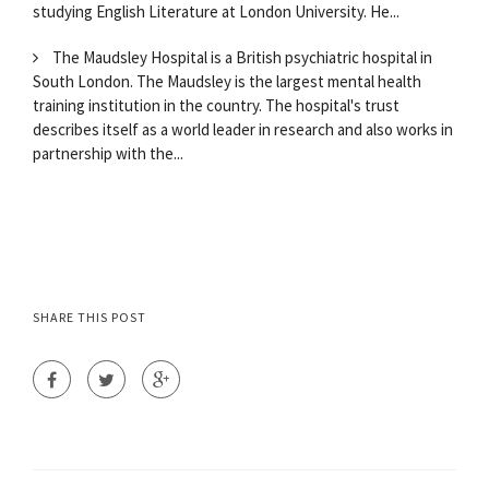
studying English Literature at London University. He...
The Maudsley Hospital is a British psychiatric hospital in
South London. The Maudsley is the largest mental health
training institution in the country. The hospital's trust
describes itself as a world leader in research and also works in
partnership with the...
SHARE THIS POST