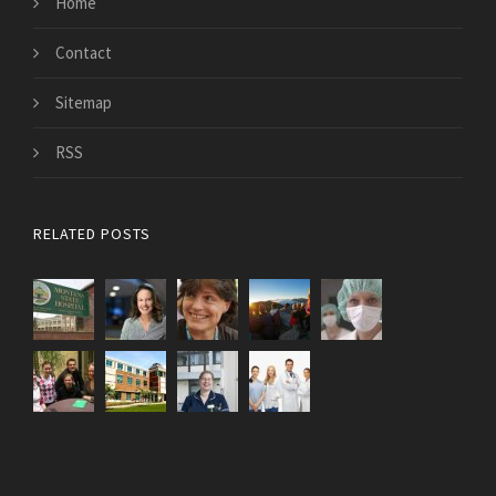
Home
Contact
Sitemap
RSS
RELATED POSTS