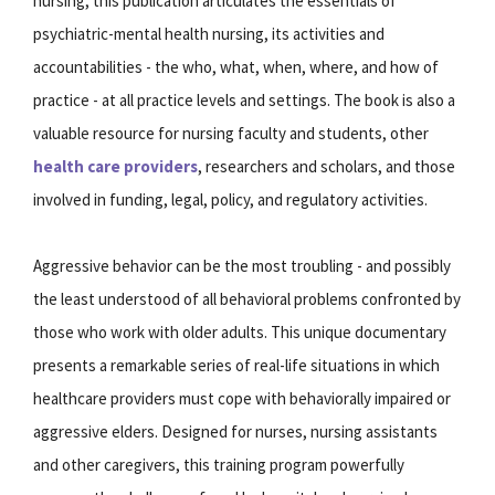
nursing, this publication articulates the essentials of
psychiatric-mental health nursing, its activities and
accountabilities - the who, what, when, where, and how of
practice - at all practice levels and settings. The book is also a
valuable resource for nursing faculty and students, other
health care providers
, researchers and scholars, and those
involved in funding, legal, policy, and regulatory activities.
Aggressive behavior can be the most troubling - and possibly
the least understood of all behavioral problems confronted by
those who work with older adults. This unique documentary
presents a remarkable series of real-life situations in which
healthcare providers must cope with behaviorally impaired or
aggressive elders. Designed for nurses, nursing assistants
and other caregivers, this training program powerfully