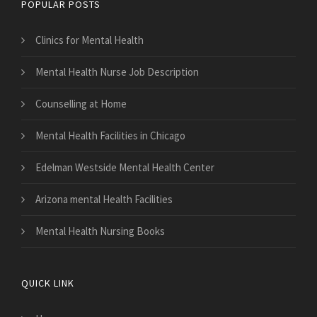
POPULAR POSTS
Clinics for Mental Health
Mental Health Nurse Job Description
Counselling at Home
Mental Health Facilities in Chicago
Edelman Westside Mental Health Center
Arizona mental Health Facilities
Mental Health Nursing Books
QUICK LINK