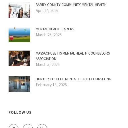
BARRY COUNTY COMMUNITY MENTAL HEALTH
April 14, 2026
MENTAL HEALTH CARERS
March 25, 2026
MASSACHUSETTS MENTAL HEALTH COUNSELORS
ASSOCIATION
March 5, 2026
HUNTER COLLEGE MENTAL HEALTH COUNSELING
February 13, 2026
FOLLOW US