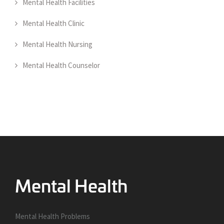
Mental Health Facilities
Mental Health Clinic
Mental Health Nursing
Mental Health Counselor
Mental Health Problems