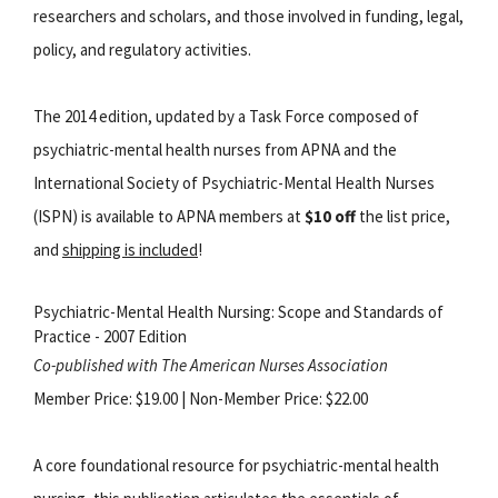
researchers and scholars, and those involved in funding, legal,
policy, and regulatory activities.
The 2014 edition, updated by a Task Force composed of
psychiatric-mental health nurses from APNA and the
International Society of Psychiatric-Mental Health Nurses
(ISPN) is available to APNA members at
$10 off
the list price,
and
shipping is included
!
Psychiatric-Mental Health Nursing: Scope and Standards of
Practice - 2007 Edition
Co-published with The American Nurses Association
Member Price: $19.00 | Non-Member Price: $22.00
A core foundational resource for psychiatric-mental health