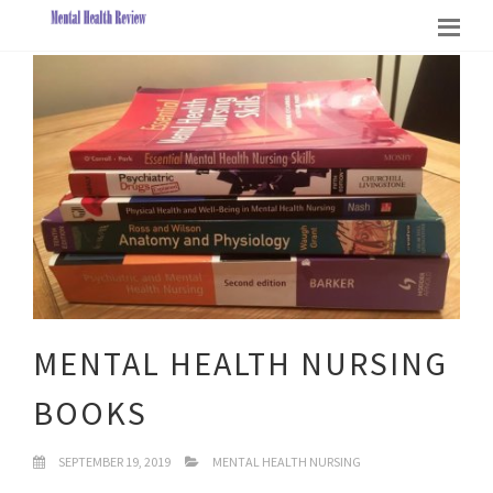
MENTAL HEALTH NURSING
BOOKS
SEPTEMBER 19, 2019
MENTAL HEALTH NURSING