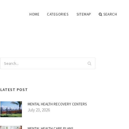
HOME
CATEGORIES
SITEMAP
SEARCH
LATEST POST
MENTAL HEALTH RECOVERY CENTERS
July 23, 2026
MENTAL HEALTH CARE PLANS