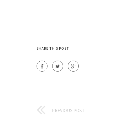
SHARE THIS POST
PREVIOUS POST