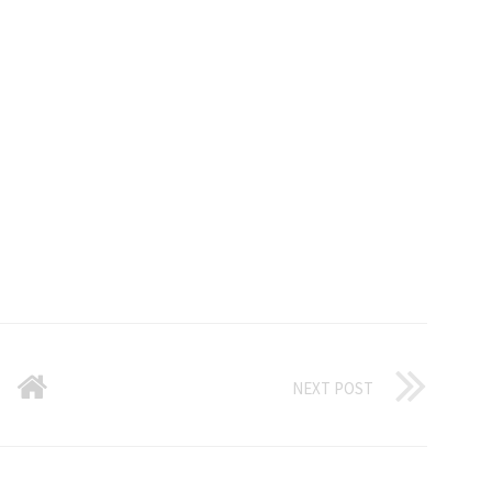
NEXT POST