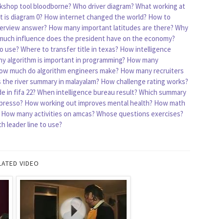
kshop tool bloodborne?
Who driver diagram?
What working at
 is diagram 0?
How internet changed the world?
How to
erview answer?
How many important latitudes are there?
Why
uch influence does the president have on the economy?
o use?
Where to transfer title in texas?
How intelligence
y algorithm is important in programming?
How many
ow much do algorithm engineers make?
How many recruiters
s the river summary in malayalam?
How challenge rating works?
 in fifa 22?
When intelligence bureau result?
Which summary
presso?
How working out improves mental health?
How math
How many activities on amcas?
Whose questions exercises?
 leader line to use?
LATED VIDEO