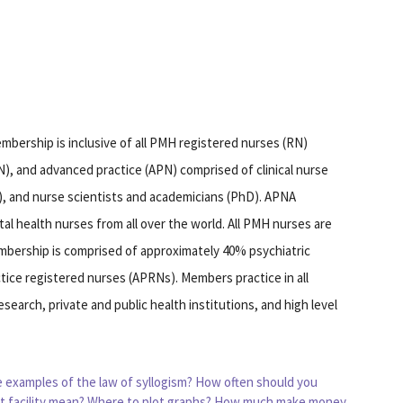
bership is inclusive of all PMH registered nurses (RN)
), and advanced practice (APN) comprised of clinical nurse
P), and nurse scientists and academicians (PhD). APNA
al health nurses from all over the world. All PMH nurses are
embership is comprised of approximately 40% psychiatric
ice registered nurses (APRNs). Members practice in all
search, private and public health institutions, and high level
 examples of the law of syllogism?
How often should you
t facility mean?
Where to plot graphs?
How much make money