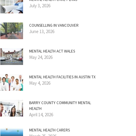
July 3, 2026
COUNSELLING IN VANCOUVER
June 13, 2026
MENTAL HEALTH ACT WALES
May 24, 2026
MENTAL HEALTH FACILITIES IN AUSTIN TX
May 4, 2026
BARRY COUNTY COMMUNITY MENTAL
HEALTH
April 14, 2026
MENTAL HEALTH CARERS