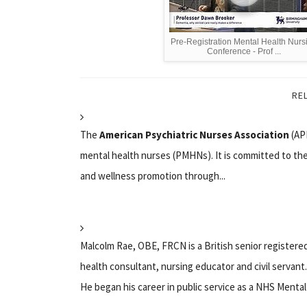
Pre-Registration Mental Health Nurs
Conference - Prof ...
RE
The
American Psychiatric Nurses Association
(APN
mental health nurses (PMHNs). It is committed to the 
and wellness promotion through...
Malcolm Rae, OBE, FRCN is a British senior registered
health consultant, nursing educator and civil servant.
He began his career in public service as a NHS Mental 