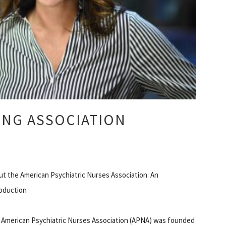
ING ASSOCIATION
t the American Psychiatric Nurses Association: An
roduction
 American Psychiatric Nurses Association (APNA) was founded