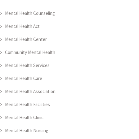
Mental Health Counseling
Mental Health Act
Mental Health Center
Community Mental Health
Mental Health Services
Mental Health Care
Mental Health Association
Mental Health Facilities
Mental Health Clinic
Mental Health Nursing