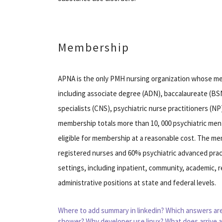
Membership
APNA is the only PMH nursing organization whose mem
including associate degree (ADN), baccalaureate (BSN
specialists (CNS), psychiatric nurse practitioners (N
membership totals more than 10, 000 psychiatric ment
eligible for membership at a reasonable cost. The m
registered nurses and 60% psychiatric advanced pract
settings, including inpatient, community, academic, re
administrative positions at state and federal levels.
Where to add summary in linkedin?
Which answers are
shower?
Why developer use linux?
What does arrive a