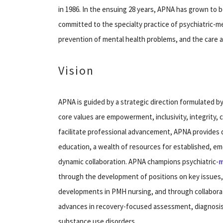
in 1986. In the ensuing 28 years, APNA has grown to 
committed to the specialty practice of psychiatric-
prevention of mental health problems, and the care a
Vision
APNA is guided by a strategic direction formulated b
core values are empowerment, inclusivity, integrity, c
facilitate professional advancement, APNA provides q
education, a wealth of resources for established, e
dynamic collaboration. APNA champions psychiatric-
m
through the development of positions on key issues
developments in PMH nursing, and through collabor
advances in recovery-focused assessment, diagnosis,
substance use disorders.