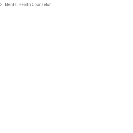
Mental Health Counselor