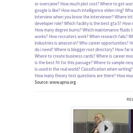
or overcame?
How much plot cost?
Where to get wor
google is like?
How much intelligence elden ring?
What
interview when you know the interviewer?
Where int
developer role?
Which facility is the best gta 5?
How m
How many degree burns?
Which maintenance fluids t
works?
How recruiters work?
When research fails?
Wh
industries is amazon in?
Who career opportunities?
H
do i need?
Where is blogger root directory?
How far i
Where to create business cards?
Where is career mode
is the best fit for this passage?
Where to sample nes
is used in the real world?
Classification when writing?
How many theory test questions are there?
How much
Source: www.apna.org
RE