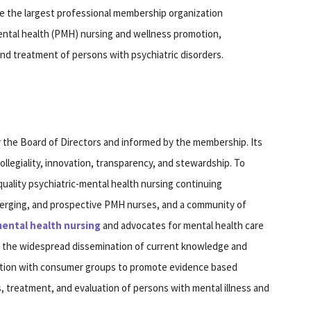
be the largest professional membership organization
mental health (PMH) nursing and wellness promotion,
nd treatment of persons with psychiatric disorders.
y the Board of Directors and informed by the membership. Its
ollegiality, innovation, transparency, and stewardship. To
uality psychiatric-mental health nursing continuing
merging, and prospective PMH nurses, and a community of
ental health nursing
and advocates for mental health care
, the widespread dissemination of current knowledge and
ation with consumer groups to promote evidence based
 treatment, and evaluation of persons with mental illness and