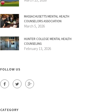
March 25, 2026
MASSACHUSETTS MENTAL HEALTH
COUNSELORS ASSOCIATION
March 5, 2026
HUNTER COLLEGE MENTAL HEALTH
COUNSELING
February 13, 2026
FOLLOW US
CATEGORY