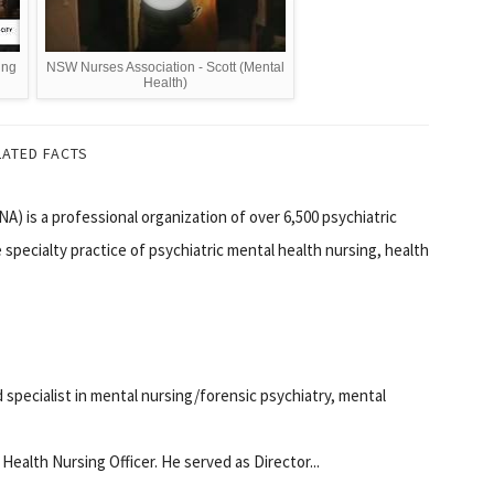
ing
NSW Nurses Association - Scott (Mental
Health)
LATED FACTS
A) is a professional organization of over 6,500 psychiatric
specialty practice of psychiatric mental health nursing, health
 specialist in mental nursing/forensic psychiatry, mental
Health Nursing Officer. He served as Director...