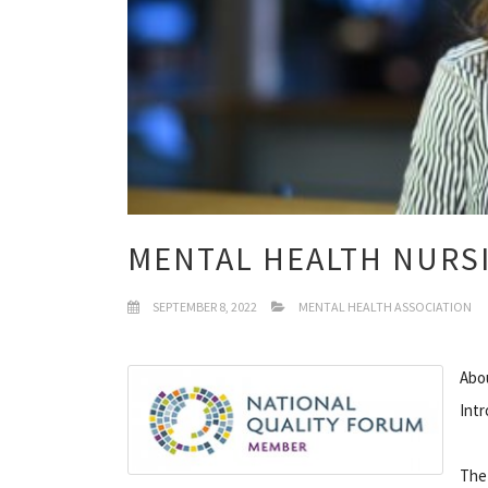
MENTAL HEALTH NURS
SEPTEMBER 8, 2022
MENTAL HEALTH ASSOCIATION
Abou
Int
The