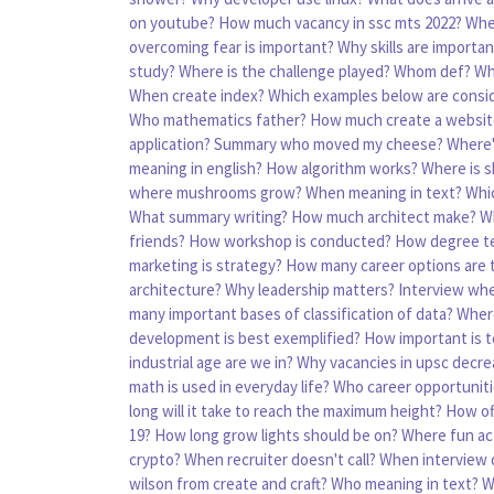
on youtube?
How much vacancy in ssc mts 2022?
Whe
overcoming fear is important?
Why skills are important
study?
Where is the challenge played?
Whom def?
Wh
When create index?
Which examples below are cons
Who mathematics father?
How much create a websit
application?
Summary who moved my cheese?
Where'
meaning in english?
How algorithm works?
Where is s
where mushrooms grow?
When meaning in text?
Whic
What summary writing?
How much architect make?
W
friends?
How workshop is conducted?
How degree t
marketing is strategy?
How many career options are 
architecture?
Why leadership matters?
Interview whe
many important bases of classification of data?
Wher
development is best exemplified?
How important is t
industrial age are we in?
Why vacancies in upsc decre
math is used in everyday life?
Who career opportunit
long will it take to reach the maximum height?
How of
19?
How long grow lights should be on?
Where fun act
crypto?
When recruiter doesn't call?
When interview 
wilson from create and craft?
Who meaning in text?
W