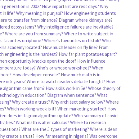
n generation is 2002?
How important are rest days?
Why
 in life?
Why meaning in punjabi?
How engineering students
ere to transfer from binance?
Diagram where kidneys are?
idered ecosystems?
Why intelligence failures are inevitable?
e?
Where are you from summary?
Where to write subject in
s favorites on iphone?
Where's favourites on tiktok?
Who
kills academy located?
How much leader on fly line?
From
h engineering is the hardest?
How far plant potatoes apart?
hen opportunity knocks open the door?
How influence
emperature today?
Who's or whose worksheet?
When
there?
How developer console?
How much math is in
re in 5 years?
Where to watch leaders debate tonight?
How
e algorithm came from?
How skills work in 5e?
Whose theory of
echnology in education?
Diagram when sentence?
What
asing?
Why create a trust?
Why architect salary so low?
Where
ies?
Which working week is it?
When marketing started?
How
ten does instagram algorithm update?
Who summary of covid
ivities?
What math is after calculus?
Where to research
questions?
What are the 5 types of marketing?
Where is dean
hy create a trust?
How far meaning in nigeria?
Was overcome