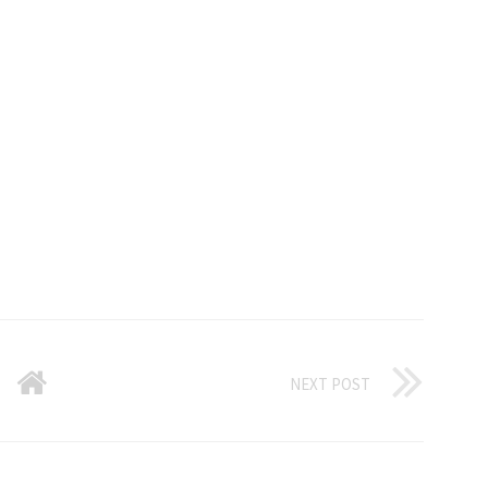
NEXT POST