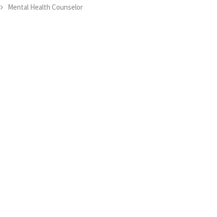
Mental Health Counselor