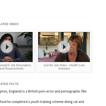
LATED VIDEO
istant: Job Description,
Just the Job Video - Health Care
 and Requirements
Assistant
LATED FACTS
on, England) is a British porn actor and pornographic film
chool he completed a youth training scheme doing car and