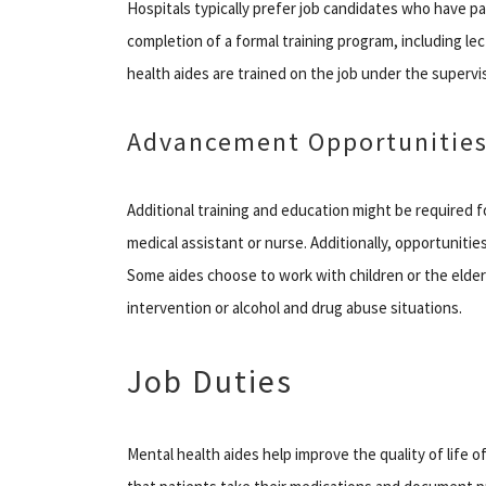
Hospitals typically prefer job candidates who have pa
completion of a formal training program, including le
health aides are trained on the job under the supervi
Advancement Opportunitie
Additional training and education might be required 
medical assistant or nurse. Additionally, opportunities
Some aides choose to work with children or the elderl
intervention or alcohol and drug abuse situations.
Job Duties
Mental health aides help improve the quality of life of