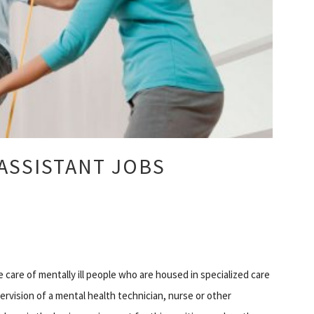
ASSISTANT JOBS
he care of mentally ill people who are housed in specialized care
ervision of a mental health technician, nurse or other