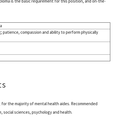
ploma is the basic requirement for this position, and on-the-
ma
g; patience, compassion and ability to perform physically
ts
nt for the majority of mental health aides. Recommended
e, social sciences, psychology and health.