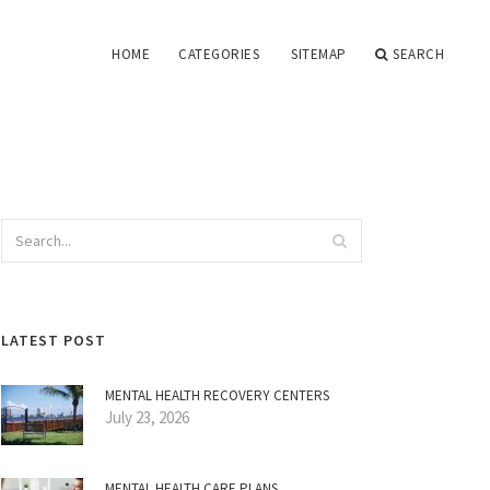
HOME
CATEGORIES
SITEMAP
SEARCH
LATEST POST
MENTAL HEALTH RECOVERY CENTERS
July 23, 2026
MENTAL HEALTH CARE PLANS