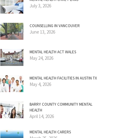
July 3, 2026
COUNSELLING IN VANCOUVER
June 13, 2026
MENTAL HEALTH ACT WALES
May 24, 2026
MENTAL HEALTH FACILITIES IN AUSTIN TX
May 4, 2026
BARRY COUNTY COMMUNITY MENTAL
HEALTH
April 14, 2026
MENTAL HEALTH CARERS