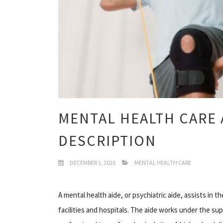
MENTAL HEALTH CARE 
DESCRIPTION
DECEMBER 1, 2020
MENTAL HEALTH CARE
A mental health aide, or psychiatric aide, assists in t
facilities and hospitals. The aide works under the sup