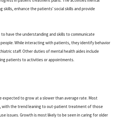
ogress in patient treatment plans. The activities mental
ng skills, enhance the patients' social skills and provide
d to have the understanding and skills to communicate
d people. While interacting with patients, they identify behavior
iatric staff. Other duties of mental health aides include
ng patients to activities or appointments.
e expected to grow at a slower than average rate. Most
es, with the trend leaning to out-patient treatment of those
use issues. Growth is most likely to be seen in caring for older