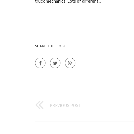
truck mechanics. Lots of different...
SHARE THIS POST
PREVIOUS POST