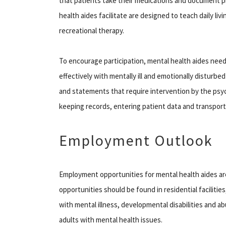
that patients take their medications and document pr
health aides facilitate are designed to teach daily livi
recreational therapy.
To encourage participation, mental health aides nee
effectively with mentally ill and emotionally disturbe
and statements that require intervention by the psych
keeping records, entering patient data and transporti
Employment Outlook
Employment opportunities for mental health aides ar
opportunities should be found in residential faciliti
with mental illness, developmental disabilities and ab
adults with mental health issues.