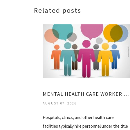
Related posts
MENTAL HEALTH CARE WORKER JOBS
AUGUST 07, 2026
Hospitals, clinics, and other health care
facilities typically hire personnel under the title