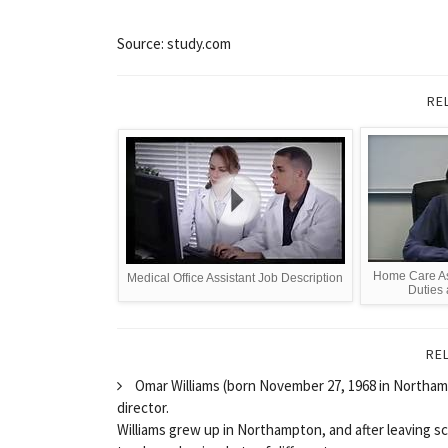
Source: study.com
RE
Home Care Ass
Medical Office Assistant Job Description
Duties
RE
Omar Williams (born November 27, 1968 in Northampt
director.
Williams grew up in Northampton, and after leaving s