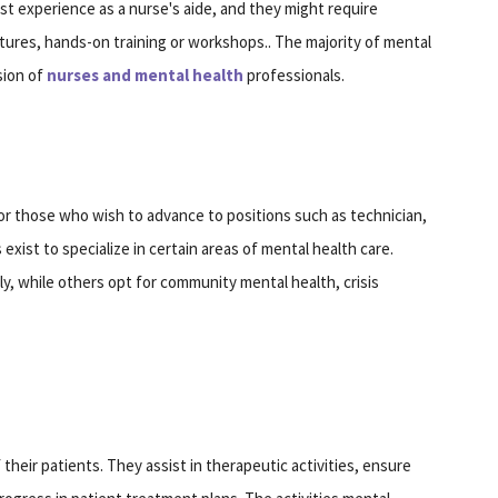
st experience as a nurse's aide, and they might require
ctures, hands-on training or workshops.. The majority of mental
sion of
nurses and mental health
professionals.
s
for those who wish to advance to positions such as technician,
 exist to specialize in certain areas of mental health care.
y, while others opt for community mental health, crisis
 their patients. They assist in therapeutic activities, ensure