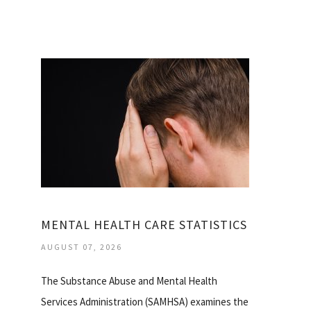
MENTAL HEALTH CARE STATISTICS
AUGUST 07, 2026
The Substance Abuse and Mental Health
Services Administration (SAMHSA) examines the