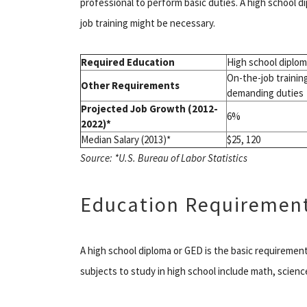
professional to perform basic duties. A high school di
job training might be necessary.
Required Education
High school diplo
On-the-job trainin
Other Requirements
demanding duties
Projected Job Growth (2012-
6%
2022)*
Median Salary (2013)*
$25, 120
Source: *U.S. Bureau of Labor Statistics
Education Requiremen
A high school diploma or GED is the basic requireme
subjects to study in high school include math, scienc