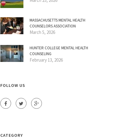
March 25, 2026
MASSACHUSETTS MENTAL HEALTH
COUNSELORS ASSOCIATION
March 5, 2026
HUNTER COLLEGE MENTAL HEALTH
COUNSELING
February 13, 2026
FOLLOW US
CATEGORY