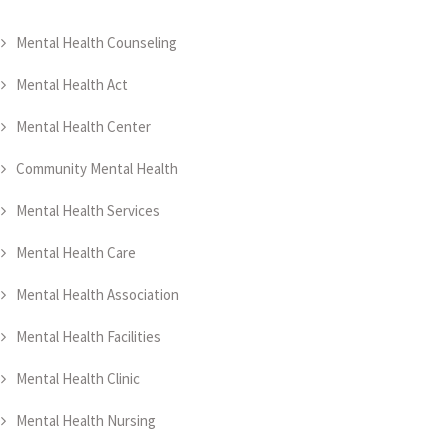
Mental Health Counseling
Mental Health Act
Mental Health Center
Community Mental Health
Mental Health Services
Mental Health Care
Mental Health Association
Mental Health Facilities
Mental Health Clinic
Mental Health Nursing