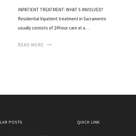
INPATIENT TREATMENT: WHAT S INVOLVED?
Residential Inpatient treatment in Sacramento
usually consists of 24 hour care at a…
READ MORE
LAR POSTS
QUICK LINK