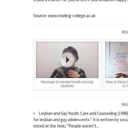
Source: www.reading-college.ac.uk
RE
Message to mental health nursing
How to Study 
students
in 
RE
Lesbian and Gay Youth: Care and Counseling (1998) 
for lesbian and gay adolescents." It is written by so
noted at the time, "People weren’t...