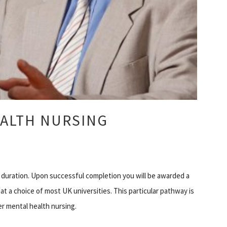
EALTH NURSING
 duration. Upon successful completion you will be awarded a
 at a choice of most UK universities. This particular pathway is
r mental health nursing.