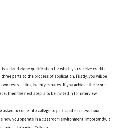
s a stand-alone qualification for which you receive credits.
hree parts to the process of application. Firstly, you will be
of two tests lasting twenty minutes. If you achieve the score
e, then the next step is to be invited in for interview.
be asked to come into college to participate in a two hour
ee how you operate in a classroom environment. Importantly, it
learning at Reading College.