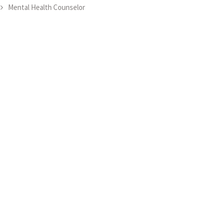
Mental Health Counselor