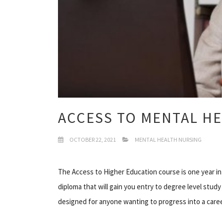
ACCESS TO MENTAL H
OCTOBER 22, 2021
MENTAL HEALTH NURSING
The Access to Higher Education course is one year in
diploma that will gain you entry to degree level study
designed for anyone wanting to progress into a caree