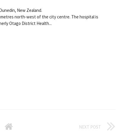
n Dunedin, New Zealand.
lometres north-west of the city centre. The hospital is
rly Otago District Health...
NEXT POST