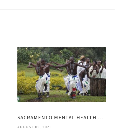
SACRAMENTO MENTAL HEALTH TREATMENT CENTER
AUGUST 09, 2026