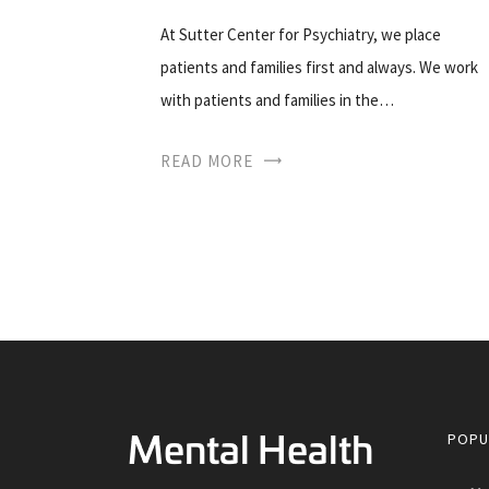
At Sutter Center for Psychiatry, we place
patients and families first and always. We work
with patients and families in the…
READ MORE
POPU