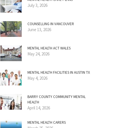
July 3, 2026
COUNSELLING IN VANCOUVER
June 13, 2026
MENTAL HEALTH ACT WALES
May 24, 2026
MENTAL HEALTH FACILITIES IN AUSTIN TX
May 4, 2026
BARRY COUNTY COMMUNITY MENTAL
HEALTH
April 14, 2026
MENTAL HEALTH CARERS