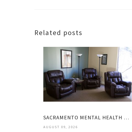
Related posts
SACRAMENTO MENTAL HEALTH CENTER
AUGUST 09, 2026