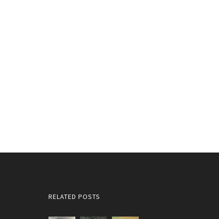
RELATED POSTS