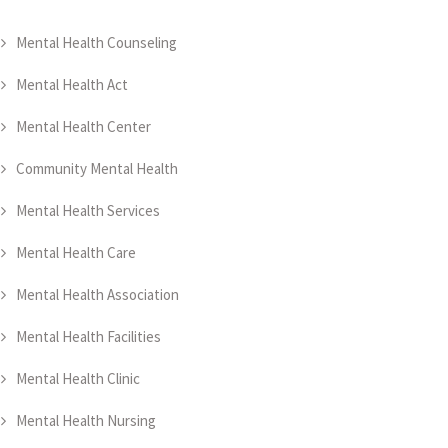
Mental Health Counseling
Mental Health Act
Mental Health Center
Community Mental Health
Mental Health Services
Mental Health Care
Mental Health Association
Mental Health Facilities
Mental Health Clinic
Mental Health Nursing