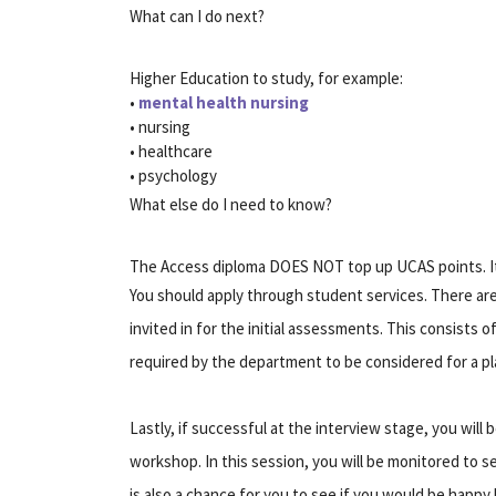
What can I do next?
Higher Education to study, for example:
•
mental health nursing
• nursing
• healthcare
• psychology
What else do I need to know?
The Access diploma DOES NOT top up UCAS points. It i
You should apply through student services. There are t
invited in for the initial assessments. This consists 
required by the department to be considered for a plac
Lastly, if successful at the interview stage, you will 
workshop. In this session, you will be monitored to s
is also a chance for you to see if you would be happy 