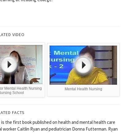
LATED VIDEO
for Mental Health Nursing
Mental Health Nursing
Nursing School
LATED FACTS
is the first book published on health and mental health care
cial worker Caitlin Ryan and pediatrician Donna Futterman. Ryan