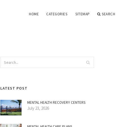
HOME
CATEGORIES
SITEMAP
SEARCH
LATEST POST
MENTAL HEALTH RECOVERY CENTERS
July 23, 2026
MENTAL HEALTH CARE PLANS