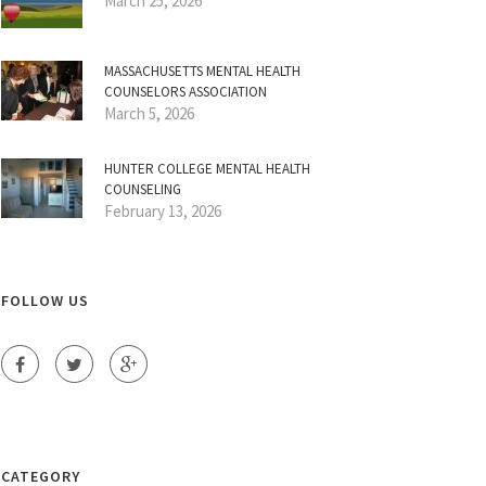
March 25, 2026
MASSACHUSETTS MENTAL HEALTH
COUNSELORS ASSOCIATION
March 5, 2026
HUNTER COLLEGE MENTAL HEALTH
COUNSELING
February 13, 2026
FOLLOW US
CATEGORY