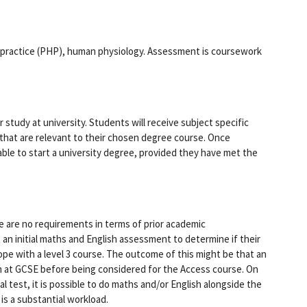
re practice (PHP), human physiology. Assessment is coursework
 study at university. Students will receive subject specific
ts that are relevant to their chosen degree course. Once
ble to start a university degree, provided they have met the
re are no requirements in terms of prior academic
t an initial maths and English assessment to determine if their
 cope with a level 3 course. The outcome of this might be that an
sh at GCSE before being considered for the Access course. On
ial test, it is possible to do maths and/or English alongside the
is a substantial workload.