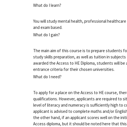
What do I learn?
You will study mental health, professional healthca
and exam based.
What do I gain?
The main aim of this course is to prepare students for
study skills preparation, as well as tuition in subjec
awarded the Access to HE Diploma, students will be a
entrance criteria for their chosen universities.
What do I need?
To apply for a place on the Access to HE course, the
qualifications. However, applicants are required to si
level of literacy and numeracy is sufficiently high to
applicant is advised to complete maths and/or Engli
the other hand, if an applicant scores well on the init
Access diploma, but it should be noted here that this 