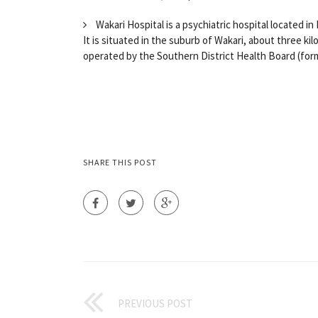
Wakari Hospital is a psychiatric hospital located i
It is situated in the suburb of Wakari, about three ki
operated by the Southern District Health Board (forme
SHARE THIS POST
PREVIOUS POST