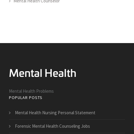
Mental Health Counselor
Mental Health Problems
POPULAR POSTS
Mental Health Nursing Personal Statement
Forensic Mental Health Counseling Jobs