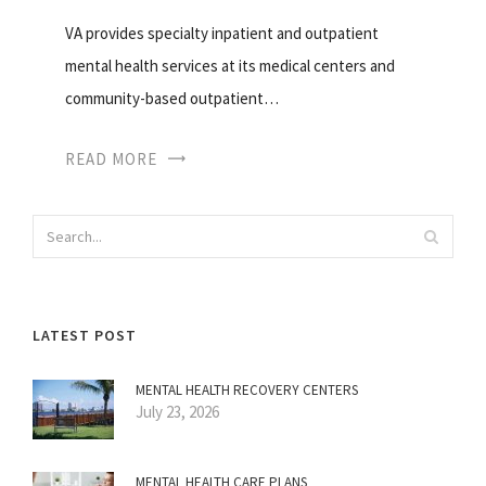
VA provides specialty inpatient and outpatient
mental health services at its medical centers and
community-based outpatient…
READ MORE
LATEST POST
MENTAL HEALTH RECOVERY CENTERS
July 23, 2026
MENTAL HEALTH CARE PLANS