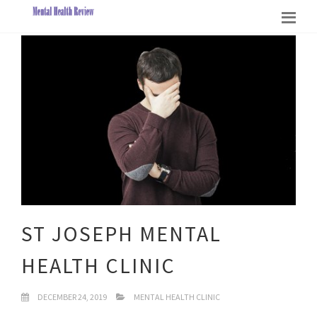
ST JOSEPH MENTAL
HEALTH CLINIC
DECEMBER 24, 2019
MENTAL HEALTH CLINIC