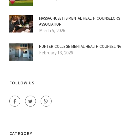
MASSACHUSETTS MENTAL HEALTH COUNSELORS
ASSOCIATION
March 5, 2026
HUNTER COLLEGE MENTAL HEALTH COUNSELING
February 13, 2026
FOLLOW US
CATEGORY