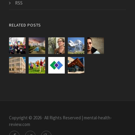
RSS
RELATED POSTS
Copyright © 2026 · All Rights Reserved | mental-health-
review.com