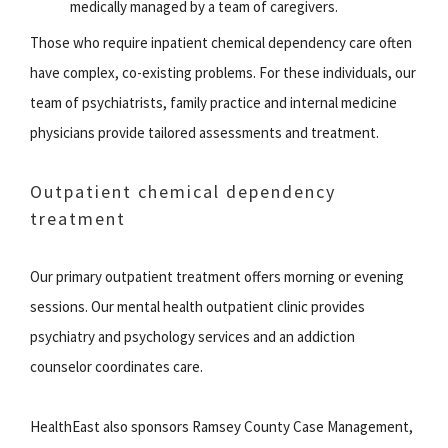
medically managed by a team of caregivers.
Those who require inpatient chemical dependency care often
have complex, co-existing problems. For these individuals, our
team of psychiatrists, family practice and internal medicine
physicians provide tailored assessments and treatment.
Outpatient chemical dependency
treatment
Our primary outpatient treatment offers morning or evening
sessions. Our mental health outpatient clinic provides
psychiatry and psychology services and an addiction
counselor coordinates care.
HealthEast also sponsors Ramsey County Case Management,