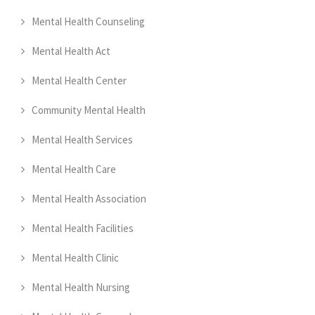
Mental Health Counseling
Mental Health Act
Mental Health Center
Community Mental Health
Mental Health Services
Mental Health Care
Mental Health Association
Mental Health Facilities
Mental Health Clinic
Mental Health Nursing