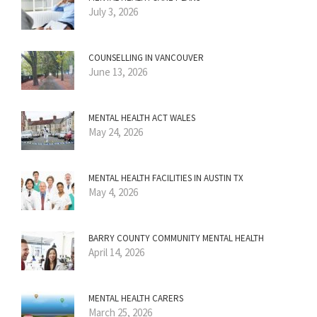
July 3, 2026
COUNSELLING IN VANCOUVER
June 13, 2026
MENTAL HEALTH ACT WALES
May 24, 2026
MENTAL HEALTH FACILITIES IN AUSTIN TX
May 4, 2026
BARRY COUNTY COMMUNITY MENTAL HEALTH
April 14, 2026
MENTAL HEALTH CARERS
March 25, 2026