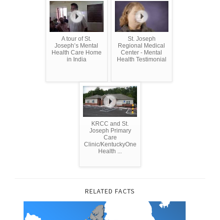
A tour of St.
St. Joseph
Joseph’s Mental
Regional Medical
Health Care Home
Center - Mental
in India
Health Testimonial
KRCC and St.
Joseph Primary
Care
Clinic/KentuckyOne
Health ...
RELATED FACTS