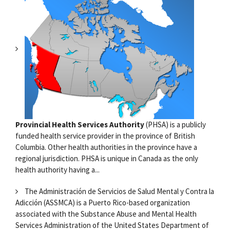
Provincial Health Services Authority
(PHSA) is a publicly
funded health service provider in the province of British
Columbia. Other health authorities in the province have a
regional jurisdiction. PHSA is unique in Canada as the only
health authority having a...
The Administración de Servicios de Salud Mental y Contra la
Adicción (ASSMCA) is a Puerto Rico-based organization
associated with the Substance Abuse and Mental Health
Services Administration of the United States Department of