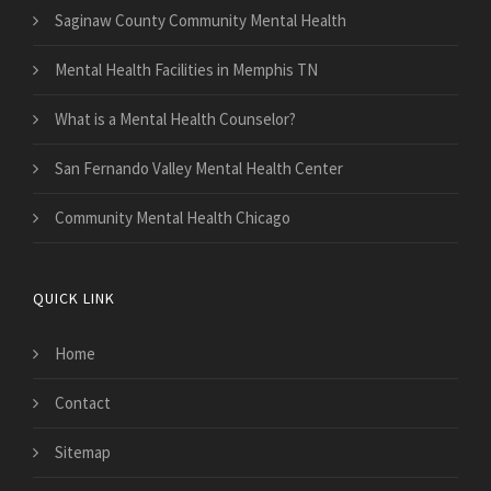
Saginaw County Community Mental Health
Mental Health Facilities in Memphis TN
What is a Mental Health Counselor?
San Fernando Valley Mental Health Center
Community Mental Health Chicago
QUICK LINK
Home
Contact
Sitemap