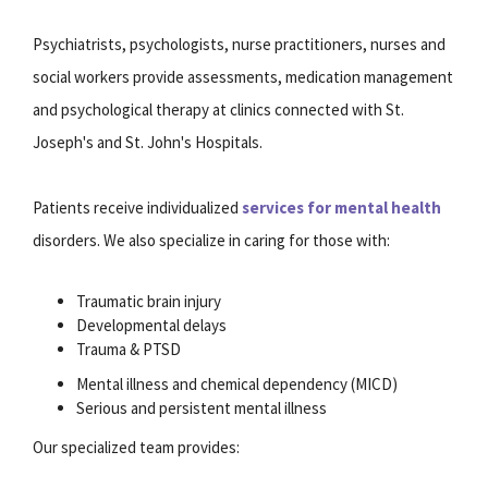
Psychiatrists, psychologists, nurse practitioners, nurses and
social workers provide assessments, medication management
and psychological therapy at clinics connected with St.
Joseph's and St. John's Hospitals.
Patients receive individualized
services for mental health
disorders. We also specialize in caring for those with:
Traumatic brain injury
Developmental delays
Trauma & PTSD
Mental illness and chemical dependency (MICD)
Serious and persistent mental illness
Our specialized team provides: