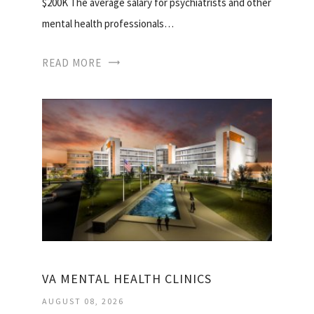
$200K The average salary for psychiatrists and other
mental health professionals…
READ MORE
VA MENTAL HEALTH CLINICS
AUGUST 08, 2026