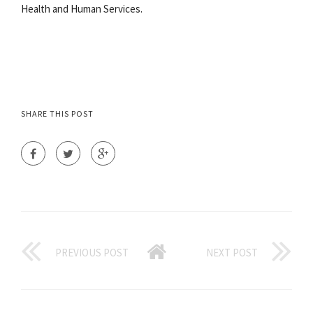
Health and Human Services.
SHARE THIS POST
PREVIOUS POST
NEXT POST