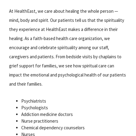
At HealthEast, we care about healing the whole person —
mind, body and spirit. Our patients tell us that the spirituality
they experience at HealthEast makes a difference in their
healing. As a faith-based health care organization, we
encourage and celebrate spirituality among our staff,
caregivers and patients. From bedside visits by chaplains to
grief support for families, we see how spiritual care can
impact the emotional and psychological health of our patients
and their families.
Psychiatrists
Psychologists
Addiction medicine doctors
Nurse practitioners
Chemical dependency counselors
Nurses