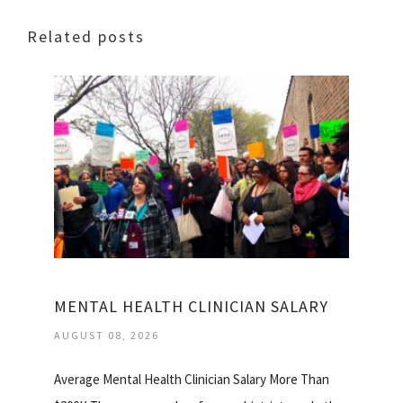
Related posts
MENTAL HEALTH CLINICIAN SALARY
AUGUST 08, 2026
Average Mental Health Clinician Salary More Than