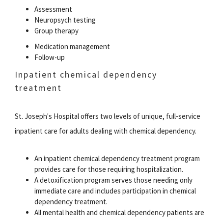
Assessment
Neuropsych testing
Group therapy
Medication management
Follow-up
Inpatient chemical dependency
treatment
St. Joseph's Hospital offers two levels of unique, full-service
inpatient care for adults dealing with chemical dependency.
An inpatient chemical dependency treatment program
provides care for those requiring hospitalization.
A detoxification program serves those needing only
immediate care and includes participation in chemical
dependency treatment.
All mental health and chemical dependency patients are