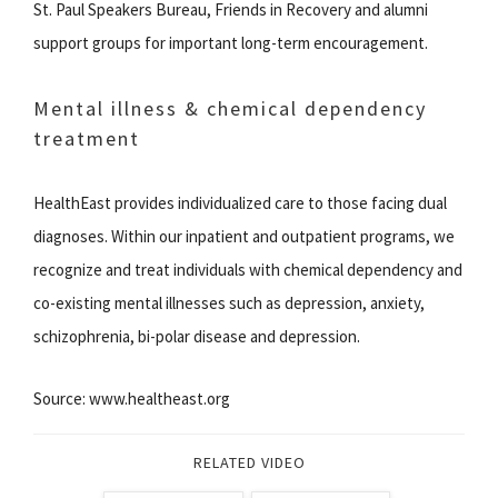
St. Paul Speakers Bureau, Friends in Recovery and alumni
support groups for important long-term encouragement.
Mental illness & chemical dependency
treatment
HealthEast provides individualized care to those facing dual
diagnoses. Within our inpatient and outpatient programs, we
recognize and treat individuals with chemical dependency and
co-existing mental illnesses such as depression, anxiety,
schizophrenia, bi-polar disease and depression.
Source: www.healtheast.org
RELATED VIDEO