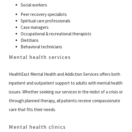
Social workers
Peer recovery specialists
Spiritual care professionals
Case managers
Occupational & recreational therapists
Dietitians
Behavioral technicians
Mental health services
HealthEast Mental Health and Addiction Services offers both
inpatient and outpatient support to adults with mental health
issues. Whether seeking our services in the midst of a crisis or
through planned therapy, all patients receive compassionate
care that fits their needs.
Mental health clinics