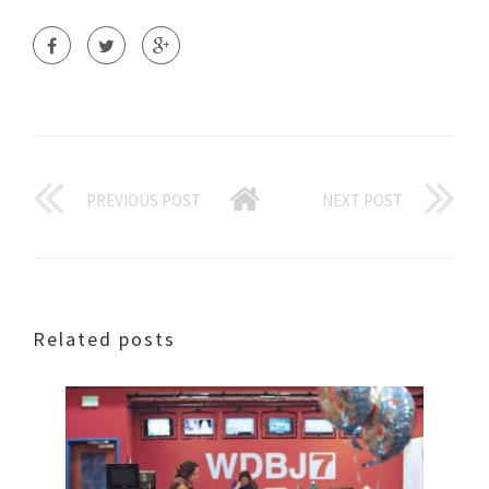
PREVIOUS POST
NEXT POST
Related posts