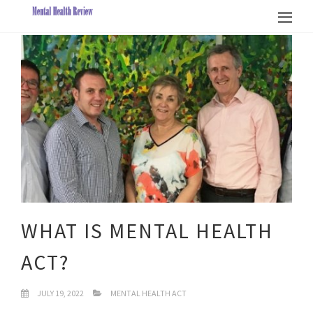
WHAT IS MENTAL HEALTH
ACT?
JULY 19, 2022
MENTAL HEALTH ACT