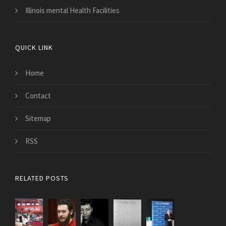
Illinois mental Health Facilities
QUICK LINK
Home
Contact
Sitemap
RSS
RELATED POSTS