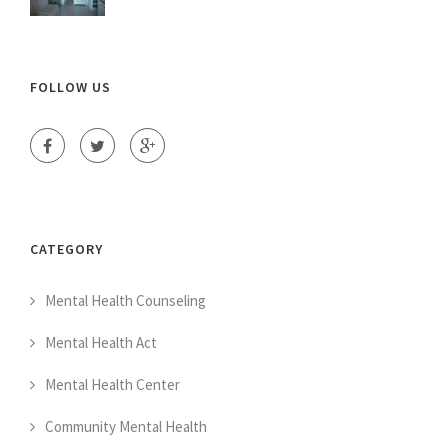
FOLLOW US
CATEGORY
Mental Health Counseling
Mental Health Act
Mental Health Center
Community Mental Health