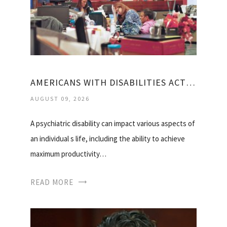
AMERICANS WITH DISABILITIES ACT MENTAL HEALTH
AUGUST 09, 2026
A psychiatric disability can impact various aspects of
an individual s life, including the ability to achieve
maximum productivity…
READ MORE