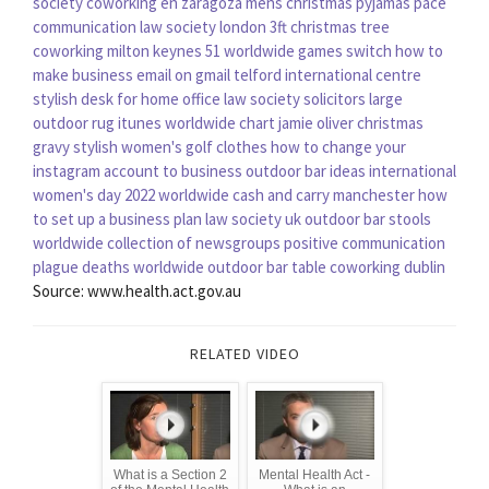
society
coworking en zaragoza
mens christmas pyjamas
pace
communication
law society london
3ft christmas tree
coworking milton keynes
51 worldwide games switch
how to
make business email on gmail
telford international centre
stylish desk for home office
law society solicitors
large
outdoor rug
itunes worldwide chart
jamie oliver christmas
gravy
stylish women's golf clothes
how to change your
instagram account to business
outdoor bar ideas
international
women's day 2022
worldwide cash and carry manchester
how
to set up a business plan
law society uk
outdoor bar stools
worldwide collection of newsgroups
positive communication
plague deaths worldwide
outdoor bar table
coworking dublin
Source: www.health.act.gov.au
RELATED VIDEO
What is a Section 2
Mental Health Act -