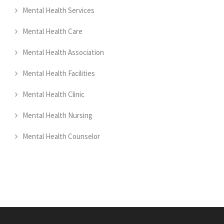
Mental Health Services
Mental Health Care
Mental Health Association
Mental Health Facilities
Mental Health Clinic
Mental Health Nursing
Mental Health Counselor