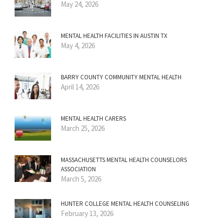
May 24, 2026
MENTAL HEALTH FACILITIES IN AUSTIN TX
May 4, 2026
BARRY COUNTY COMMUNITY MENTAL HEALTH
April 14, 2026
MENTAL HEALTH CARERS
March 25, 2026
MASSACHUSETTS MENTAL HEALTH COUNSELORS
ASSOCIATION
March 5, 2026
HUNTER COLLEGE MENTAL HEALTH COUNSELING
February 13, 2026