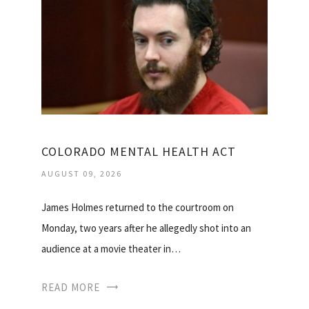
COLORADO MENTAL HEALTH ACT
AUGUST 09, 2026
James Holmes returned to the courtroom on
Monday, two years after he allegedly shot into an
audience at a movie theater in…
READ MORE