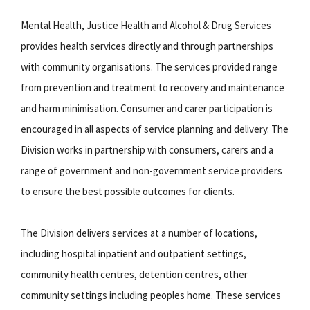
Mental Health, Justice Health and Alcohol & Drug Services
provides health services directly and through partnerships
with community organisations. The services provided range
from prevention and treatment to recovery and maintenance
and harm minimisation. Consumer and carer participation is
encouraged in all aspects of service planning and delivery. The
Division works in partnership with consumers, carers and a
range of government and non-government service providers
to ensure the best possible outcomes for clients.
The Division delivers services at a number of locations,
including hospital inpatient and outpatient settings,
community health centres, detention centres, other
community settings including peoples home. These services