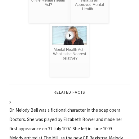
of the Mental Health
What is an
Act?
Approved Mental
Health ...
Mental Health Act -
What is the Nearest
Relative?
RELATED FACTS
Dr. Melody Bell was a fictional character in the soap opera
Doctors. She was played by Elizabeth Bower and made her
first appearance on 31 July 2007. She left in June 2009.
Melody arrived at The Mill, as the new GP Registrar. Melody