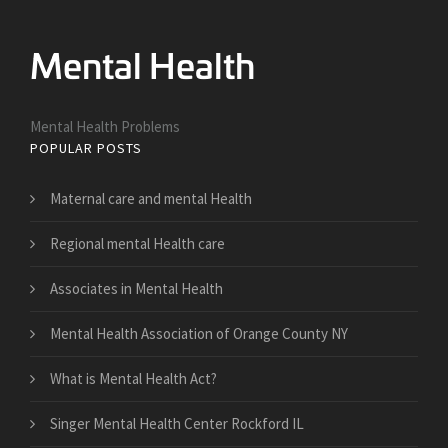
Mental Health Problems
POPULAR POSTS
Maternal care and mental Health
Regional mental Health care
Associates in Mental Health
Mental Health Association of Orange County NY
What is Mental Health Act?
Singer Mental Health Center Rockford IL