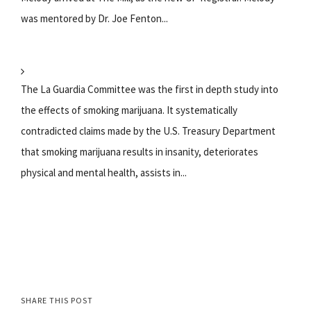
was mentored by Dr. Joe Fenton...
The La Guardia Committee was the first in depth study into
the effects of smoking marijuana. It systematically
contradicted claims made by the U.S. Treasury Department
that smoking marijuana results in insanity, deteriorates
physical and mental health, assists in...
SHARE THIS POST