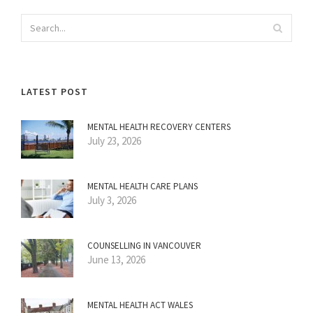
LATEST POST
MENTAL HEALTH RECOVERY CENTERS
July 23, 2026
MENTAL HEALTH CARE PLANS
July 3, 2026
COUNSELLING IN VANCOUVER
June 13, 2026
MENTAL HEALTH ACT WALES