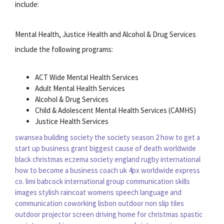
include:
Mental Health, Justice Health and Alcohol & Drug Services
include the following programs:
ACT Wide Mental Health Services
Adult Mental Health Services
Alcohol & Drug Services
Child & Adolescent Mental Health Services (CAMHS)
Justice Health Services
swansea building society
the society season 2
how to get a
start up business grant
biggest cause of death worldwide
black christmas
eczema society
england rugby international
how to become a business coach uk
4px worldwide express
co. limi
babcock international group
communication skills
images
stylish raincoat womens
speech language and
communication
coworking lisbon
outdoor non slip tiles
outdoor projector screen
driving home for christmas
spastic