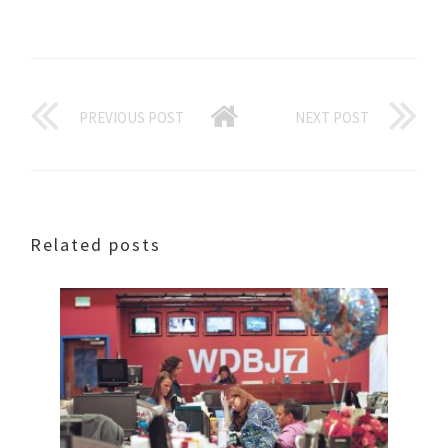
PREVIOUS POST
NEXT POST
Related posts