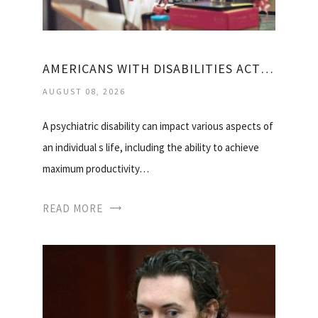
AMERICANS WITH DISABILITIES ACT MENTAL HEALTH
AUGUST 08, 2026
A psychiatric disability can impact various aspects of
an individual s life, including the ability to achieve
maximum productivity…
READ MORE