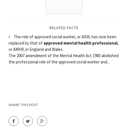
RELATED FACTS
The role of approved social worker, or ASW, has now been
replaced by that of
approved mental health professional
,
or AMHP, in England and Wales.
The 2007 amendment of the Mental Health Act 1983 abolished
the professional role of the approved social worker and...
SHARE THIS POST