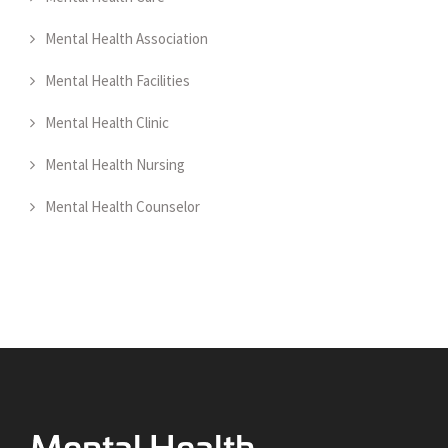
Mental Health Association
Mental Health Facilities
Mental Health Clinic
Mental Health Nursing
Mental Health Counselor