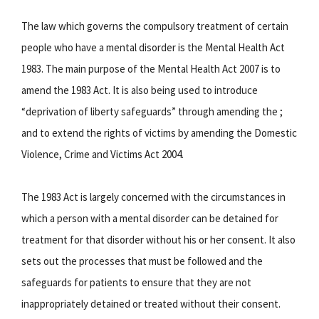
The law which governs the compulsory treatment of certain
people who have a mental disorder is the Mental Health Act
1983. The main purpose of the Mental Health Act 2007 is to
amend the 1983 Act. It is also being used to introduce
“deprivation of liberty safeguards” through amending the ;
and to extend the rights of victims by amending the Domestic
Violence, Crime and Victims Act 2004.
The 1983 Act is largely concerned with the circumstances in
which a person with a mental disorder can be detained for
treatment for that disorder without his or her consent. It also
sets out the processes that must be followed and the
safeguards for patients to ensure that they are not
inappropriately detained or treated without their consent.