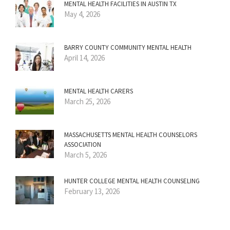
MENTAL HEALTH FACILITIES IN AUSTIN TX
May 4, 2026
BARRY COUNTY COMMUNITY MENTAL HEALTH
April 14, 2026
MENTAL HEALTH CARERS
March 25, 2026
MASSACHUSETTS MENTAL HEALTH COUNSELORS
ASSOCIATION
March 5, 2026
HUNTER COLLEGE MENTAL HEALTH COUNSELING
February 13, 2026