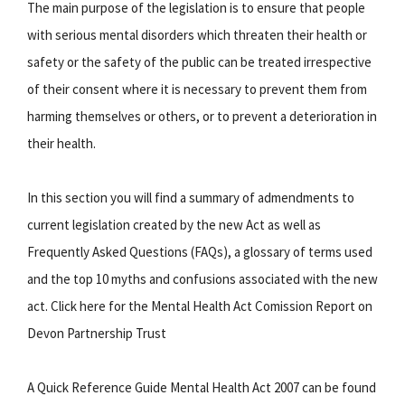
The main purpose of the legislation is to ensure that people
with serious mental disorders which threaten their health or
safety or the safety of the public can be treated irrespective
of their consent where it is necessary to prevent them from
harming themselves or others, or to prevent a deterioration in
their health.
In this section you will find a summary of admendments to
current legislation created by the new Act as well as
Frequently Asked Questions (FAQs), a glossary of terms used
and the top 10 myths and confusions associated with the new
act. Click here for the Mental Health Act Comission Report on
Devon Partnership Trust
A Quick Reference Guide Mental Health Act 2007 can be found