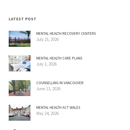
LATEST POST
MENTAL HEALTH RECOVERY CENTERS
July 23, 2026
MENTAL HEALTH CARE PLANS
July 3, 2026
COUNSELLING IN VANCOUVER
June 13, 2026
MENTAL HEALTH ACT WALES
May 24, 2026