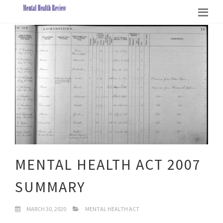
MENTAL HEALTH ACT 2007
SUMMARY
MARCH 30, 2020
MENTAL HEALTH ACT