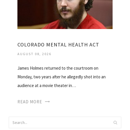
COLORADO MENTAL HEALTH ACT
AUGUST 08, 2026
James Holmes returned to the courtroom on
Monday, two years after he allegedly shot into an
audience at a movie theater in…
READ MORE