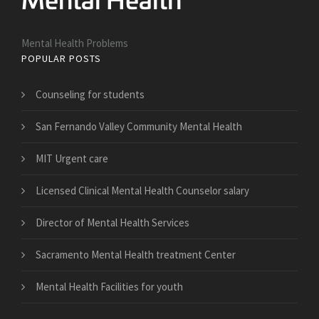
Mental Health Problems
POPULAR POSTS
Counseling for students
San Fernando Valley Community Mental Health
MIT Urgent care
Licensed Clinical Mental Health Counselor salary
Director of Mental Health Services
Sacramento Mental Health treatment Center
Mental Health Facilities for youth