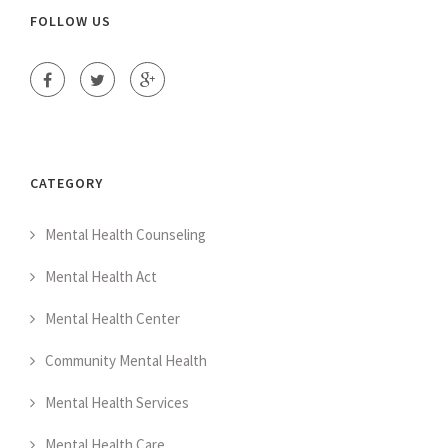
FOLLOW US
CATEGORY
Mental Health Counseling
Mental Health Act
Mental Health Center
Community Mental Health
Mental Health Services
Mental Health Care