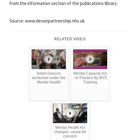
from the information section of the publications library.
Source: www.devonpartnership.nhs.uk
RELATED VIDEO
Adam Deacon
Mental Capacity Act
sectioned under the
- In Practice By BVS
Mental Health
Training
Mental Health Act
changes: cause for
concern