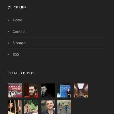
QUICK LINK
Home
Contact
Sitemap
RSS
RELATED POSTS