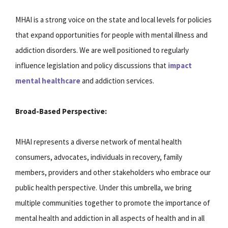
MHAI is a strong voice on the state and local levels for policies
that expand opportunities for people with mental illness and
addiction disorders. We are well positioned to regularly
influence legislation and policy discussions that
impact
mental healthcare
and addiction services.
Broad-Based Perspective:
MHAI represents a diverse network of mental health
consumers, advocates, individuals in recovery, family
members, providers and other stakeholders who embrace our
public health perspective. Under this umbrella, we bring
multiple communities together to promote the importance of
mental health and addiction in all aspects of health and in all