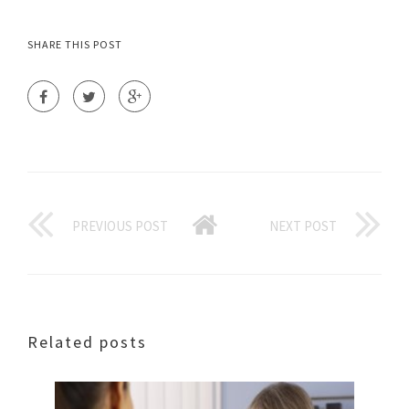
SHARE THIS POST
PREVIOUS POST
NEXT POST
Related posts