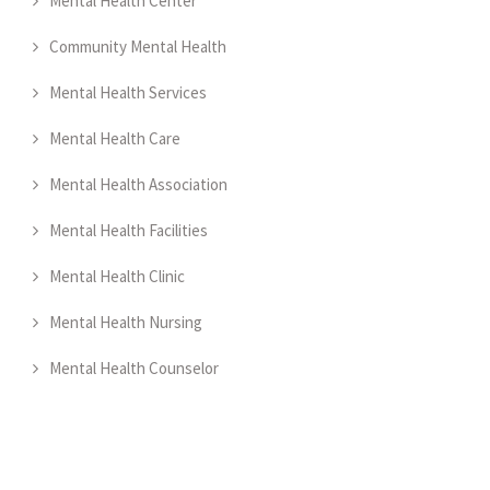
Mental Health Center
Community Mental Health
Mental Health Services
Mental Health Care
Mental Health Association
Mental Health Facilities
Mental Health Clinic
Mental Health Nursing
Mental Health Counselor