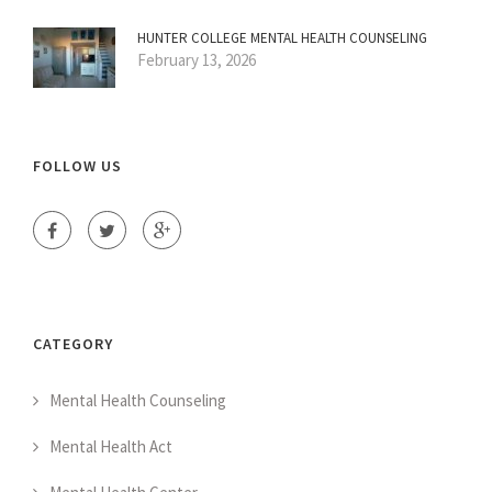
HUNTER COLLEGE MENTAL HEALTH COUNSELING
February 13, 2026
FOLLOW US
CATEGORY
Mental Health Counseling
Mental Health Act