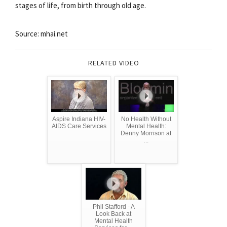
stages of life, from birth through old age.
Source: mhai.net
RELATED VIDEO
Aspire Indiana HIV-
No Health Without
AIDS Care Services
Mental Health:
Denny Morrison at
...
Phil Stafford - A
Look Back at
Mental Health