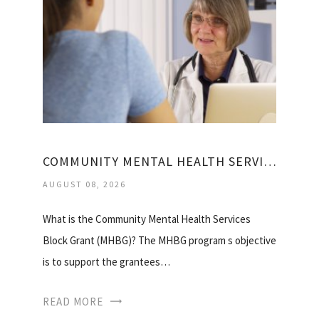
COMMUNITY MENTAL HEALTH SERVICES BLOCK GRANT
AUGUST 08, 2026
What is the Community Mental Health Services
Block Grant (MHBG)? The MHBG program s objective
is to support the grantees…
READ MORE