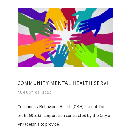
COMMUNITY MENTAL HEALTH SERVICES
AUGUST 08, 2026
Community Behavioral Health (CBH) is a not-for-
profit 501c (3) corporation contracted by the City of
Philadelphia to provide…