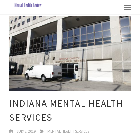
INDIANA MENTAL HEALTH
SERVICES
JULY 2, 2019
MENTAL HEALTH SERVICES