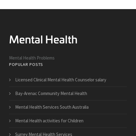
Mental Health Problems
POPULAR POSTS
Licensed Clinical Mental Health Counselor salary
Bay-Arenac Community Mental Health
Mental Health Services South Australia
Mental Health activities for Children
Surrey Mental Health Services