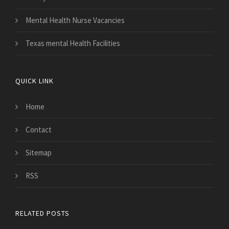
Mental Health Nurse Vacancies
Texas mental Health Facilities
QUICK LINK
Home
Contact
Sitemap
RSS
RELATED POSTS