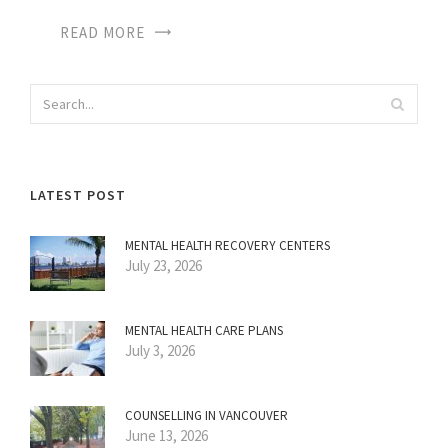
READ MORE
LATEST POST
MENTAL HEALTH RECOVERY CENTERS
July 23, 2026
MENTAL HEALTH CARE PLANS
July 3, 2026
COUNSELLING IN VANCOUVER
June 13, 2026