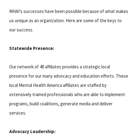
MHAI's successes have been possible because of what makes
us unique as an organization. Here are some of the keys to
our success.
Statewide Presence:
Our network of 40 affiliates provides a strategic local
presence for our many advocacy and education efforts. These
local Mental Health America affiliates are staffed by
extensively trained professionals who are able to implement
programs, build coalitions, generate media and deliver
services.
Advocacy Leadership: