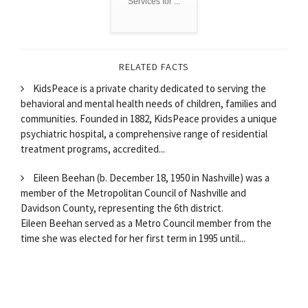
Services for ...
RELATED FACTS
KidsPeace is a private charity dedicated to serving the
behavioral and mental health needs of children, families and
communities. Founded in 1882, KidsPeace provides a unique
psychiatric hospital, a comprehensive range of residential
treatment programs, accredited...
Eileen Beehan (b. December 18, 1950 in Nashville) was a
member of the Metropolitan Council of Nashville and
Davidson County, representing the 6th district.
Eileen Beehan served as a Metro Council member from the
time she was elected for her first term in 1995 until...