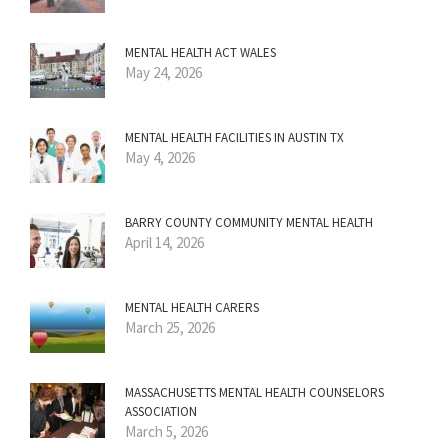
MENTAL HEALTH ACT WALES
May 24, 2026
MENTAL HEALTH FACILITIES IN AUSTIN TX
May 4, 2026
BARRY COUNTY COMMUNITY MENTAL HEALTH
April 14, 2026
MENTAL HEALTH CARERS
March 25, 2026
MASSACHUSETTS MENTAL HEALTH COUNSELORS
ASSOCIATION
March 5, 2026