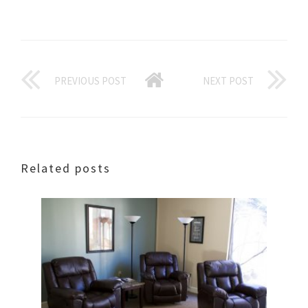
PREVIOUS POST
NEXT POST
Related posts