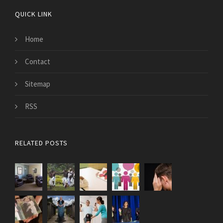
QUICK LINK
Home
Contact
Sitemap
RSS
RELATED POSTS