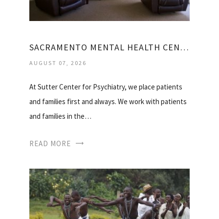
SACRAMENTO MENTAL HEALTH CENTER
AUGUST 07, 2026
At Sutter Center for Psychiatry, we place patients
and families first and always. We work with patients
and families in the…
READ MORE