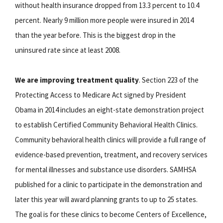
without health insurance dropped from 13.3 percent to 10.4
percent. Nearly 9 million more people were insured in 2014
than the year before. This is the biggest drop in the
uninsured rate since at least 2008.
We are improving treatment quality
. Section 223 of the
Protecting Access to Medicare Act signed by President
Obama in 2014 includes an eight-state demonstration project
to establish Certified Community Behavioral Health Clinics.
Community behavioral health clinics will provide a full range of
evidence-based prevention, treatment, and recovery services
for mental illnesses and substance use disorders. SAMHSA
published for a clinic to participate in the demonstration and
later this year will award planning grants to up to 25 states.
The goal is for these clinics to become Centers of Excellence,