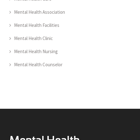
Mental Health Association
Mental Health Facilities
Mental Health Clinic
Mental Health Nursing
Mental Health Counselor