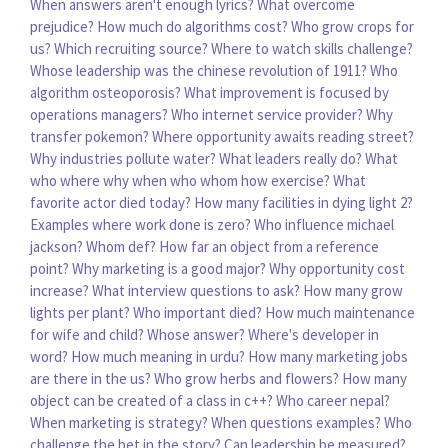
When answers aren't enough lyrics?
What overcome
prejudice?
How much do algorithms cost?
Who grow crops for
us?
Which recruiting source?
Where to watch skills challenge?
Whose leadership was the chinese revolution of 1911?
Who
algorithm osteoporosis?
What improvement is focused by
operations managers?
Who internet service provider?
Why
transfer pokemon?
Where opportunity awaits reading street?
Why industries pollute water?
What leaders really do?
What
who where why when who whom how exercise?
What
favorite actor died today?
How many facilities in dying light 2?
Examples where work done is zero?
Who influence michael
jackson?
Whom def?
How far an object from a reference
point?
Why marketing is a good major?
Why opportunity cost
increase?
What interview questions to ask?
How many grow
lights per plant?
Who important died?
How much maintenance
for wife and child?
Whose answer?
Where's developer in
word?
How much meaning in urdu?
How many marketing jobs
are there in the us?
Who grow herbs and flowers?
How many
object can be created of a class in c++?
Who career nepal?
When marketing is strategy?
When questions examples?
Who
challenge the bet in the story?
Can leadership be measured?