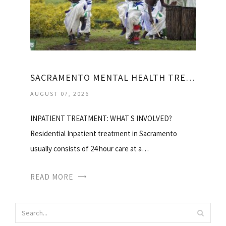
SACRAMENTO MENTAL HEALTH TREATMENT CENTER
AUGUST 07, 2026
INPATIENT TREATMENT: WHAT S INVOLVED?
Residential Inpatient treatment in Sacramento
usually consists of 24 hour care at a…
READ MORE