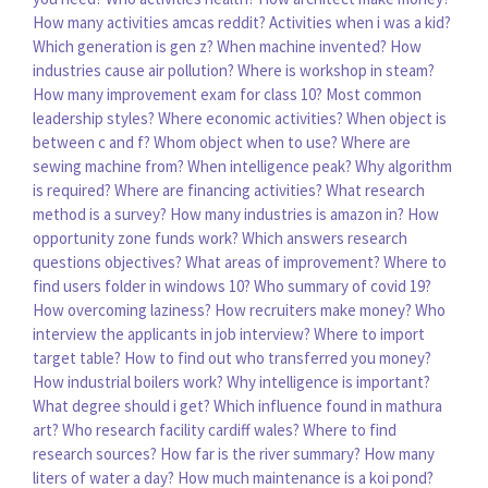
How many activities amcas reddit?
Activities when i was a kid?
Which generation is gen z?
When machine invented?
How
industries cause air pollution?
Where is workshop in steam?
How many improvement exam for class 10?
Most common
leadership styles?
Where economic activities?
When object is
between c and f?
Whom object when to use?
Where are
sewing machine from?
When intelligence peak?
Why algorithm
is required?
Where are financing activities?
What research
method is a survey?
How many industries is amazon in?
How
opportunity zone funds work?
Which answers research
questions objectives?
What areas of improvement?
Where to
find users folder in windows 10?
Who summary of covid 19?
How overcoming laziness?
How recruiters make money?
Who
interview the applicants in job interview?
Where to import
target table?
How to find out who transferred you money?
How industrial boilers work?
Why intelligence is important?
What degree should i get?
Which influence found in mathura
art?
Who research facility cardiff wales?
Where to find
research sources?
How far is the river summary?
How many
liters of water a day?
How much maintenance is a koi pond?