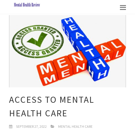
ACCESS TO MENTAL
HEALTH CARE
SEPTEMBER 27, 2022
MENTAL HEALTH CARE