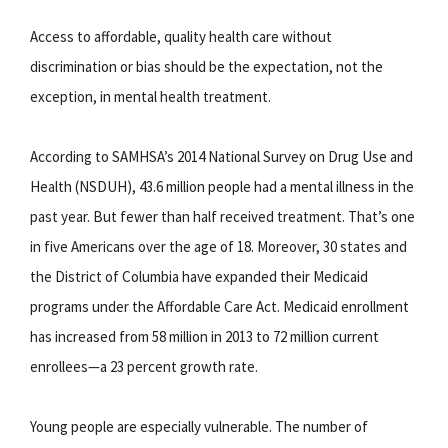
Access to affordable, quality health care without
discrimination or bias should be the expectation, not the
exception, in mental health treatment.
According to SAMHSA’s 2014 National Survey on Drug Use and
Health (NSDUH), 43.6 million people had a mental illness in the
past year. But fewer than half received treatment. That’s one
in five Americans over the age of 18. Moreover, 30 states and
the District of Columbia have expanded their Medicaid
programs under the Affordable Care Act. Medicaid enrollment
has increased from 58 million in 2013 to 72 million current
enrollees—a 23 percent growth rate.
Young people are especially vulnerable. The number of