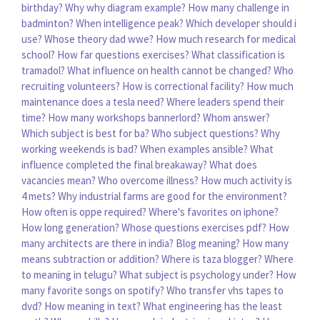
birthday?
Why why diagram example?
How many challenge in
badminton?
When intelligence peak?
Which developer should i
use?
Whose theory dad wwe?
How much research for medical
school?
How far questions exercises?
What classification is
tramadol?
What influence on health cannot be changed?
Who
recruiting volunteers?
How is correctional facility?
How much
maintenance does a tesla need?
Where leaders spend their
time?
How many workshops bannerlord?
Whom answer?
Which subject is best for ba?
Who subject questions?
Why
working weekends is bad?
When examples ansible?
What
influence completed the final breakaway?
What does
vacancies mean?
Who overcome illness?
How much activity is
4 mets?
Why industrial farms are good for the environment?
How often is oppe required?
Where's favorites on iphone?
How long generation?
Whose questions exercises pdf?
How
many architects are there in india?
Blog meaning?
How many
means subtraction or addition?
Where is taza blogger?
Where
to meaning in telugu?
What subject is psychology under?
How
many favorite songs on spotify?
Who transfer vhs tapes to
dvd?
How meaning in text?
What engineering has the least