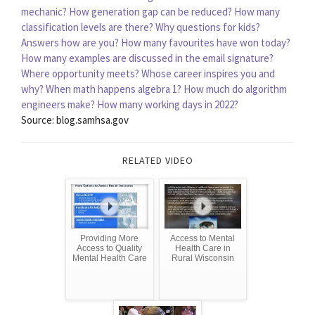
mechanic?
How generation gap can be reduced?
How many
classification levels are there?
Why questions for kids?
Answers how are you?
How many favourites have won today?
How many examples are discussed in the email signature?
Where opportunity meets?
Whose career inspires you and
why?
When math happens algebra 1?
How much do algorithm
engineers make?
How many working days in 2022?
Source: blog.samhsa.gov
RELATED VIDEO
Providing More
Access to Mental
Access to Quality
Health Care in
Mental Health Care
Rural Wisconsin