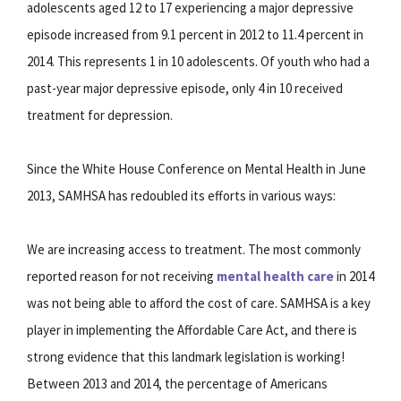
adolescents aged 12 to 17 experiencing a major depressive
episode increased from 9.1 percent in 2012 to 11.4 percent in
2014. This represents 1 in 10 adolescents. Of youth who had a
past-year major depressive episode, only 4 in 10 received
treatment for depression.
Since the White House Conference on Mental Health in June
2013, SAMHSA has redoubled its efforts in various ways:
We are increasing access to treatment. The most commonly
reported reason for not receiving
mental health care
in 2014
was not being able to afford the cost of care. SAMHSA is a key
player in implementing the Affordable Care Act, and there is
strong evidence that this landmark legislation is working!
Between 2013 and 2014, the percentage of Americans