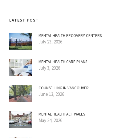
LATEST POST
MENTAL HEALTH RECOVERY CENTERS
July 23, 2026
MENTAL HEALTH CARE PLANS
July 3, 2026
COUNSELLING IN VANCOUVER
June 13, 2026
MENTAL HEALTH ACT WALES
May 24, 2026