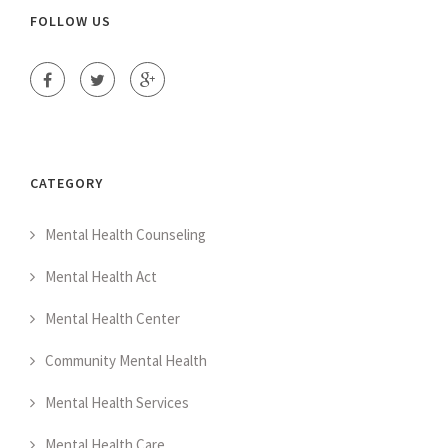
FOLLOW US
CATEGORY
Mental Health Counseling
Mental Health Act
Mental Health Center
Community Mental Health
Mental Health Services
Mental Health Care