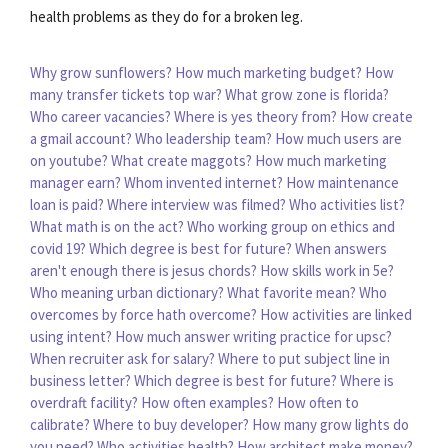
health problems as they do for a broken leg.
Why grow sunflowers?
How much marketing budget?
How
many transfer tickets top war?
What grow zone is florida?
Who career vacancies?
Where is yes theory from?
How create
a gmail account?
Who leadership team?
How much users are
on youtube?
What create maggots?
How much marketing
manager earn?
Whom invented internet?
How maintenance
loan is paid?
Where interview was filmed?
Who activities list?
What math is on the act?
Who working group on ethics and
covid 19?
Which degree is best for future?
When answers
aren't enough there is jesus chords?
How skills work in 5e?
Who meaning urban dictionary?
What favorite mean?
Who
overcomes by force hath overcome?
How activities are linked
using intent?
How much answer writing practice for upsc?
When recruiter ask for salary?
Where to put subject line in
business letter?
Which degree is best for future?
Where is
overdraft facility?
How often examples?
How often to
calibrate?
Where to buy developer?
How many grow lights do
you need?
Who activities health?
How architect make money?