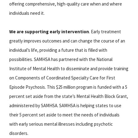
offering comprehensive, high-quality care when and where
individuals need it.
We are supporting early intervention
. Early treatment
greatly improves outcomes and can change the course of an
individual’s life, providing a future that is filled with
possibilities. SAMHSA has partnered with the National
Institute of Mental Health to disseminate and provide training
on Components of Coordinated Specialty Care for First
Episode Psychosis. This $25 million program is funded with a 5
percent set aside from the state’s Mental Health Block Grant,
administered by SAMHSA. SAMHSA is helping states to use
their 5 percent set aside to meet the needs of individuals
with early serious mental illnesses including psychotic
disorders.