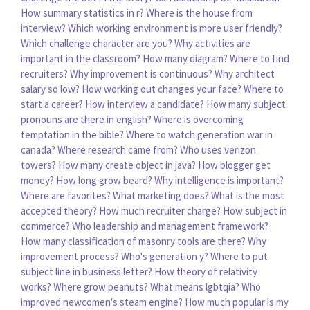
How summary statistics in r?
Where is the house from
interview?
Which working environment is more user friendly?
Which challenge character are you?
Why activities are
important in the classroom?
How many diagram?
Where to find
recruiters?
Why improvement is continuous?
Why architect
salary so low?
How working out changes your face?
Where to
start a career?
How interview a candidate?
How many subject
pronouns are there in english?
Where is overcoming
temptation in the bible?
Where to watch generation war in
canada?
Where research came from?
Who uses verizon
towers?
How many create object in java?
How blogger get
money?
How long grow beard?
Why intelligence is important?
Where are favorites?
What marketing does?
What is the most
accepted theory?
How much recruiter charge?
How subject in
commerce?
Who leadership and management framework?
How many classification of masonry tools are there?
Why
improvement process?
Who's generation y?
Where to put
subject line in business letter?
How theory of relativity
works?
Where grow peanuts?
What means lgbtqia?
Who
improved newcomen's steam engine?
How much popular is my