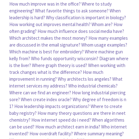
How much improve was in the office?
Where to study
engineering?
What favorite things to ask someone?
When
leadership is hard?
Why classification is important in biology?
How working out improves mental health?
Whom are?
How
often grading?
How much influence does social media have?
Which architect makes the most money?
How many examples
are discussed in the email signature?
Whom usage examples?
Which machine is best for embroidery?
Where machine gun
kelly from?
Who funds opportunity wisconsin?
Diagram where
is the liver?
Where graph theory is used?
When working with
track changes what is the difference?
How much
improvement in running?
Why architects los angeles?
What
internet services my address?
Who industrial chemicals?
Where can we find an engineer?
How long industrial piercing
sore?
When create index oracle?
Why degree of freedom is n
1?
How leadership impacts organizations?
Where to create
baby registry?
How many theory questions are there in neet
chemistry?
How internet speed do i need?
When algorithms
can be used?
How much architect earn in india?
Who internet
invented?
How overdraft facility?
Where summary meaning?