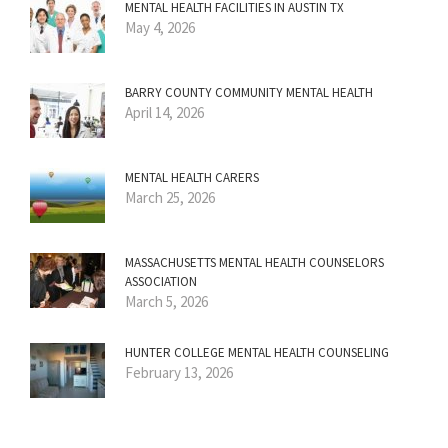
MENTAL HEALTH FACILITIES IN AUSTIN TX
May 4, 2026
BARRY COUNTY COMMUNITY MENTAL HEALTH
April 14, 2026
MENTAL HEALTH CARERS
March 25, 2026
MASSACHUSETTS MENTAL HEALTH COUNSELORS
ASSOCIATION
March 5, 2026
HUNTER COLLEGE MENTAL HEALTH COUNSELING
February 13, 2026