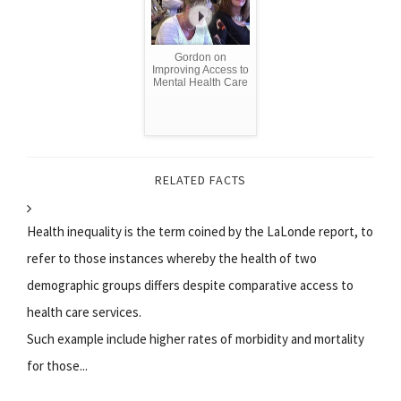
Gordon on
Improving Access to
Mental Health Care
RELATED FACTS
Health inequality is the term coined by the LaLonde report, to
refer to those instances whereby the health of two
demographic groups differs despite comparative access to
health care services.
Such example include higher rates of morbidity and mortality
for those...