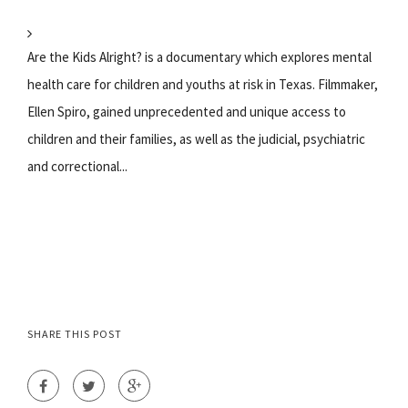
Are the Kids Alright? is a documentary which explores mental
health care for children and youths at risk in Texas. Filmmaker,
Ellen Spiro, gained unprecedented and unique access to
children and their families, as well as the judicial, psychiatric
and correctional...
SHARE THIS POST