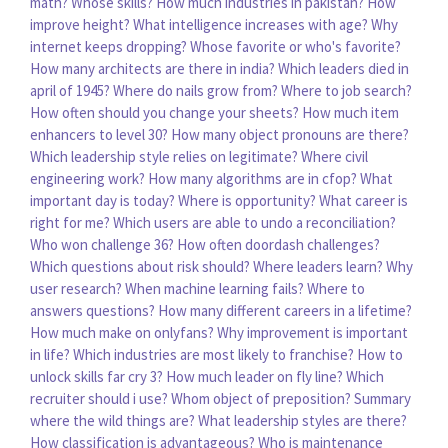
math?
Whose skills?
How much industries in pakistan?
How
improve height?
What intelligence increases with age?
Why
internet keeps dropping?
Whose favorite or who's favorite?
How many architects are there in india?
Which leaders died in
april of 1945?
Where do nails grow from?
Where to job search?
How often should you change your sheets?
How much item
enhancers to level 30?
How many object pronouns are there?
Which leadership style relies on legitimate?
Where civil
engineering work?
How many algorithms are in cfop?
What
important day is today?
Where is opportunity?
What career is
right for me?
Which users are able to undo a reconciliation?
Who won challenge 36?
How often doordash challenges?
Which questions about risk should?
Where leaders learn?
Why
user research?
When machine learning fails?
Where to
answers questions?
How many different careers in a lifetime?
How much make on onlyfans?
Why improvement is important
in life?
Which industries are most likely to franchise?
How to
unlock skills far cry 3?
How much leader on fly line?
Which
recruiter should i use?
Whom object of preposition?
Summary
where the wild things are?
What leadership styles are there?
How classification is advantageous?
Who is maintenance