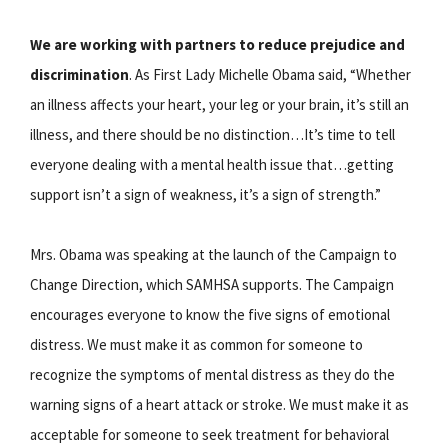
We are working with partners to reduce prejudice and
discrimination
. As First Lady Michelle Obama said, “Whether
an illness affects your heart, your leg or your brain, it’s still an
illness, and there should be no distinction…It’s time to tell
everyone dealing with a mental health issue that…getting
support isn’t a sign of weakness, it’s a sign of strength.”
Mrs. Obama was speaking at the launch of the Campaign to
Change Direction, which SAMHSA supports. The Campaign
encourages everyone to know the five signs of emotional
distress. We must make it as common for someone to
recognize the symptoms of mental distress as they do the
warning signs of a heart attack or stroke. We must make it as
acceptable for someone to seek treatment for behavioral