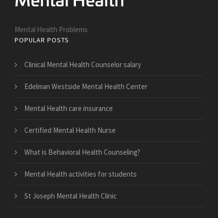
Mental Health Problems
POPULAR POSTS
Clinical Mental Health Counselor salary
Edelman Westside Mental Health Center
Mental Health care insurance
Certified Mental Health Nurse
What is Behavioral Health Counseling?
Mental Health activities for students
St Joseph Mental Health Clinic