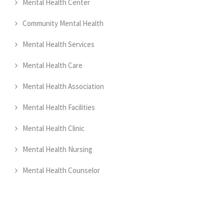
Mental Health Center
Community Mental Health
Mental Health Services
Mental Health Care
Mental Health Association
Mental Health Facilities
Mental Health Clinic
Mental Health Nursing
Mental Health Counselor