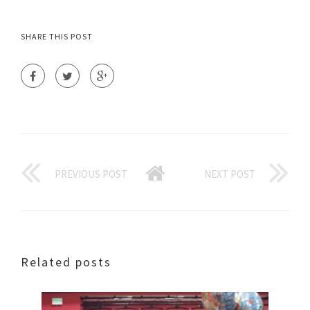
SHARE THIS POST
PREVIOUS POST
NEXT POST
Related posts