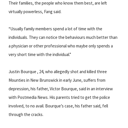
Their families, the people who know them best, are left
virtually powerless, Fang said.
“Usually family members spend a lot of time with the
individuals. They can notice the behaviours much better than
a physician or other professional who maybe only spends a
very short time with the individual.”
Justin Bourque , 24, who allegedly shot and killed three
Mounties in New Brunswick in early June, suffers from
depression, his father, Victor Bourque, said in an interview
with Postmedia News. His parents tried to get the police
involved, to no avail. Bourque’s case, his father said, fell
through the cracks.