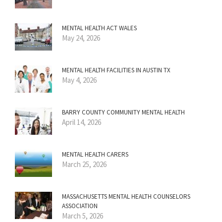
MENTAL HEALTH ACT WALES
May 24, 2026
MENTAL HEALTH FACILITIES IN AUSTIN TX
May 4, 2026
BARRY COUNTY COMMUNITY MENTAL HEALTH
April 14, 2026
MENTAL HEALTH CARERS
March 25, 2026
MASSACHUSETTS MENTAL HEALTH COUNSELORS
ASSOCIATION
March 5, 2026