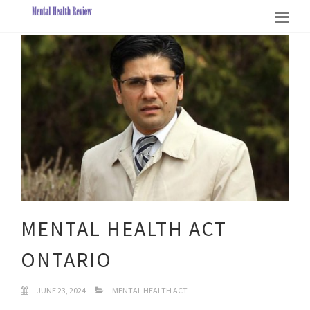
MENTAL HEALTH ACT
ONTARIO
JUNE 23, 2024
MENTAL HEALTH ACT