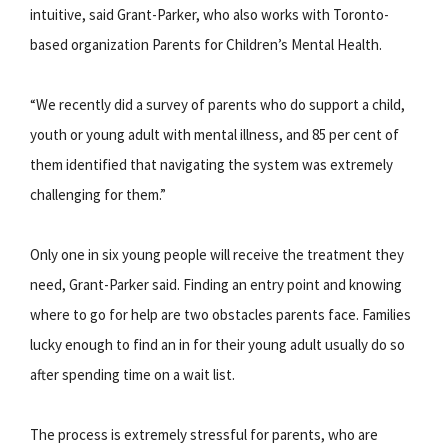
intuitive, said Grant-Parker, who also works with Toronto-
based organization Parents for Children’s Mental Health.
“We recently did a survey of parents who do support a child,
youth or young adult with mental illness, and 85 per cent of
them identified that navigating the system was extremely
challenging for them.”
Only one in six young people will receive the treatment they
need, Grant-Parker said. Finding an entry point and knowing
where to go for help are two obstacles parents face. Families
lucky enough to find an in for their young adult usually do so
after spending time on a wait list.
The process is extremely stressful for parents, who are