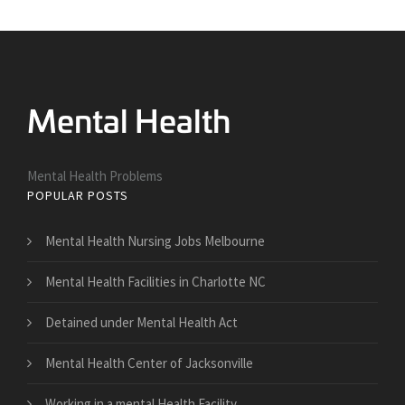
Mental Health Problems
POPULAR POSTS
Mental Health Nursing Jobs Melbourne
Mental Health Facilities in Charlotte NC
Detained under Mental Health Act
Mental Health Center of Jacksonville
Working in a mental Health Facility