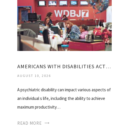
AMERICANS WITH DISABILITIES ACT MENTAL HEALTH
AUGUST 10, 2026
A psychiatric disability can impact various aspects of
an individual s life, including the ability to achieve
maximum productivity…
READ MORE