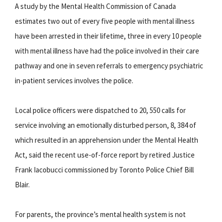
A study by the Mental Health Commission of Canada
estimates two out of every five people with mental illness
have been arrested in their lifetime, three in every 10 people
with mental illness have had the police involved in their care
pathway and one in seven referrals to emergency psychiatric
in-patient services involves the police.
Local police officers were dispatched to 20, 550 calls for
service involving an emotionally disturbed person, 8, 384 of
which resulted in an apprehension under the Mental Health
Act, said the recent use-of-force report by retired Justice
Frank Iacobucci commissioned by Toronto Police Chief Bill
Blair.
For parents, the province’s mental health system is not