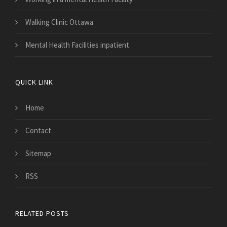
Walking Clinic Ottawa
Mental Health Facilities inpatient
QUICK LINK
Home
Contact
Sitemap
RSS
RELATED POSTS