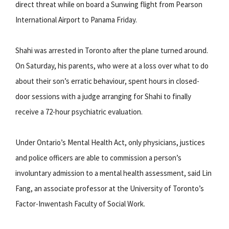
direct threat while on board a Sunwing flight from Pearson
International Airport to Panama Friday.
Shahi was arrested in Toronto after the plane turned around.
On Saturday, his parents, who were at a loss over what to do
about their son’s erratic behaviour, spent hours in closed-
door sessions with a judge arranging for Shahi to finally
receive a 72-hour psychiatric evaluation.
Under Ontario’s Mental Health Act, only physicians, justices
and police officers are able to commission a person’s
involuntary admission to a mental health assessment, said Lin
Fang, an associate professor at the University of Toronto’s
Factor-Inwentash Faculty of Social Work.