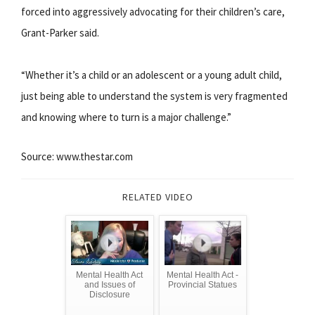
forced into aggressively advocating for their children’s care,
Grant-Parker said.
“Whether it’s a child or an adolescent or a young adult child,
just being able to understand the system is very fragmented
and knowing where to turn is a major challenge.”
Source: www.thestar.com
RELATED VIDEO
Mental Health Act
Mental Health Act -
and Issues of
Provincial Statues
Disclosure