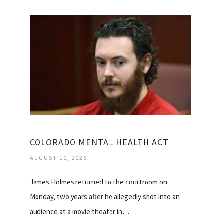
COLORADO MENTAL HEALTH ACT
AUGUST 10, 2026
James Holmes returned to the courtroom on
Monday, two years after he allegedly shot into an
audience at a movie theater in…