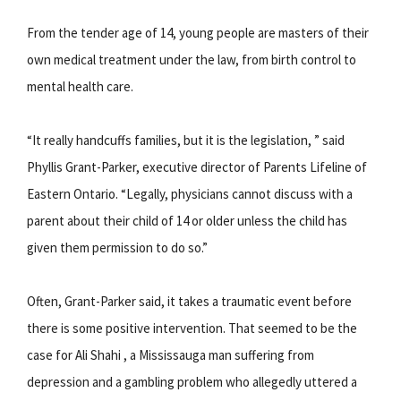
From the tender age of 14, young people are masters of their
own medical treatment under the law, from birth control to
mental health care.
“It really handcuffs families, but it is the legislation, ” said
Phyllis Grant-Parker, executive director of Parents Lifeline of
Eastern Ontario. “Legally, physicians cannot discuss with a
parent about their child of 14 or older unless the child has
given them permission to do so.”
Often, Grant-Parker said, it takes a traumatic event before
there is some positive intervention. That seemed to be the
case for Ali Shahi , a Mississauga man suffering from
depression and a gambling problem who allegedly uttered a