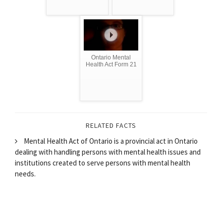
Ontario Mental
Health Act Form 21
RELATED FACTS
Mental Health Act of Ontario is a provincial act in Ontario
dealing with handling persons with mental health issues and
institutions created to serve persons with mental health
needs.