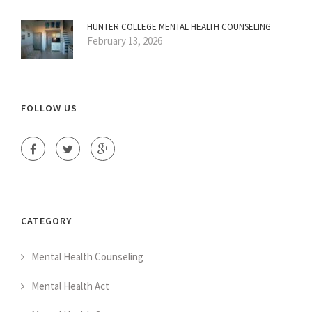
HUNTER COLLEGE MENTAL HEALTH COUNSELING
February 13, 2026
FOLLOW US
CATEGORY
Mental Health Counseling
Mental Health Act