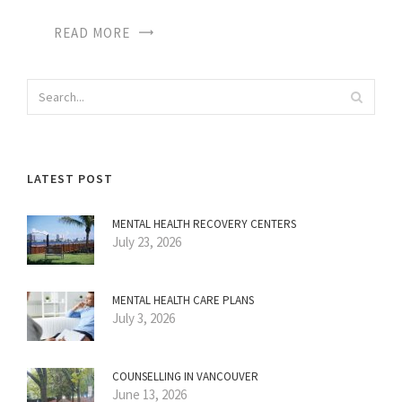
READ MORE
LATEST POST
MENTAL HEALTH RECOVERY CENTERS
July 23, 2026
MENTAL HEALTH CARE PLANS
July 3, 2026
COUNSELLING IN VANCOUVER
June 13, 2026