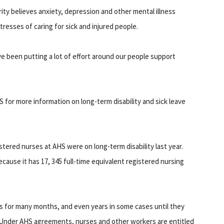
ity believes anxiety, depression and other mental illness
esses of caring for sick and injured people.
 been putting a lot of effort around our people support
 for more information on long-term disability and sick leave
stered nurses at AHS were on long-term disability last year.
ecause it has 17, 345 full-time equivalent registered nursing
s for many months, and even years in some cases until they
ie. Under AHS agreements, nurses and other workers are entitled