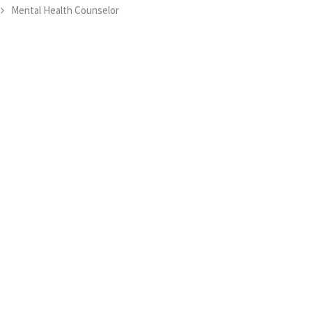
Mental Health Counselor