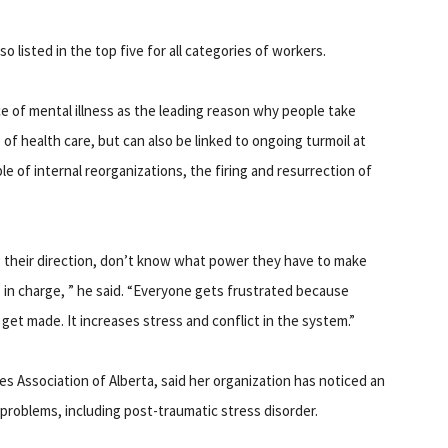
 listed in the top five for all categories of workers.
ce of mental illness as the leading reason why people take
e of health care, but can also be linked to ongoing turmoil at
e of internal reorganizations, the firing and resurrection of
g their direction, don’t know what power they have to make
 in charge, ” he said. “Everyone gets frustrated because
 get made. It increases stress and conflict in the system.”
s Association of Alberta, said her organization has noticed an
 problems, including post-traumatic stress disorder.