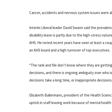
Cancer, accidents and nervous system issues were also
Interim Liberal leader David Swann said the prevalen
disability leave is partly due to the high-stress natur
AHS. He noted recent years have seen at least a coupl
an AHS board and a high turnover of top executives.
“The rank and file don’t know where they are gettin
decisions, and there is ongoing ambiguity over who is
decisions take a long time, or inappropriate decisions
Elisabeth Ballermann, president of the Health Science
uptick in staff leaving work because of mental health