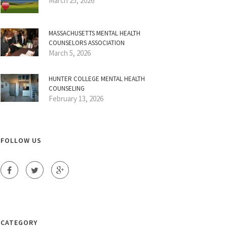
March 25, 2026
MASSACHUSETTS MENTAL HEALTH
COUNSELORS ASSOCIATION
March 5, 2026
HUNTER COLLEGE MENTAL HEALTH
COUNSELING
February 13, 2026
FOLLOW US
CATEGORY