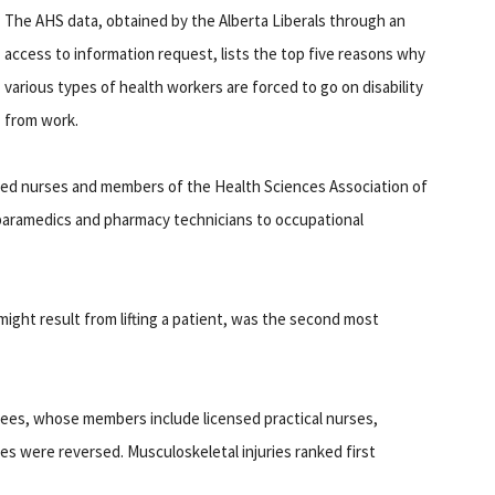
The AHS data, obtained by the Alberta Liberals through an
access to information request, lists the top five reasons why
various types of health workers are forced to go on disability
from work.
ered nurses and members of the Health Sciences Association of
 paramedics and pharmacy technicians to occupational
might result from lifting a patient, was the second most
yees, whose members include licensed practical nurses,
es were reversed. Musculoskeletal injuries ranked first