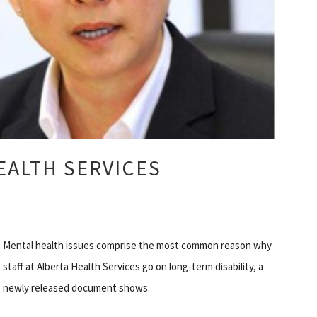
ALTH SERVICES
Mental health issues comprise the most common reason why
staff at Alberta Health Services go on long-term disability, a
newly released document shows.