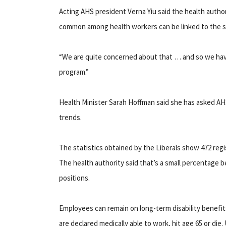
Acting AHS president Verna Yiu said the health author
common among health workers can be linked to the str
“We are quite concerned about that … and so we have
program.”
Health Minister Sarah Hoffman said she has asked AHS
trends.
The statistics obtained by the Liberals show 472 regi
The health authority said that’s a small percentage b
positions.
Employees can remain on long-term disability benefit
are declared medically able to work, hit age 65 or d