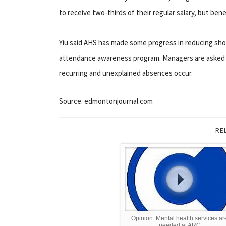
to receive two-thirds of their regular salary, but bene
Yiu said AHS has made some progress in reducing short
attendance awareness program. Managers are asked t
recurring and unexplained absences occur.
Source: edmontonjournal.com
RE
Opinion: Mental health services ar
needed at ARC