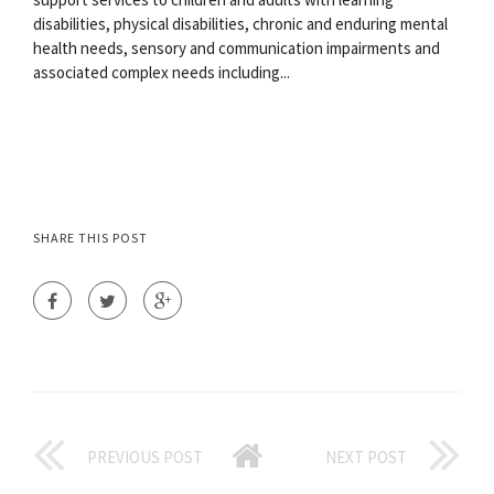
disabilities, physical disabilities, chronic and enduring mental
health needs, sensory and communication impairments and
associated complex needs including...
SHARE THIS POST
PREVIOUS POST
NEXT POST