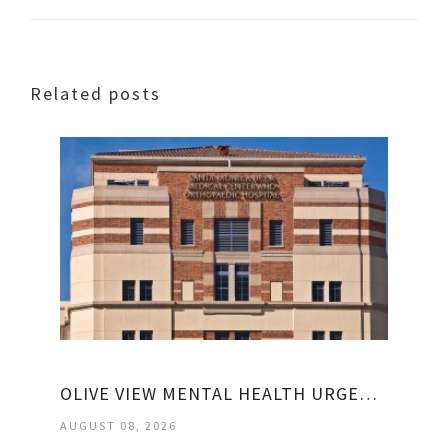
Related posts
OLIVE VIEW MENTAL HEALTH URGENT CARE
AUGUST 08, 2026