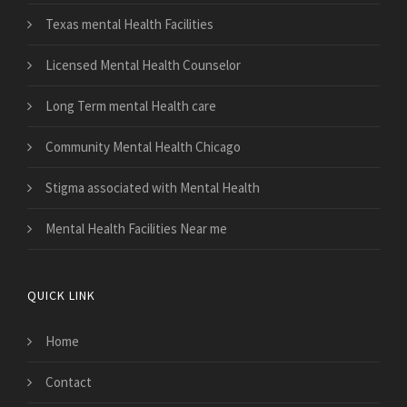
Texas mental Health Facilities
Licensed Mental Health Counselor
Long Term mental Health care
Community Mental Health Chicago
Stigma associated with Mental Health
Mental Health Facilities Near me
QUICK LINK
Home
Contact