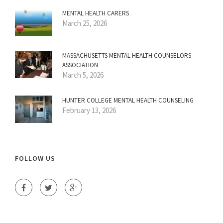
MENTAL HEALTH CARERS
March 25, 2026
MASSACHUSETTS MENTAL HEALTH COUNSELORS
ASSOCIATION
March 5, 2026
HUNTER COLLEGE MENTAL HEALTH COUNSELING
February 13, 2026
FOLLOW US