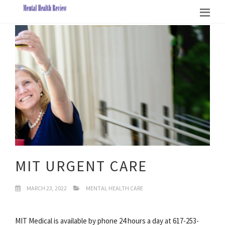
MIT URGENT CARE
MARCH 23, 2022
MENTAL HEALTH CARE
MIT Medical is available by phone 24 hours a day at 617-253-