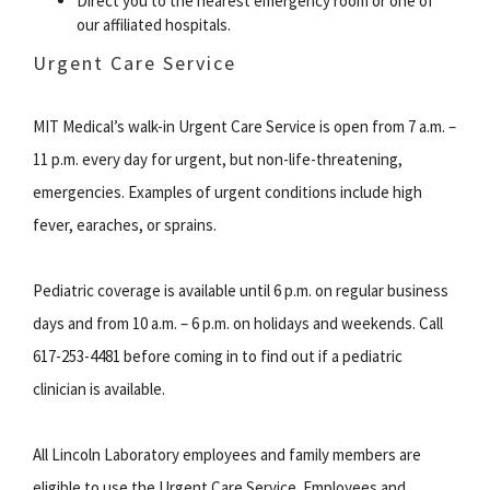
Direct you to the nearest emergency room or one of
our affiliated hospitals.
Urgent Care Service
MIT Medical’s walk-in Urgent Care Service is open from 7 a.m. –
11 p.m. every day for urgent, but non-life-threatening,
emergencies. Examples of urgent conditions include high
fever, earaches, or sprains.
Pediatric coverage is available until 6 p.m. on regular business
days and from 10 a.m. – 6 p.m. on holidays and weekends. Call
617-253-4481 before coming in to find out if a pediatric
clinician is available.
All Lincoln Laboratory employees and family members are
eligible to use the Urgent Care Service. Employees and