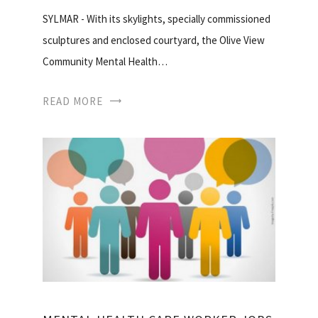
SYLMAR - With its skylights, specially commissioned
sculptures and enclosed courtyard, the Olive View
Community Mental Health…
READ MORE