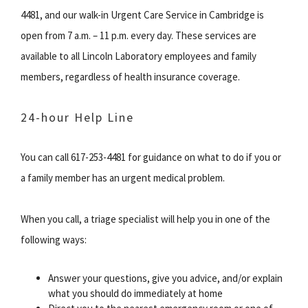
4481, and our walk-in Urgent Care Service in Cambridge is
open from 7 a.m. – 11 p.m. every day. These services are
available to all Lincoln Laboratory employees and family
members, regardless of health insurance coverage.
24-hour Help Line
You can call 617-253-4481 for guidance on what to do if you or
a family member has an urgent medical problem.
When you call, a triage specialist will help you in one of the
following ways:
Answer your questions, give you advice, and/or explain
what you should do immediately at home