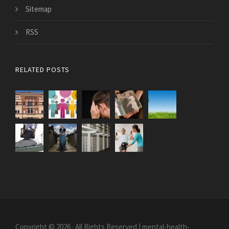
Sitemap
RSS
RELATED POSTS
Copyright © 2026 · All Rights Reserved | mental-health-