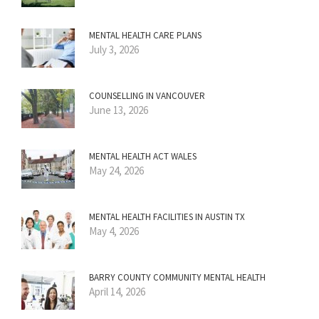
MENTAL HEALTH CARE PLANS
July 3, 2026
COUNSELLING IN VANCOUVER
June 13, 2026
MENTAL HEALTH ACT WALES
May 24, 2026
MENTAL HEALTH FACILITIES IN AUSTIN TX
May 4, 2026
BARRY COUNTY COMMUNITY MENTAL HEALTH
April 14, 2026