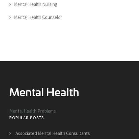
Mental Health Nursing
Mental Health Counselor
Mental Health Problems
POPULAR POSTS
Associated Mental Health Consultants