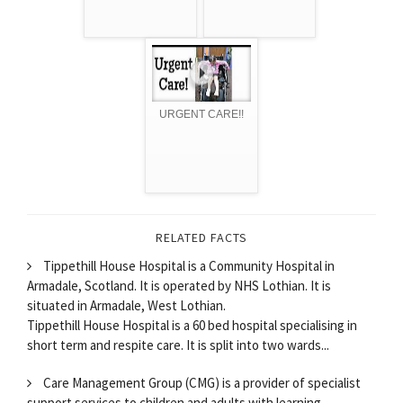
URGENT CARE!!
RELATED FACTS
Tippethill House Hospital is a Community Hospital in
Armadale, Scotland. It is operated by NHS Lothian. It is
situated in Armadale, West Lothian.
Tippethill House Hospital is a 60 bed hospital specialising in
short term and respite care. It is split into two wards...
Care Management Group (CMG) is a provider of specialist
support services to children and adults with learning