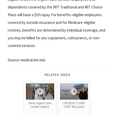
dependents covered by the MIT Traditional and MIT Choice
Plans will have a $10 copay. For benefits-eligible employees
covered by outside insurance and for Medicare-eligible
retirees, benefits are determined by individual coverage, and
you may be billed for any copayment, coinsurance, or non-
covered services.
Source: medical.mit.edu
RELATED VIDEO
New urgent care
URGENT CARE
centre opens
VISIT McLaren