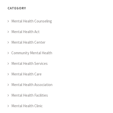
CATEGORY
Mental Health Counseling
Mental Health Act
Mental Health Center
Community Mental Health
Mental Health Services
Mental Health Care
Mental Health Association
Mental Health Facilities
Mental Health Clinic