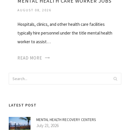
MENTAL HEALTH CARE WORKER JOBS
AUGUST 08, 2026
Hospitals, clinics, and other health care facilities
typically hire personnel under the title mental health
worker to assist…
READ MORE
LATEST POST
MENTAL HEALTH RECOVERY CENTERS
July 23, 2026