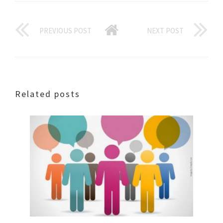
PREVIOUS POST
NEXT POST
Related posts