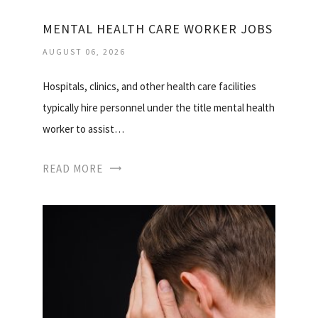
MENTAL HEALTH CARE WORKER JOBS
AUGUST 06, 2026
Hospitals, clinics, and other health care facilities
typically hire personnel under the title mental health
worker to assist…
READ MORE