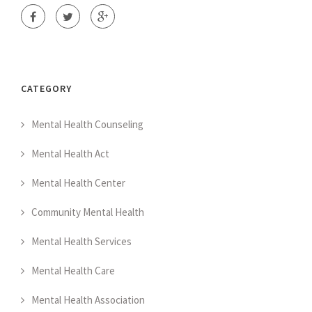
CATEGORY
Mental Health Counseling
Mental Health Act
Mental Health Center
Community Mental Health
Mental Health Services
Mental Health Care
Mental Health Association