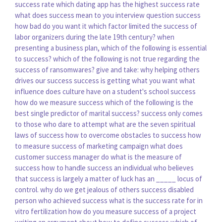
success rate
which dating app has the highest success rate
what does success mean to you interview question
success
how bad do you want it
which factor limited the success of
labor organizers during the late 19th century?
when
presenting a business plan, which of the following is essential
to success?
which of the following is not true regarding the
success of ransomwares?
give and take: why helping others
drives our success
success is getting what you want
what
influence does culture have on a student's school success
how do we measure success
which of the following is the
best single predictor of marital success?
success only comes
to those who dare to attempt
what are the seven spiritual
laws of success
how to overcome obstacles to success
how
to measure success of marketing campaign
what does
customer success manager do
what is the measure of
success
how to handle success
an individual who believes
that success is largely a matter of luck has an _____ locus of
control.
why do we get jealous of others success
disabled
person who achieved success
what is the success rate for in
vitro fertilization
how do you measure success of a project