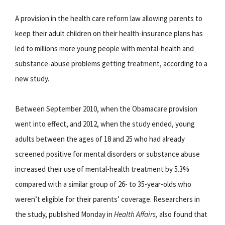
A provision in the health care reform law allowing parents to
keep their adult children on their health-insurance plans has
led to millions more young people with mental-health and
substance-abuse problems getting treatment, according to a
new study.
Between September 2010, when the Obamacare provision
went into effect, and 2012, when the study ended, young
adults between the ages of 18 and 25 who had already
screened positive for mental disorders or substance abuse
increased their use of mental-health treatment by 5.3%
compared with a similar group of 26- to 35-year-olds who
weren’t eligible for their parents’ coverage. Researchers in
the study, published Monday in
Health Affairs,
also found that