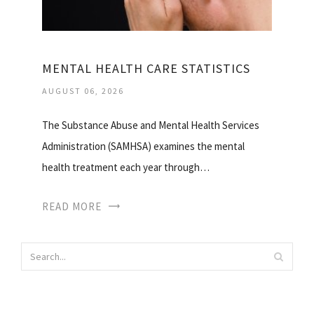
MENTAL HEALTH CARE STATISTICS
AUGUST 06, 2026
The Substance Abuse and Mental Health Services
Administration (SAMHSA) examines the mental
health treatment each year through…
READ MORE