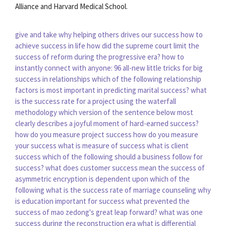
Alliance and Harvard Medical School.
give and take why helping others drives our success
how to
achieve success in life
how did the supreme court limit the
success of reform during the progressive era?
how to
instantly connect with anyone: 96 all-new little tricks for big
success in relationships
which of the following relationship
factors is most important in predicting marital success?
what
is the success rate for a project using the waterfall
methodology
which version of the sentence below most
clearly describes a joyful moment of hard-earned success?
how do you measure project success
how do you measure
your success
what is measure of success
what is client
success
which of the following should a business follow for
success?
what does customer success mean
the success of
asymmetric encryption is dependent upon which of the
following
what is the success rate of marriage counseling
why
is education important for success
what prevented the
success of mao zedong's great leap forward?
what was one
success during the reconstruction era
what is differential