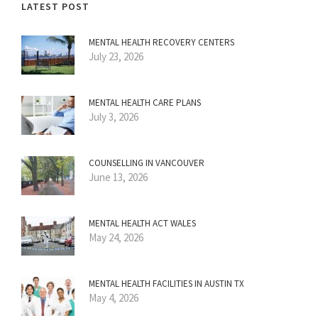
LATEST POST
MENTAL HEALTH RECOVERY CENTERS
July 23, 2026
MENTAL HEALTH CARE PLANS
July 3, 2026
COUNSELLING IN VANCOUVER
June 13, 2026
MENTAL HEALTH ACT WALES
May 24, 2026
MENTAL HEALTH FACILITIES IN AUSTIN TX
May 4, 2026