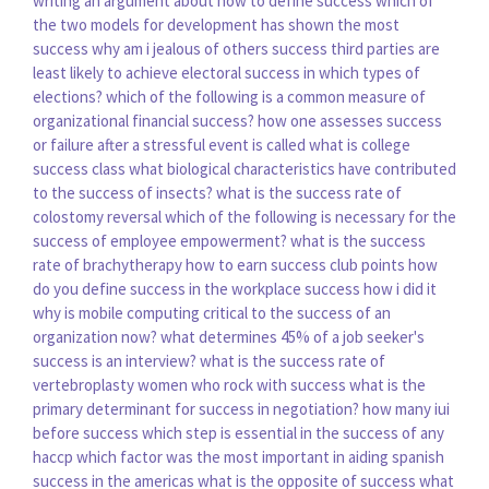
writing an argument about how to define success
which of
the two models for development has shown the most
success
why am i jealous of others success
third parties are
least likely to achieve electoral success in which types of
elections?
which of the following is a common measure of
organizational financial success?
how one assesses success
or failure after a stressful event is called
what is college
success class
what biological characteristics have contributed
to the success of insects?
what is the success rate of
colostomy reversal
which of the following is necessary for the
success of employee empowerment?
what is the success
rate of brachytherapy
how to earn success club points
how
do you define success in the workplace
success how i did it
why is mobile computing critical to the success of an
organization now?
what determines 45% of a job seeker's
success is an interview?
what is the success rate of
vertebroplasty
women who rock with success
what is the
primary determinant for success in negotiation?
how many iui
before success
which step is essential in the success of any
haccp
which factor was the most important in aiding spanish
success in the americas
what is the opposite of success
what