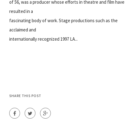
of 56, was a producer whose efforts in theatre and film have
resulted in a
fascinating body of work. Stage productions such as the
acclaimed and
internationally recognized 1997 LA...
SHARE THIS POST