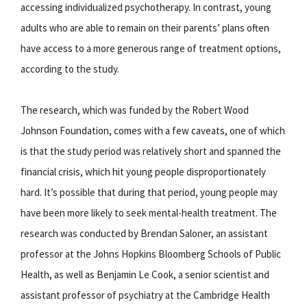
accessing individualized psychotherapy. In contrast, young
adults who are able to remain on their parents’ plans often
have access to a more generous range of treatment options,
according to the study.
The research, which was funded by the Robert Wood
Johnson Foundation, comes with a few caveats, one of which
is that the study period was relatively short and spanned the
financial crisis, which hit young people disproportionately
hard. It’s possible that during that period, young people may
have been more likely to seek mental-health treatment. The
research was conducted by Brendan Saloner, an assistant
professor at the Johns Hopkins Bloomberg Schools of Public
Health, as well as Benjamin Le Cook, a senior scientist and
assistant professor of psychiatry at the Cambridge Health