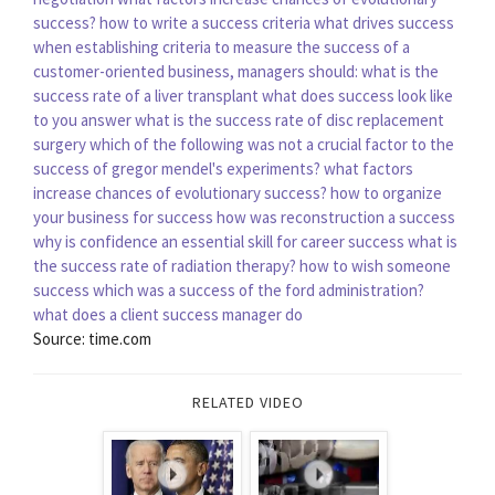
success?
how to write a success criteria
what drives success
when establishing criteria to measure the success of a
customer-oriented business, managers should:
what is the
success rate of a liver transplant
what does success look like
to you answer
what is the success rate of disc replacement
surgery
which of the following was not a crucial factor to the
success of gregor mendel's experiments?
what factors
increase chances of evolutionary success?
how to organize
your business for success
how was reconstruction a success
why is confidence an essential skill for career success
what is
the success rate of radiation therapy?
how to wish someone
success
which was a success of the ford administration?
what does a client success manager do
Source: time.com
RELATED VIDEO