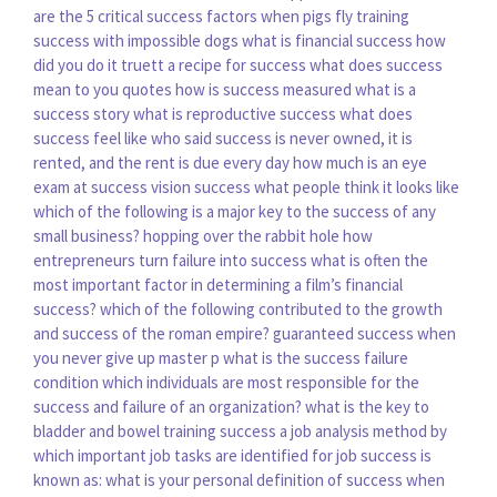
are the 5 critical success factors
when pigs fly training
success with impossible dogs
what is financial success
how
did you do it truett a recipe for success
what does success
mean to you quotes
how is success measured
what is a
success story
what is reproductive success
what does
success feel like
who said success is never owned, it is
rented, and the rent is due every day
how much is an eye
exam at success vision
success what people think it looks like
which of the following is a major key to the success of any
small business?
hopping over the rabbit hole how
entrepreneurs turn failure into success
what is often the
most important factor in determining a film’s financial
success?
which of the following contributed to the growth
and success of the roman empire?
guaranteed success when
you never give up master p
what is the success failure
condition
which individuals are most responsible for the
success and failure of an organization?
what is the key to
bladder and bowel training success
a job analysis method by
which important job tasks are identified for job success is
known as:
what is your personal definition of success
when