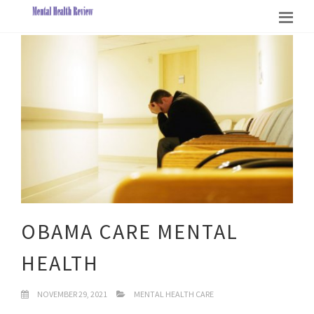
OBAMA CARE MENTAL
HEALTH
NOVEMBER 29, 2021
MENTAL HEALTH CARE