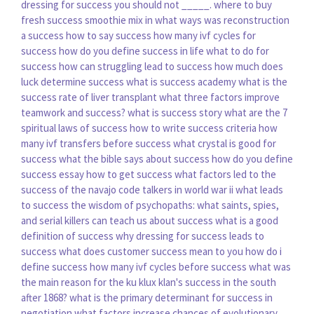
dressing for success you should not _____.
where to buy
fresh success smoothie mix
in what ways was reconstruction
a success
how to say success
how many ivf cycles for
success
how do you define success in life
what to do for
success
how can struggling lead to success
how much does
luck determine success
what is success academy
what is the
success rate of liver transplant
what three factors improve
teamwork and success?
what is success story
what are the 7
spiritual laws of success
how to write success criteria
how
many ivf transfers before success
what crystal is good for
success
what the bible says about success
how do you define
success essay
how to get success
what factors led to the
success of the navajo code talkers in world war ii
what leads
to success
the wisdom of psychopaths: what saints, spies,
and serial killers can teach us about success
what is a good
definition of success
why dressing for success leads to
success
what does customer success mean to you
how do i
define success
how many ivf cycles before success
what was
the main reason for the ku klux klan's success in the south
after 1868?
what is the primary determinant for success in
negotiation
what factors increase chances of evolutionary