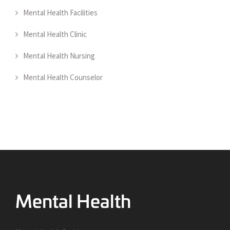
Mental Health Facilities
Mental Health Clinic
Mental Health Nursing
Mental Health Counselor