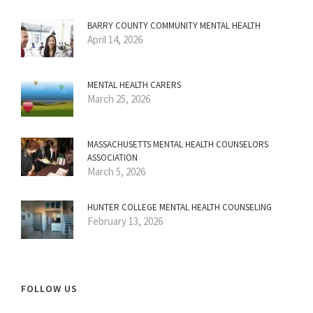
BARRY COUNTY COMMUNITY MENTAL HEALTH
April 14, 2026
MENTAL HEALTH CARERS
March 25, 2026
MASSACHUSETTS MENTAL HEALTH COUNSELORS
ASSOCIATION
March 5, 2026
HUNTER COLLEGE MENTAL HEALTH COUNSELING
February 13, 2026
FOLLOW US