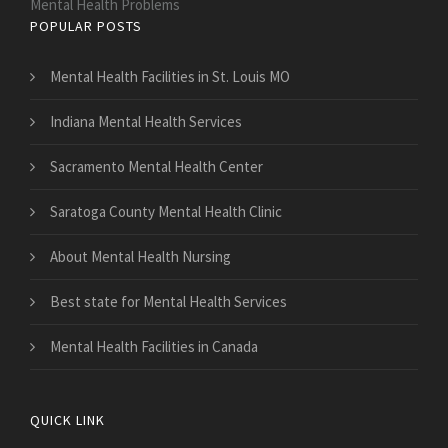
Mental Health Problems
POPULAR POSTS
Mental Health Facilities in St. Louis MO
Indiana Mental Health Services
Sacramento Mental Health Center
Saratoga County Mental Health Clinic
About Mental Health Nursing
Best state for Mental Health Services
Mental Health Facilities in Canada
QUICK LINK