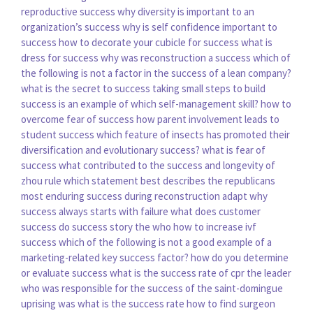
reproductive success
why diversity is important to an
organization’s success
why is self confidence important to
success
how to decorate your cubicle for success
what is
dress for success
why was reconstruction a success
which of
the following is not a factor in the success of a lean company?
what is the secret to success
taking small steps to build
success is an example of which self-management skill?
how to
overcome fear of success
how parent involvement leads to
student success
which feature of insects has promoted their
diversification and evolutionary success?
what is fear of
success
what contributed to the success and longevity of
zhou rule
which statement best describes the republicans
most enduring success during reconstruction
adapt why
success always starts with failure
what does customer
success do
success story the who
how to increase ivf
success
which of the following is not a good example of a
marketing-related key success factor?
how do you determine
or evaluate success
what is the success rate of cpr
the leader
who was responsible for the success of the saint-domingue
uprising was
what is the success rate
how to find surgeon