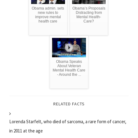
Obama admin. sets
Obama’s Proposals
new rules to
Distracting from
improve mental
Mental Health-
health care
Care?
Obama Speaks
About Veteran
Mental Health Care
- Around the ...
RELATED FACTS
Lorenda Starfelt, who died of sarcoma, a rare form of cancer,
in 2011 at the age