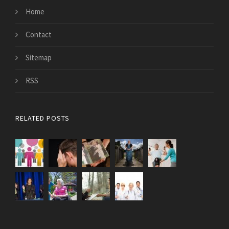
Home
Contact
Sitemap
RSS
RELATED POSTS