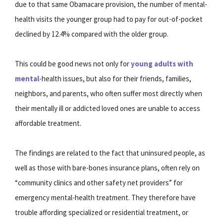
due to that same Obamacare provision, the number of mental-
health visits the younger group had to pay for out-of-pocket
declined by 12.4% compared with the older group.
This could be good news not only for
young adults with
mental
-health issues, but also for their friends, families,
neighbors, and parents, who often suffer most directly when
their mentally ill or addicted loved ones are unable to access
affordable treatment.
The findings are related to the fact that uninsured people, as
well as those with bare-bones insurance plans, often rely on
“community clinics and other safety net providers” for
emergency mental-health treatment. They therefore have
trouble affording specialized or residential treatment, or