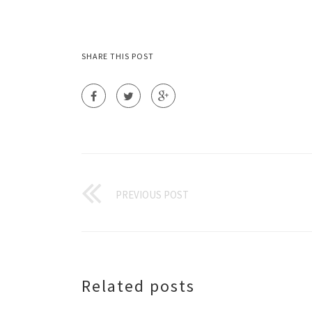
SHARE THIS POST
PREVIOUS POST
Related posts