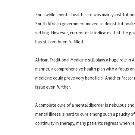
For a while, mental health care was mainly institution
South African government moved to deinstitutionali
setting. However, current data indicates that the goa
has still not been fulfilled.
African Traditional Medicine still plays a huge role in 
manner, a comprehensive health plan with a focus on
medicine could prove very beneficial. Another factor 
issue even further.
A complete cure of a mental disorder is nebulous and 
mental illness is hard to cure among such a paucity 
continuity in therapy, many patients regress when re