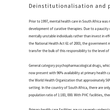
Deinstitutionalisation and 
Prior to 1997, mental health care in South Africa was 
development of curative therapies. Due to a paucity o
mentally unstable individuals rather than invest in ef
the National Health Act 61 of 2003, the government m
transfer the bulk of this responsibility to the level o
General category psychopharmacological drugs, which 
now present with 96% availability at primary health c
the World Health Organization that approximately 56% 
setting. In the country of South Africa, there are only
population ratio of 1:183, 000. With PHC facilities, the
Primary health care facilities are so severely unders