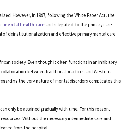
alised. However, in 1997, following the White Paper Act, the
ze
mental health care
and relegate it to the primary care
l of deinstitutionalization and effective primary mental care
African society. Even though it often functions in an inhibitory
 collaboration between traditional practices and Western
regarding the very nature of mental disorders complicates this
can only be attained gradually with time. For this reason,
of resources. Without the necessary intermediate care and
leased from the hospital.