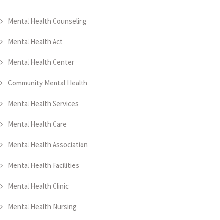
Mental Health Counseling
Mental Health Act
Mental Health Center
Community Mental Health
Mental Health Services
Mental Health Care
Mental Health Association
Mental Health Facilities
Mental Health Clinic
Mental Health Nursing