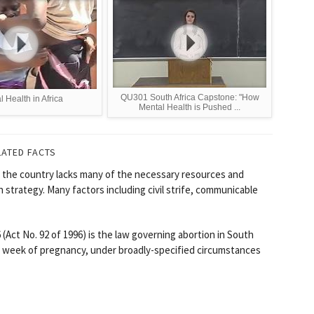
QU301 South Africa Capstone: "How
 Health in Africa
Mental Health is Pushed ...
LATED FACTS
yet the country lacks many of the necessary resources and
 strategy. Many factors including civil strife, communicable
Act No. 92 of 1996) is the law governing abortion in South
th week of pregnancy, under broadly-specified circumstances