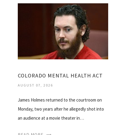
COLORADO MENTAL HEALTH ACT
AUGUST 07, 2026
James Holmes returned to the courtroom on
Monday, two years after he allegedly shot into
an audience at a movie theater in…
READ MORE