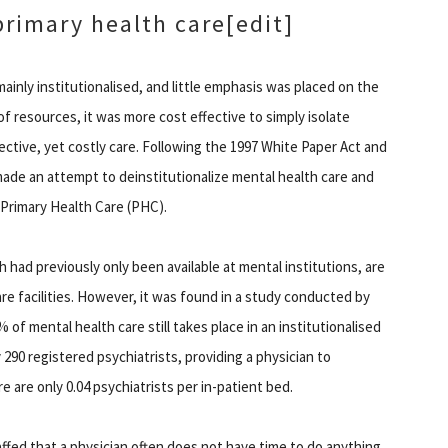
primary health care
[edit]
mainly institutionalised, and little emphasis was placed on the
f resources, it was more cost effective to simply isolate
fective, yet costly care. Following the 1997 White Paper Act and
ade an attempt to deinstitutionalize mental health care and
f Primary Health Care (PHC).
had previously only been available at mental institutions, are
are facilities. However, it was found in a study conducted by
of mental health care still takes place in an institutionalised
 290 registered psychiatrists, providing a physician to
re are only 0.04 psychiatrists per in-patient bed.
taffed that a physician often does not have time to do anything