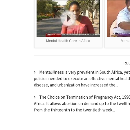
Mental Health Care in Africa
Mental
RE
Mental illness is very prevalent in South Africa, 
policies needed to execute an effective mental health
disease, and urbanization have increased the...
The Choice on Termination of Pregnancy Act, 1996 (
Africa. It allows abortion on demand up to the twelf
from the thirteenth to the twentieth week...