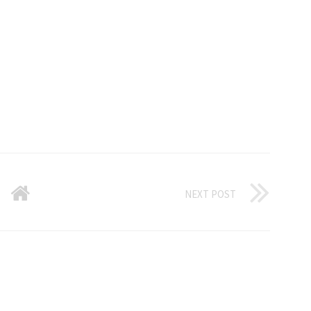
NEXT POST