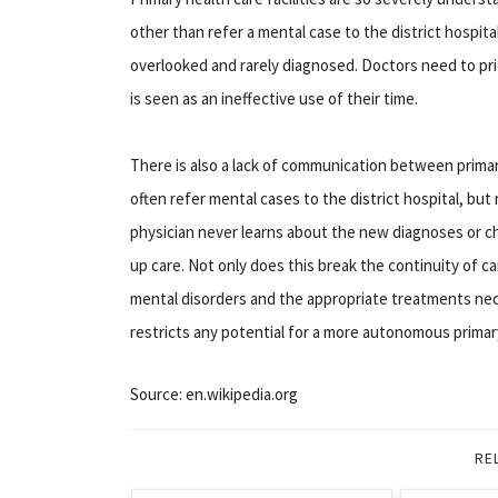
other than refer a mental case to the district hospita
overlooked and rarely diagnosed. Doctors need to pri
is seen as an ineffective use of their time.
There is also a lack of communication between primary
often refer mental cases to the district hospital, but
physician never learns about the new diagnoses or ch
up care. Not only does this break the continuity of ca
mental disorders and the appropriate treatments nec
restricts any potential for a more autonomous primary
Source: en.wikipedia.org
RE