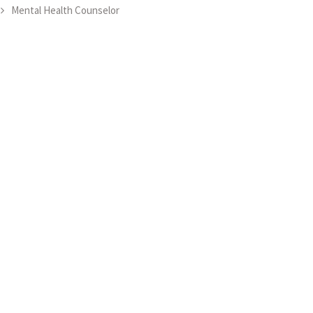
Mental Health Counselor