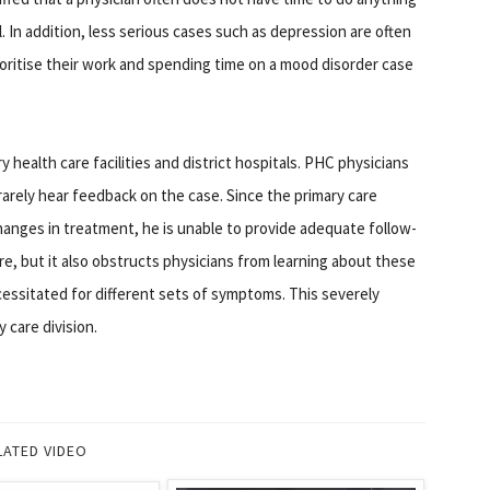
l. In addition, less serious cases such as depression are often
oritise their work and spending time on a mood disorder case
 health care facilities and district hospitals. PHC physicians
 rarely hear feedback on the case. Since the primary care
anges in treatment, he is unable to provide adequate follow-
re, but it also obstructs physicians from learning about these
essitated for different sets of symptoms. This severely
 care division.
LATED VIDEO