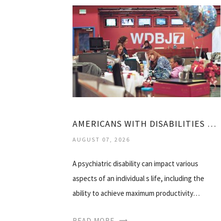
AMERICANS WITH DISABILITIES ACT MENTAL HEALTH
AUGUST 07, 2026
A psychiatric disability can impact various
aspects of an individual s life, including the
ability to achieve maximum productivity…
READ MORE