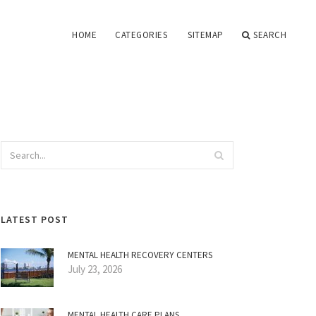
HOME
CATEGORIES
SITEMAP
SEARCH
LATEST POST
MENTAL HEALTH RECOVERY CENTERS
July 23, 2026
MENTAL HEALTH CARE PLANS