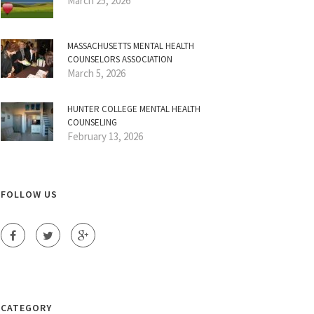
March 25, 2026
MASSACHUSETTS MENTAL HEALTH
COUNSELORS ASSOCIATION
March 5, 2026
HUNTER COLLEGE MENTAL HEALTH
COUNSELING
February 13, 2026
FOLLOW US
CATEGORY