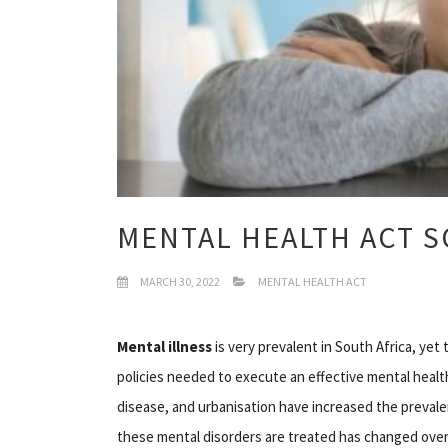
MENTAL HEALTH ACT S
MARCH 30, 2022
MENTAL HEALTH ACT
Mental illness
is very prevalent in South Africa, ye
policies needed to execute an effective mental healt
disease, and urbanisation have increased the prevale
these mental disorders are treated has changed over