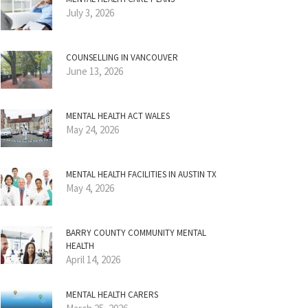
July 3, 2026
COUNSELLING IN VANCOUVER
June 13, 2026
MENTAL HEALTH ACT WALES
May 24, 2026
MENTAL HEALTH FACILITIES IN AUSTIN TX
May 4, 2026
BARRY COUNTY COMMUNITY MENTAL
HEALTH
April 14, 2026
MENTAL HEALTH CARERS