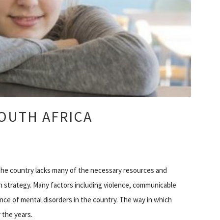
OUTH AFRICA
t the country lacks many of the necessary resources and
h strategy. Many factors including violence, communicable
nce of mental disorders in the country. The way in which
 the years.