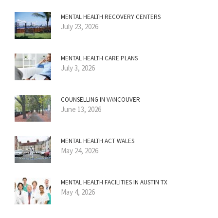
MENTAL HEALTH RECOVERY CENTERS
July 23, 2026
MENTAL HEALTH CARE PLANS
July 3, 2026
COUNSELLING IN VANCOUVER
June 13, 2026
MENTAL HEALTH ACT WALES
May 24, 2026
MENTAL HEALTH FACILITIES IN AUSTIN TX
May 4, 2026