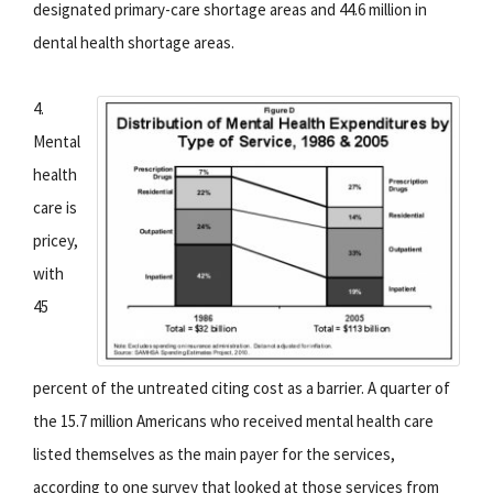
designated primary-care shortage areas and 44.6 million in
dental health shortage areas.
4.
Mental
health
care is
pricey,
with
45
percent of the untreated citing cost as a barrier. A quarter of
the 15.7 million Americans who received mental health care
listed themselves as the main payer for the services,
according to one survey that looked at those services from