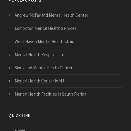
POPULAR POSTS
Andrew McFarland Mental Health Center
Edmonton Mental Health Services
West Haven Mental Health Clinic
Mental Health Respite care
Siouxland Mental Health Center
Mental Health Center in NJ
Mental Health Facilities in South Florida
QUICK LINK
Home