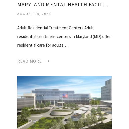
MARYLAND MENTAL HEALTH FACILITIES
AUGUST 08, 2026
Adult Residential Treatment Centers Adult
residential treatment centers in Maryland (MD) offer
residential care for adults…
READ MORE