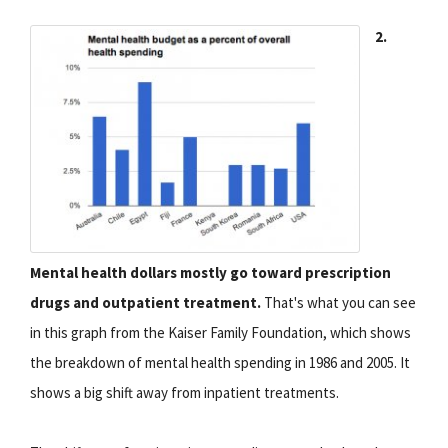
2.
Mental health dollars mostly go toward prescription
drugs and outpatient treatment.
That's what you can see
in this graph from the Kaiser Family Foundation, which shows
the breakdown of mental health spending in 1986 and 2005. It
shows a big shift away from inpatient treatments.