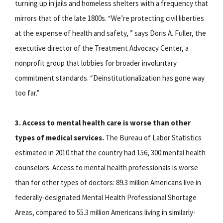
turning up in jails and homeless shelters with a frequency that
mirrors that of the late 1800s. “We’re protecting civil liberties
at the expense of health and safety, ” says Doris A. Fuller, the
executive director of the Treatment Advocacy Center, a
nonprofit group that lobbies for broader involuntary
commitment standards. “Deinstitutionalization has gone way
too far.”
3. Access to mental health care is worse than other
types of medical services.
The Bureau of Labor Statistics
estimated in 2010 that the country had 156, 300 mental health
counselors. Access to mental health professionals is worse
than for other types of doctors: 89.3 million Americans live in
federally-designated Mental Health Professional Shortage
Areas, compared to 55.3 million Americans living in similarly-