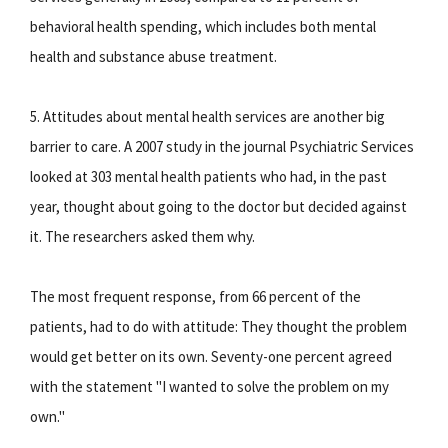
behavioral health spending, which includes both mental
health and substance abuse treatment.
5. Attitudes about mental health services are another big
barrier to care. A 2007 study in the journal Psychiatric Services
looked at 303 mental health patients who had, in the past
year, thought about going to the doctor but decided against
it. The researchers asked them why.
The most frequent response, from 66 percent of the
patients, had to do with attitude: They thought the problem
would get better on its own. Seventy-one percent agreed
with the statement "I wanted to solve the problem on my
own."