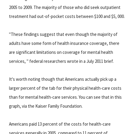
2005 to 2009. The majority of those who did seek outpatient
treatment had out-of-pocket costs between $100 and $5, 000.
"These findings suggest that even though the majority of
adults have some form of health insurance coverage, there
are significant limitations on coverage for mental health
services, " federal researchers wrote in a July 2011 brief.
It's worth noting though that Americans actually pick up a
larger percent of the tab for their physical health-care costs
than for mental health-care services. You can see that in this
graph, via the Kaiser Family Foundation.
Americans paid 13 percent of the costs for health-care
services generally in 2005, compared to 11 percent of