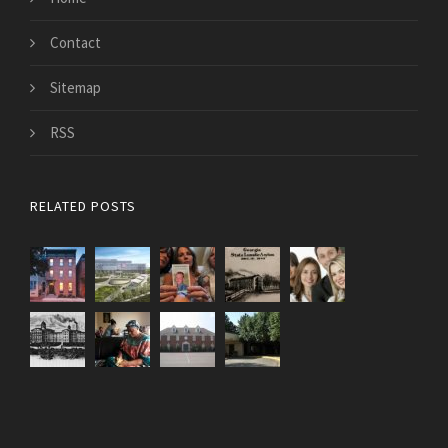
Contact
Sitemap
RSS
RELATED POSTS