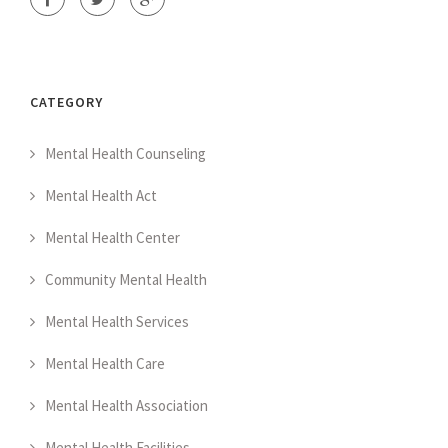
CATEGORY
Mental Health Counseling
Mental Health Act
Mental Health Center
Community Mental Health
Mental Health Services
Mental Health Care
Mental Health Association
Mental Health Facilities