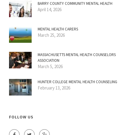
BARRY COUNTY COMMUNITY MENTAL HEALTH
April 14, 2026
MENTAL HEALTH CARERS
March 25, 2026
MASSACHUSETTS MENTAL HEALTH COUNSELORS
ASSOCIATION
March 5, 2026
HUNTER COLLEGE MENTAL HEALTH COUNSELING
February 13, 2026
FOLLOW US