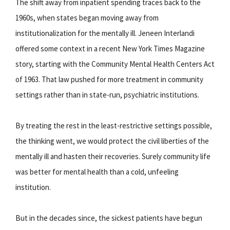
The shift away from inpatient spending traces back to the
1960s, when states began moving away from
institutionalization for the mentally ill. Jeneen Interlandi
offered some context in a recent New York Times Magazine
story, starting with the Community Mental Health Centers Act
of 1963. That law pushed for more treatment in community
settings rather than in state-run, psychiatric institutions.
By treating the rest in the least-restrictive settings possible,
the thinking went, we would protect the civil liberties of the
mentally ill and hasten their recoveries. Surely community life
was better for mental health than a cold, unfeeling
institution.
But in the decades since, the sickest patients have begun