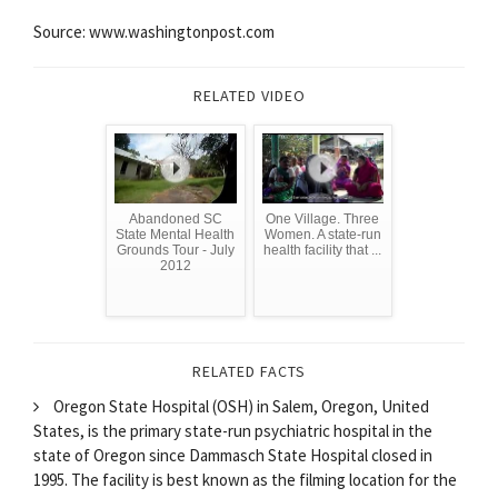
Source: www.washingtonpost.com
RELATED VIDEO
Abandoned SC
One Village. Three
State Mental Health
Women. A state-run
Grounds Tour - July
health facility that ...
2012
RELATED FACTS
Oregon State Hospital (OSH) in Salem, Oregon, United
States, is the primary state-run psychiatric hospital in the
state of Oregon since Dammasch State Hospital closed in
1995. The facility is best known as the filming location for the