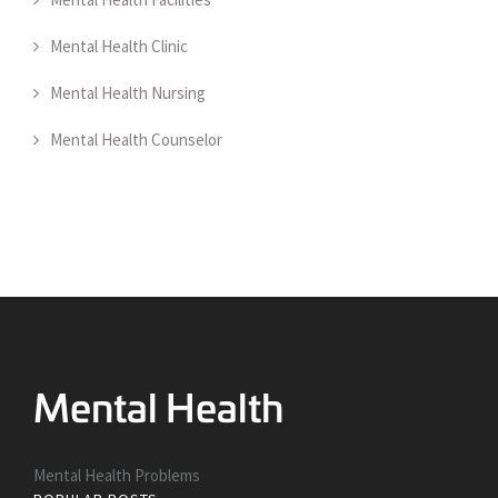
Mental Health Clinic
Mental Health Nursing
Mental Health Counselor
Mental Health Problems