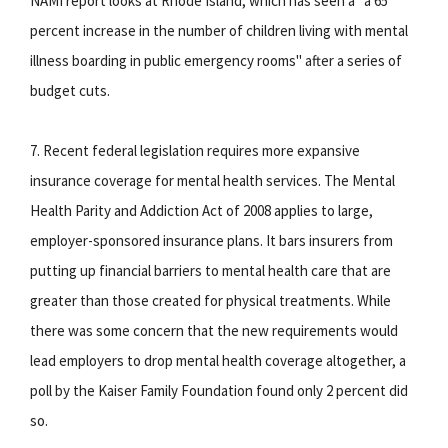
NAMI report looks at Rhode Island, which has seen a "a 65
percent increase in the number of children living with mental
illness boarding in public emergency rooms" after a series of
budget cuts.
7. Recent federal legislation requires more expansive
insurance coverage for mental health services. The Mental
Health Parity and Addiction Act of 2008 applies to large,
employer-sponsored insurance plans. It bars insurers from
putting up financial barriers to mental health care that are
greater than those created for physical treatments. While
there was some concern that the new requirements would
lead employers to drop mental health coverage altogether, a
poll by the Kaiser Family Foundation found only 2 percent did
so.