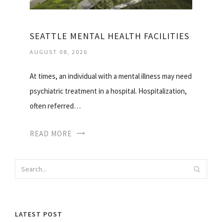
SEATTLE MENTAL HEALTH FACILITIES
AUGUST 08, 2026
At times, an individual with a mental illness may need
psychiatric treatment in a hospital. Hospitalization,
often referred…
READ MORE
LATEST POST