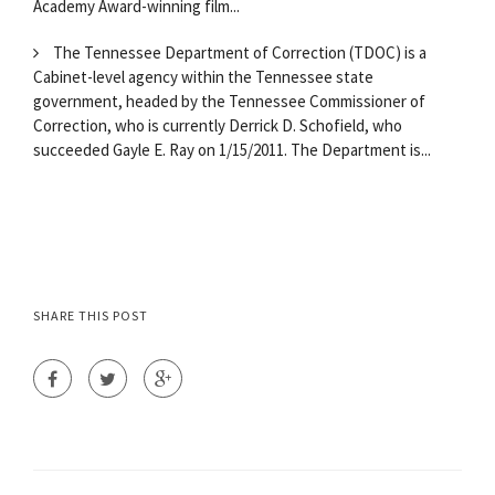
Academy Award-winning film...
The Tennessee Department of Correction (TDOC) is a
Cabinet-level agency within the Tennessee state
government, headed by the Tennessee Commissioner of
Correction, who is currently Derrick D. Schofield, who
succeeded Gayle E. Ray on 1/15/2011. The Department is...
SHARE THIS POST