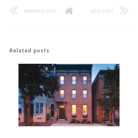
PREVIOUS POST
NEXT POST
Related posts