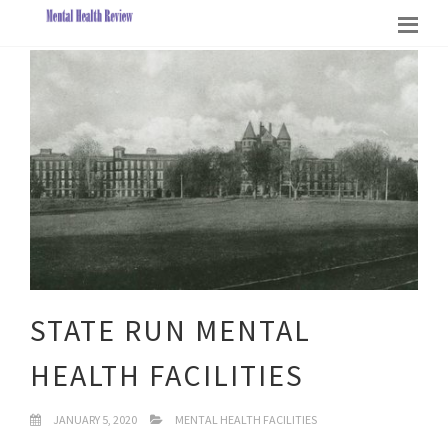
STATE RUN MENTAL
HEALTH FACILITIES
JANUARY 5, 2020
MENTAL HEALTH FACILITIES