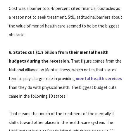
Cost was a barrier too: 47 percent cited financial obstacles as
a reason not to seek treatment. Still, attitudinal barriers about
the value of mental health care seemed to be be the biggest
obstacle.
6. States cut $1.8 billion from their mental health
budgets during the recession.
That figure comes from the
National Alliance on Mental Illness, which notes that states
tend to play a larger role in providing
mental health services
than they do with physical health. The biggest budget cuts
came in the following 10 states:
That means that much of the treatment of the mentally ill
shifts toward other places in the health-care system. The