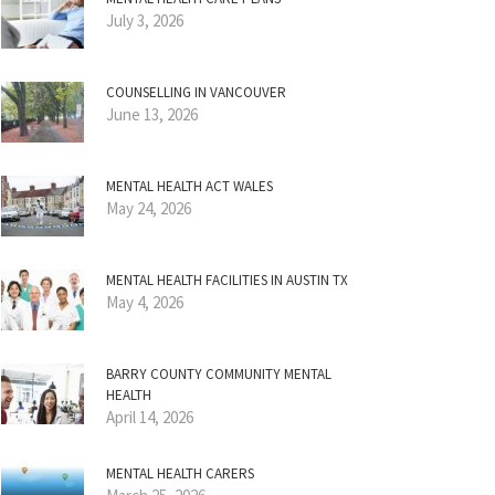
July 3, 2026
COUNSELLING IN VANCOUVER
June 13, 2026
MENTAL HEALTH ACT WALES
May 24, 2026
MENTAL HEALTH FACILITIES IN AUSTIN TX
May 4, 2026
BARRY COUNTY COMMUNITY MENTAL
HEALTH
April 14, 2026
MENTAL HEALTH CARERS