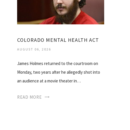
COLORADO MENTAL HEALTH ACT
AUGUST 06, 2026
James Holmes returned to the courtroom on
Monday, two years after he allegedly shot into
an audience at a movie theater in…
READ MORE