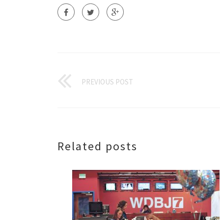
PREVIOUS POST
Related posts