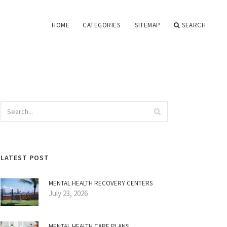
HOME
CATEGORIES
SITEMAP
SEARCH
LATEST POST
MENTAL HEALTH RECOVERY CENTERS
July 23, 2026
MENTAL HEALTH CARE PLANS