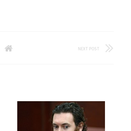
NEXT POST