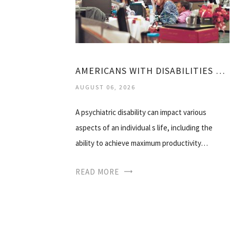
AMERICANS WITH DISABILITIES ACT MENTAL HEALTH
AUGUST 06, 2026
A psychiatric disability can impact various
aspects of an individual s life, including the
ability to achieve maximum productivity…
READ MORE