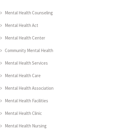
Mental Health Counseling
Mental Health Act
Mental Health Center
Community Mental Health
Mental Health Services
Mental Health Care
Mental Health Association
Mental Health Facilities
Mental Health Clinic
Mental Health Nursing