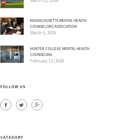
March 25, 2026
MASSACHUSETTS MENTAL HEALTH
COUNSELORS ASSOCIATION
March 5, 2026
HUNTER COLLEGE MENTAL HEALTH
COUNSELING
February 13, 2026
FOLLOW US
CATEGORY