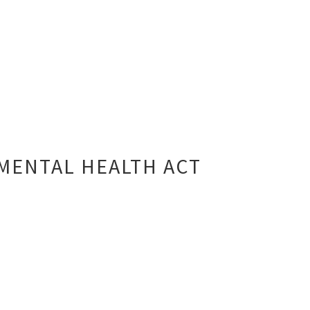
MENTAL HEALTH ACT