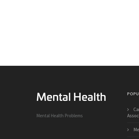
POPU
Ca
Mental Health Problems
Assoc
Me