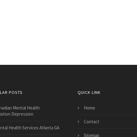
LAR POSTS
QUICK LINK
nadian Mental Health
Home
iation Depression
Contact
ntal Health Services Atlanta GA
Sitemap