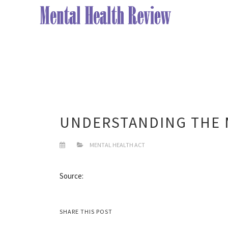
UNDERSTANDING THE 
MENTAL HEALTH ACT
Source:
SHARE THIS POST