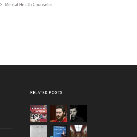
Mental Health Counselor
RELATED POSTS