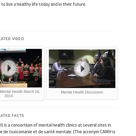
 live a healthy life today and in their future.
LATED VIDEO
Mental Health March 16,
Mental Health Discussion
2014
LATED FACTS
is a consortium of mental health clinics at several sites in
tre de toxicomanie et de santé mentale. (The acronym CAMH is