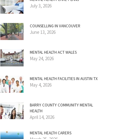
July 3, 2026
COUNSELLING IN VANCOUVER
June 13, 2026
MENTAL HEALTH ACT WALES
May 24, 2026
MENTAL HEALTH FACILITIES IN AUSTIN TX
May 4, 2026
BARRY COUNTY COMMUNITY MENTAL
HEALTH
April 14, 2026
MENTAL HEALTH CARERS