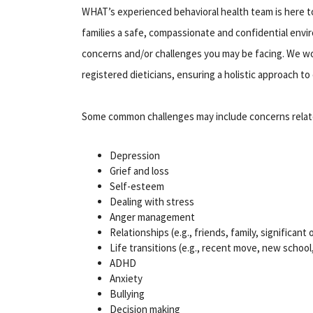
WHAT’s experienced behavioral health team is here t
families a safe, compassionate and confidential envir
concerns and/or challenges you may be facing. We wor
registered dieticians, ensuring a holistic approach to 
Some common challenges may include concerns relat
Depression
Grief and loss
Self-esteem
Dealing with stress
Anger management
Relationships (e.g., friends, family, significant
Life transitions (e.g., recent move, new school
ADHD
Anxiety
Bullying
Decision making