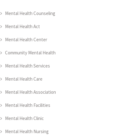
Mental Health Counseling
Mental Health Act
Mental Health Center
Community Mental Health
Mental Health Services
Mental Health Care
Mental Health Association
Mental Health Facilities
Mental Health Clinic
Mental Health Nursing