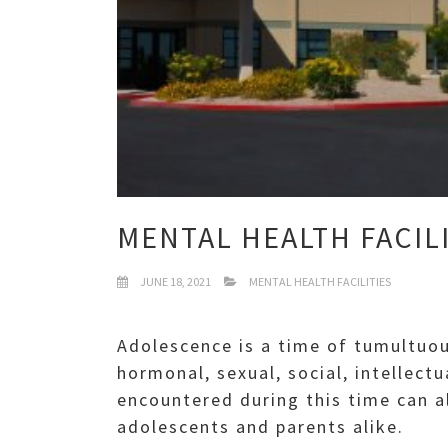
MENTAL HEALTH FACIL
JUNE 18, 2021
MENTAL HEALTH FACILITIES
Adolescence is a time of tumultuou
hormonal, sexual, social, intellec
encountered during this time can a
adolescents and parents alike.