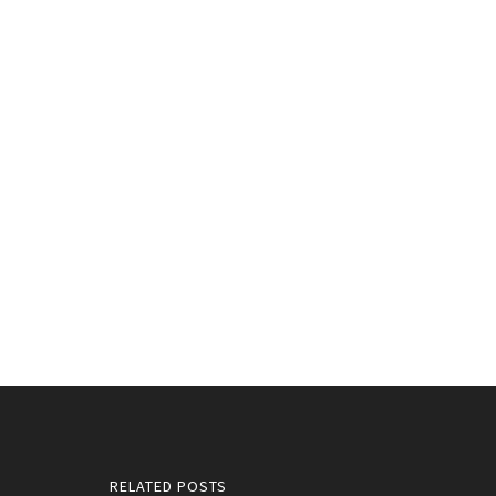
RELATED POSTS