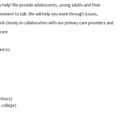
o help! We provide adolescents, young adults and their
onment to talk. We will help you work through issues,
k closely in collaboration with our primary care providers and
care.
ed to:
 others)
, college)