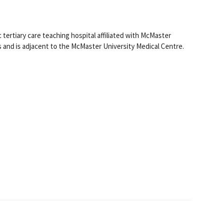
tertiary care teaching hospital affiliated with McMaster
s and is adjacent to the McMaster University Medical Centre.