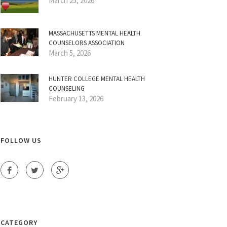
March 25, 2026
MASSACHUSETTS MENTAL HEALTH
COUNSELORS ASSOCIATION
March 5, 2026
HUNTER COLLEGE MENTAL HEALTH
COUNSELING
February 13, 2026
FOLLOW US
CATEGORY