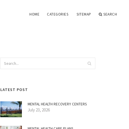
HOME
CATEGORIES
SITEMAP
SEARCH
LATEST POST
MENTAL HEALTH RECOVERY CENTERS
July 23, 2026
MENTAL HEALTH CARE PLANS