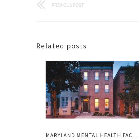
PREVIOUS POST
Related posts
MARYLAND MENTAL HEALTH FACILITIES