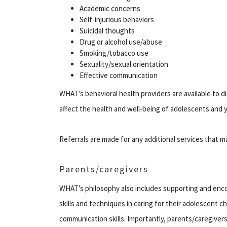
Academic concerns
Self-injurious behaviors
Suicidal thoughts
Drug or alcohol use/abuse
Smoking/tobacco use
Sexuality/sexual orientation
Effective communication
WHAT’s behavioral health providers are available to 
affect the health and well-being of adolescents and y
Referrals are made for any additional services that 
Parents/caregivers
WHAT’s philosophy also includes supporting and enco
skills and techniques in caring for their adolescent 
communication skills. Importantly, parents/caregivers