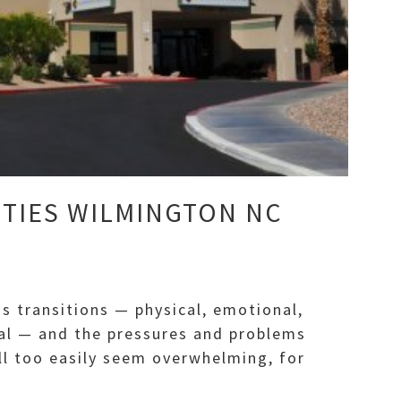
ITIES WILMINGTON NC
s transitions — physical, emotional,
tual — and the pressures and problems
ll too easily seem overwhelming, for