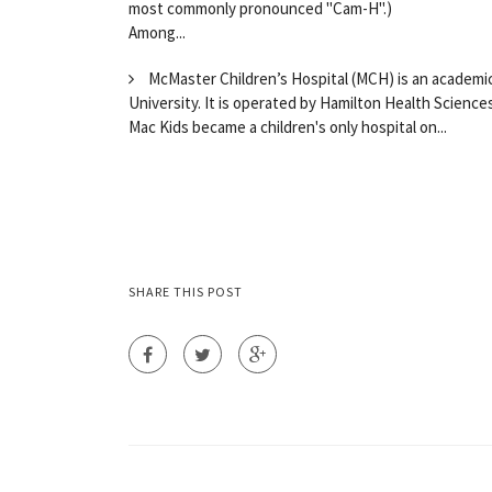
most commonly pronounced "Cam-H".)
Among...
McMaster Children’s Hospital (MCH) is an academic 
University. It is operated by Hamilton Health Science
Mac Kids became a children's only hospital on...
SHARE THIS POST