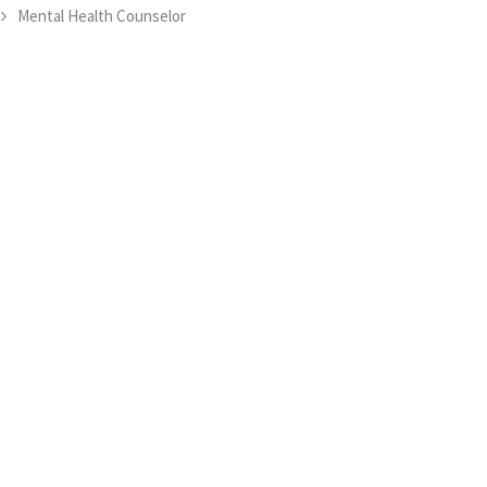
Mental Health Counselor