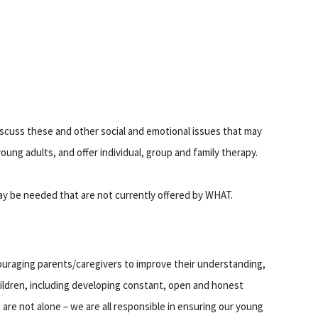
discuss these and other social and emotional issues that may
oung adults, and offer individual, group and family therapy.
may be needed that are not currently offered by WHAT.
uraging parents/caregivers to improve their understanding,
children, including developing constant, open and honest
 are not alone – we are all responsible in ensuring our young