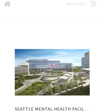
NEXT POST
SEATTLE MENTAL HEALTH FACILITIES