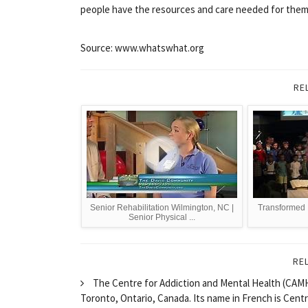
people have the resources and care needed for them to
Source: www.whatswhat.org
RE
Senior Rehabilitation Wilmington, NC |
Transformed 
Senior Physical ...
RE
The Centre for Addiction and Mental Health (CAMH) 
Toronto, Ontario, Canada. Its name in French is Cen