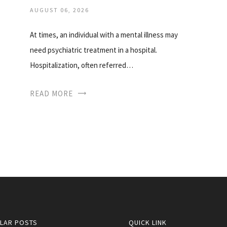
AUGUST 06, 2026
At times, an individual with a mental illness may
need psychiatric treatment in a hospital.
Hospitalization, often referred…
READ MORE
LAR POSTS
QUICK LINK