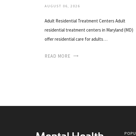
AUGUST 06, 2026
Adult Residential Treatment Centers Adult
residential treatment centers in Maryland (MD)
offer residential care for adults…
READ MORE
POPU