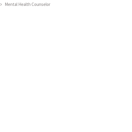
Mental Health Counselor