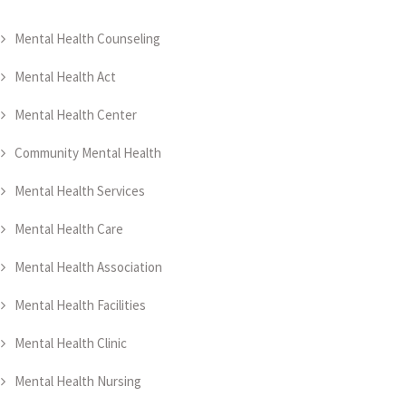
Mental Health Counseling
Mental Health Act
Mental Health Center
Community Mental Health
Mental Health Services
Mental Health Care
Mental Health Association
Mental Health Facilities
Mental Health Clinic
Mental Health Nursing