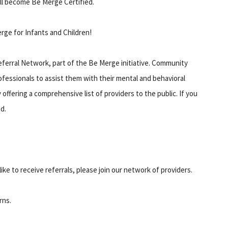
ll become Be Merge Certified.
ge for Infants and Children!
ferral Network, part of the Be Merge initiative. Community
fessionals to assist them with their mental and behavioral
ffering a comprehensive list of providers to the public. If you
d.
ike to receive referrals, please join our network of providers.
rns.