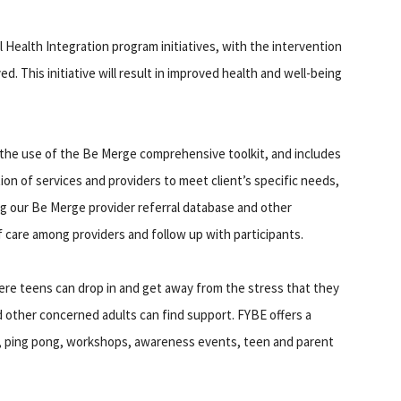
Health Integration program initiatives, with the intervention
d. This initiative will result in improved health and well-being
e the use of the Be Merge comprehensive toolkit, and includes
tion of services and providers to meet client’s specific needs,
ing our Be Merge provider referral database and other
 of care among providers and follow up with participants.
ere teens can drop in and get away from the stress that they
 other concerned adults can find support. FYBE offers a
, ping pong, workshops, awareness events, teen and parent