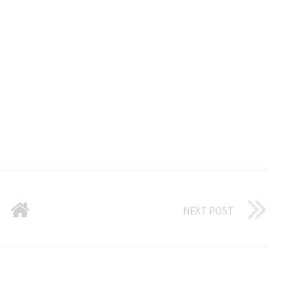
NEXT POST