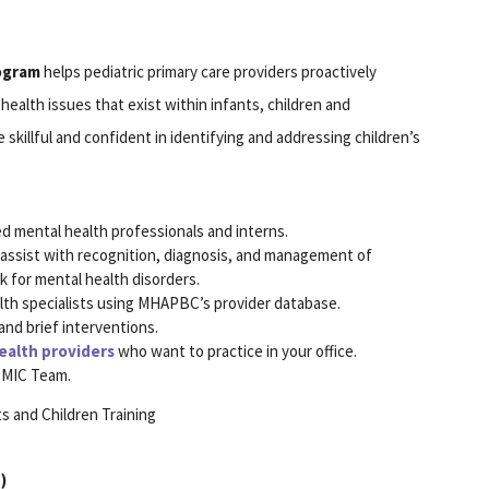
rogram
helps pediatric primary care providers proactively
health issues that exist within infants, children and
killful and confident in identifying and addressing children’s
d mental health professionals and interns.
to assist with recognition, diagnosis, and management of
sk for mental health disorders.
alth specialists using MHAPBC’s provider database.
and brief interventions.
ealth providers
who want to practice in your office.
 BMIC Team.
s and Children Training
)