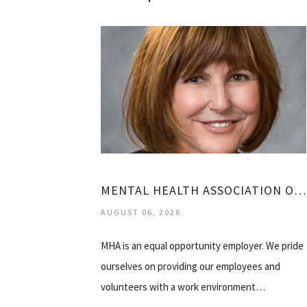
MENTAL HEALTH ASSOCIATION OF WESTCHESTER
AUGUST 06, 2026
MHA is an equal opportunity employer. We pride
ourselves on providing our employees and
volunteers with a work environment…