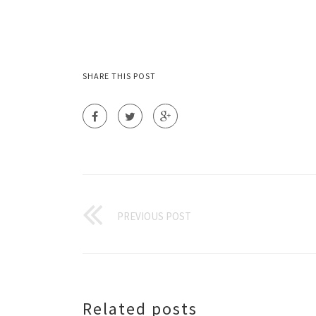
SHARE THIS POST
PREVIOUS POST
Related posts