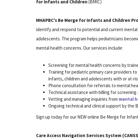
for Infants and Children
(BMIC)
MHAPBC's Be Merge for Infants and Children P
identify and respond to potential and current mental 
adolescents. The program helps pediatricians become s
mental health concerns. Our services include:
Screening for mental health concerns by traine
Training for pediatric primary care providers 
infants, children and adolescents with or at-ri
Phone consultation for referrals to mental he
Technical assistance with billing for screening 
Vetting and managing inquiries from
mental h
Ongoing technical and clinical support by the
Sign up today for our NEW online Be Merge for Infant
Care Access Navigation Services System (CANSS