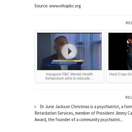
Source: www.mhapbc.org
RE
Inaugural PBC Mental Health
Hard Copy Gr
Symposium aims to educate ...
RE
Dr June Jackson Christmas is a psychiatrist, a fo
Retardation Services, member of President Jimmy Car
Award, the founder of a community psychiatric...