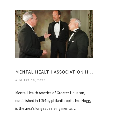
MENTAL HEALTH ASSOCIATION HOUSTON
AUGUST 06, 2026
Mental Health America of Greater Houston,
established in 1954 by philanthropist Ima Hogg,
is the area’s longest serving mental…