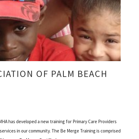
IATION OF PALM BEACH
HA has developed a new training for Primary Care Providers
h services in our community. The Be Merge Training is comprised