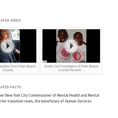
LATED VIDEO
andma From Palm Beach
Sickle Cell Foundation of Palm Beach
County
County Receive ...
LATED FACTS
rmer New York City Commissioner of Mental Health and Mental
ter transition team, the beneficiary of Human-Services