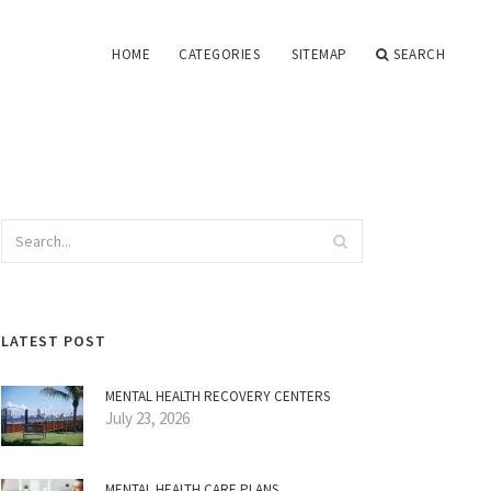
HOME
CATEGORIES
SITEMAP
SEARCH
LATEST POST
MENTAL HEALTH RECOVERY CENTERS
July 23, 2026
MENTAL HEALTH CARE PLANS