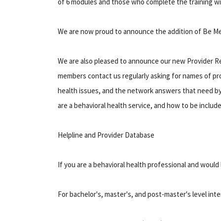
of 6 modules and those who complete the training wi
We are now proud to announce the addition of Be Mer
We are also pleased to announce our new Provider Re
members contact us regularly asking for names of pro
health issues, and the network answers that need by o
are a behavioral health service, and how to be include
Helpline and Provider Database
If you are a behavioral health professional and would l
For bachelor's, master's, and post-master's level inte