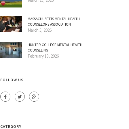
March 25, 2026
MASSACHUSETTS MENTAL HEALTH
COUNSELORS ASSOCIATION
March 5, 2026
HUNTER COLLEGE MENTAL HEALTH
COUNSELING
February 13, 2026
FOLLOW US
CATEGORY