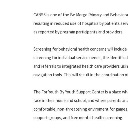
CANSS is one of the Be Merge Primary and Behavioral 
resulting in reduced use of hospitals by patients serve
as reported by program participants and providers.
Screening for behavioral health concerns will includ
screening for individual service needs, the identifica
and referrals to integrated health care providers us
navigation tools. This will result in the coordination
The For Youth By Youth Support Center is a place wh
face in their home and school, and where parents and
comfortable, non-threatening enviroment for games
support groups, and free mental health screening.