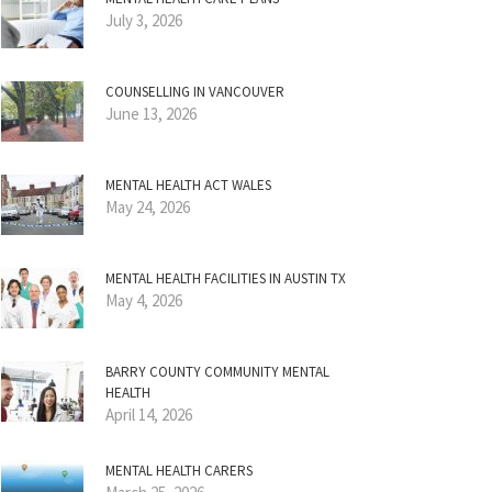
July 3, 2026
COUNSELLING IN VANCOUVER
June 13, 2026
MENTAL HEALTH ACT WALES
May 24, 2026
MENTAL HEALTH FACILITIES IN AUSTIN TX
May 4, 2026
BARRY COUNTY COMMUNITY MENTAL
HEALTH
April 14, 2026
MENTAL HEALTH CARERS