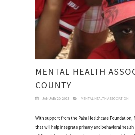
MENTAL HEALTH ASSOC
COUNTY
JANUARY 20, 2023
MENTAL HEALTH ASSOCIATION
With support from the Palm Healthcare Foundation, M
that will help integrate primary and behavioral healt