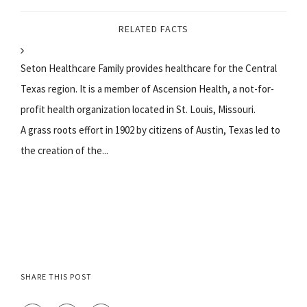
RELATED FACTS
Seton Healthcare Family provides healthcare for the Central
Texas region. It is a member of Ascension Health, a not-for-
profit health organization located in St. Louis, Missouri.
A grass roots effort in 1902 by citizens of Austin, Texas led to
the creation of the...
SHARE THIS POST