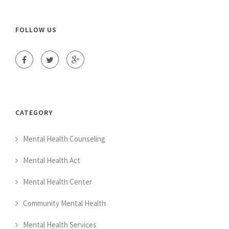
FOLLOW US
CATEGORY
Mental Health Counseling
Mental Health Act
Mental Health Center
Community Mental Health
Mental Health Services