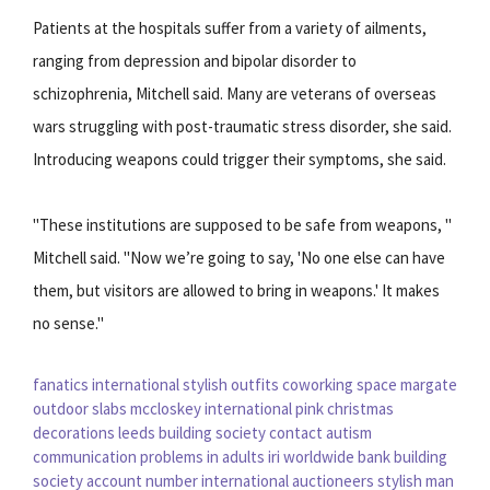
Patients at the hospitals suffer from a variety of ailments,
ranging from depression and bipolar disorder to
schizophrenia, Mitchell said. Many are veterans of overseas
wars struggling with post-traumatic stress disorder, she said.
Introducing weapons could trigger their symptoms, she said.
"These institutions are supposed to be safe from weapons, "
Mitchell said. "Now we’re going to say, 'No one else can have
them, but visitors are allowed to bring in weapons.' It makes
no sense."
fanatics international
stylish outfits
coworking space margate
outdoor slabs
mccloskey international
pink christmas
decorations
leeds building society contact
autism
communication problems in adults
iri worldwide
bank building
society account number
international auctioneers
stylish man