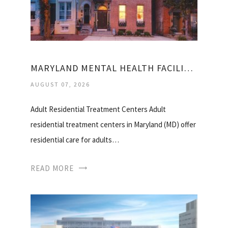
MARYLAND MENTAL HEALTH FACILITIES
AUGUST 07, 2026
Adult Residential Treatment Centers Adult
residential treatment centers in Maryland (MD) offer
residential care for adults…
READ MORE