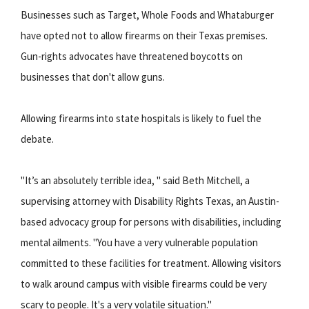
Businesses such as Target, Whole Foods and Whataburger
have opted not to allow firearms on their Texas premises.
Gun-rights advocates have threatened boycotts on
businesses that don't allow guns.
Allowing firearms into state hospitals is likely to fuel the
debate.
"It’s an absolutely terrible idea, " said Beth Mitchell, a
supervising attorney with Disability Rights Texas, an Austin-
based advocacy group for persons with disabilities, including
mental ailments. "You have a very vulnerable population
committed to these facilities for treatment. Allowing visitors
to walk around campus with visible firearms could be very
scary to people. It's a very volatile situation."