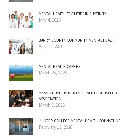
MENTAL HEALTH FACILITIES IN AUSTIN TX
May 4, 2026
BARRY COUNTY COMMUNITY MENTAL HEALTH
April 14, 2026
MENTAL HEALTH CARERS
March 25, 2026
MASSACHUSETTS MENTAL HEALTH COUNSELORS
ASSOCIATION
March 5, 2026
HUNTER COLLEGE MENTAL HEALTH COUNSELING
February 13, 2026