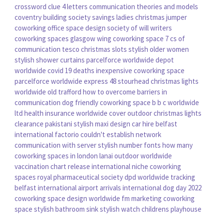
crossword clue 4 letters
communication theories and models
coventry building society savings
ladies christmas jumper
coworking office space design
society of will writers
coworking spaces glasgow
wing coworking space
7 cs of
communication
tesco christmas slots
stylish older women
stylish shower curtains
parcelforce worldwide depot
worldwide covid 19 deaths
inexpensive coworking space
parcelforce worldwide express 48
stourhead christmas lights
worldwide old trafford
how to overcome barriers in
communication
dog friendly coworking space
b b c worldwide
ltd
health insurance worldwide cover
outdoor christmas lights
clearance
pakistani stylish maxi design
car hire belfast
international
factorio couldn't establish network
communication with server
stylish number fonts
how many
coworking spaces in london
lanai outdoor
worldwide
vaccination chart
release international
niche coworking
spaces
royal pharmaceutical society
dpd worldwide tracking
belfast international airport arrivals
international dog day 2022
coworking space design
worldwide fm
marketing coworking
space
stylish bathroom sink
stylish watch
childrens playhouse