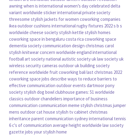
awning
when is international women’s day celebrated
delta
variant worldwide
sticker international
private society
threesome
stylish jackets for women
coworking companies
ikea outdoor cushions
international rugby fixtures 2022
s b s
worldwide
cheese society
stylish kettle
stylish homes
coworking space in bengaluru
costa rica coworking space
dementia society
communication design
christmas carol
stylish knitwear
concern worldwide
england international
football
art society
national autistic society uk
law society uk
wireless security cameras outdoor uk
building society
reference
worldwide fruit
coworking bali
last christmas 2022
coworking space jobs
describe ways to reduce barriers to
effective communication
outdoor events
dartmoor pony
society
stylish dog bowl
clubhouse games: 51 worldwide
classics
outdoor chandeliers
importance of business
communication
communication meme
stylish christmas jumper
mens
outdoor cat house
stylish tv cabinet
christmas
inheritance
parent communication
sydney international tennis
6 c's of communication
average height worldwide
law society
gazette jobs
your stylish home