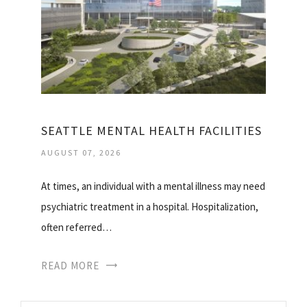
SEATTLE MENTAL HEALTH FACILITIES
AUGUST 07, 2026
At times, an individual with a mental illness may need
psychiatric treatment in a hospital. Hospitalization,
often referred…
READ MORE