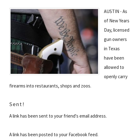
AUSTIN - As
of New Years
Day, licensed
gun owners
in Texas
have been
allowed to
openly carry
firearms into restaurants, shops and zoos.
Sent!
A link has been sent to your friend's email address.
A link has been posted to your Facebook feed.