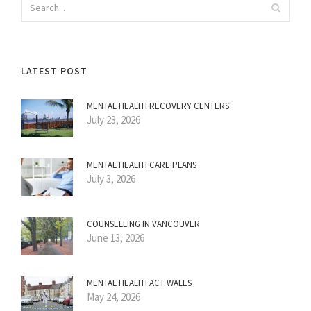
LATEST POST
MENTAL HEALTH RECOVERY CENTERS
July 23, 2026
MENTAL HEALTH CARE PLANS
July 3, 2026
COUNSELLING IN VANCOUVER
June 13, 2026
MENTAL HEALTH ACT WALES
May 24, 2026