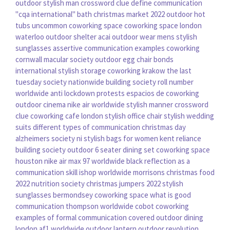
outdoor
stylish man crossword clue
define communication
"cqa international"
bath christmas market 2022
outdoor hot
tubs
uncommon coworking space
coworking space london
waterloo
outdoor shelter
acai outdoor wear
mens stylish
sunglasses
assertive communication examples
coworking
cornwall
macular society
outdoor egg chair
bonds
international
stylish storage
coworking krakow
the last
tuesday society
nationwide building society roll number
worldwide anti lockdown protests
espacios de coworking
outdoor cinema
nike air worldwide
stylish manner crossword
clue
coworking cafe london
stylish office chair
stylish wedding
suits
different types of communication
christmas day
alzheimers society ni
stylish bags for women
kent reliance
building society
outdoor 6 seater dining set
coworking space
houston
nike air max 97 worldwide black
reflection as a
communication skill
ishop worldwide
morrisons christmas food
2022
nutrition society
christmas jumpers 2022
stylish
sunglasses
bermondsey coworking space
what is good
communication
thompson worldwide
cobot coworking
examples of formal communication
covered outdoor dining
london
af1 worldwide
outdoor lantern
outdoor revolution