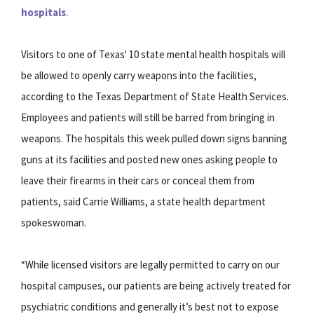
hospitals
.
Visitors to one of Texas' 10 state mental health hospitals will
be allowed to openly carry weapons into the facilities,
according to the Texas Department of State Health Services.
Employees and patients will still be barred from bringing in
weapons. The hospitals this week pulled down signs banning
guns at its facilities and posted new ones asking people to
leave their firearms in their cars or conceal them from
patients, said Carrie Williams, a state health department
spokeswoman.
“While licensed visitors are legally permitted to carry on our
hospital campuses, our patients are being actively treated for
psychiatric conditions and generally it’s best not to expose