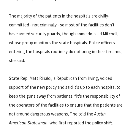
The majority of the patients in the hospitals are civilly-
committed - not criminally - so most of the facilities don't
have armed security guards, though some do, said Mitchell,
whose group monitors the state hospitals. Police officers
entering the hospitals routinely do not bring in their firearms,
she said.
State Rep. Matt Rinaldi, a Republican from Irving, voiced
support of the new policy and said it's up to each hospital to
keep the guns away from patients. “It's the responsibility of
the operators of the facilities to ensure that the patients are
not around dangerous weapons, ” he told the
Austin
American-Statesman,
who first reported the policy shift.