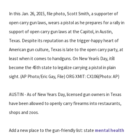
In this Jan. 26, 2015, file photo, Scott Smith, a supporter of
open carry gun laws, wears a pistol as he prepares for a rally in
support of open carry gun laws at the Capitol, in Austin,
Texas. Despite its reputation as the trigger-happy heart of
American gun culture, Texas is late to the open carry party, at
least when it comes to handguns. On New Yearís Day, itíll
become the 45th state to legalize carrying a pistol in plain
sight. (AP Photo/Eric Gay, File) ORG XMIT: CX106(Photo: AP)
AUSTIN - As of New Years Day, licensed gun owners in Texas
have been allowed to openly carry firearms into restaurants,
shops and zoos.
Add a new place to the gun-friendly list: state
mental health