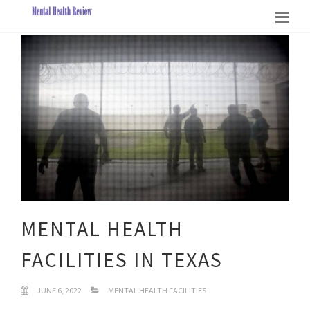
MENTAL HEALTH
FACILITIES IN TEXAS
JUNE 6, 2022
MENTAL HEALTH FACILITIES