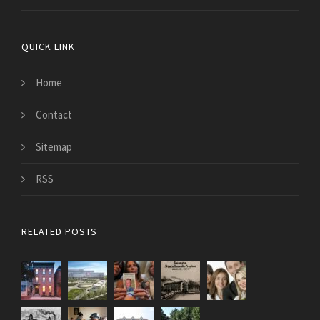
QUICK LINK
Home
Contact
Sitemap
RSS
RELATED POSTS