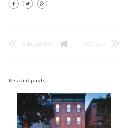
PREVIOUS POST
NEXT POST
Related posts