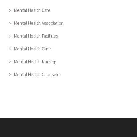
Mental Health Care
Mental Health Association
Mental Health Facilities
Mental Health Clinic
Mental Health Nursing
Mental Health Counselor