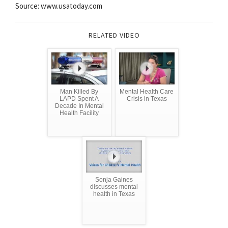
Source: www.usatoday.com
RELATED VIDEO
Man Killed By
Mental Health Care
LAPD Spent A
Crisis in Texas
Decade In Mental
Health Facility
Sonja Gaines
discusses mental
health in Texas