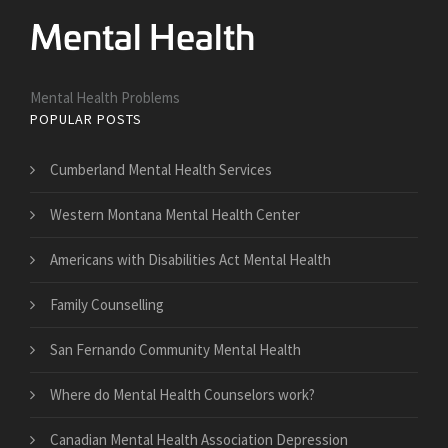
Mental Health Problems
POPULAR POSTS
Cumberland Mental Health Services
Western Montana Mental Health Center
Americans with Disabilities Act Mental Health
Family Counselling
San Fernando Community Mental Health
Where do Mental Health Counselors work?
Canadian Mental Health Association Depression