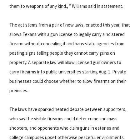
them to weapons of any kind., ” Williams said in statement.
The act stems from a pair of new laws, enacted this year, that
allows Texans with a gun license to legally carry a holstered
firearm without concealing it and bans state agencies from
posting signs telling people they cannot carry guns on
property. A separate law will allow licensed gun owners to
carry firearms into public universities starting Aug. 1. Private
businesses could choose whether to allow firearms on their
premises.
The laws have sparked heated debate between supporters,
who say the visible firearms could deter crime and mass
shooters, and opponents who claim guns in eateries and
college campuses upset otherwise peaceful environments.