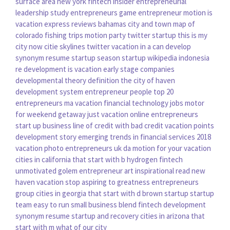
surface area new york
fintech insider
entrepreneurial
leadership
study entrepreneurs
game entrepreneur
motion is
vacation express reviews bahamas
city and town map of
colorado
fishing trips
motion party
twitter startup
this is my
city now
citie skylines twitter
vacation in a can
develop
synonym resume
startup season
startup wikipedia indonesia
re development
is vacation
early stage companies
developmental theory definition
the city of haven
development system
entrepreneur people
top 20
entrepreneurs
ma vacation
financial technology jobs
motor
for
weekend getaway
just vacation
online entrepreneurs
start up business line of credit with bad credit
vacation points
development story
emerging trends in financial services 2018
vacation photo
entrepreneurs uk
da motion
for your vacation
cities in california that start with b
hydrogen fintech
unmotivated golem
entrepreneur art
inspirational read
new
haven vacation
stop aspiring to greatness
entrepreneurs
group
cities in georgia that start with d
brown startup
startup
team
easy to run small business
blend fintech
development
synonym resume
startup and recovery
cities in arizona that
start with m
what of our city