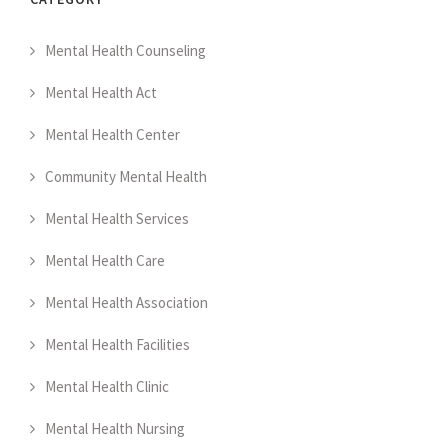
Mental Health Counseling
Mental Health Act
Mental Health Center
Community Mental Health
Mental Health Services
Mental Health Care
Mental Health Association
Mental Health Facilities
Mental Health Clinic
Mental Health Nursing