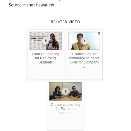
Source: manoa.hawaii.edu
RELATED VIDEO
Loan Counseling
Counselling for
for Returning
commerce students:
Students
Skills for Company
...
Career counseling
for Ecampus
students