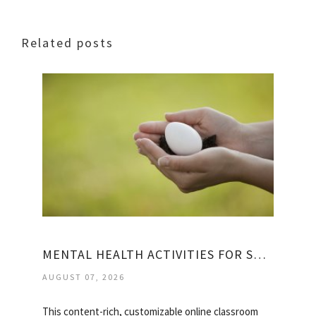
Related posts
MENTAL HEALTH ACTIVITIES FOR STUDENTS
AUGUST 07, 2026
This content-rich, customizable online classroom