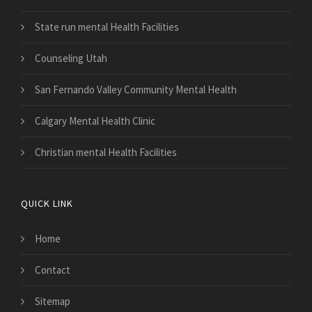
State run mental Health Facilities
Counseling Utah
San Fernando Valley Community Mental Health
Calgary Mental Health Clinic
Christian mental Health Facilities
QUICK LINK
Home
Contact
Sitemap