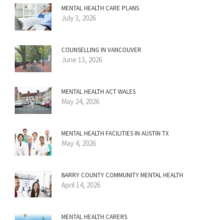
MENTAL HEALTH CARE PLANS
July 3, 2026
COUNSELLING IN VANCOUVER
June 13, 2026
MENTAL HEALTH ACT WALES
May 24, 2026
MENTAL HEALTH FACILITIES IN AUSTIN TX
May 4, 2026
BARRY COUNTY COMMUNITY MENTAL HEALTH
April 14, 2026
MENTAL HEALTH CARERS