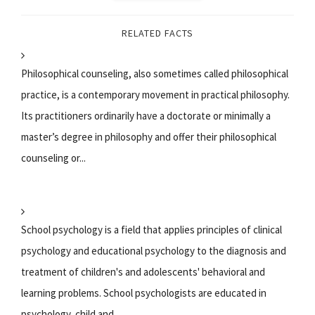
RELATED FACTS
Philosophical counseling, also sometimes called philosophical
practice, is a contemporary movement in practical philosophy.
Its practitioners ordinarily have a doctorate or minimally a
master’s degree in philosophy and offer their philosophical
counseling or...
School psychology is a field that applies principles of clinical
psychology and educational psychology to the diagnosis and
treatment of children's and adolescents' behavioral and
learning problems. School psychologists are educated in
psychology, child and...