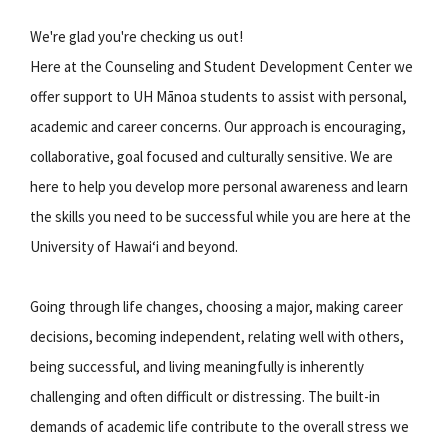
We're glad you're checking us out!
Here at the Counseling and Student Development Center we
offer support to UH Mānoa students to assist with personal,
academic and career concerns. Our approach is encouraging,
collaborative, goal focused and culturally sensitive. We are
here to help you develop more personal awareness and learn
the skills you need to be successful while you are here at the
University of Hawaiʻi and beyond.
Going through life changes, choosing a major, making career
decisions, becoming independent, relating well with others,
being successful, and living meaningfully is inherently
challenging and often difficult or distressing. The built-in
demands of academic life contribute to the overall stress we