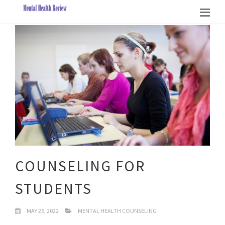
COUNSELING FOR
STUDENTS
MAY 25, 2022
MENTAL HEALTH COUNSELING