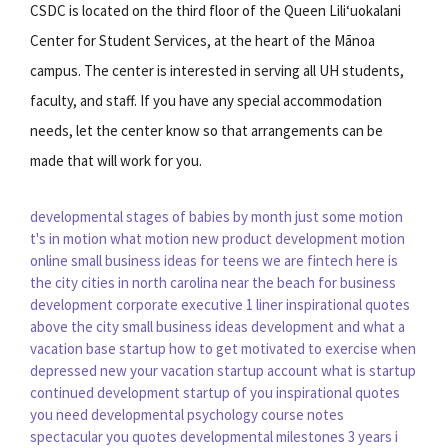
CSDC is located on the third floor of the Queen Liliʻuokalani
Center for Student Services, at the heart of the Mānoa
campus. The center is interested in serving all UH students,
faculty, and staff. If you have any special accommodation
needs, let the center know so that arrangements can be
made that will work for you.
developmental stages of babies by month
just some motion
t's in motion
what motion
new product development
motion
online
small business ideas for teens
we are fintech
here is
the city
cities in north carolina near the beach
for business
development
corporate executive
1 liner inspirational quotes
above the city
small business ideas
development and
what a
vacation
base startup
how to get motivated to exercise when
depressed
new your vacation
startup account
what is startup
continued development
startup of you
inspirational quotes
you need
developmental psychology course notes
spectacular you quotes
developmental milestones 3 years
i