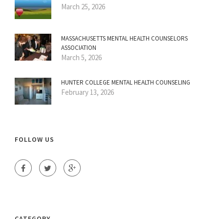
March 25, 2026
MASSACHUSETTS MENTAL HEALTH COUNSELORS
ASSOCIATION
March 5, 2026
HUNTER COLLEGE MENTAL HEALTH COUNSELING
February 13, 2026
FOLLOW US
CATEGORY