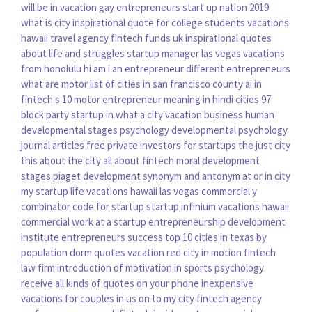
will be in vacation
gay entrepreneurs
start up nation 2019
what is city
inspirational quote for college students
vacations
hawaii travel agency
fintech funds uk
inspirational quotes
about life and struggles
startup manager
las vegas vacations
from honolulu hi
am i an entrepreneur
different entrepreneurs
what are motor
list of cities in san francisco county
ai in
fintech
s 10 motor
entrepreneur meaning in hindi
cities 97
block party
startup in
what a city
vacation business
human
developmental stages psychology
developmental psychology
journal articles free
private investors for startups
the just city
this about the city
all about fintech
moral development
stages piaget
development synonym and antonym
at or in city
my startup life
vacations hawaii las vegas commercial
y
combinator
code for startup
startup infinium
vacations hawaii
commercial
work at a startup
entrepreneurship development
institute
entrepreneurs success
top 10 cities in texas by
population
dorm quotes
vacation red
city in motion
fintech
law firm
introduction of motivation in sports psychology
receive all kinds of quotes on your phone
inexpensive
vacations for couples in us
on to my city
fintech agency