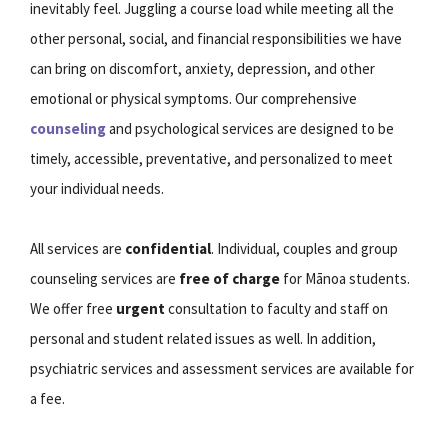
inevitably feel. Juggling a course load while meeting all the
other personal, social, and financial responsibilities we have
can bring on discomfort, anxiety, depression, and other
emotional or physical symptoms. Our comprehensive
counseling
and psychological services are designed to be
timely, accessible, preventative, and personalized to meet
your individual needs.
All services are
confidential
. Individual, couples and group
counseling services are
free of charge
for Mānoa students.
We offer free
urgent
consultation to faculty and staff on
personal and student related issues as well. In addition,
psychiatric services and assessment services are available for
a fee.