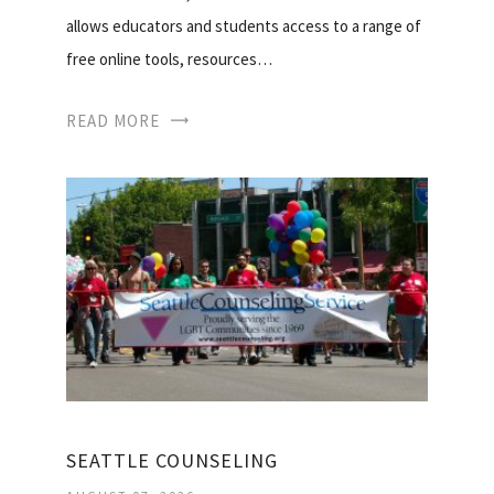
allows educators and students access to a range of
free online tools, resources…
READ MORE
SEATTLE COUNSELING