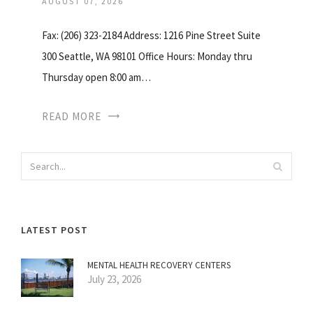
AUGUST 07, 2026
Fax: (206) 323-2184 Address: 1216 Pine Street Suite
300 Seattle, WA 98101 Office Hours: Monday thru
Thursday open 8:00 am…
READ MORE
LATEST POST
MENTAL HEALTH RECOVERY CENTERS
July 23, 2026