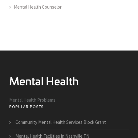
Mental Health Counselor
Mental Health Problems
POPULAR POSTS
Community Mental Health Services Block Grant
Mental Health Facilities in Nashville TN