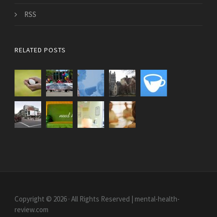
RSS
RELATED POSTS
Copyright © 2026 · All Rights Reserved | mental-health-
review.com