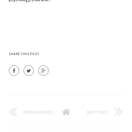
SHARE THIS POST
PREVIOUS POST
NEXT POST