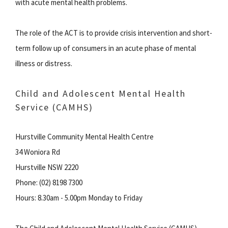
with acute mental health problems.
The role of the ACT is to provide crisis intervention and short-
term follow up of consumers in an acute phase of mental
illness or distress.
Child and Adolescent Mental Health
Service (CAMHS)
Hurstville Community Mental Health Centre
34 Woniora Rd
Hurstville NSW 2220
Phone: (02) 8198 7300
Hours: 8.30am - 5.00pm Monday to Friday