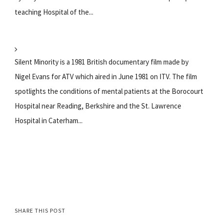
teaching Hospital of the...
Silent Minority is a 1981 British documentary film made by
Nigel Evans for ATV which aired in June 1981 on ITV. The film
spotlights the conditions of mental patients at the Borocourt
Hospital near Reading, Berkshire and the St. Lawrence
Hospital in Caterham...
SHARE THIS POST