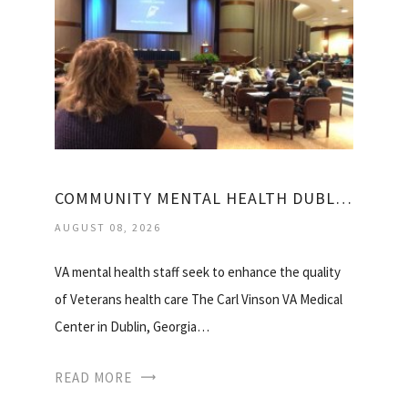
COMMUNITY MENTAL HEALTH DUBLIN GA
AUGUST 08, 2026
VA mental health staff seek to enhance the quality
of Veterans health care The Carl Vinson VA Medical
Center in Dublin, Georgia…
READ MORE