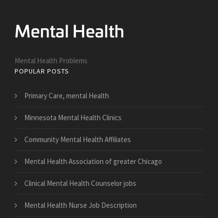
Mental Health Problems
POPULAR POSTS
Primary Care, mental Health
Minnesota Mental Health Clinics
Community Mental Health Affiliates
Mental Health Association of greater Chicago
Clinical Mental Health Counselor jobs
Mental Health Nurse Job Description