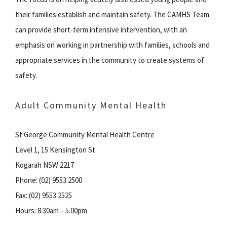
their families establish and maintain safety. The CAMHS Team
can provide short-term intensive intervention, with an
emphasis on working in partnership with families, schools and
appropriate services in the community to create systems of
safety.
Adult Community Mental Health
St George Community Mental Health Centre
Level 1, 15 Kensington St
Kogarah NSW 2217
Phone: (02) 9553 2500
Fax: (02) 9553 2525
Hours: 8.30am – 5.00pm