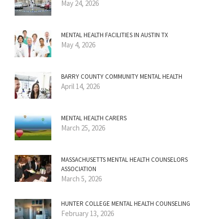
May 24, 2026
MENTAL HEALTH FACILITIES IN AUSTIN TX
May 4, 2026
BARRY COUNTY COMMUNITY MENTAL HEALTH
April 14, 2026
MENTAL HEALTH CARERS
March 25, 2026
MASSACHUSETTS MENTAL HEALTH COUNSELORS
ASSOCIATION
March 5, 2026
HUNTER COLLEGE MENTAL HEALTH COUNSELING
February 13, 2026