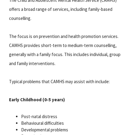
The Child and Adolescent Mental Health Service (CAMHS)
offers a broad range of services, including family-based
counselling.
The focus is on prevention and health promotion services.
CAMHS provides short-term to medium-term counselling,
generally with a family focus. This includes individual, group
and family interventions.
Typical problems that CAMHS may assist with include:
Early Childhood (0-5 years)
Post-natal distress
Behavioural difficulties
Developmental problems