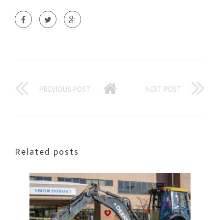
PREVIOUS POST
NEXT POST
Related posts