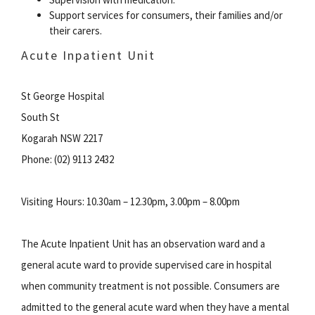
Support services for consumers, their families and/or
their carers.
Acute Inpatient Unit
St George Hospital
South St
Kogarah NSW 2217
Phone: (02) 9113 2432
Visiting Hours: 10.30am – 12.30pm, 3.00pm – 8.00pm
The Acute Inpatient Unit has an observation ward and a
general acute ward to provide supervised care in hospital
when community treatment is not possible. Consumers are
admitted to the general acute ward when they have a mental