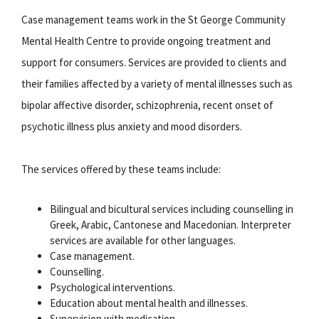
Case management teams work in the St George Community
Mental Health Centre to provide ongoing treatment and
support for consumers. Services are provided to clients and
their families affected by a variety of mental illnesses such as
bipolar affective disorder, schizophrenia, recent onset of
psychotic illness plus anxiety and mood disorders.
The services offered by these teams include:
Bilingual and bicultural services including counselling in
Greek, Arabic, Cantonese and Macedonian. Interpreter
services are available for other languages.
Case management.
Counselling.
Psychological interventions.
Education about mental health and illnesses.
Supervision with medication.