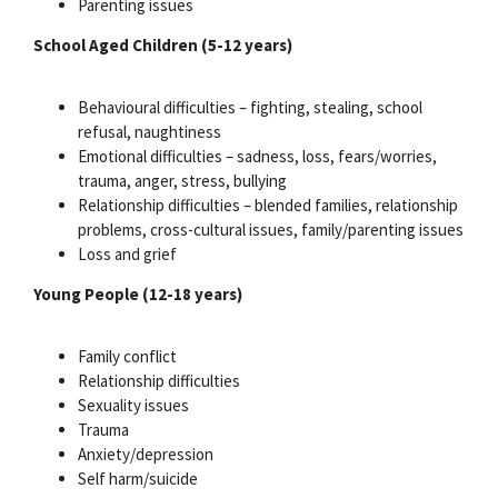
Parenting issues
School Aged Children (5-12 years)
Behavioural difficulties – fighting, stealing, school
refusal, naughtiness
Emotional difficulties – sadness, loss, fears/worries,
trauma, anger, stress, bullying
Relationship difficulties – blended families, relationship
problems, cross-cultural issues, family/parenting issues
Loss and grief
Young People (12-18 years)
Family conflict
Relationship difficulties
Sexuality issues
Trauma
Anxiety/depression
Self harm/suicide