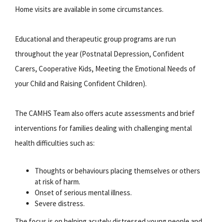
Home visits are available in some circumstances.
Educational and therapeutic group programs are run
throughout the year (Postnatal Depression, Confident
Carers, Cooperative Kids, Meeting the Emotional Needs of
your Child and Raising Confident Children).
The CAMHS Team also offers acute assessments and brief
interventions for families dealing with challenging mental
health difficulties such as:
Thoughts or behaviours placing themselves or others
at risk of harm.
Onset of serious mental illness.
Severe distress.
The focus is on helping acutely distressed young people and