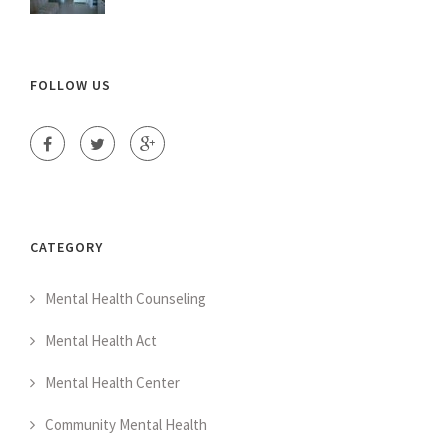
FOLLOW US
CATEGORY
Mental Health Counseling
Mental Health Act
Mental Health Center
Community Mental Health