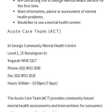
Are contacting the St George Mental Health Service for
the first time.
Want information, advice or assessment of mental
health problems.
Would like to see a mental health worker.
Acute Care Team (ACT)
St George Community Mental Health Centre
Level 1, 15 Kensington St
Kogarah NSW 2217
Phone: (02) 9553 2595
Fax: (02) 9553 2525
Hours: 8.00am – 10.30pm (7 days)
The Acute Care Team (ACT) provides community-based
mental health assessments and interventions for consumers