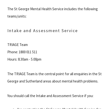
The St George Mental Health Service includes the following
teams/units:
Intake and Assessment Service
TRIAGE Team
Phone: 1800 011 511
Hours: 8.30am - 5.00pm
The TRIAGE Team is the central point for all enquiries in the St
George and Sutherland areas about mental health problems.
You should call the Intake and Assessment Service if you: