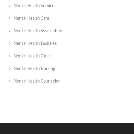
Mental Health Services
Mental Health Care
Mental Health Association
Mental Health Facilities
Mental Health Clinic
Mental Health Nursing
Mental Health Counselor