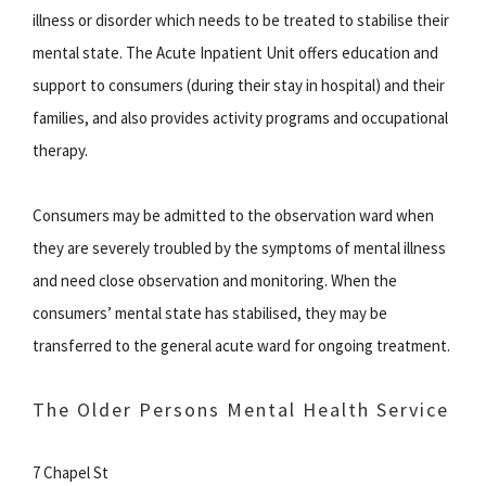
illness or disorder which needs to be treated to stabilise their
mental state. The Acute Inpatient Unit offers education and
support to consumers (during their stay in hospital) and their
families, and also provides activity programs and occupational
therapy.
Consumers may be admitted to the observation ward when
they are severely troubled by the symptoms of mental illness
and need close observation and monitoring. When the
consumers’ mental state has stabilised, they may be
transferred to the general acute ward for ongoing treatment.
The Older Persons Mental Health Service
7 Chapel St