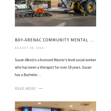
BAY-ARENAC COMMUNITY MENTAL HEALTH
AUGUST 08, 2026
Susan Allred is a licensed Master’s level social worker
who has been a therapist for over 18 years. Susan
has a Bachelor…
READ MORE