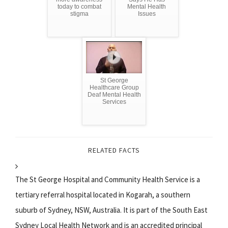
today to combat
Mental Health
stigma
Issues
St George
Healthcare Group
Deaf Mental Health
Services
RELATED FACTS
The St George Hospital and Community Health Service is a
tertiary referral hospital located in Kogarah, a southern
suburb of Sydney, NSW, Australia. It is part of the South East
Sydney Local Health Network and is an accredited principal