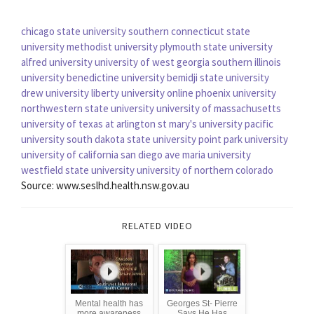
chicago state university
southern connecticut state
university
methodist university
plymouth state university
alfred university
university of west georgia
southern illinois
university
benedictine university
bemidji state university
drew university
liberty university online
phoenix university
northwestern state university
university of massachusetts
university of texas at arlington
st mary's university
pacific
university
south dakota state university
point park university
university of california san diego
ave maria university
westfield state university
university of northern colorado
Source: www.seslhd.health.nsw.gov.au
RELATED VIDEO
Mental health has
Georges St- Pierre
more awareness
Says He Has