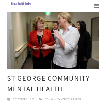
ST GEORGE COMMUNITY
MENTAL HEALTH
DECEMBER 21, 2021
COMMUNITY MENTAL HEALTH