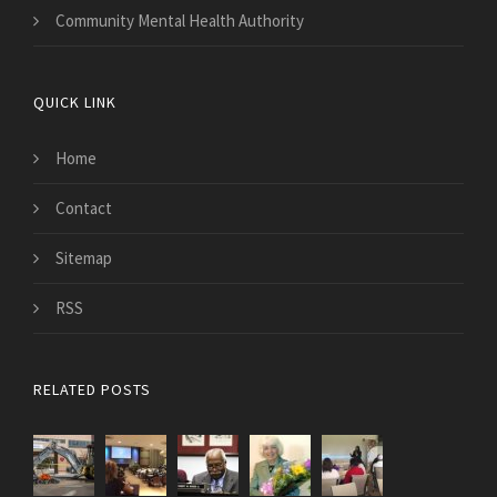
Community Mental Health Authority
QUICK LINK
Home
Contact
Sitemap
RSS
RELATED POSTS