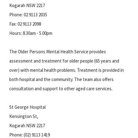
Kogarah NSW 2217
Phone: 02 9113 2035
Fax: 02 9113 2098
Hours: 8.30am - 5.00pm
The Older Persons Mental Health Service provides
assessment and treatment for older people (65 years and
over) with mental health problems. Treatment is provided in
both hospital and the community. The team also offers
consultation and support to other aged care services.
St George Hospital
Kensington St,
Kogarah NSW 2217
Phone: (02) 9113 1419