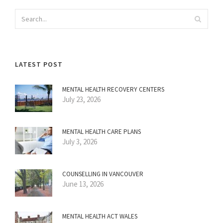
LATEST POST
MENTAL HEALTH RECOVERY CENTERS
July 23, 2026
MENTAL HEALTH CARE PLANS
July 3, 2026
COUNSELLING IN VANCOUVER
June 13, 2026
MENTAL HEALTH ACT WALES