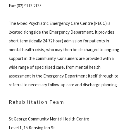
Fax: (02) 9113 2135
The 6-bed Psychiatric Emergency Care Centre (PECC) is
located alongside the Emergency Department. It provides
short term (ideally 24-72 hour) admission for patients in
mental health crisis, who may then be discharged to ongoing
support in the community. Consumers are provided with a
wide range of specialised care, from mental health
assessment in the Emergency Department itself through to
referral to necessary follow-up care and discharge planning.
Rehabilitation Team
St George Community Mental Health Centre
Level 1, 15 Kensington St