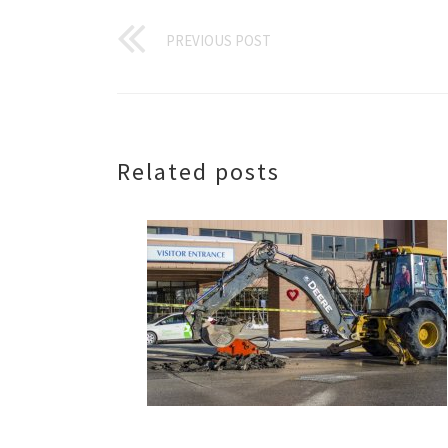
PREVIOUS POST
Related posts