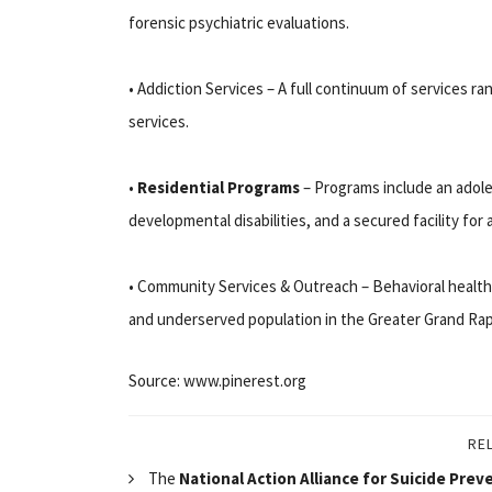
forensic psychiatric evaluations.
• Addiction Services – A full continuum of services ra
services.
•
Residential Programs
– Programs include an adole
developmental disabilities, and a secured facility for 
• Community Services & Outreach – Behavioral heal
and underserved population in the Greater Grand Rap
Source: www.pinerest.org
RE
The
National Action Alliance for Suicide Prev