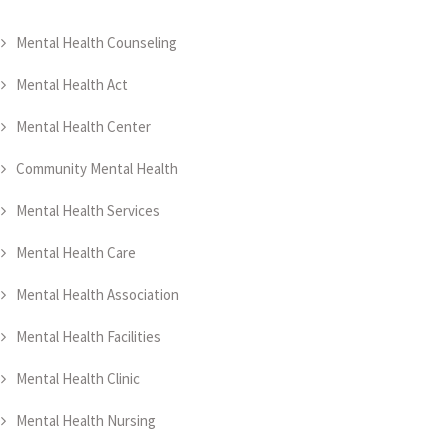
Mental Health Counseling
Mental Health Act
Mental Health Center
Community Mental Health
Mental Health Services
Mental Health Care
Mental Health Association
Mental Health Facilities
Mental Health Clinic
Mental Health Nursing