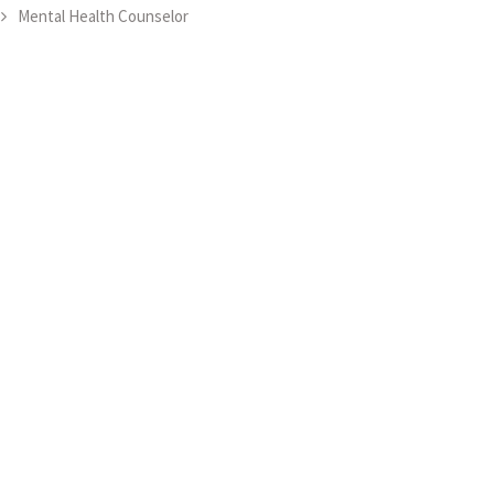
Mental Health Counselor