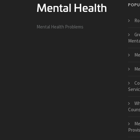
POPU
Ro
Mental Health Problems
Gr
Menta
Me
Me
Co
Servi
Wh
Couns
Me
Provis