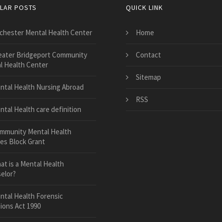
LAR POSTS
QUICK LINK
chester Mental Health Center
Home
eater Bridgeport Community
Contact
l Health Center
Sitemap
ntal Health Nursing Abroad
RSS
ntal Health care definition
mmunity Mental Health
ces Block Grant
at is a Mental Health
elor?
ntal Health Forensic
ions Act 1990