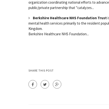
organization coordinating national efforts to advance 
public/private partnership that "catalyzes...
Berkshire Healthcare NHS Foundation Trust
i
mental health services primarily to the resident popu
Kingdom.
Berkshire Healthcare NHS Foundation...
SHARE THIS POST