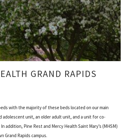
EALTH GRAND RAPIDS
beds with the majority of these beds located on our main
 adolescent unit, an older adult unit, and a unit for co-
 In addition, Pine Rest and Mercy Health Saint Mary’s (MHSM)
own Grand Rapids campus.