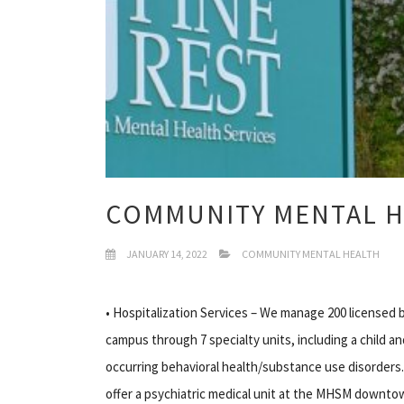
COMMUNITY MENTAL H
JANUARY 14, 2022
COMMUNITY MENTAL HEALTH
• Hospitalization Services – We manage 200 licensed 
campus through 7 specialty units, including a child and
occurring behavioral health/substance use disorders.
offer a psychiatric medical unit at the MHSM downt