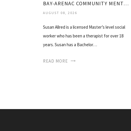
BAY-ARENAC COMMUNITY MENTAL HEALTH
AUGUST 08, 2026
Susan Allred is a licensed Master’s level social
worker who has been a therapist for over 18
years. Susan has a Bachelor…
READ MORE