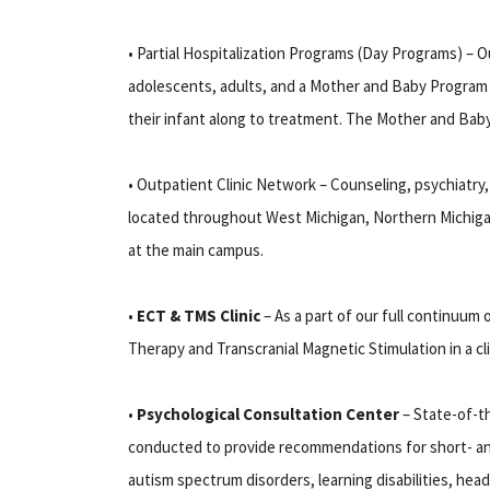
• Partial Hospitalization Programs (Day Programs) – Ou
adolescents, adults, and a Mother and Baby Program 
their infant along to treatment. The Mother and Baby 
• Outpatient Clinic Network – Counseling, psychiatry,
located throughout West Michigan, Northern Michigan
at the main campus.
•
ECT & TMS Clinic
– As a part of our full continuum
Therapy and Transcranial Magnetic Stimulation in a cl
•
Psychological Consultation Center
– State-of-th
conducted to provide recommendations for short- an
autism spectrum disorders, learning disabilities, hea