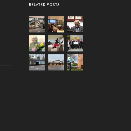
RELATED POSTS