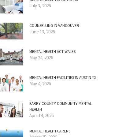
July 3, 2026
COUNSELLING IN VANCOUVER
June 13, 2026
MENTAL HEALTH ACT WALES
May 24, 2026
MENTAL HEALTH FACILITIES IN AUSTIN TX
May 4, 2026
BARRY COUNTY COMMUNITY MENTAL
HEALTH
April 14, 2026
MENTAL HEALTH CARERS