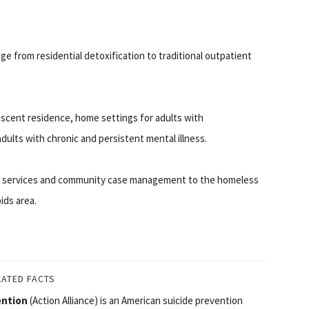
nge from residential detoxification to traditional outpatient
scent residence, home settings for adults with
adults with chronic and persistent mental illness.
th services and community case management to the homeless
ids area.
LATED FACTS
ention
(Action Alliance) is an American suicide prevention