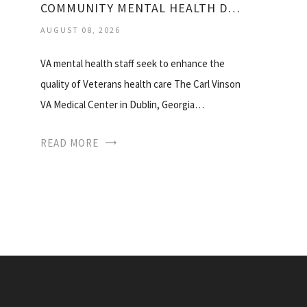
COMMUNITY MENTAL HEALTH DUBLIN GA
AUGUST 08, 2026
VA mental health staff seek to enhance the
quality of Veterans health care The Carl Vinson
VA Medical Center in Dublin, Georgia…
READ MORE