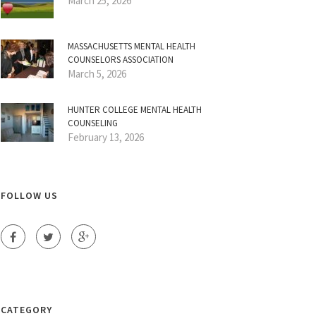
March 25, 2026
MASSACHUSETTS MENTAL HEALTH
COUNSELORS ASSOCIATION
March 5, 2026
HUNTER COLLEGE MENTAL HEALTH
COUNSELING
February 13, 2026
FOLLOW US
CATEGORY