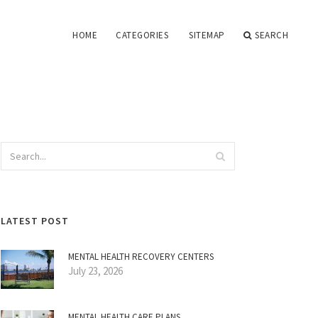
HOME
CATEGORIES
SITEMAP
SEARCH
LATEST POST
MENTAL HEALTH RECOVERY CENTERS
July 23, 2026
MENTAL HEALTH CARE PLANS