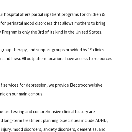
r hospital offers partial inpatient programs for children &
for perinatal mood disorders that allows mothers to bring
Program is only the 3rd of its kind in the United States.
 group therapy, and support groups provided by 19 clinics
 and Iowa. All outpatient locations have access to resources
 of services for depression, we provide Electroconvulsive
inic on our main campus.
e-art testing and comprehensive clinical history are
d long-term treatment planning. Specialties include ADHD,
d injury, mood disorders, anxiety disorders, dementias, and