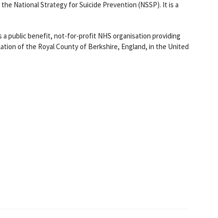
the National Strategy for Suicide Prevention (NSSP). It is a
s a public benefit, not-for-profit NHS organisation providing
lation of the Royal County of Berkshire, England, in the United