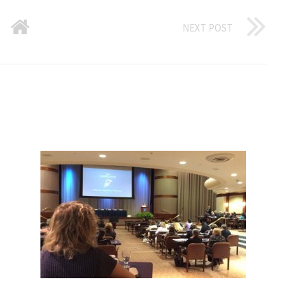
NEXT POST