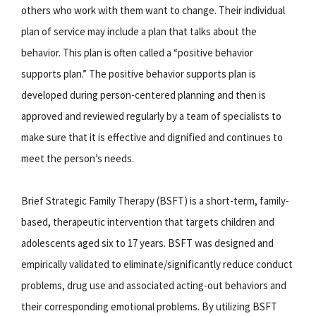
others who work with them want to change. Their individual
plan of service may include a plan that talks about the
behavior. This plan is often called a “positive behavior
supports plan.” The positive behavior supports plan is
developed during person-centered planning and then is
approved and reviewed regularly by a team of specialists to
make sure that it is effective and dignified and continues to
meet the person’s needs.
Brief Strategic Family Therapy (BSFT) is a short-term, family-
based, therapeutic intervention that targets children and
adolescents aged six to 17 years. BSFT was designed and
empirically validated to eliminate/significantly reduce conduct
problems, drug use and associated acting-out behaviors and
their corresponding emotional problems. By utilizing BSFT