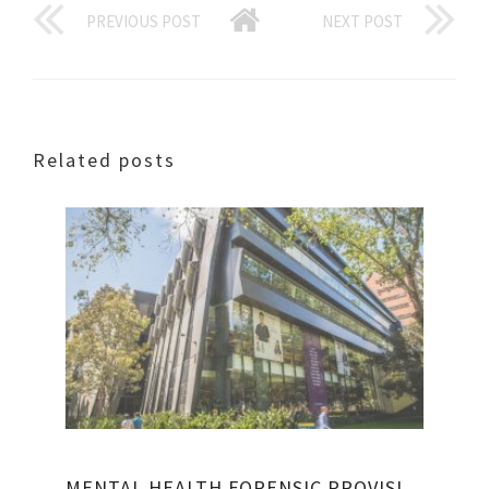
PREVIOUS POST
NEXT POST
Related posts
MENTAL HEALTH FORENSIC PROVISIONS ACT 1990