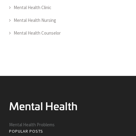
Mental Health Clinic
Mental Health Nursing
Mental Health Counselor
Mental Health Problems
POPULAR POSTS