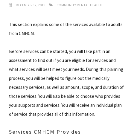
DECEMBER 12, 2019
COMMUNITY MENTAL HEALTH
This section explains some of the services available to adults
from CMHCM.
Before services can be started, you will take part in an
assessment to find out if you are eligible for services and
what services will best meet your needs. During this planning
process, you will be helped to figure out the medically
necessary services, as well as amount, scope, and duration of
those services. You will also be able to choose who provides
your supports and services. You will receive an individual plan
of service that provides all of this information.
Services CMHCM Provides