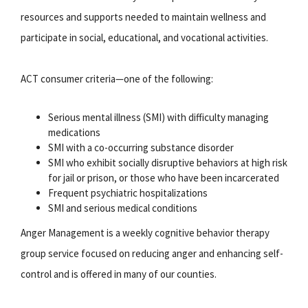
resources and supports needed to maintain wellness and
participate in social, educational, and vocational activities.
ACT consumer criteria—one of the following:
Serious mental illness (SMI) with difficulty managing
medications
SMI with a co-occurring substance disorder
SMI who exhibit socially disruptive behaviors at high risk
for jail or prison, or those who have been incarcerated
Frequent psychiatric hospitalizations
SMI and serious medical conditions
Anger Management is a weekly cognitive behavior therapy
group service focused on reducing anger and enhancing self-
control and is offered in many of our counties.