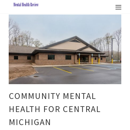
COMMUNITY MENTAL
HEALTH FOR CENTRAL
MICHIGAN