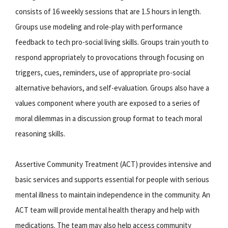
consists of 16 weekly sessions that are 1.5 hours in length.
Groups use modeling and role-play with performance
feedback to tech pro-social living skills. Groups train youth to
respond appropriately to provocations through focusing on
triggers, cues, reminders, use of appropriate pro-social
alternative behaviors, and self-evaluation. Groups also have a
values component where youth are exposed to a series of
moral dilemmas in a discussion group format to teach moral
reasoning skills.
Assertive Community Treatment (ACT) provides intensive and
basic services and supports essential for people with serious
mental illness to maintain independence in the community. An
ACT team will provide mental health therapy and help with
medications. The team may also help access community