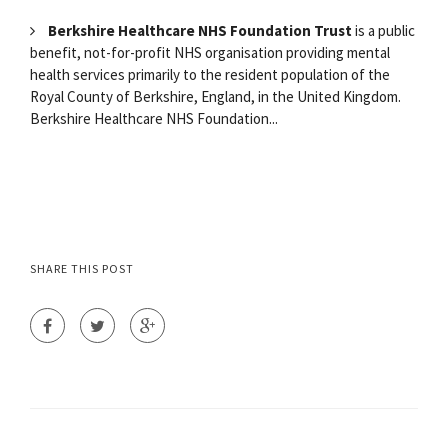
Berkshire Healthcare NHS Foundation Trust
is a public
benefit, not-for-profit NHS organisation providing mental
health services primarily to the resident population of the
Royal County of Berkshire, England, in the United Kingdom.
Berkshire Healthcare NHS Foundation...
SHARE THIS POST