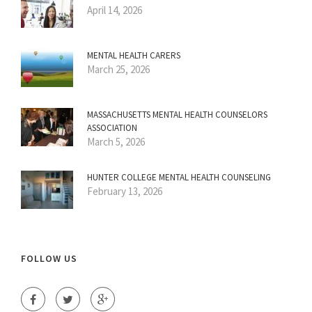
April 14, 2026
MENTAL HEALTH CARERS
March 25, 2026
MASSACHUSETTS MENTAL HEALTH COUNSELORS
ASSOCIATION
March 5, 2026
HUNTER COLLEGE MENTAL HEALTH COUNSELING
February 13, 2026
FOLLOW US