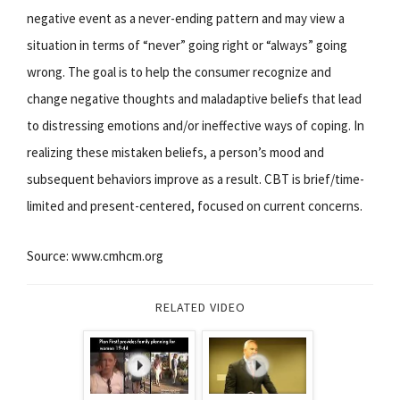
negative event as a never-ending pattern and may view a
situation in terms of “never” going right or “always” going
wrong. The goal is to help the consumer recognize and
change negative thoughts and maladaptive beliefs that lead
to distressing emotions and/or ineffective ways of coping. In
realizing these mistaken beliefs, a person’s mood and
subsequent behaviors improve as a result. CBT is brief/time-
limited and present-centered, focused on current concerns.
Source: www.cmhcm.org
RELATED VIDEO