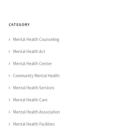
CATEGORY
Mental Health Counseling
Mental Health Act
Mental Health Center
Community Mental Health
Mental Health Services
Mental Health Care
Mental Health Association
Mental Health Facilities