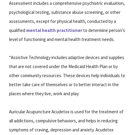
Assessment includes a comprehensive psychiatric evaluation,
psychological testing, substance abuse screening, or other
assessments, except for physical health, conducted by a
qualified
mental health practitioner
to determine person’s
level of functioning and mental health treatment needs.
*Assistive Technology includes adaptive devices and supplies
that are not covered under the Medicaid Health Plan or by
other community resources. These devices help individuals to
better take care of themselves or to better interact in the
places where they live, work and play.
Auricular Acupuncture Acudetox is used for the treatment of
all addictions, compulsive behaviors, and helps in reducing
symptoms of craving, depression and anxiety. Acudetox