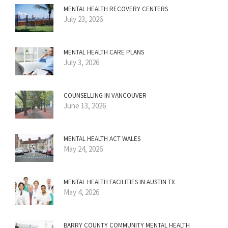
MENTAL HEALTH RECOVERY CENTERS
July 23, 2026
MENTAL HEALTH CARE PLANS
July 3, 2026
COUNSELLING IN VANCOUVER
June 13, 2026
MENTAL HEALTH ACT WALES
May 24, 2026
MENTAL HEALTH FACILITIES IN AUSTIN TX
May 4, 2026
BARRY COUNTY COMMUNITY MENTAL HEALTH