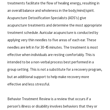
treatments facilitate the flow of healing energy, resulting in
an overall balance and wholeness in the body/mind/spirit.
Acupuncture Detoxification Specialists (ADS’s) give
acupuncture treatments and determine the most appropriate
treatment schedule. Auricular acupuncture is conducted by
applying very thin needles to five areas of each ear. These
needles are left in for 30-45 minutes. The treatment is most
effective when individuals are resting comfortably. This is
intended to be a non-verbal process best performed in a
group setting. This is not a substitute for a recovery program,
but an additional support to help make recovery more
effective and less stressful.
Behavior Treatment Review is a review that occurs if a
person’s illness or disability involves behaviors that they or