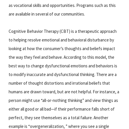
as vocational skills and opportunities. Programs such as this
are available in several of our communities.
Cognitive Behavior Therapy (CBT) is a therapeutic approach
to helping resolve emotional and behavioral disturbance by
looking at how the consumer’s thoughts and beliefs impact
the way they feel and behave. According to this model, the
best way to change dysfunctional emotions and behaviors is
to modify inaccurate and dysfunctional thinking. There are a
number of thought distortions and irrational beliefs that
humans are drawn toward, but are not helpful. For instance, a
person might use “all-or-nothing thinking” and view things as
either all good or all bad—if their performance falls short of
perfect, they see themselves as a total failure. Another
example is “overgeneralization, ” where you see a single