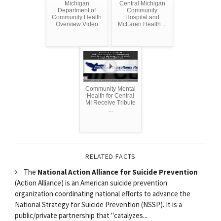
Michigan
Central Michigan
Department of
Community
Community Health
Hospital and
Overview Video
McLaren Health ...
Community Mental
Health for Central
MI Receive Tribute
...
RELATED FACTS
The
National Action Alliance for Suicide Prevention
(Action Alliance) is an American suicide prevention
organization coordinating national efforts to advance the
National Strategy for Suicide Prevention (NSSP). It is a
public/private partnership that "catalyzes...