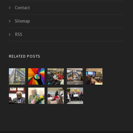
Contact
Sitemap
RSS
RELATED POSTS