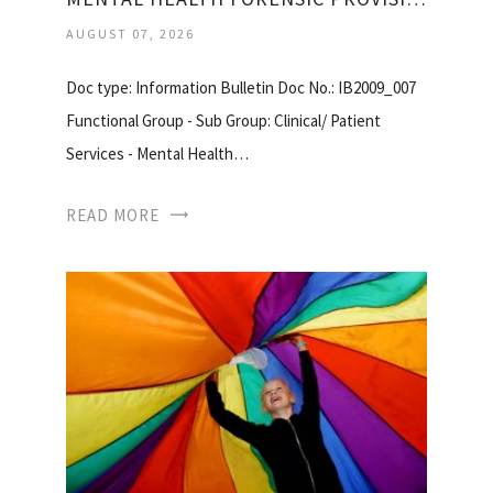
AUGUST 07, 2026
Doc type: Information Bulletin Doc No.: IB2009_007
Functional Group - Sub Group: Clinical/ Patient
Services - Mental Health…
READ MORE