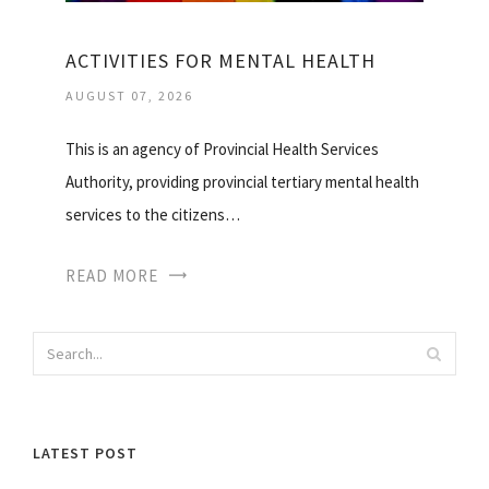
ACTIVITIES FOR MENTAL HEALTH
AUGUST 07, 2026
This is an agency of Provincial Health Services
Authority, providing provincial tertiary mental health
services to the citizens…
READ MORE
LATEST POST