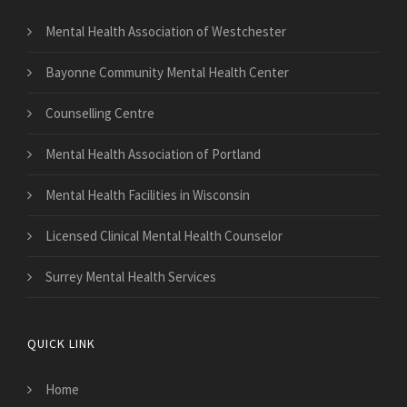
Mental Health Association of Westchester
Bayonne Community Mental Health Center
Counselling Centre
Mental Health Association of Portland
Mental Health Facilities in Wisconsin
Licensed Clinical Mental Health Counselor
Surrey Mental Health Services
QUICK LINK
Home