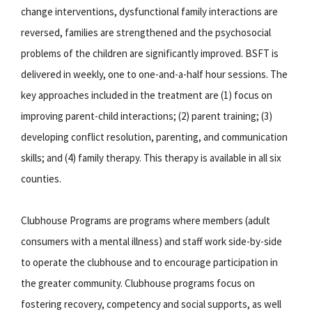
change interventions, dysfunctional family interactions are
reversed, families are strengthened and the psychosocial
problems of the children are significantly improved. BSFT is
delivered in weekly, one to one-and-a-half hour sessions. The
key approaches included in the treatment are (1) focus on
improving parent-child interactions; (2) parent training; (3)
developing conflict resolution, parenting, and communication
skills; and (4) family therapy. This therapy is available in all six
counties.
Clubhouse Programs are programs where members (adult
consumers with a mental illness) and staff work side-by-side
to operate the clubhouse and to encourage participation in
the greater community. Clubhouse programs focus on
fostering recovery, competency and social supports, as well