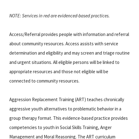
NOTE: Services in red are evidenced-based practices.
Access/Referral provides people with information and referral
about community resources. Access assists with service
determination and eligibility and may screen and triage routine
and urgent situations. All eligible persons will be linked to
appropriate resources and those not eligible will be
connected to community resources.
Aggression Replacement Training (ART) teaches chronically
aggressive youth alternatives to problematic behavior in a
group therapy format. This evidence-based practice provides
competencies to youth in Social Skills Training, Anger
Management and Moral Reasoning. The ART curriculum