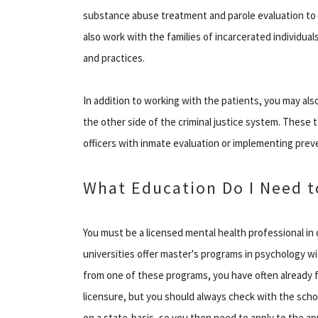
substance abuse treatment and parole evaluation to in
also work with the families of incarcerated individual
and practices.
In addition to working with the patients, you may also
the other side of the criminal justice system. These 
officers with inmate evaluation or implementing prev
What Education Do I Need t
You must be a licensed mental health professional in
universities offer master's programs in psychology wi
from one of these programs, you have often already f
licensure, but you should always check with the schoo
on a state-basis, so you then need to apply to the ap