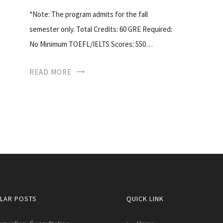
*Note: The program admits for the fall
semester only. Total Credits: 60 GRE Required:
No Minimum TOEFL/IELTS Scores: 550…
READ MORE
LAR POSTS
QUICK LINK