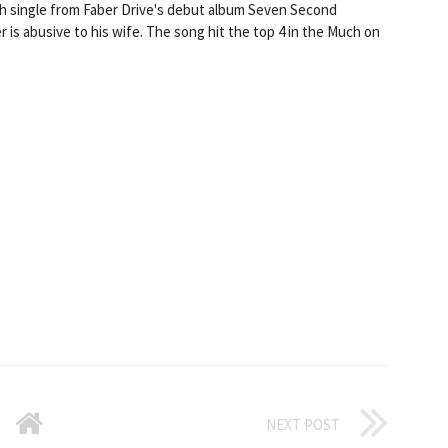
th single from Faber Drive's debut album Seven Second
r is abusive to his wife. The song hit the top 4 in the Much on
NEXT POST