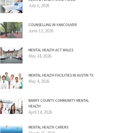
July 3, 2026
COUNSELLING IN VANCOUVER
June 13, 2026
MENTAL HEALTH ACT WALES
May 24, 2026
MENTAL HEALTH FACILITIES IN AUSTIN TX
May 4, 2026
BARRY COUNTY COMMUNITY MENTAL
HEALTH
April 14, 2026
MENTAL HEALTH CARERS