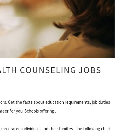
ALTH COUNSELING JOBS
ors. Get the facts about education requirements, job duties
areer for you. Schools offering .
carcerated individuals and their families. The following chart