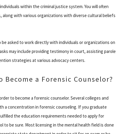
dividuals within the criminal justice system. You will often
s, along with various organizations with diverse cultural beliefs
 be asked to work directly with individuals or organizations on
tasks may include providing testimony in court, assisting parole
ention strategies at various advocacy centers.
o Become a Forensic Counselor?
 order to become a forensic counselor. Several colleges and
th a concentration in forensic counseling. If you graduate
ulfilled the education requirements needed to apply for
l to be sure. Most licensing in the mental health field is done
propriate state department in order to sit for an exam or be