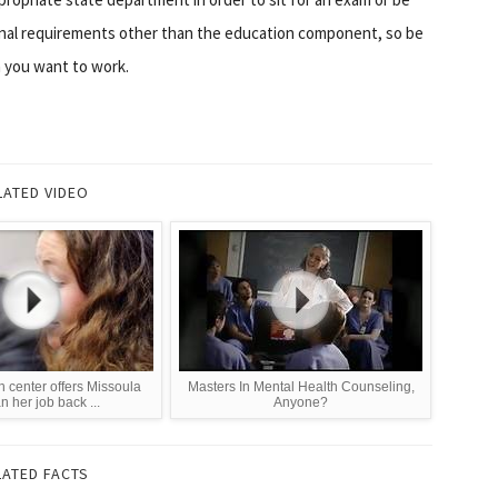
onal requirements other than the education component, so be
h you want to work.
LATED VIDEO
h center offers Missoula
Masters In Mental Health Counseling,
 her job back ...
Anyone?
LATED FACTS