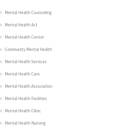
Mental Health Counseling
Mental Health Act
Mental Health Center
Community Mental Health
Mental Health Services
Mental Health Care
Mental Health Association
Mental Health Facilities
Mental Health Clinic
Mental Health Nursing