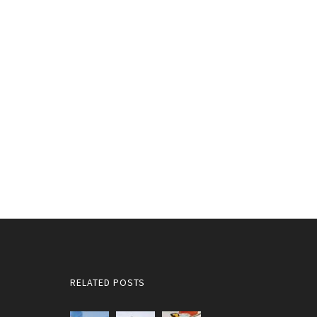
RELATED POSTS