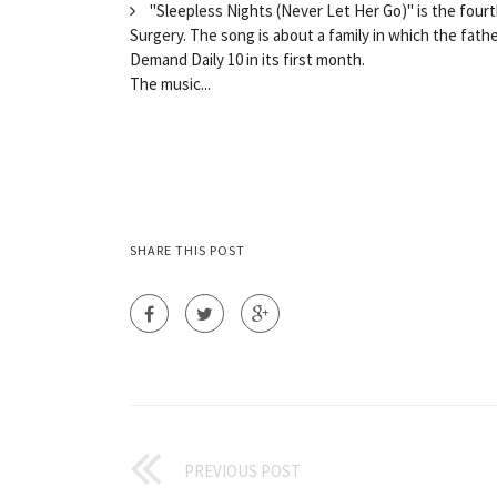
"Sleepless Nights (Never Let Her Go)" is the four
Surgery. The song is about a family in which the fathe
Demand Daily 10 in its first month.
The music...
SHARE THIS POST
PREVIOUS POST