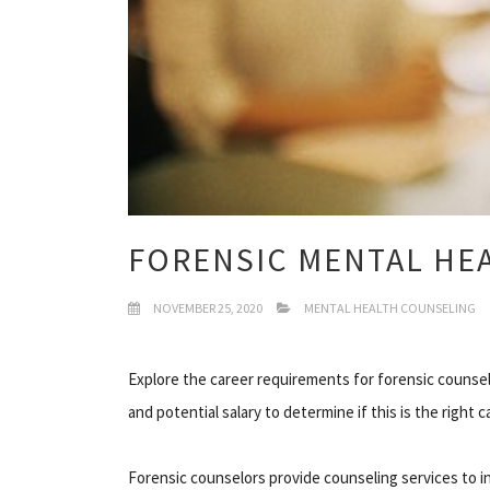
FORENSIC MENTAL HE
NOVEMBER 25, 2020
MENTAL HEALTH COUNSELING
Explore the career requirements for forensic counsel
and potential salary to determine if this is the right c
Forensic counselors provide counseling services to in