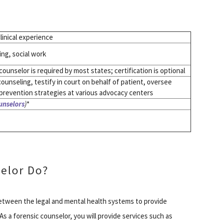
linical experience
ng, social work
ounselor is required by most states; certification is optional
counseling, testify in court on behalf of patient, oversee
prevention strategies at various advocacy centers
unselors
)
*
elor Do?
between the legal and mental health systems to provide
 As a forensic counselor, you will provide services such as