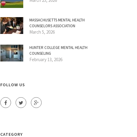
March 25, 2026
MASSACHUSETTS MENTAL HEALTH
COUNSELORS ASSOCIATION
March 5, 2026
HUNTER COLLEGE MENTAL HEALTH
COUNSELING
February 13, 2026
FOLLOW US
CATEGORY