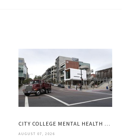
CITY COLLEGE MENTAL HEALTH COUNSELING
AUGUST 07, 2026