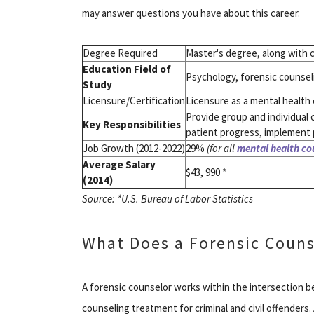
may answer questions you have about this career.
Degree Required
Master's degree, along with c
Education Field of
Psychology, forensic counseli
Study
Licensure/Certification
Licensure as a mental health c
Provide group and individual 
Key Responsibilities
patient progress, implement 
Job Growth (2012-2022)
29%
(for all
mental health co
Average Salary
$43, 990 *
(2014)
Source: *U.S. Bureau of Labor Statistics
What Does a Forensic Couns
A forensic counselor works within the intersection 
counseling treatment for criminal and civil offenders.