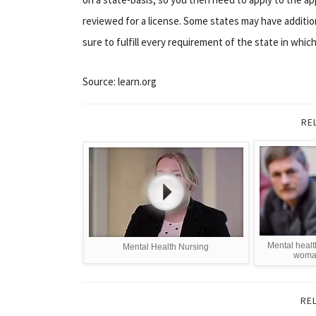
reviewed for a license. Some states may have additi
sure to fulfill every requirement of the state in whic
Source: learn.org
RE
Mental healt
Mental Health Nursing
woman
RE