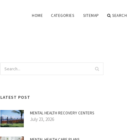
HOME
CATEGORIES
SITEMAP
SEARCH
LATEST POST
MENTAL HEALTH RECOVERY CENTERS
July 23, 2026
MENTAL HEALTH CARE PLANS