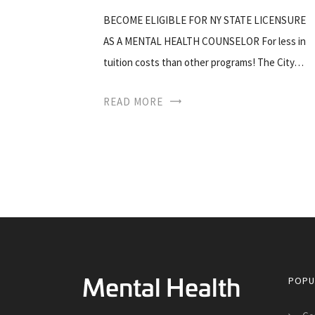
BECOME ELIGIBLE FOR NY STATE LICENSURE
AS A MENTAL HEALTH COUNSELOR For less in
tuition costs than other programs! The City…
READ MORE
POPU