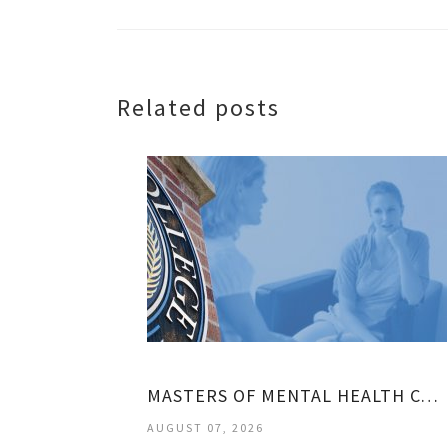
Related posts
MASTERS OF MENTAL HEALTH COUNSELING
AUGUST 07, 2026