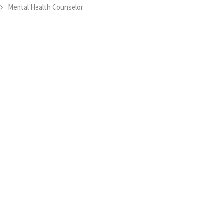
Mental Health Counselor