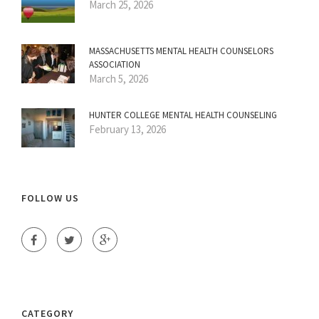
March 25, 2026
MASSACHUSETTS MENTAL HEALTH COUNSELORS
ASSOCIATION
March 5, 2026
HUNTER COLLEGE MENTAL HEALTH COUNSELING
February 13, 2026
FOLLOW US
CATEGORY