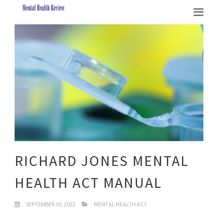
RICHARD JONES MENTAL
HEALTH ACT MANUAL
SEPTEMBER 30, 2022
MENTAL HEALTH ACT