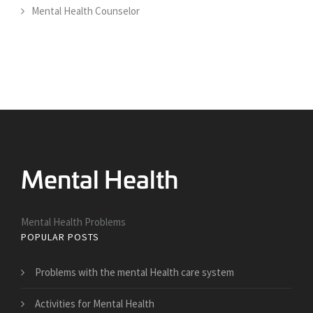
Mental Health Counselor
Mental Health Problems
POPULAR POSTS
Problems with the mental Health care system
Activities for Mental Health