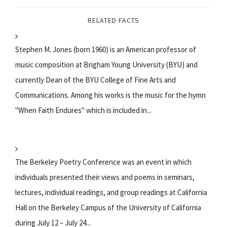
RELATED FACTS
Stephen M. Jones (born 1960) is an American professor of
music composition at Brigham Young University (BYU) and
currently Dean of the BYU College of Fine Arts and
Communications. Among his works is the music for the hymn
"When Faith Endures" which is included in...
The Berkeley Poetry Conference was an event in which
individuals presented their views and poems in seminars,
lectures, individual readings, and group readings at California
Hall on the Berkeley Campus of the University of California
during July 12 – July 24...