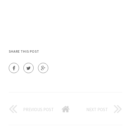
SHARE THIS POST
PREVIOUS POST
NEXT POST