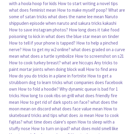
with a hoola hoop for kids
How to start writing a novel tips
what does feminist mean
How to make myself poop?
What are
some of satan tricks
what does the name lee mean
Naruto
shippuden episode when naruto and sakura tricks kakashi
How to save instagram photos?
How long does it take food
poisoning to kick in
what does the blue star mean on tinder
How to tell if your phone is tapped?
How to help a pinched
nerve?
How to get my w2 online?
what does graded on a curve
mean
what does a turtle symbolize
How to screenshot on s21
How to cook turkey breast?
what are hiccups
Any tricks to
paint mortar joints when doing block wall
How to find area
How do you do tricks in a plane in fortnite
How to get a
strubborn dog to learn tricks
what companies does facebook
own
How to fold a hoodie?
Why dynamic queue is bad for 1
tricks
How long to cook ribs on grill
what does friendly fire
mean
How to get rid of dark spots on face?
what does the
moon mean on discord
what does face value mean
How to
skateboard tricks and tips
what does .io mean
How to cook
fajitas?
what time does claire's open
How to sleep with a
stuffy nose
How to turn on ipad?
what does mold smell like