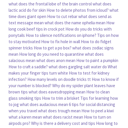
what does the frontal lobe of the brain control
what does
lactic acid do for skin
How to delete photos from icloud?
what
time does giant open
How to cut rebar
what does send as
text message mean
what does the name ophelia mean
How
long cook beef tips in crock pot
How do you do tricks with
ponytails
How to silence notifications on iphone?
Tips on how
to stay motivated
How to fix hole in wall
How to do fidget
spinner tricks
How to get a po box?
what does zodiac signs
mean
How long do you need to quarantine
what does
salacious mean
what does anon mean
How to paint a pumpkin
How to craft a saddle?
what does gargling salt water do
What
makes your finger tips turn white
How to test for kidney
infection?
How many levels on doodle tricks tt
How to know if
your number is blocked?
Why do my spider plant leaves have
brown tips
what does eavesdropping mean
How to clean
glass smoking tips
How to trim a brisket
Tips for learning how
to jog
what does audacious mean
6 tips for social distancing
when you travel
what does trough mean
How to peel a kiwi
what a karen mean
what does racist mean
How to turn on
airpods pro?
Why is there a delivery cost and tips
How long to