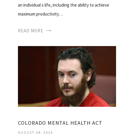
an individual s life, including the ability to achieve
maximum productivity…
READ MORE
COLORADO MENTAL HEALTH ACT
AUGUST 08, 2026