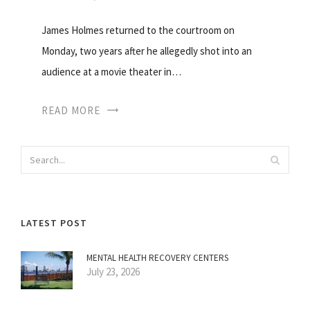
James Holmes returned to the courtroom on
Monday, two years after he allegedly shot into an
audience at a movie theater in…
READ MORE
LATEST POST
MENTAL HEALTH RECOVERY CENTERS
July 23, 2026