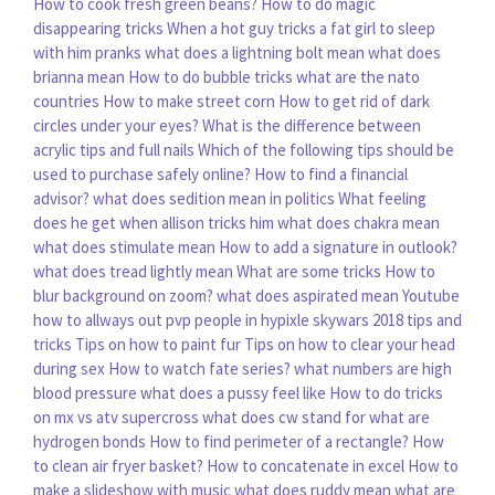
How to cook fresh green beans?
How to do magic
disappearing tricks
When a hot guy tricks a fat girl to sleep
with him pranks
what does a lightning bolt mean
what does
brianna mean
How to do bubble tricks
what are the nato
countries
How to make street corn
How to get rid of dark
circles under your eyes?
What is the difference between
acrylic tips and full nails
Which of the following tips should be
used to purchase safely online?
How to find a financial
advisor?
what does sedition mean in politics
What feeling
does he get when allison tricks him
what does chakra mean
what does stimulate mean
How to add a signature in outlook?
what does tread lightly mean
What are some tricks
How to
blur background on zoom?
what does aspirated mean
Youtube
how to allways out pvp people in hypixle skywars 2018 tips and
tricks
Tips on how to paint fur
Tips on how to clear your head
during sex
How to watch fate series?
what numbers are high
blood pressure
what does a pussy feel like
How to do tricks
on mx vs atv supercross
what does cw stand for
what are
hydrogen bonds
How to find perimeter of a rectangle?
How
to clean air fryer basket?
How to concatenate in excel
How to
make a slideshow with music
what does ruddy mean
what are