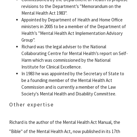
revisions to the Department’s "Memorandum on the
Mental Health Act 1983".
Appointed by Department of Health and Home Office
ministers in 2005 to be a member of the Department of
Health’s "Mental Health Act Implementation Advisory
Group".
Richard was the legal adviser to the National
Collaborating Centre for Mental Health’s report on Self-
Harm which was commissioned by the National
Institute for Clinical Excellence.
In 1983 he was appointed by the Secretary of State to
be a founding member of the Mental Health Act
Commission and is currently a member of the Law
Society's Mental Health and Disability Committee.
Other expertise
Richard is the author of the Mental Health Act Manual, the
"Bible" of the Mental Health Act, now published in its 17th