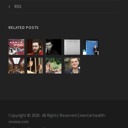
RSS
RELATED POSTS
Copyright © 2026 · All Rights Reserved | mental-health-
review.com