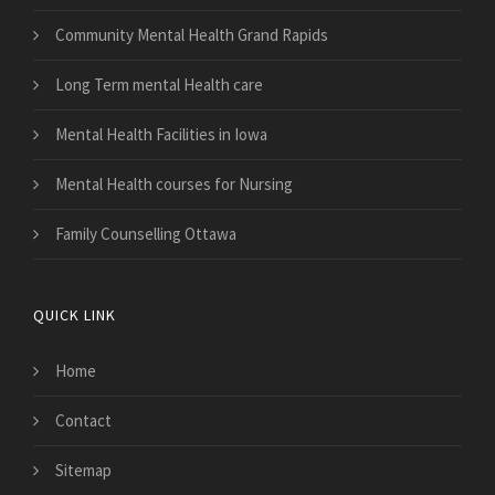
Community Mental Health Grand Rapids
Long Term mental Health care
Mental Health Facilities in Iowa
Mental Health courses for Nursing
Family Counselling Ottawa
QUICK LINK
Home
Contact
Sitemap