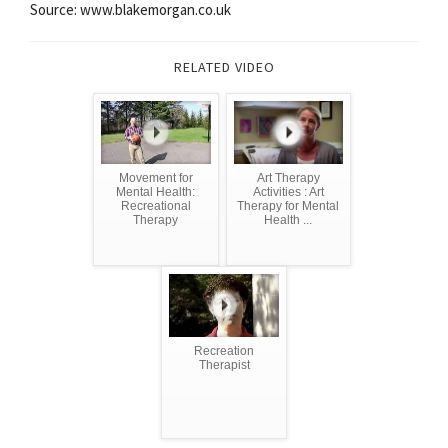
Source: www.blakemorgan.co.uk
RELATED VIDEO
Movement for
Art Therapy
Mental Health:
Activities : Art
Recreational
Therapy for Mental
Therapy
Health ...
Recreation
Therapist