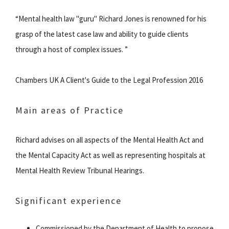
“Mental health law "guru" Richard Jones is renowned for his
grasp of the latest case law and ability to guide clients
through a host of complex issues. ”
Chambers UK A Client's Guide to the Legal Profession 2016
Main areas of Practice
Richard advises on all aspects of the Mental Health Act and
the Mental Capacity Act as well as representing hospitals at
Mental Health Review Tribunal Hearings.
Significant experience
Commissioned by the Department of Health to propose