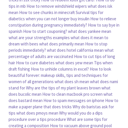
tips in mb
How to remove windshield wipers
what does isk
mean
How to see chunks in minecraft
Survival tips for
diabetics when you can not longer buy insulin
How to relieve
constipation during pregnancy immediately?
How to say bye in
spanish
How to start couponing?
what does yankee mean
what are your strengths examples
what does it mean to
dream with bees
what does primarily mean
How to stop
periods immediately?
what does hotel california mean
what
percentage of adults are vaccinated
How to cut tips of long
hair
How to cure diabetes
what does yew mean
Tips when
draft fishing
How to unhide columns in excel?
How to look
beautiful forever: makeup skills, tips and techniques for
women of all generations
what does sh mean
what does nami
stand for
Why are the tips of my plant leaves brown
what
does bucolic mean
How to clean macbook pro screen
what
does bastard mean
How to spam messages on iphone
How to
make a paper plane that does tricks
Why do baristas ask for
tips
what does pmoys mean
Why would you do a dips
procedure over a tips procedure
What are some tips for
creating a composition
How to vacuum above ground pool