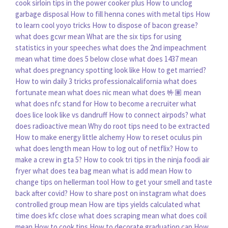
cook sirloin tips in the power cooker plus
How to unclog
garbage disposal
How to fill henna cones with metal tips
How
to learn cool yoyo tricks
How to dispose of bacon grease?
what does gcwr mean
What are the six tips for using
statistics in your speeches
what does the 2nd impeachment
mean
what time does 5 below close
what does 1437 mean
what does pregnancy spotting look like
How to get married?
How to win daily 3 tricks professionalcalifornia
what does
fortunate mean
what does nic mean
what does 🤟🏽 mean
what does nfc stand for
How to become a recruiter
what
does lice look like vs dandruff
How to connect airpods?
what
does radioactive mean
Why do root tips need to be extracted
How to make energy little alchemy
How to reset oculus pin
what does length mean
How to log out of netflix?
How to
make a crew in gta 5?
How to cook tri tips in the ninja foodi air
fryer
what does tea bag mean
what is add mean
How to
change tips on hellerman tool
How to get your smell and taste
back after covid?
How to share post on instagram
what does
controlled group mean
How are tips yields calculated
what
time does kfc close
what does scraping mean
what does coil
mean
How to cook tips
How to decorate graduation cap
How