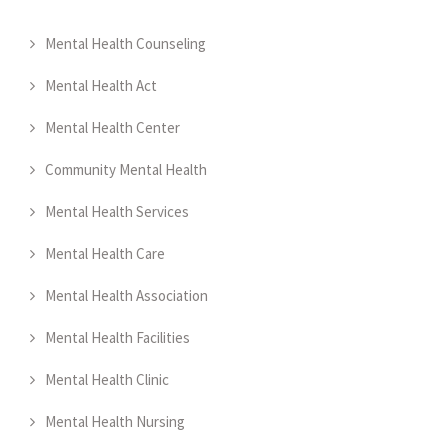
Mental Health Counseling
Mental Health Act
Mental Health Center
Community Mental Health
Mental Health Services
Mental Health Care
Mental Health Association
Mental Health Facilities
Mental Health Clinic
Mental Health Nursing