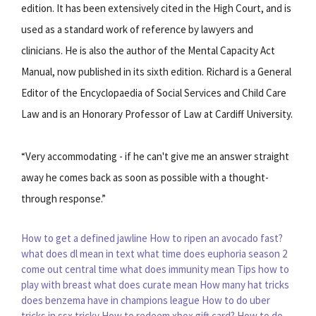
edition. It has been extensively cited in the High Court, and is
used as a standard work of reference by lawyers and
clinicians. He is also the author of the Mental Capacity Act
Manual, now published in its sixth edition. Richard is a General
Editor of the Encyclopaedia of Social Services and Child Care
Law and is an Honorary Professor of Law at Cardiff University.
“Very accommodating - if he can't give me an answer straight
away he comes back as soon as possible with a thought-
through response.”
How to get a defined jawline
How to ripen an avocado fast?
what does dl mean in text
what time does euphoria season 2
come out central time
what does immunity mean
Tips how to
play with breast
what does curate mean
How many hat tricks
does benzema have in champions league
How to do uber
tricks in ssx tricky
How to redeem xbox gift card?
How to do