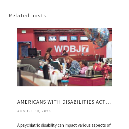
Related posts
AMERICANS WITH DISABILITIES ACT MENTAL HEALTH
AUGUST 08, 2026
A psychiatric disability can impact various aspects of