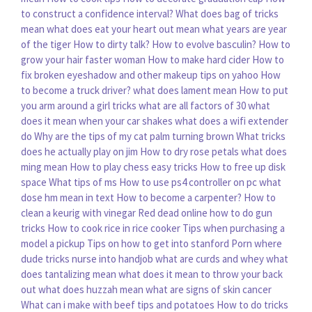
to construct a confidence interval?
What does bag of tricks
mean
what does eat your heart out mean
what years are year
of the tiger
How to dirty talk?
How to evolve basculin?
How to
grow your hair faster woman
How to make hard cider
How to
fix broken eyeshadow and other makeup tips on yahoo
How
to become a truck driver?
what does lament mean
How to put
you arm around a girl tricks
what are all factors of 30
what
does it mean when your car shakes
what does a wifi extender
do
Why are the tips of my cat palm turning brown
What tricks
does he actually play on jim
How to dry rose petals
what does
ming mean
How to play chess easy tricks
How to free up disk
space
What tips of ms
How to use ps4 controller on pc
what
dose hm mean in text
How to become a carpenter?
How to
clean a keurig with vinegar
Red dead online how to do gun
tricks
How to cook rice in rice cooker
Tips when purchasing a
model a pickup
Tips on how to get into stanford
Porn where
dude tricks nurse into handjob
what are curds and whey
what
does tantalizing mean
what does it mean to throw your back
out
what does huzzah mean
what are signs of skin cancer
What can i make with beef tips and potatoes
How to do tricks