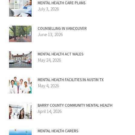
MENTAL HEALTH CARE PLANS
July 3, 2026
COUNSELLING IN VANCOUVER
June 13, 2026
MENTAL HEALTH ACT WALES
May 24, 2026
MENTAL HEALTH FACILITIES IN AUSTIN TX
May 4, 2026
BARRY COUNTY COMMUNITY MENTAL HEALTH
April 14, 2026
MENTAL HEALTH CARERS