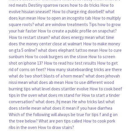
red meats
Destiny sparrow races how to do tricks
How to
evolve hisuian sneasel?
How to charge ring doorbell?
what
does kun mean
How to open an incognito tab
How to multiply
square roots?
what are window treatments
Tips how to grow
your hair faster
How to create a public profile on snapchat?
How to restart steam?
what does energy mean
what time
does the money center close at walmart
How to make money
on gta 5 online?
what does elephant tattoo mean
How to cure
sunburn
How to cook burgers on the stove
How to screen
shot on iphone 13?
How to read hsv test results
How to get
rid of corns on feet?
How many skateboarding tricks are there
what do two short blasts of a horn mean?
what does jehovah
nissi mean
what does ab mean
How to use different wood
burning tips
what level does stantler evolve
How to cook beef
tips in the oven
what does rm stand for
How to start a tinder
conversation?
what does /hj mean
He who tricks last
what
does sterile mean
what does it mean if you have diarrhea
Which of the following will always be true for tips f and g on
the tree below?
What are pen tips called
How to cook pork
ribs in the oven
How to draw stairs?