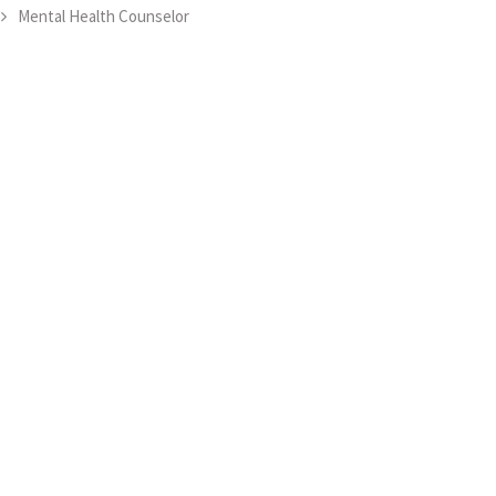
Mental Health Counselor