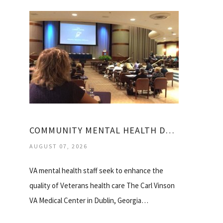
COMMUNITY MENTAL HEALTH DUBLIN GA
AUGUST 07, 2026
VA mental health staff seek to enhance the
quality of Veterans health care The Carl Vinson
VA Medical Center in Dublin, Georgia…