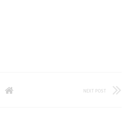
NEXT POST