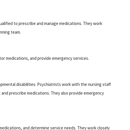
alified to prescribe and manage medications. They work
anning team.
itor medications, and provide emergency services.
pmental disabilities. Psychiatrists work with the nursing staff
t and prescribe medications. They also provide emergency
medications, and determine service needs. They work closely