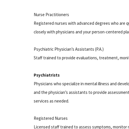
Nurse Practitioners
Registered nurses with advanced degrees who are qu
closely with physicians and your person-centered pl
Psychiatric Physician’s Assistants (P.A.)
Staff trained to provide evaluations, treatment, mon
Psychiatrists
Physicians who specialize in mental illness and develo
and the physician’s assistants to provide assessmen
services as needed.
Registered Nurses
Licensed staff trained to assess symptoms, monitor 