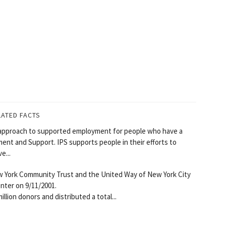
LATED FACTS
approach to supported employment for people who have a
ement and Support. IPS supports people in their efforts to
e...
 York Community Trust and the United Way of New York City
nter on 9/11/2001.
lion donors and distributed a total...