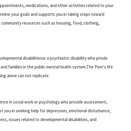
ppointments, medications, and other activities related to your
termine your goals and supports you in taking steps toward
s community resources such as housing, food, clothing,
elopmental disabilitiesor a psychiatric disability who privde
nd families in the public mental health system.The Peer's life
ing alone can not replicate.
ence in social work or psychology who provide assessment,
ist you in seeking help for depression, emotional disturbance,
ness, issues related to developmental disabilities, and