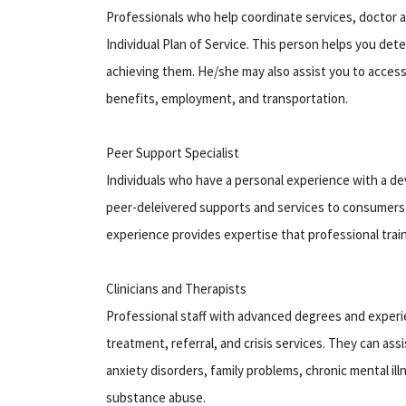
Professionals who help coordinate services, doctor a
Individual Plan of Service. This person helps you de
achieving them. He/she may also assist you to acces
benefits, employment, and transportation.
Peer Support Specialist
Individuals who have a personal experience with a dev
peer-deleivered supports and services to consumers a
experience provides expertise that professional train
Clinicians and Therapists
Professional staff with advanced degrees and experi
treatment, referral, and crisis services. They can ass
anxiety disorders, family problems, chronic mental ill
substance abuse.