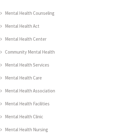
Mental Health Counseling
Mental Health Act
Mental Health Center
Community Mental Health
Mental Health Services
Mental Health Care
Mental Health Association
Mental Health Facilities
Mental Health Clinic
Mental Health Nursing