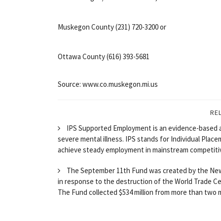
Muskegon County (231) 720-3200 or
Ottawa County (616) 393-5681
Source: www.co.muskegon.mi.us
RE
IPS Supported Employment is an evidence-based 
severe mental illness. IPS stands for Individual Plac
achieve steady employment in mainstream competitiv
The September 11th Fund was created by the New
in response to the destruction of the World Trade Ce
The Fund collected $534 million from more than two mil