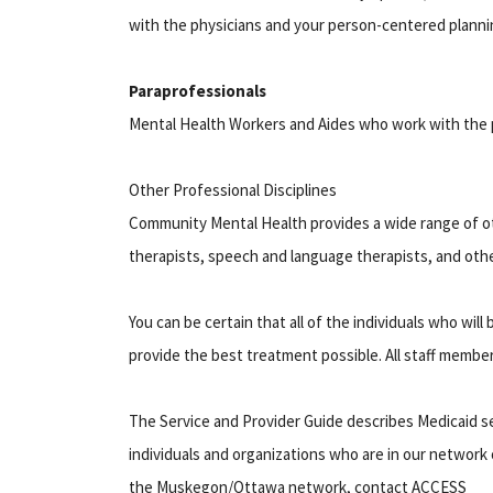
with the physicians and your person-centered planni
Paraprofessionals
Mental Health Workers and Aides who work with the p
Other Professional Disciplines
Community Mental Health provides a wide range of oth
therapists, speech and language therapists, and oth
You can be certain that all of the individuals who wi
provide the best treatment possible. All staff member
The Service and Provider Guide describes Medicaid s
individuals and organizations who are in our network 
the Muskegon/Ottawa network, contact ACCESS