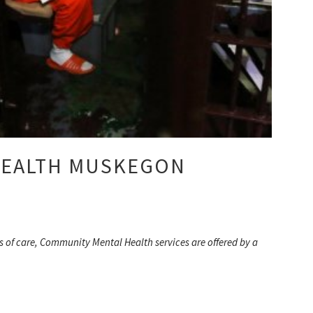
HEALTH MUSKEGON
s of care, Community Mental Health services are offered by a