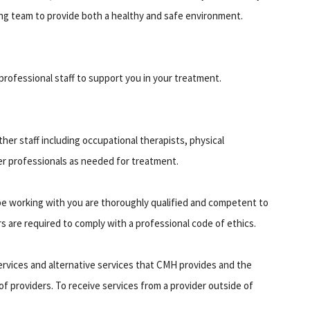
ng team to provide both a healthy and safe environment.
rofessional staff to support you in your treatment.
er staff including occupational therapists, physical
er professionals as needed for treatment.
ll be working with you are thoroughly qualified and competent to
s are required to comply with a professional code of ethics.
ervices and alternative services that CMH provides and the
of providers. To receive services from a provider outside of