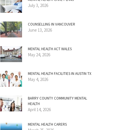
July 3, 2026
COUNSELLING IN VANCOUVER
June 13, 2026
MENTAL HEALTH ACT WALES
May 24, 2026
MENTAL HEALTH FACILITIES IN AUSTIN TX
May 4, 2026
BARRY COUNTY COMMUNITY MENTAL
HEALTH
April 14, 2026
MENTAL HEALTH CARERS