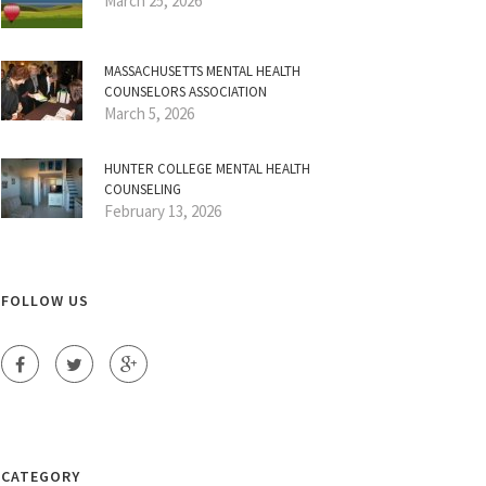
March 25, 2026
MASSACHUSETTS MENTAL HEALTH
COUNSELORS ASSOCIATION
March 5, 2026
HUNTER COLLEGE MENTAL HEALTH
COUNSELING
February 13, 2026
FOLLOW US
CATEGORY