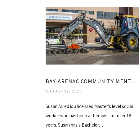
BAY-ARENAC COMMUNITY MENTAL HEALTH
AUGUST 07, 2026
Susan Allred is a licensed Master’s level social
worker who has been a therapist for over 18
years. Susan has a Bachelor…