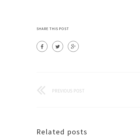
SHARE THIS POST
PREVIOUS POST
Related posts