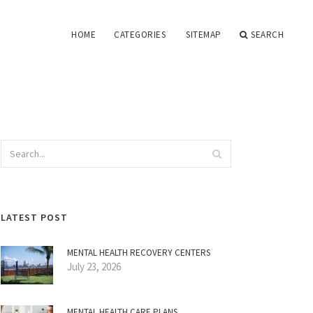
HOME
CATEGORIES
SITEMAP
SEARCH
LATEST POST
MENTAL HEALTH RECOVERY CENTERS
July 23, 2026
MENTAL HEALTH CARE PLANS