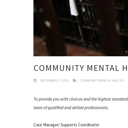
COMMUNITY MENTAL 
SEPTEMBER 17, 2023
COMMUNITY MENTAL HEALTH
To provide you with choices and the highest standard
team of qualified and skilled professionals.
Case Manager/ Supports Coordinator