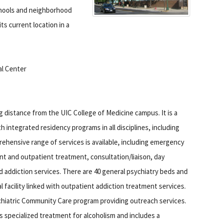
schools and neighborhood
ts current location in a
al Center
ng distance from the UIC College of Medicine campus.
It is a
th integrated residency programs in all disciplines, including
rehensive range of services is available, including emergency
nt and outpatient treatment, consultation/liaison, day
nd addiction services. There are 40 general psychiatry beds and
l facility linked with outpatient addiction treatment services.
chiatric Community Care program providing outreach services.
s specialized treatment for alcoholism and includes a