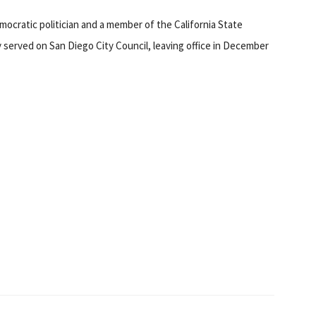
emocratic politician and a member of the California State
y served on San Diego City Council, leaving office in December