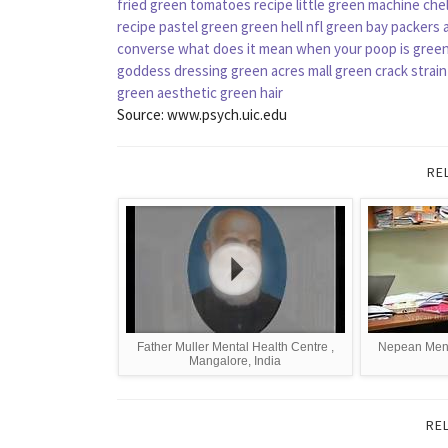
fried green tomatoes recipe
little green machine
che
recipe
pastel green
green hell
nfl green bay packers 
converse
what does it mean when your poop is gree
goddess dressing
green acres mall
green crack strain
green aesthetic
green hair
Source: www.psych.uic.edu
RE
Father Muller Mental Health Centre ,
Nepean Menta
Mangalore, India
RE