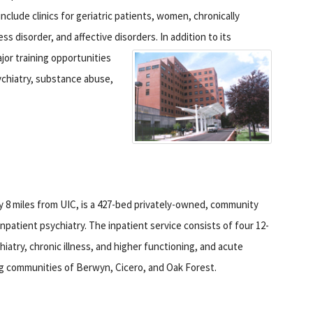
clude clinics for geriatric patients, women, chronically
ess disorder, and affective disorders.
In addition to its
ajor training opportunities
sychiatry, substance abuse,
y 8 miles from UIC, is a 427-bed privately-owned, community
npatient psychiatry. The inpatient service consists of four 12-
hiatry, chronic illness, and higher functioning, and acute
ng communities of Berwyn, Cicero, and Oak Forest.