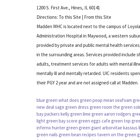
1200 S. First Ave., Hines, IL 60141
Directions: To this Site | From this Site
Madden MHC is located next to the campus of Loyola
Administration Hospital in Maywood, a western subur
provided by private and public mental health service
in the surrounding areas. Services provided include 
adults, treatment services for adults with mental ill
mentally ill and mentally retarded. UIC residents spe
their PGY 2 year and are not assigned call at Madden.
blue green
what does green poop mean
seafoam gre
new deal
sage green dress
green room
the green sol
bay packers
kelly green
lime green
aaron rodgers gre
light
green bay score
green eggs cafe
green top
gree
inferno
hunter green
green giant arborvitae
kassius l
green nails
green bean recipes
tavern on the green
g