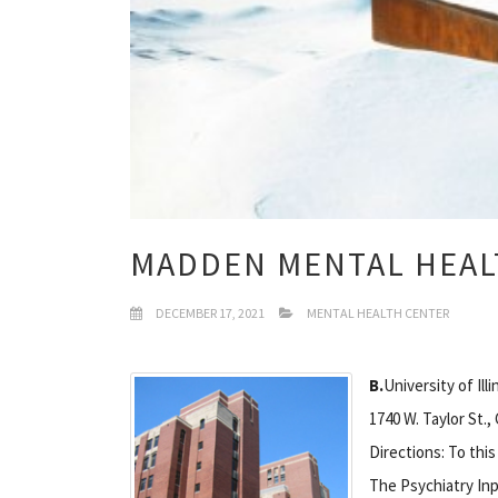
MADDEN MENTAL HEAL
DECEMBER 17, 2021
MENTAL HEALTH CENTER
B.
University of Ill
1740 W. Taylor St.,
Directions: To this
The Psychiatry Inp