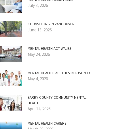
July 3, 2026
COUNSELLING IN VANCOUVER
June 13, 2026
MENTAL HEALTH ACT WALES
May 24, 2026
MENTAL HEALTH FACILITIES IN AUSTIN TX
May 4, 2026
BARRY COUNTY COMMUNITY MENTAL
HEALTH
April 14, 2026
MENTAL HEALTH CARERS