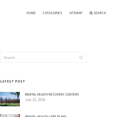
HOME
CATEGORIES
SITEMAP
SEARCH
LATEST POST
MENTAL HEALTH RECOVERY CENTERS
July 23, 2026
MENTAL HEALTH CARE PLANS