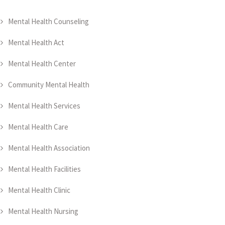
Mental Health Counseling
Mental Health Act
Mental Health Center
Community Mental Health
Mental Health Services
Mental Health Care
Mental Health Association
Mental Health Facilities
Mental Health Clinic
Mental Health Nursing