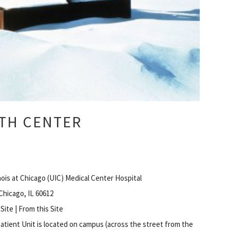
TH CENTER
inois at Chicago (UIC) Medical Center Hospital
 Chicago, IL 60612
 Site | From this Site
atient Unit is located on campus (across the street from the