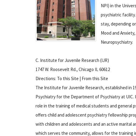
NPI) in the Univers
psychiatric facili
stay, depending on
Mood and Anxiety,
Neuropsychiatry.
C. Institute for Juvenile Research (IJR)
1747 W. Roosevelt Rd., Chicago IL 60612
Directions: To this Site | From this Site
The Institute for Juvenile Research, established in 1
Psychiatry for the Department of Psychiatry at UIC.
I
role in the training of medical students and general p
offers child and adolescent psychiatry fellowship pro
with children and adolescents and an active marital 
which serves the community, allows for the training in