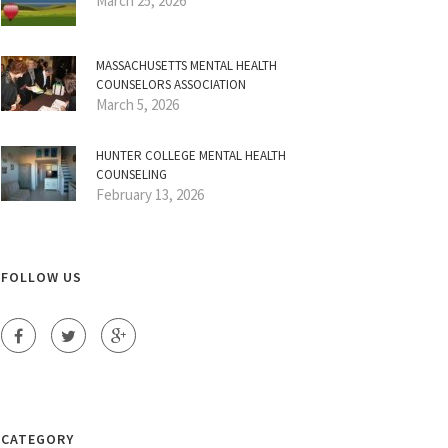
March 25, 2026
MASSACHUSETTS MENTAL HEALTH
COUNSELORS ASSOCIATION
March 5, 2026
HUNTER COLLEGE MENTAL HEALTH
COUNSELING
February 13, 2026
FOLLOW US
CATEGORY