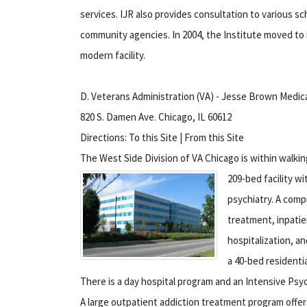
services. IJR also provides consultation to various 
community agencies. In 2004, the Institute moved to i
modern facility.
D. Veterans Administration (VA) - Jesse Brown Medic
820 S. Damen Ave. Chicago, IL 60612
Directions: To this Site | From this Site
The West Side Division of VA Chicago is within walki
209-bed facility wi
psychiatry. A comp
treatment, inpatie
hospitalization, a
a 40-bed residentia
There is a day hospital program and an Intensive Psy
A large outpatient addiction treatment program offer