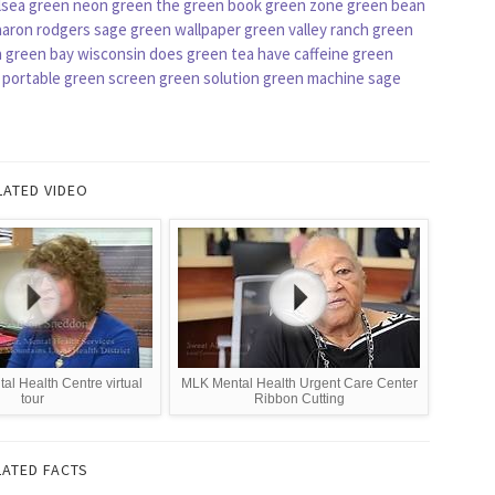
lsea green
neon green
the green book
green zone
green bean
aaron rodgers
sage green wallpaper
green valley ranch
green
n
green bay wisconsin
does green tea have caffeine
green
portable green screen
green solution
green machine
sage
LATED VIDEO
l Health Centre virtual
MLK Mental Health Urgent Care Center
tour
Ribbon Cutting
LATED FACTS