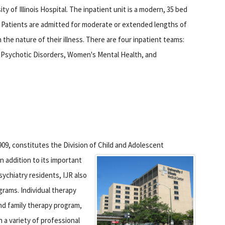
ity of Illinois Hospital. The inpatient unit is a modern, 35 bed
ty. Patients are admitted for moderate or extended lengths of
 the nature of their illness. There are four inpatient teams:
 Psychotic Disorders, Women's Mental Health, and
909, constitutes the Division of Child and Adolescent
n addition to its important
sychiatry residents, IJR also
grams. Individual therapy
and family therapy program,
 a variety of professional