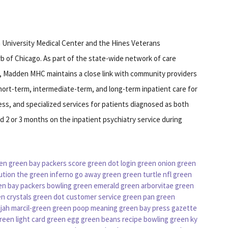
 University Medical Center and the Hines Veterans
b of Chicago. As part of the state-wide network of care
s, Madden MHC maintains a close link with community providers
short-term, intermediate-term, and long-term inpatient care for
ness, and specialized services for patients diagnosed as both
nd 2 or 3 months on the inpatient psychiatry service during
en
green bay packers score
green dot login
green onion
green
ution
the green inferno
go away green
green turtle
nfl green
en bay packers
bowling green
emerald green arborvitae
green
n crystals
green dot customer service
green pan
green
ijah marcil-green
green poop meaning
green bay press gazette
reen light card
green egg
green beans recipe
bowling green ky