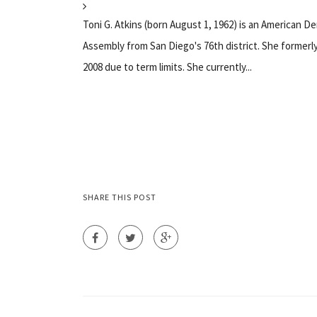
Toni G. Atkins (born August 1, 1962) is an American D
Assembly from San Diego's 76th district. She formerl
2008 due to term limits. She currently...
SHARE THIS POST