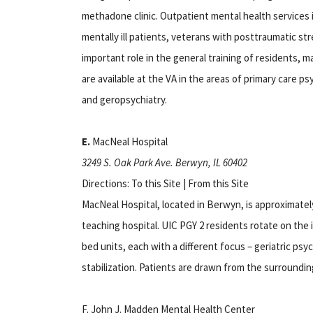
methadone clinic. Outpatient mental health services in
mentally ill patients, veterans with posttraumatic str
important role in the general training of residents, m
are available at the VA in the areas of primary care p
and geropsychiatry.
E.
MacNeal Hospital
3249 S. Oak Park Ave. Berwyn, IL 60402
Directions: To this Site | From this Site
MacNeal Hospital, located in Berwyn, is approximatel
teaching hospital. UIC PGY 2 residents rotate on the i
bed units, each with a different focus – geriatric psyc
stabilization. Patients are drawn from the surroundi
F. John J. Madden Mental Health Center