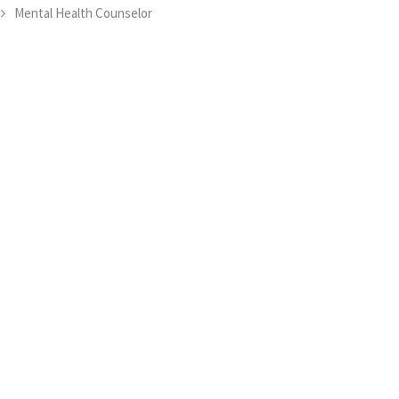
Mental Health Counselor