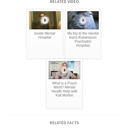
RELATED VIDEO
Inside Mental
My trip to the mental
Hospital
ward (Kalamazoo
Psychiatric
Hospital)
What is a Psych
Ward? Mental
Health Help with
Kati Morton
RELATED FACTS