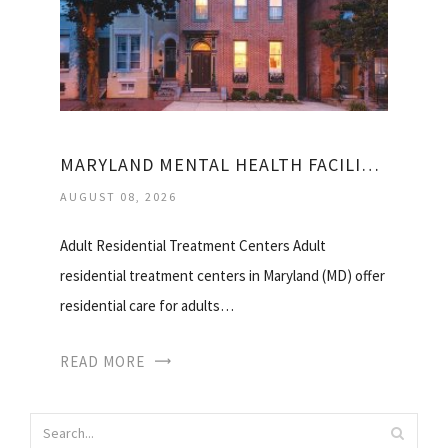
MARYLAND MENTAL HEALTH FACILITIES
AUGUST 08, 2026
Adult Residential Treatment Centers Adult
residential treatment centers in Maryland (MD) offer
residential care for adults…
READ MORE