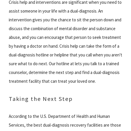
Crisis help and interventions are significant when you need to
assist someone in your life with a dual-diagnosis. An
intervention gives you the chance to sit the person down and
discuss the combination of mental disorder and substance
abuse, and you can encourage that person to seek treatment
by having a doctor on hand. Crisis help can take the form of a
dual-diagnosis hotline or helpline that you call when you aren't
sure what to do next. Our hotline at lets you talk to a trained
counselor, determine the next step and find a dual-diagnosis
treatment facility that can treat your loved one.
Taking the Next Step
According to the U.S. Department of Health and Human
Services, the best dual-diagnosis recovery facilities are those