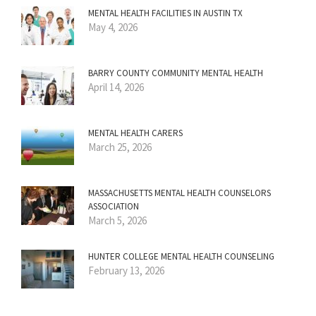
MENTAL HEALTH FACILITIES IN AUSTIN TX
May 4, 2026
BARRY COUNTY COMMUNITY MENTAL HEALTH
April 14, 2026
MENTAL HEALTH CARERS
March 25, 2026
MASSACHUSETTS MENTAL HEALTH COUNSELORS
ASSOCIATION
March 5, 2026
HUNTER COLLEGE MENTAL HEALTH COUNSELING
February 13, 2026