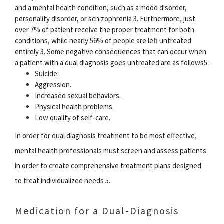
and a mental health condition, such as a mood disorder,
personality disorder, or schizophrenia 3. Furthermore, just
over 7% of patient receive the proper treatment for both
conditions, while nearly 56% of people are left untreated
entirely 3. Some negative consequences that can occur when
a patient with a dual diagnosis goes untreated are as follows5:
Suicide.
Aggression.
Increased sexual behaviors.
Physical health problems.
Low quality of self-care.
In order for dual diagnosis treatment to be most effective,
mental health professionals must screen and assess patients
in order to create comprehensive treatment plans designed
to treat individualized needs 5.
Medication for a Dual-Diagnosis