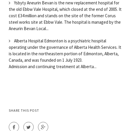
Ysbyty Aneurin Bevan is the new replacement hospital for
the old Ebbw Vale Hospital, which closed at the end of 2005. It
cost £34 million and stands on the site of the former Corus
steel works site at Ebbw Vale. The hospital is managed by the
Aneurin Bevan Local...
Alberta Hospital Edmonton is a psychiatric hospital
operating under the governance of Alberta Health Services. It
is located in the northeastern portion of Edmonton, Alberta,
Canada, and was founded on 1 July 1923.
Admission and continuing treatment at Alberta...
SHARE THIS POST