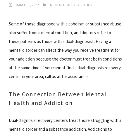
MARCH 16, 2022
MENTAL HEALTH FACILITIES
Some of those diagnosed with alcoholism or substance abuse
also suffer from a mental condition, and doctors refer to
these patients as those with a dual-diagnosis1. Having a
mental disorder can affect the way you receive treatment for
your addiction because the doctor must treat both conditions
at the same time. If you cannot find a dual-diagnosis recovery
center in your area, call us at for assistance.
The Connection Between Mental
Health and Addiction
Dual-diagnosis recovery centers treat those struggling with a
mental disorder and a substance addiction. Addictions to