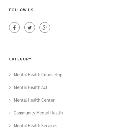
FOLLOW US
CATEGORY
Mental Health Counseling
Mental Health Act
Mental Health Center
Community Mental Health
Mental Health Services