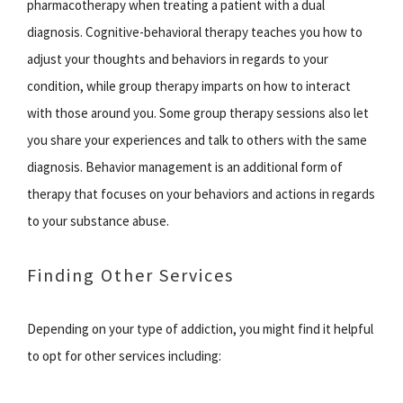
pharmacotherapy when treating a patient with a dual
diagnosis. Cognitive-behavioral therapy teaches you how to
adjust your thoughts and behaviors in regards to your
condition, while group therapy imparts on how to interact
with those around you. Some group therapy sessions also let
you share your experiences and talk to others with the same
diagnosis. Behavior management is an additional form of
therapy that focuses on your behaviors and actions in regards
to your substance abuse.
Finding Other Services
Depending on your type of addiction, you might find it helpful
to opt for other services including: