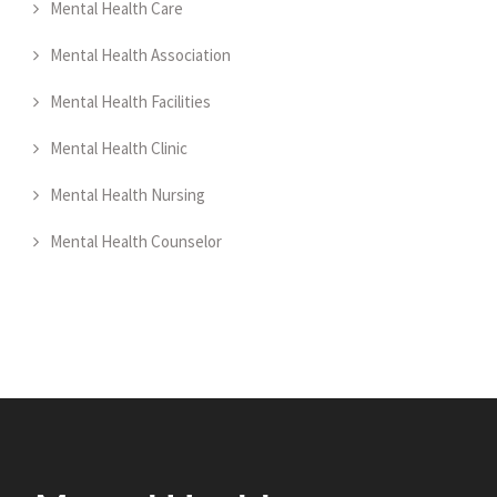
Mental Health Care
Mental Health Association
Mental Health Facilities
Mental Health Clinic
Mental Health Nursing
Mental Health Counselor