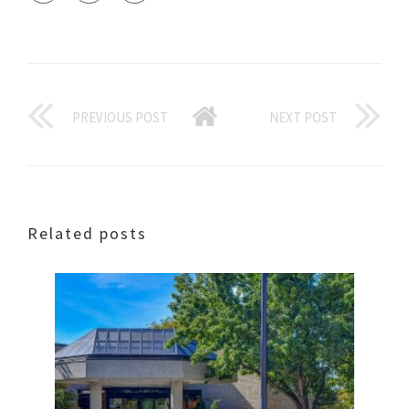
PREVIOUS POST
NEXT POST
Related posts