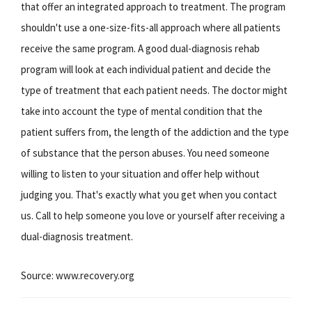
that offer an integrated approach to treatment. The program
shouldn't use a one-size-fits-all approach where all patients
receive the same program. A good dual-diagnosis rehab
program will look at each individual patient and decide the
type of treatment that each patient needs. The doctor might
take into account the type of mental condition that the
patient suffers from, the length of the addiction and the type
of substance that the person abuses. You need someone
willing to listen to your situation and offer help without
judging you. That's exactly what you get when you contact
us. Call to help someone you love or yourself after receiving a
dual-diagnosis treatment.
Source: www.recovery.org