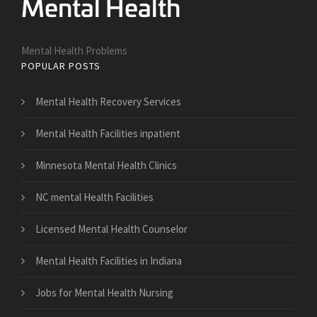
Mental Health Problems
POPULAR POSTS
Mental Health Recovery Services
Mental Health Facilities inpatient
Minnesota Mental Health Clinics
NC mental Health Facilities
Licensed Mental Health Counselor
Mental Health Facilities in Indiana
Jobs for Mental Health Nursing