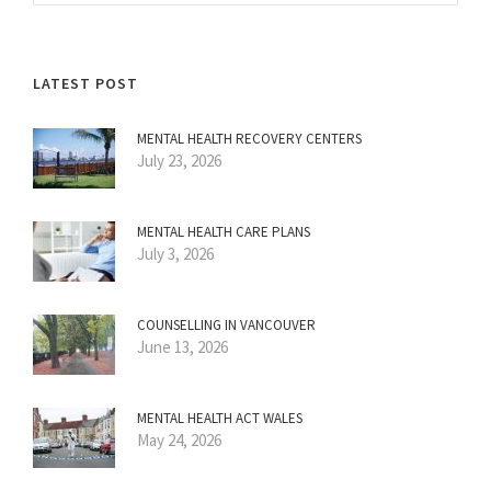
LATEST POST
MENTAL HEALTH RECOVERY CENTERS
July 23, 2026
MENTAL HEALTH CARE PLANS
July 3, 2026
COUNSELLING IN VANCOUVER
June 13, 2026
MENTAL HEALTH ACT WALES
May 24, 2026