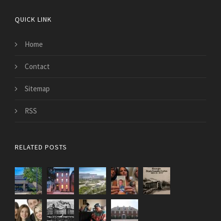
QUICK LINK
Home
Contact
Sitemap
RSS
RELATED POSTS