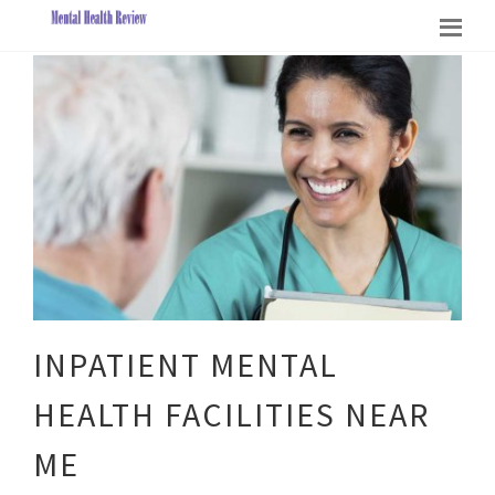
INPATIENT MENTAL
HEALTH FACILITIES NEAR
ME