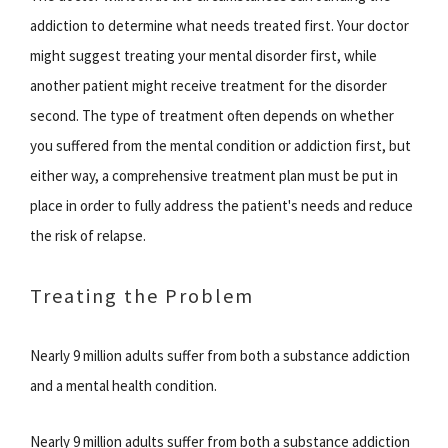
addiction to determine what needs treated first. Your doctor
might suggest treating your mental disorder first, while
another patient might receive treatment for the disorder
second. The type of treatment often depends on whether
you suffered from the mental condition or addiction first, but
either way, a comprehensive treatment plan must be put in
place in order to fully address the patient's needs and reduce
the risk of relapse.
Treating the Problem
Nearly 9 million adults suffer from both a substance addiction
and a mental health condition.
Nearly 9 million adults suffer from both a substance addiction