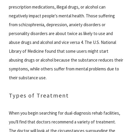
prescription medications, illegal drugs, or alcohol can
negatively impact people's mental health. Those suffering
from schizophrenia, depression, anxiety disorders or
personality disorders are about twice as likely to use and
abuse drugs and alcohol and vice versa 4. The U.S. National
Library of Medicine found that some users might start
abusing drugs or alcohol because the substance reduces their
symptoms, while others suffer from mental problems due to
their substance use.
Types of Treatment
When you begin searching for dual-diagnosis rehab facilities,
you'll find that doctors recommend a variety of treatment.
The doctor will look at the circumstances surrounding the