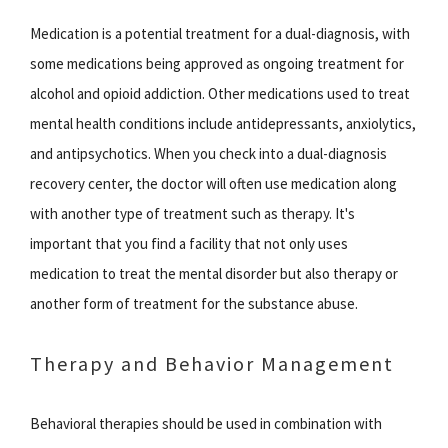
Medication is a potential treatment for a dual-diagnosis, with
some medications being approved as ongoing treatment for
alcohol and opioid addiction. Other medications used to treat
mental health conditions include antidepressants, anxiolytics,
and antipsychotics. When you check into a dual-diagnosis
recovery center, the doctor will often use medication along
with another type of treatment such as therapy. It's
important that you find a facility that not only uses
medication to treat the mental disorder but also therapy or
another form of treatment for the substance abuse.
Therapy and Behavior Management
Behavioral therapies should be used in combination with