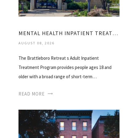
MENTAL HEALTH INPATIENT TREATMENT CENTERS
AUGUST 08, 2026
The Brattleboro Retreat s Adult Inpatient
Treatment Program provides people ages 18 and
older with a broad range of short-term…
READ MORE