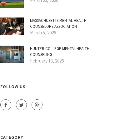
March 25, 2026
MASSACHUSETTS MENTAL HEALTH
COUNSELORS ASSOCIATION
March 5, 2026
HUNTER COLLEGE MENTAL HEALTH
COUNSELING
February 13, 2026
FOLLOW US
CATEGORY