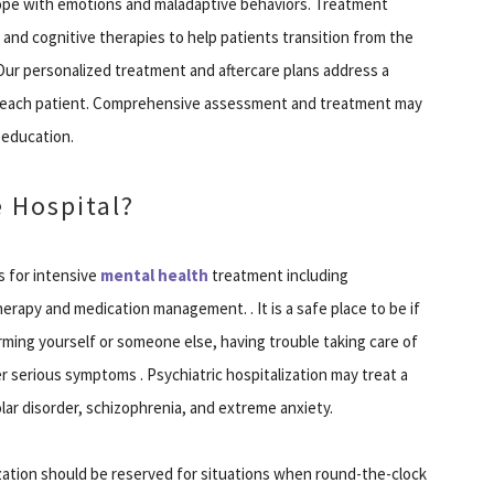
cope with emotions and maladaptive behaviors. Treatment
 and cognitive therapies to help patients transition from the
 Our personalized treatment and aftercare plans address a
to each patient. Comprehensive assessment and treatment may
y education.
 Hospital?
s for intensive
mental health
treatment including
erapy and medication management. . It is a safe place to be if
rming yourself or someone else, having trouble taking care of
er serious symptoms . Psychiatric hospitalization may treat a
olar disorder, schizophrenia, and extreme anxiety.
lization should be reserved for situations when round-the-clock