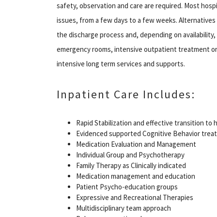
safety, observation and care are required. Most hosp
issues, from a few days to a few weeks. Alternatives c
the discharge process and, depending on availability, m
emergency rooms, intensive outpatient treatment or p
intensive long term services and supports.
Inpatient Care Includes:
Rapid Stabilization and effective transition t
Evidenced supported Cognitive Behavior trea
Medication Evaluation and Management
Individual Group and Psychotherapy
Family Therapy as Clinically indicated
Medication management and education
Patient Psycho-education groups
Expressive and Recreational Therapies
Multidisciplinary team approach