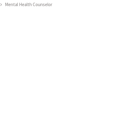
Mental Health Counselor