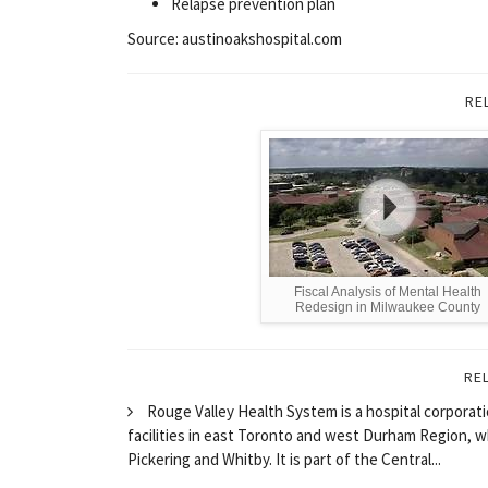
Relapse prevention plan
Source: austinoakshospital.com
RE
Fiscal Analysis of Mental Health
Redesign in Milwaukee County
RE
Rouge Valley Health System is a hospital corporati
facilities in east Toronto and west Durham Region, 
Pickering and Whitby. It is part of the Central...