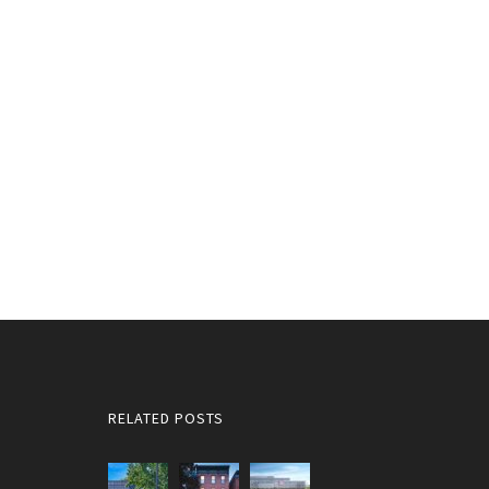
RELATED POSTS