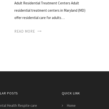
Adult Residential Treatment Centers Adult
residential treatment centers in Maryland (MD)
offer residential care for adults…
READ MORE
LAR POSTS
QUICK LINK
ntal Health Respite care
Home