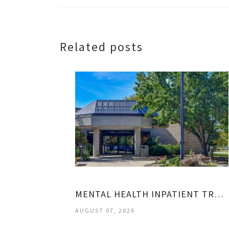
Related posts
MENTAL HEALTH INPATIENT TREATMENT CENTERS
AUGUST 07, 2026