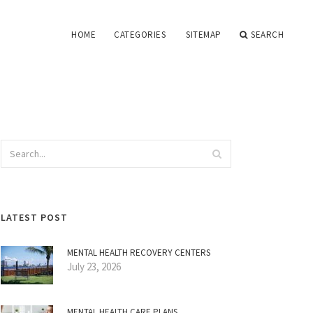
HOME
CATEGORIES
SITEMAP
SEARCH
LATEST POST
MENTAL HEALTH RECOVERY CENTERS
July 23, 2026
MENTAL HEALTH CARE PLANS