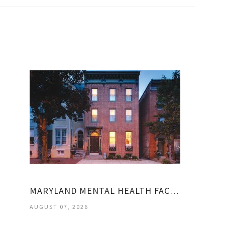
MARYLAND MENTAL HEALTH FACILITIES
AUGUST 07, 2026