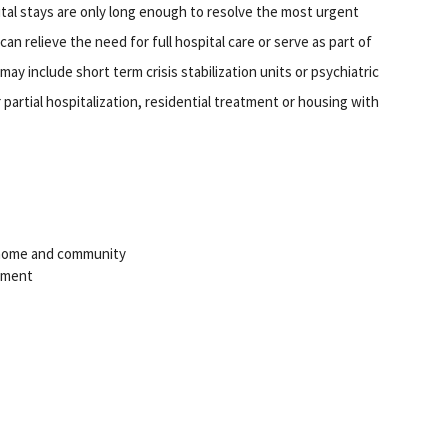
ital stays are only long enough to resolve the most urgent
an relieve the need for full hospital care or serve as part of
ay include short term crisis stabilization units or psychiatric
artial hospitalization, residential treatment or housing with
o home and community
tment