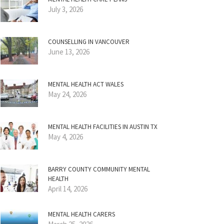
July 3, 2026
COUNSELLING IN VANCOUVER
June 13, 2026
MENTAL HEALTH ACT WALES
May 24, 2026
MENTAL HEALTH FACILITIES IN AUSTIN TX
May 4, 2026
BARRY COUNTY COMMUNITY MENTAL
HEALTH
April 14, 2026
MENTAL HEALTH CARERS