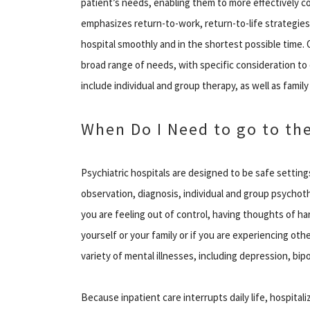
patient’s needs, enabling them to more effectively 
emphasizes return-to-work, return-to-life strategies
hospital smoothly and in the shortest possible time.
broad range of needs, with specific consideration 
include individual and group therapy, as well as famil
When Do I Need to go to the
Psychiatric hospitals are designed to be safe setting
observation, diagnosis, individual and group psychoth
you are feeling out of control, having thoughts of ha
yourself or your family or if you are experiencing oth
variety of mental illnesses, including depression, bip
Because inpatient care interrupts daily life, hospita