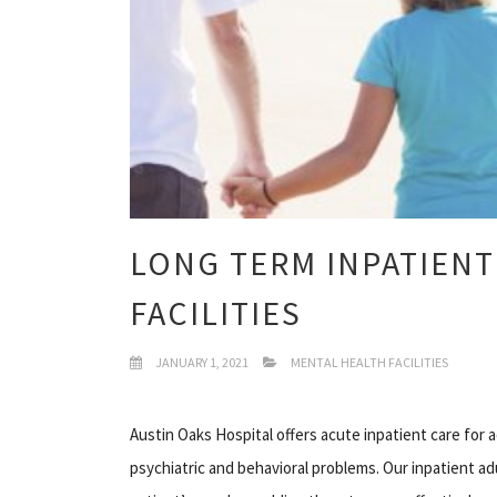
LONG TERM INPATIENT
FACILITIES
JANUARY 1, 2021
MENTAL HEALTH FACILITIES
Austin Oaks Hospital offers acute inpatient care for
psychiatric and behavioral problems. Our inpatient ad