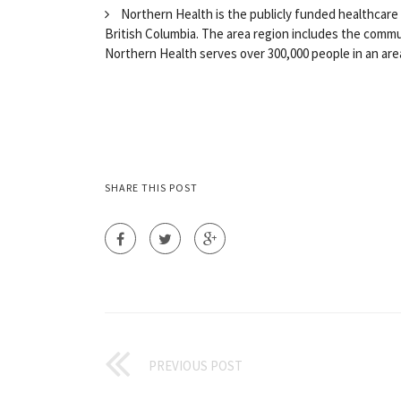
Northern Health is the publicly funded healthcare 
British Columbia. The area region includes the commu
Northern Health serves over 300,000 people in an area
SHARE THIS POST
PREVIOUS POST