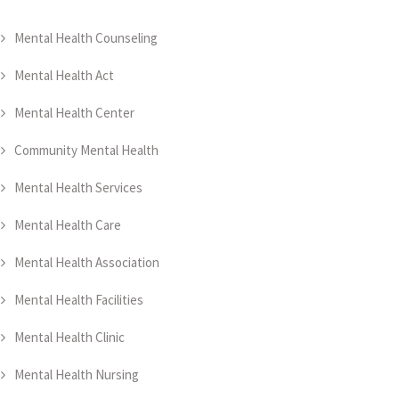
Mental Health Counseling
Mental Health Act
Mental Health Center
Community Mental Health
Mental Health Services
Mental Health Care
Mental Health Association
Mental Health Facilities
Mental Health Clinic
Mental Health Nursing