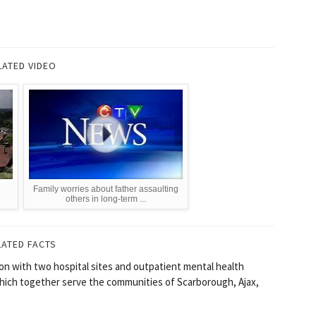
LATED VIDEO
Family worries about father assaulting
others in long-term ...
LATED FACTS
on with two hospital sites and outpatient mental health
which together serve the communities of Scarborough, Ajax,