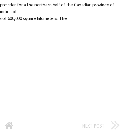
provider for a the northern half of the Canadian province of
nities of:
 of 600,000 square kilometers. The...
NEXT POST