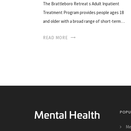
The Brattleboro Retreat s Adult Inpatient
Treatment Program provides people ages 18
and older with a broad range of short-term…
READ MORE
POPU
Me