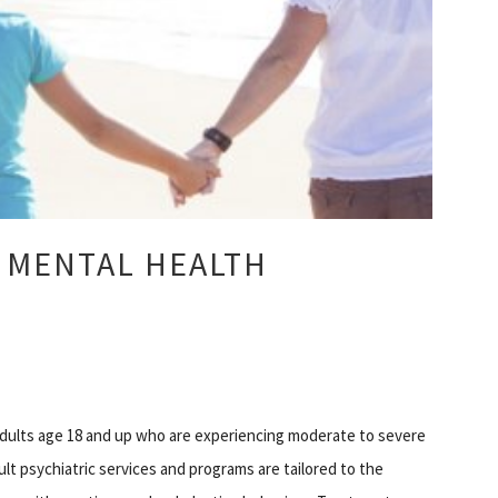
 MENTAL HEALTH
 adults age 18 and up who are experiencing moderate to severe
ult psychiatric services and programs are tailored to the