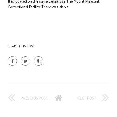
It is located on the same campus as The Mount Pleasant
Correctional Facility. There was also a...
SHARE THIS POST
PREVIOUS POST
NEXT POST