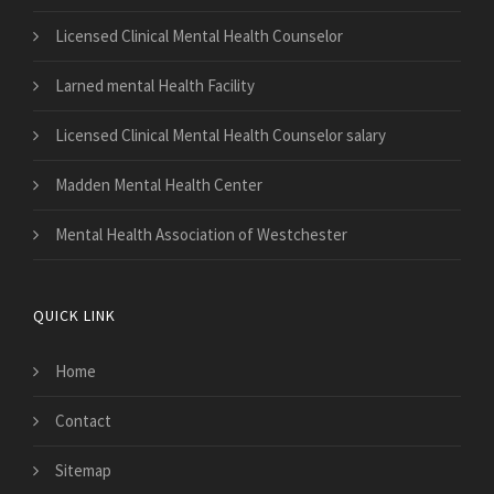
Licensed Clinical Mental Health Counselor
Larned mental Health Facility
Licensed Clinical Mental Health Counselor salary
Madden Mental Health Center
Mental Health Association of Westchester
QUICK LINK
Home
Contact
Sitemap