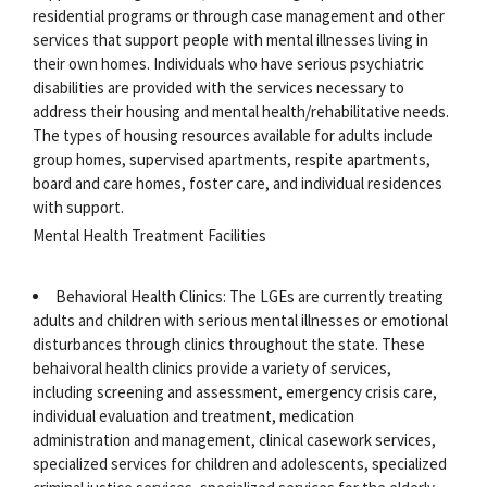
residential programs or through case management and other
services that support people with mental illnesses living in
their own homes. Individuals who have serious psychiatric
disabilities are provided with the services necessary to
address their housing and mental health/rehabilitative needs.
The types of housing resources available for adults include
group homes, supervised apartments, respite apartments,
board and care homes, foster care, and individual residences
with support.
Mental Health Treatment Facilities
Behavioral Health Clinics: The LGEs are currently treating
adults and children with serious mental illnesses or emotional
disturbances through clinics throughout the state. These
behaivoral health clinics provide a variety of services,
including screening and assessment, emergency crisis care,
individual evaluation and treatment, medication
administration and management, clinical casework services,
specialized services for children and adolescents, specialized