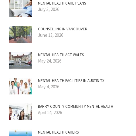
MENTAL HEALTH CARE PLANS
July 3, 2026
COUNSELLING IN VANCOUVER
June 13, 2026
MENTAL HEALTH ACT WALES
May 24, 2026
MENTAL HEALTH FACILITIES IN AUSTIN TX
May 4, 2026
BARRY COUNTY COMMUNITY MENTAL HEALTH
April 14, 2026
MENTAL HEALTH CARERS