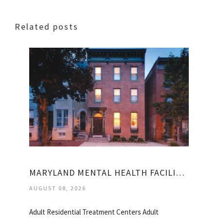
Related posts
MARYLAND MENTAL HEALTH FACILITIES
AUGUST 08, 2026
Adult Residential Treatment Centers Adult