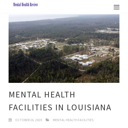
MENTAL HEALTH
FACILITIES IN LOUISIANA
OCTOBER 26, 2020
MENTAL HEALTH FACILITIES