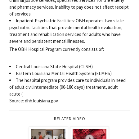
criminal justice services, specialized services for the elderly
and pharmacy services. Inability to pay does not affect receipt
of services.
Inpatient Psychiatric Facilities: OBH operates two state
psychiatric facilities that provide mental health evaluation,
treatment and rehabilitation services for adults who have
severe and persistent mental illnesses.
The OBH Hospital Program currently consists of:
Central Louisiana State Hospital (CLSH)
Eastern Louisiana Mental Health System (ELMHS)
The hospital program provides care to individuals in need
of adult civil intermediate (90-180 days) treatment, adult
acute (
Source: dhh.louisiana.gov
RELATED VIDEO