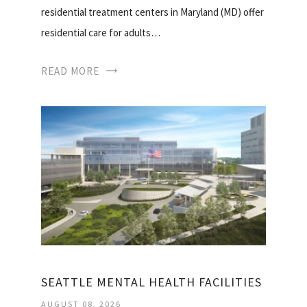
residential treatment centers in Maryland (MD) offer
residential care for adults…
READ MORE
SEATTLE MENTAL HEALTH FACILITIES
AUGUST 08, 2026