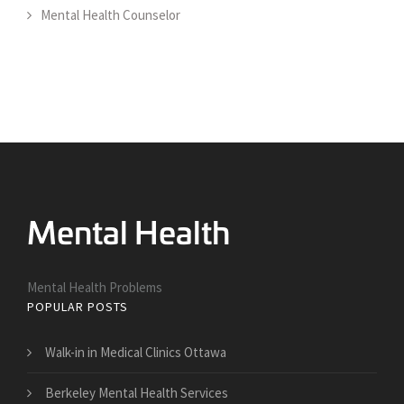
Mental Health Counselor
Mental Health Problems
POPULAR POSTS
Walk-in in Medical Clinics Ottawa
Berkeley Mental Health Services