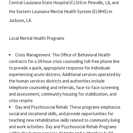
Central Louisiana State Hospital (CLSH) in Pineville, LA, and
the Eastern Louisiana Mental Health System (ELMHS) in
Jackson, LA.
Local Mental Health Programs
Crisis Management: The Office of Behavioral Health
contracts for a 24-hour crisis counseling toll-free phone line
to provide a quick, appropriate response for individuals
experiencing acute distress. Additional services operated by
the human services districts and authorities include
telephone counseling and referrals, face-to-face screening
and assessment, community housing for stabilization, and
crisis respite.
Day and Psychosocial Rehab: These programs emphasize
social and vocational skills, and provide opportunities for
teaching new rehabilitative skills related to community living
and work activities. Day and Psychosocial Rehab Programs