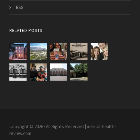
RSS
RELATED POSTS
Copyright © 2026 · All Rights Reserved | mental-health-
review.com