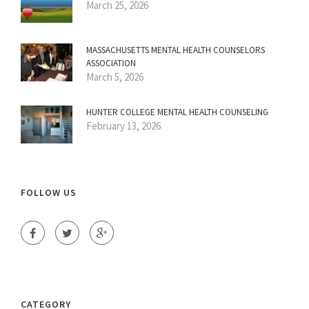
March 25, 2026
MASSACHUSETTS MENTAL HEALTH COUNSELORS
ASSOCIATION
March 5, 2026
HUNTER COLLEGE MENTAL HEALTH COUNSELING
February 13, 2026
FOLLOW US
CATEGORY