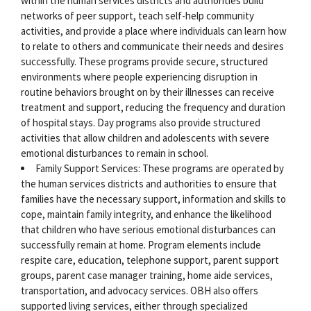
within the human services districts and authorities build
networks of peer support, teach self-help community
activities, and provide a place where individuals can learn how
to relate to others and communicate their needs and desires
successfully. These programs provide secure, structured
environments where people experiencing disruption in
routine behaviors brought on by their illnesses can receive
treatment and support, reducing the frequency and duration
of hospital stays. Day programs also provide structured
activities that allow children and adolescents with severe
emotional disturbances to remain in school.
Family Support Services: These programs are operated by
the human services districts and authorities to ensure that
families have the necessary support, information and skills to
cope, maintain family integrity, and enhance the likelihood
that children who have serious emotional disturbances can
successfully remain at home. Program elements include
respite care, education, telephone support, parent support
groups, parent case manager training, home aide services,
transportation, and advocacy services. OBH also offers
supported living services, either through specialized