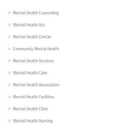
Mental Health Counseling
Mental Health Act
Mental Health Center
Community Mental Health
Mental Health Services
Mental Health Care
Mental Health Association
Mental Health Facilities
Mental Health Clinic
Mental Health Nursing