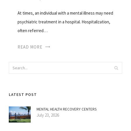
At times, an individual with a mental illness may need
psychiatric treatment in a hospital. Hospitalization,
often referred…
READ MORE
LATEST POST
MENTAL HEALTH RECOVERY CENTERS
July 23, 2026