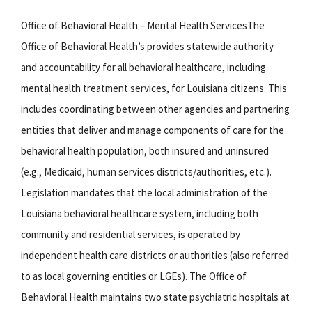
Office of Behavioral Health – Mental Health ServicesThe
Office of Behavioral Health’s provides statewide authority
and accountability for all behavioral healthcare, including
mental health treatment services, for Louisiana citizens. This
includes coordinating between other agencies and partnering
entities that deliver and manage components of care for the
behavioral health population, both insured and uninsured
(e.g., Medicaid, human services districts/authorities, etc.).
Legislation mandates that the local administration of the
Louisiana behavioral healthcare system, including both
community and residential services, is operated by
independent health care districts or authorities (also referred
to as local governing entities or LGEs). The Office of
Behavioral Health maintains two state psychiatric hospitals at