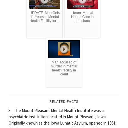
UPDATE: Man Gets
I team: Mental
11 Years in Mental
Health Care in
Health Facility for ...
Louisiana
Man accused of
murder in mental
health facility in
court
RELATED FACTS
The Mount Pleasant Mental Health Institute was a
psychiatric institution located in Mount Pleasant, Iowa.
Originally known as the Iowa Lunatic Asylum, opened in 1861.