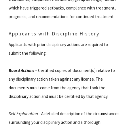
which have triggered setbacks, compliance with treatment,
prognosis, and recommendations for continued treatment.
Applicants with Discipline History
Applicants with prior disciplinary actions are required to
submit the following:
Board Actions
– Certified copies of document(s) relative to
any disciplinary action taken against any license. The
documents must come from the agency that took the
disciplinary action and must be certified by that agency.
Self-Explanation
- A detailed description of the circumstances
surrounding your disciplinary action and a thorough