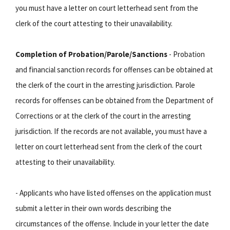
you must have a letter on court letterhead sent from the
clerk of the court attesting to their unavailability.
Completion of Probation/Parole/Sanctions
- Probation
and financial sanction records for offenses can be obtained at
the clerk of the court in the arresting jurisdiction. Parole
records for offenses can be obtained from the Department of
Corrections or at the clerk of the court in the arresting
jurisdiction. If the records are not available, you must have a
letter on court letterhead sent from the clerk of the court
attesting to their unavailability.
- Applicants who have listed offenses on the application must
submit a letter in their own words describing the
circumstances of the offense. Include in your letter the date