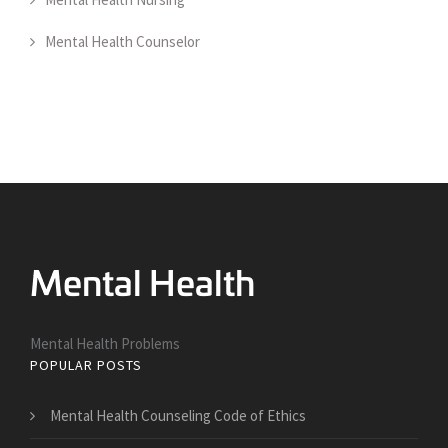
Mental Health Counselor
Mental Health Problems
POPULAR POSTS
Mental Health Counseling Code of Ethics