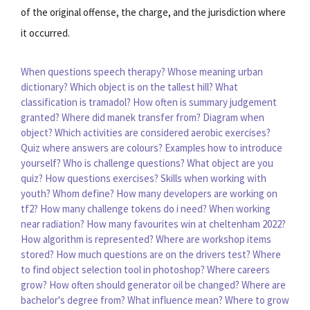
of the original offense, the charge, and the jurisdiction where
it occurred.
When questions speech therapy?
Whose meaning urban
dictionary?
Which object is on the tallest hill?
What
classification is tramadol?
How often is summary judgement
granted?
Where did manek transfer from?
Diagram when
object?
Which activities are considered aerobic exercises?
Quiz where answers are colours?
Examples how to introduce
yourself?
Who is challenge questions?
What object are you
quiz?
How questions exercises?
Skills when working with
youth?
Whom define?
How many developers are working on
tf2?
How many challenge tokens do i need?
When working
near radiation?
How many favourites win at cheltenham 2022?
How algorithm is represented?
Where are workshop items
stored?
How much questions are on the drivers test?
Where
to find object selection tool in photoshop?
Where careers
grow?
How often should generator oil be changed?
Where are
bachelor's degree from?
What influence mean?
Where to grow