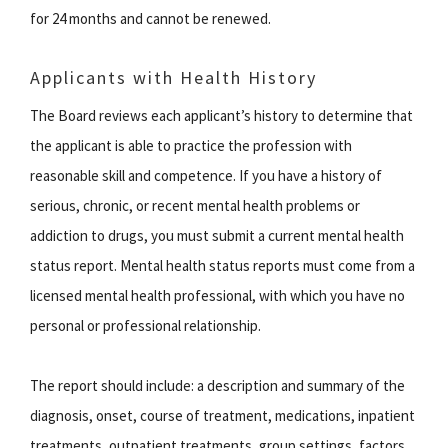
for 24 months and cannot be renewed.
Applicants with Health History
The Board reviews each applicant’s history to determine that
the applicant is able to practice the profession with
reasonable skill and competence. If you have a history of
serious, chronic, or recent mental health problems or
addiction to drugs, you must submit a current mental health
status report. Mental health status reports must come from a
licensed mental health professional, with which you have no
personal or professional relationship.
The report should include: a description and summary of the
diagnosis, onset, course of treatment, medications, inpatient
treatments, outpatient treatments, group settings, factors