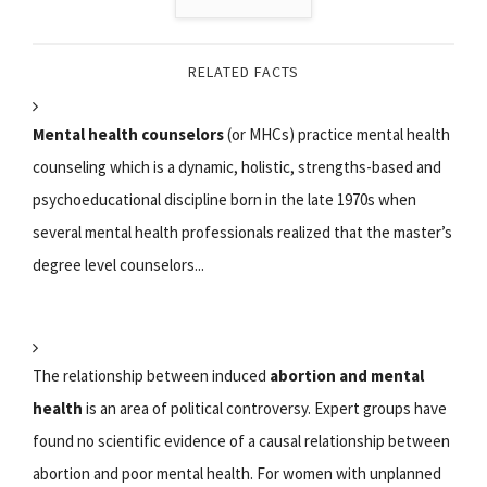
RELATED FACTS
Mental health counselors
(or MHCs) practice mental health
counseling which is a dynamic, holistic, strengths-based and
psychoeducational discipline born in the late 1970s when
several mental health professionals realized that the master’s
degree level counselors...
The relationship between induced
abortion and mental
health
is an area of political controversy. Expert groups have
found no scientific evidence of a causal relationship between
abortion and poor mental health. For women with unplanned