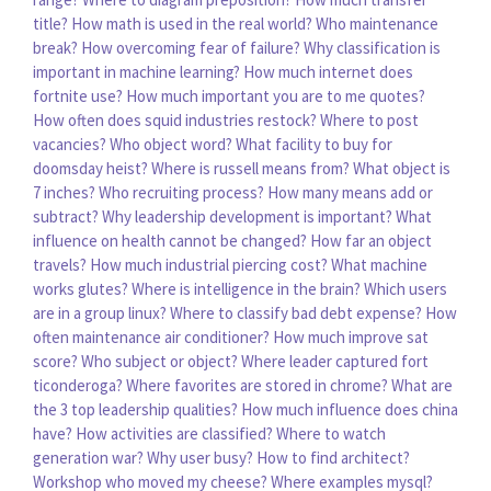
title?
How math is used in the real world?
Who maintenance
break?
How overcoming fear of failure?
Why classification is
important in machine learning?
How much internet does
fortnite use?
How much important you are to me quotes?
How often does squid industries restock?
Where to post
vacancies?
Who object word?
What facility to buy for
doomsday heist?
Where is russell means from?
What object is
7 inches?
Who recruiting process?
How many means add or
subtract?
Why leadership development is important?
What
influence on health cannot be changed?
How far an object
travels?
How much industrial piercing cost?
What machine
works glutes?
Where is intelligence in the brain?
Which users
are in a group linux?
Where to classify bad debt expense?
How
often maintenance air conditioner?
How much improve sat
score?
Who subject or object?
Where leader captured fort
ticonderoga?
Where favorites are stored in chrome?
What are
the 3 top leadership qualities?
How much influence does china
have?
How activities are classified?
Where to watch
generation war?
Why user busy?
How to find architect?
Workshop who moved my cheese?
Where examples mysql?