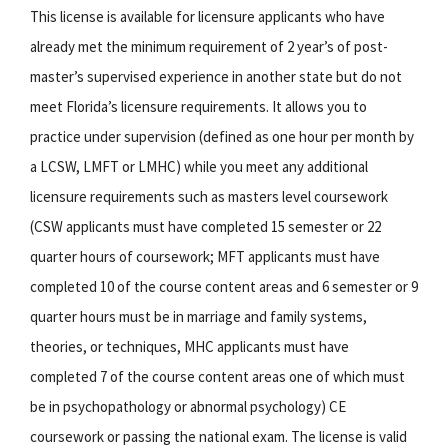
This license is available for licensure applicants who have
already met the minimum requirement of 2 year’s of post-
master’s supervised experience in another state but do not
meet Florida’s licensure requirements. It allows you to
practice under supervision (defined as one hour per month by
a LCSW, LMFT or LMHC) while you meet any additional
licensure requirements such as masters level coursework
(CSW applicants must have completed 15 semester or 22
quarter hours of coursework; MFT applicants must have
completed 10 of the course content areas and 6 semester or 9
quarter hours must be in marriage and family systems,
theories, or techniques, MHC applicants must have
completed 7 of the course content areas one of which must
be in psychopathology or abnormal psychology) CE
coursework or passing the national exam. The license is valid