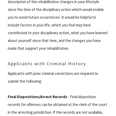
description of the rehabilitative changes in your lifestyle
since the time of the disciplinary action which would enable
you to avoid future occurrences. It would be helpful to
include factors in your life, which you feel may have
contributed to your disciplinary action, what you have learned
about yourself since that time, and the changes you have
made that support your rehabilitation.
Applicants with Criminal History
Applicants with prior criminal convictions are required to
submit the following:
Final Dispositions/Arrest Records
- Final disposition
records for offenses can be obtained at the clerk of the court
in the arresting jurisdiction. If the records are not available,