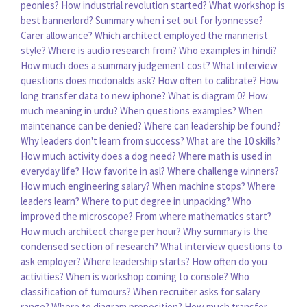
peonies?
How industrial revolution started?
What workshop is
best bannerlord?
Summary when i set out for lyonnesse?
Carer allowance?
Which architect employed the mannerist
style?
Where is audio research from?
Who examples in hindi?
How much does a summary judgement cost?
What interview
questions does mcdonalds ask?
How often to calibrate?
How
long transfer data to new iphone?
What is diagram 0?
How
much meaning in urdu?
When questions examples?
When
maintenance can be denied?
Where can leadership be found?
Why leaders don't learn from success?
What are the 10 skills?
How much activity does a dog need?
Where math is used in
everyday life?
How favorite in asl?
Where challenge winners?
How much engineering salary?
When machine stops?
Where
leaders learn?
Where to put degree in unpacking?
Who
improved the microscope?
From where mathematics start?
How much architect charge per hour?
Why summary is the
condensed section of research?
What interview questions to
ask employer?
Where leadership starts?
How often do you
activities?
When is workshop coming to console?
Who
classification of tumours?
When recruiter asks for salary
range?
Where to diagram preposition?
How much transfer