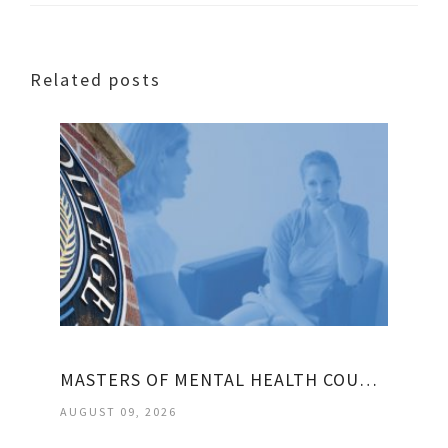
Related posts
MASTERS OF MENTAL HEALTH COUNSELING
AUGUST 09, 2026