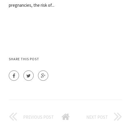
pregnancies, the risk of...
SHARE THIS POST
PREVIOUS POST
NEXT POST