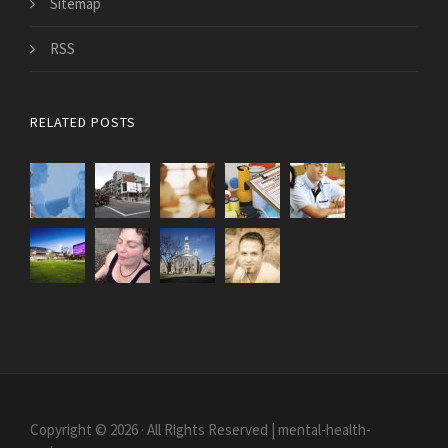
Sitemap
RSS
RELATED POSTS
Copyright © 2026 · All Rights Reserved | mental-health-