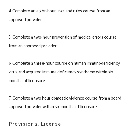
4. Complete an eight-hour laws and rules course from an
approved provider
5. Complete a two-hour prevention of medical errors course
from an approved provider
6. Complete a three-hour course on human immunodeficiency
virus and acquired immune deficiency syndrome within six
months of licensure
7. Complete a two hour domestic violence course from a board
approved provider within six months of licensure
Provisional License