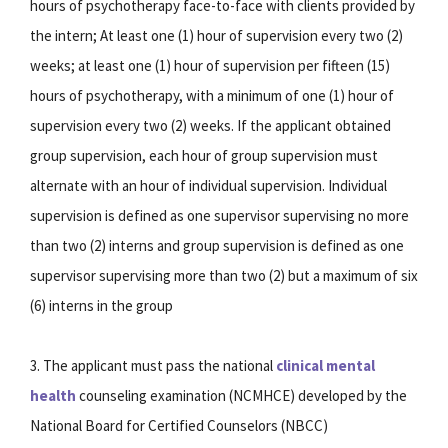
hours of psychotherapy face-to-face with clients provided by
the intern; At least one (1) hour of supervision every two (2)
weeks; at least one (1) hour of supervision per fifteen (15)
hours of psychotherapy, with a minimum of one (1) hour of
supervision every two (2) weeks. If the applicant obtained
group supervision, each hour of group supervision must
alternate with an hour of individual supervision. Individual
supervision is defined as one supervisor supervising no more
than two (2) interns and group supervision is defined as one
supervisor supervising more than two (2) but a maximum of six
(6) interns in the group
3. The applicant must pass the national
clinical mental
health
counseling examination (NCMHCE) developed by the
National Board for Certified Counselors (NBCC)