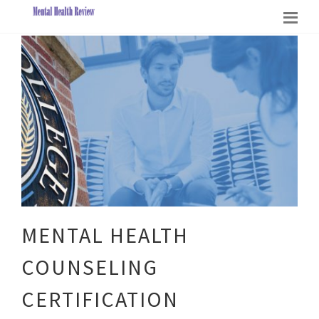
MENTAL HEALTH
COUNSELING
CERTIFICATION