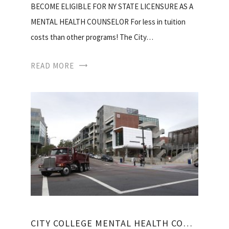
BECOME ELIGIBLE FOR NY STATE LICENSURE AS A
MENTAL HEALTH COUNSELOR For less in tuition
costs than other programs! The City…
READ MORE
CITY COLLEGE MENTAL HEALTH COUNSELING