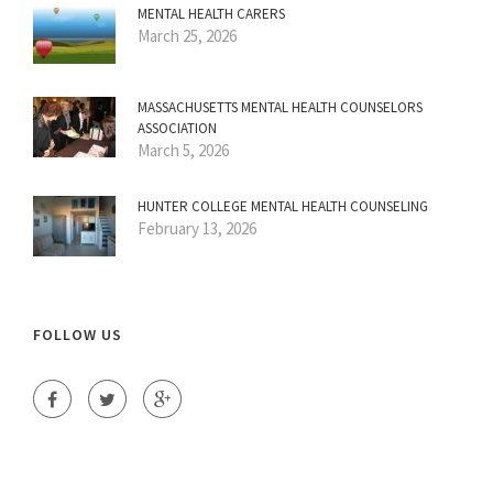
MENTAL HEALTH CARERS
March 25, 2026
MASSACHUSETTS MENTAL HEALTH COUNSELORS
ASSOCIATION
March 5, 2026
HUNTER COLLEGE MENTAL HEALTH COUNSELING
February 13, 2026
FOLLOW US