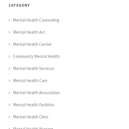
CATEGORY
Mental Health Counseling
Mental Health Act
Mental Health Center
Community Mental Health
Mental Health Services
Mental Health Care
Mental Health Association
Mental Health Facilities
Mental Health Clinic
Mental Health Nursing