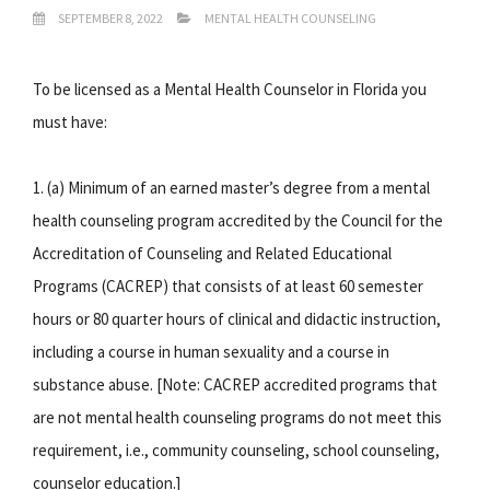
SEPTEMBER 8, 2022
MENTAL HEALTH COUNSELING
To be licensed as a Mental Health Counselor in Florida you
must have:
1. (a) Minimum of an earned master’s degree from a mental
health counseling program accredited by the Council for the
Accreditation of Counseling and Related Educational
Programs (CACREP) that consists of at least 60 semester
hours or 80 quarter hours of clinical and didactic instruction,
including a course in human sexuality and a course in
substance abuse. [Note: CACREP accredited programs that
are not mental health counseling programs do not meet this
requirement, i.e., community counseling, school counseling,
counselor education.]