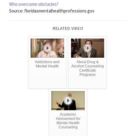
Who overcome obstacles?
Source: floridasmentalhealthprofessions.gov
RELATED VIDEO
Addictions and
About Drug &
Mental Health
Alcohol Counseling
Certificate
Programs
Academic
Advisement for
Mental Health
Counseling