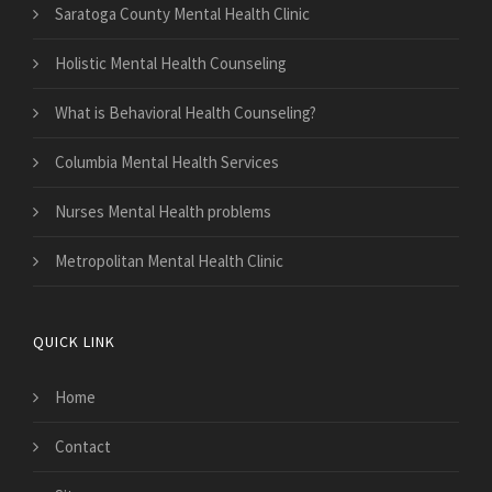
Saratoga County Mental Health Clinic
Holistic Mental Health Counseling
What is Behavioral Health Counseling?
Columbia Mental Health Services
Nurses Mental Health problems
Metropolitan Mental Health Clinic
QUICK LINK
Home
Contact