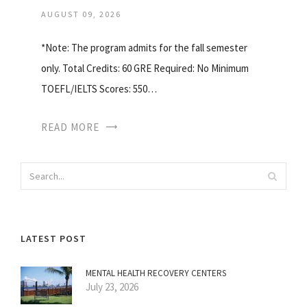
AUGUST 09, 2026
*Note: The program admits for the fall semester
only. Total Credits: 60 GRE Required: No Minimum
TOEFL/IELTS Scores: 550…
READ MORE
LATEST POST
MENTAL HEALTH RECOVERY CENTERS
July 23, 2026