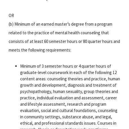
OR
(b) Minimum of an earned master’s degree from a program
related to the practice of mental health counseling that
consists of at least 60 semester hours or 80 quarter hours and
meets the following requirements:
Minimum of 3 semester hours or 4 quarter hours of
graduate-level coursework in each of the following 12
content areas: counseling theories and practice, human
growth and development, diagnosis and treatment of
psychopathology, human sexuality, group theories and
practice, individual evaluation and assessment, career
and lifestyle assessment, research and program
evaluation, social and cultural foundations, counseling
in community settings, substance abuse, and legal,
ethical, and professional standards issues. Courses in