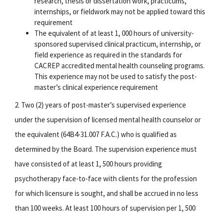
research, thesis or dissertation work, practicums,
internships, or fieldwork may not be applied toward this
requirement
The equivalent of at least 1, 000 hours of university-
sponsored supervised clinical practicum, internship, or
field experience as required in the standards for
CACREP accredited mental health counseling programs.
This experience may not be used to satisfy the post-
master’s clinical experience requirement
2. Two (2) years of post-master’s supervised experience
under the supervision of licensed mental health counselor or
the equivalent (64B4-31.007 F.A.C.) who is qualified as
determined by the Board. The supervision experience must
have consisted of at least 1, 500 hours providing
psychotherapy face-to-face with clients for the profession
for which licensure is sought, and shall be accrued in no less
than 100 weeks. At least 100 hours of supervision per 1, 500