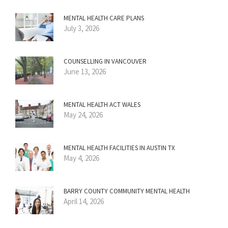
MENTAL HEALTH CARE PLANS
July 3, 2026
COUNSELLING IN VANCOUVER
June 13, 2026
MENTAL HEALTH ACT WALES
May 24, 2026
MENTAL HEALTH FACILITIES IN AUSTIN TX
May 4, 2026
BARRY COUNTY COMMUNITY MENTAL HEALTH
April 14, 2026