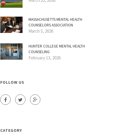
March 25, 2026
MASSACHUSETTS MENTAL HEALTH
COUNSELORS ASSOCIATION
March 5, 2026
HUNTER COLLEGE MENTAL HEALTH
COUNSELING
February 13, 2026
FOLLOW US
CATEGORY