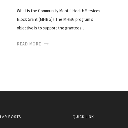
What is the Community Mental Health Services
Block Grant (MHBG)? The MHBG program s
objective is to support the grantees…
READ MORE
LAR POSTS
QUICK LINK