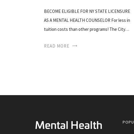
BECOME ELIGIBLE FOR NY STATE LICENSURE
AS A MENTAL HEALTH COUNSELOR For less in
tuition costs than other programs! The City…
READ MORE
POPU