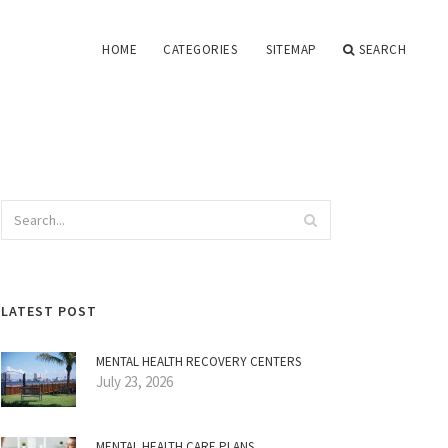
HOME
CATEGORIES
SITEMAP
SEARCH
LATEST POST
MENTAL HEALTH RECOVERY CENTERS
July 23, 2026
MENTAL HEALTH CARE PLANS