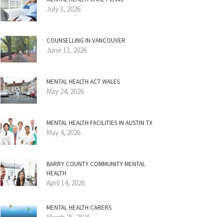
July 3, 2026
COUNSELLING IN VANCOUVER
June 13, 2026
MENTAL HEALTH ACT WALES
May 24, 2026
MENTAL HEALTH FACILITIES IN AUSTIN TX
May 4, 2026
BARRY COUNTY COMMUNITY MENTAL
HEALTH
April 14, 2026
MENTAL HEALTH CARERS