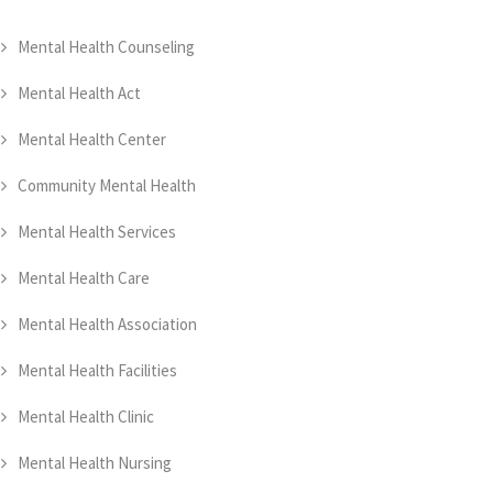
Mental Health Counseling
Mental Health Act
Mental Health Center
Community Mental Health
Mental Health Services
Mental Health Care
Mental Health Association
Mental Health Facilities
Mental Health Clinic
Mental Health Nursing