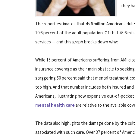
they ha
The report estimates that 45.6 million American adult
19.6 percent of the adult population. Of that 45.6 mil
services — and this graph breaks down why:
While 15 percent of Americans suffering from AMI ci
insurance coverage as their main obstacle to seeking 
staggering 50 percent said that mental treatment cos
too high. And that number includes both insured and
Americans, illustrating how expensive out-of-pocket 
mental health care
are relative to the available cov
The data also highlights the damage done by the cult
associated with such care. Over 37 percent of Ameri