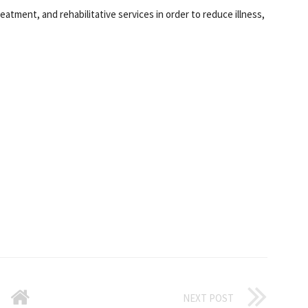
reatment, and rehabilitative services in order to reduce illness,
NEXT POST