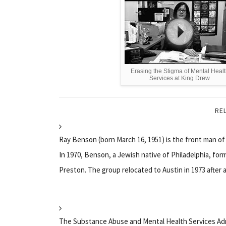
Erasing the Stigma of Mental Heal
Services at King Drew
RE
Ray Benson (born March 16, 1951) is the front man o
In 1970, Benson, a Jewish native of Philadelphia, fo
Preston. The group relocated to Austin in 1973 after a.
The Substance Abuse and Mental Health Services Adm