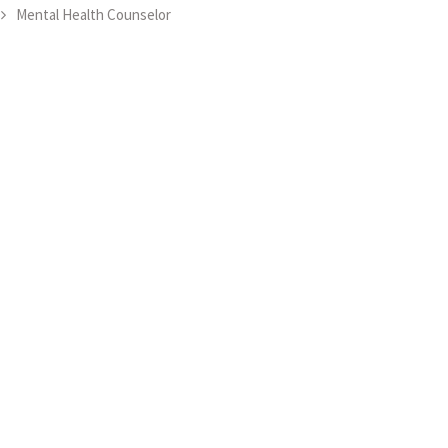
Mental Health Counselor