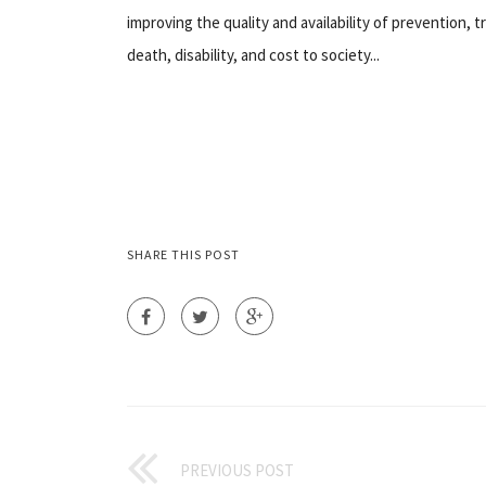
improving the quality and availability of prevention, t
death, disability, and cost to society...
SHARE THIS POST
PREVIOUS POST