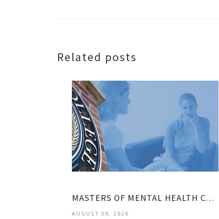
Related posts
MASTERS OF MENTAL HEALTH COUNSELING
AUGUST 08, 2026