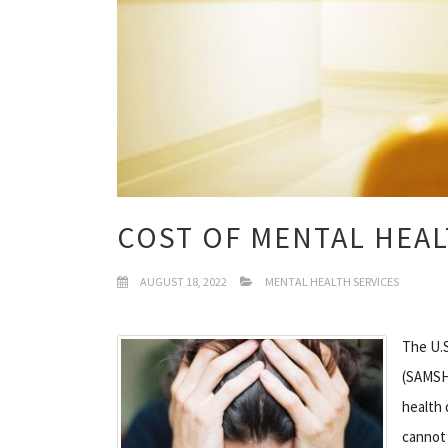
COST OF MENTAL HEAL
AUGUST 18, 2022
MENTAL HEALTH SERVICES
The U.S
(SAMSHA
health 
cannot 