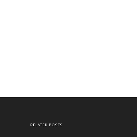
RELATED POSTS