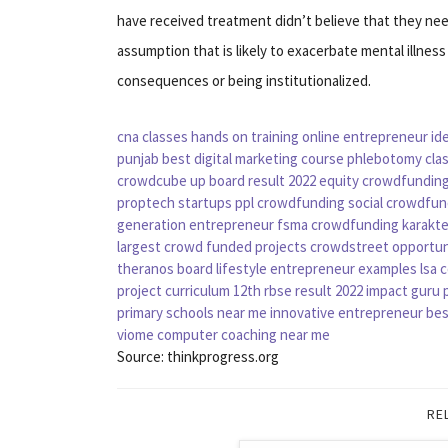
have received treatment didn’t believe that they ne
assumption that is likely to exacerbate mental illness
consequences or being institutionalized.
cna classes
hands on training
online entrepreneur id
punjab
best digital marketing course
phlebotomy cla
crowdcube
up board result 2022
equity crowdfundin
proptech startups
ppl crowdfunding
social crowdfun
generation entrepreneur
fsma crowdfunding
karakt
largest crowd funded projects
crowdstreet opportun
theranos board
lifestyle entrepreneur examples
lsa 
project curriculum
12th rbse result 2022
impact guru p
primary schools near me
innovative entrepreneur
bes
viome
computer coaching near me
Source: thinkprogress.org
RE