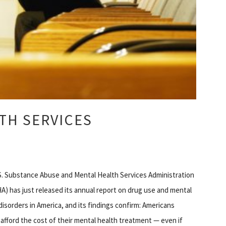
TH SERVICES
. Substance Abuse and Mental Health Services Administration
) has just released its annual report on drug use and mental
disorders in America, and its findings confirm: Americans
afford the cost of their mental health treatment — even if