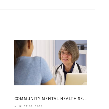
COMMUNITY MENTAL HEALTH SERVICES BLOCK GRANT
AUGUST 08, 2026