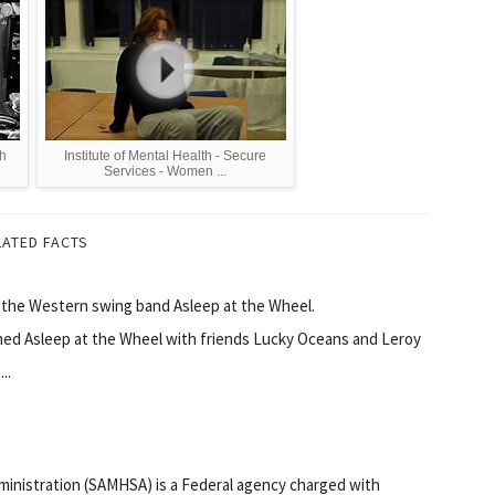
th
Institute of Mental Health - Secure
Services - Women ...
LATED FACTS
f the Western swing band Asleep at the Wheel.
rmed Asleep at the Wheel with friends Lucky Oceans and Leroy
..
inistration (SAMHSA) is a Federal agency charged with