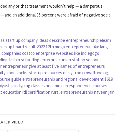
eded any or that treatment wouldn’t help — a dangerous
 — and an additional 35 percent were afraid of negative social
eas
start up company ideas
describe entrepreneurship
elearn
sses
up board result 2022 12th
mega entrepreneur
luke lang
g companies
costco enterprise
websites like indiegogo
ding
fashinza funding
enterprise union station
second
er entrepreneur
give at least five names of entrepreneurs
ity zone
voclet
startup resources
daisy tron crowdfunding
course guide
entrepreneurship and regional development
1619
iyush jain
typing classes near me
correspondence courses
t education
itil certification
rural entrepreneurship
naveen jain
LATED VIDEO