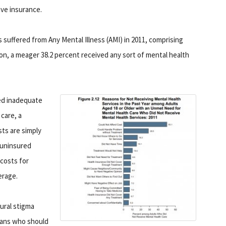
ve insurance.
s suffered from Any Mental Illness (AMI) in 2011, comprising
lion, a meager 38.2 percent received any sort of mental health
ted inadequate
care, a
ts are simply
 uninsured
costs for
erage.
ural stigma
cans who should