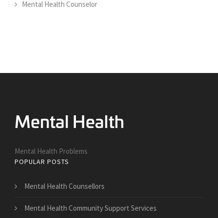
Mental Health Counselor
Mental Health Problems
POPULAR POSTS
Mental Health Counsellors
Mental Health Community Support Services