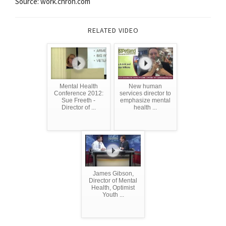
Source: work.chron.com
RELATED VIDEO
Mental Health
New human
Conference 2012:
services director to
Sue Freeth -
emphasize mental
Director of ...
health ...
James Gibson,
Director of Mental
Health, Optimist
Youth ...