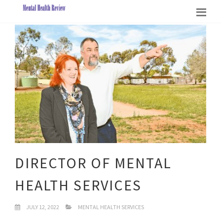
DIRECTOR OF MENTAL
HEALTH SERVICES
JULY 12, 2022
MENTAL HEALTH SERVICES