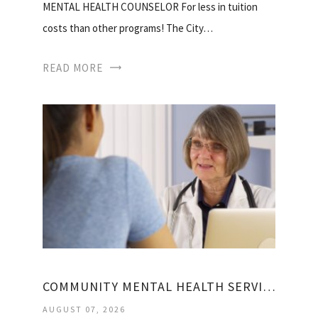
MENTAL HEALTH COUNSELOR For less in tuition
costs than other programs! The City…
READ MORE
COMMUNITY MENTAL HEALTH SERVICES BLOCK GRANT
AUGUST 07, 2026