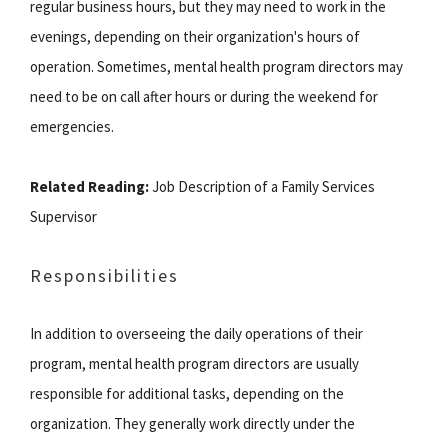
regular business hours, but they may need to work in the
evenings, depending on their organization's hours of
operation. Sometimes, mental health program directors may
need to be on call after hours or during the weekend for
emergencies.
Related Reading:
Job Description of a Family Services
Supervisor
Responsibilities
In addition to overseeing the daily operations of their
program, mental health program directors are usually
responsible for additional tasks, depending on the
organization. They generally work directly under the