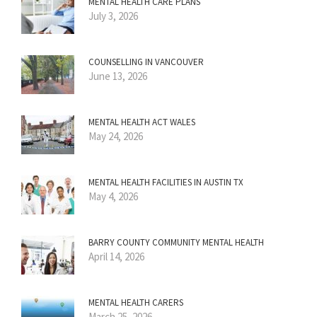
MENTAL HEALTH CARE PLANS
July 3, 2026
COUNSELLING IN VANCOUVER
June 13, 2026
MENTAL HEALTH ACT WALES
May 24, 2026
MENTAL HEALTH FACILITIES IN AUSTIN TX
May 4, 2026
BARRY COUNTY COMMUNITY MENTAL HEALTH
April 14, 2026
MENTAL HEALTH CARERS
March 25, 2026