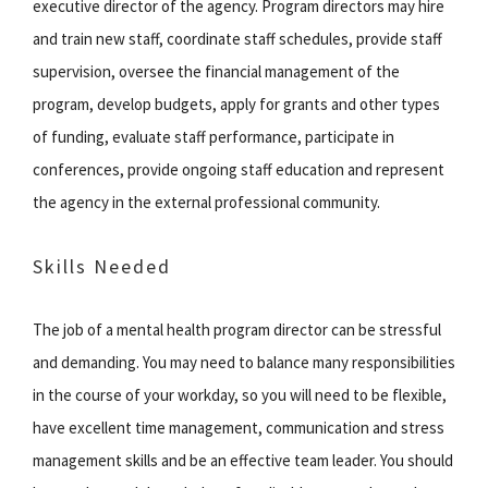
executive director of the agency. Program directors may hire
and train new staff, coordinate staff schedules, provide staff
supervision, oversee the financial management of the
program, develop budgets, apply for grants and other types
of funding, evaluate staff performance, participate in
conferences, provide ongoing staff education and represent
the agency in the external professional community.
Skills Needed
The job of a mental health program director can be stressful
and demanding. You may need to balance many responsibilities
in the course of your workday, so you will need to be flexible,
have excellent time management, communication and stress
management skills and be an effective team leader. You should