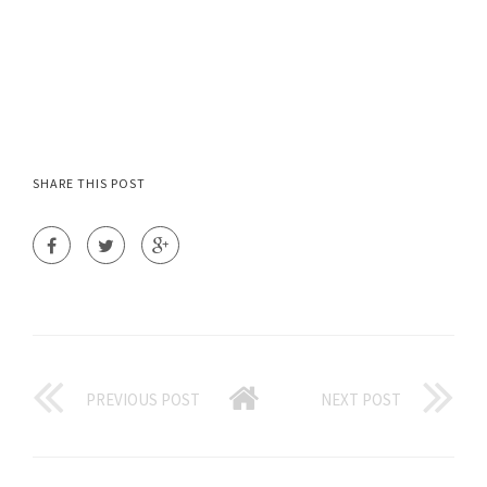
SHARE THIS POST
PREVIOUS POST
NEXT POST