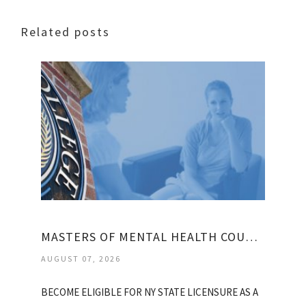
Related posts
MASTERS OF MENTAL HEALTH COUNSELING
AUGUST 07, 2026
BECOME ELIGIBLE FOR NY STATE LICENSURE AS A