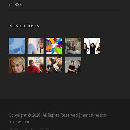
RSS
RELATED POSTS
Copyright © 2026 · All Rights Reserved | mental-health-
review.com