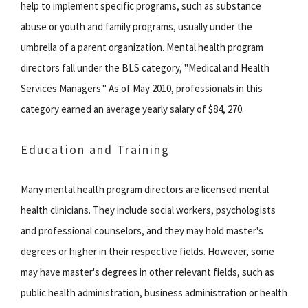
help to implement specific programs, such as substance
abuse or youth and family programs, usually under the
umbrella of a parent organization. Mental health program
directors fall under the BLS category, "Medical and Health
Services Managers." As of May 2010, professionals in this
category earned an average yearly salary of $84, 270.
Education and Training
Many mental health program directors are licensed mental
health clinicians. They include social workers, psychologists
and professional counselors, and they may hold master's
degrees or higher in their respective fields. However, some
may have master's degrees in other relevant fields, such as
public health administration, business administration or health