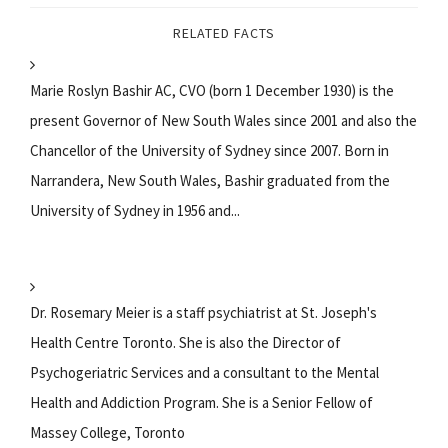
RELATED FACTS
Marie Roslyn Bashir AC, CVO (born 1 December 1930) is the
present Governor of New South Wales since 2001 and also the
Chancellor of the University of Sydney since 2007. Born in
Narrandera, New South Wales, Bashir graduated from the
University of Sydney in 1956 and...
Dr. Rosemary Meier is a staff psychiatrist at St. Joseph's
Health Centre Toronto. She is also the Director of
Psychogeriatric Services and a consultant to the Mental
Health and Addiction Program. She is a Senior Fellow of
Massey College, Toronto