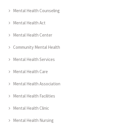
Mental Health Counseling
Mental Health Act
Mental Health Center
Community Mental Health
Mental Health Services
Mental Health Care
Mental Health Association
Mental Health Facilities
Mental Health Clinic
Mental Health Nursing