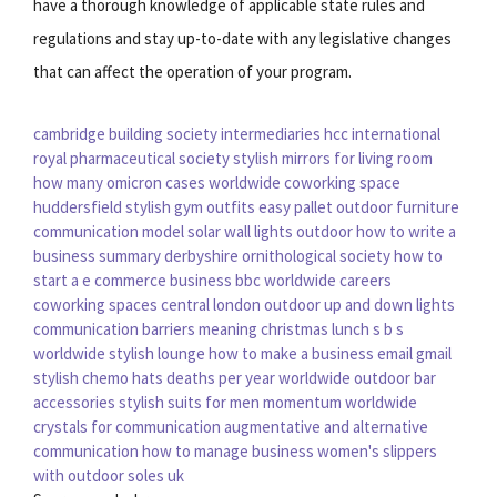
have a thorough knowledge of applicable state rules and
regulations and stay up-to-date with any legislative changes
that can affect the operation of your program.
cambridge building society intermediaries
hcc international
royal pharmaceutical society
stylish mirrors for living room
how many omicron cases worldwide
coworking space
huddersfield
stylish gym outfits
easy pallet outdoor furniture
communication model
solar wall lights outdoor
how to write a
business summary
derbyshire ornithological society
how to
start a e commerce business
bbc worldwide careers
coworking spaces central london
outdoor up and down lights
communication barriers meaning
christmas lunch
s b s
worldwide
stylish lounge
how to make a business email gmail
stylish chemo hats
deaths per year worldwide
outdoor bar
accessories
stylish suits for men
momentum worldwide
crystals for communication
augmentative and alternative
communication
how to manage business
women's slippers
with outdoor soles uk