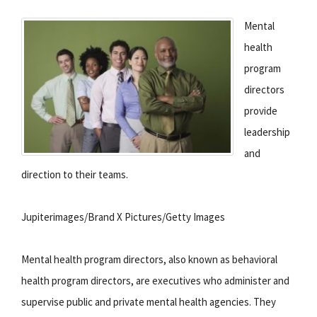
Mental
health
program
directors
provide
leadership
and
direction to their teams.
Jupiterimages/Brand X Pictures/Getty Images
Mental health program directors, also known as behavioral
health program directors, are executives who administer and
supervise public and private mental health agencies. They