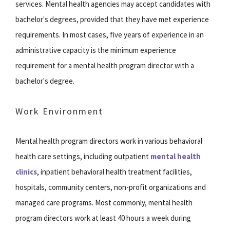
services. Mental health agencies may accept candidates with
bachelor's degrees, provided that they have met experience
requirements. In most cases, five years of experience in an
administrative capacity is the minimum experience
requirement for a mental health program director with a
bachelor's degree.
Work Environment
Mental health program directors work in various behavioral
health care settings, including outpatient
mental health
clinics
, inpatient behavioral health treatment facilities,
hospitals, community centers, non-profit organizations and
managed care programs. Most commonly, mental health
program directors work at least 40 hours a week during