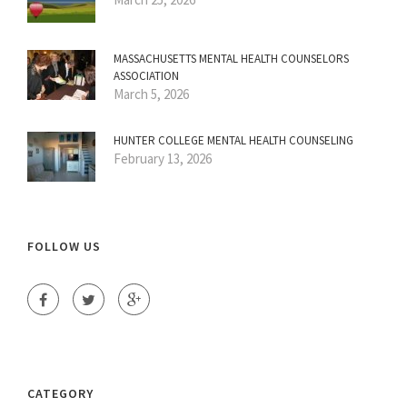
MASSACHUSETTS MENTAL HEALTH COUNSELORS
ASSOCIATION
March 5, 2026
HUNTER COLLEGE MENTAL HEALTH COUNSELING
February 13, 2026
FOLLOW US
CATEGORY