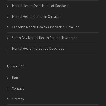
Mental Health Association of Rockland
Mental Health Center in Chicago
Canadian Mental Health Association, Hamilton
South Bay Mental Health Center Hawthorne
Mental Health Nurse Job Description
QUICK LINK
Home
Contact
Sitemap