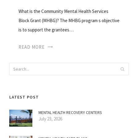
What is the Community Mental Health Services
Block Grant (MHBG)? The MHBG program s objective
is to support the grantees…
READ MORE
LATEST POST
MENTAL HEALTH RECOVERY CENTERS
July 23, 2026