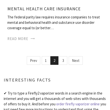
MENTAL HEALTH CARE INSURANCE
The federal parity law requires insurance companies to treat
mental and behavioral health and substance use disorder
coverage equal to (or better…
READ MORE
Prev
1
2
3
Next
INTERESTING FACTS
✔ Try to type a Firefly2 vaporizer words in a search engine in the
internet and you will get a thousands of web-sites with thousands
of offers to buy it. And before you
order firefly vaporizer online
you
just need few more instructions to understand that using the