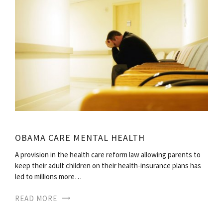
OBAMA CARE MENTAL HEALTH
A provision in the health care reform law allowing parents to
keep their adult children on their health-insurance plans has
led to millions more…
READ MORE