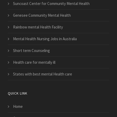
Suncoast Center for Community Mental Health
Genesee Community Mental Health
Rainbow mental Health Facility
Mental Health Nursing Jobs in Australia
Short term Counseling
Health care for mentally ill
States with best mental Health care
QUICK LINK
Home