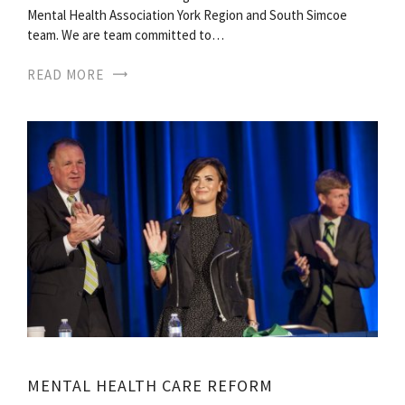
Mental Health Association York Region and South Simcoe
team. We are team committed to…
READ MORE
MENTAL HEALTH CARE REFORM