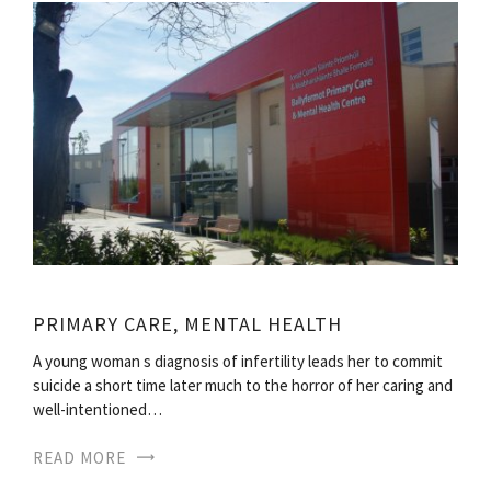
PRIMARY CARE, MENTAL HEALTH
A young woman s diagnosis of infertility leads her to commit
suicide a short time later much to the horror of her caring and
well-intentioned…
READ MORE