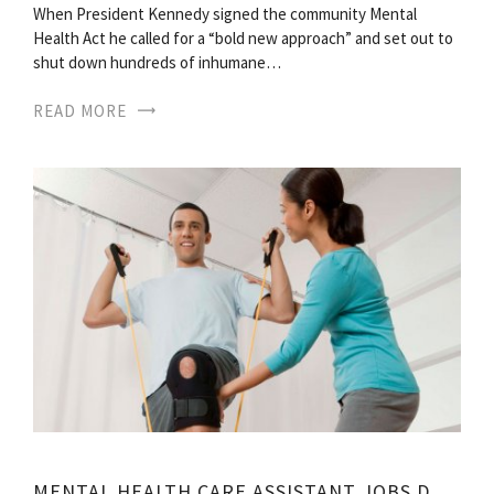
When President Kennedy signed the community Mental
Health Act he called for a “bold new approach” and set out to
shut down hundreds of inhumane…
READ MORE
MENTAL HEALTH CARE ASSISTANT JOBS DESCRIPTION