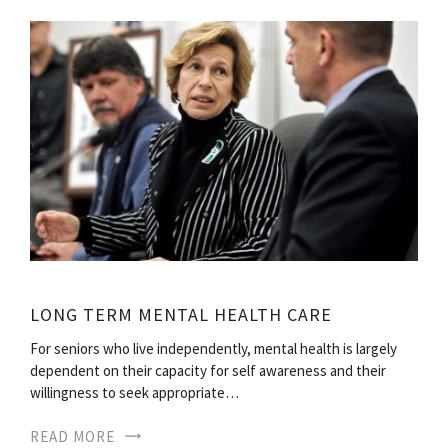
LONG TERM MENTAL HEALTH CARE
For seniors who live independently, mental health is largely
dependent on their capacity for self awareness and their
willingness to seek appropriate…
READ MORE