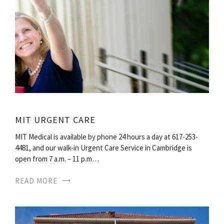
MIT URGENT CARE
MIT Medical is available by phone 24 hours a day at 617-253-
4481, and our walk-in Urgent Care Service in Cambridge is
open from 7 a.m. – 11 p.m…
READ MORE