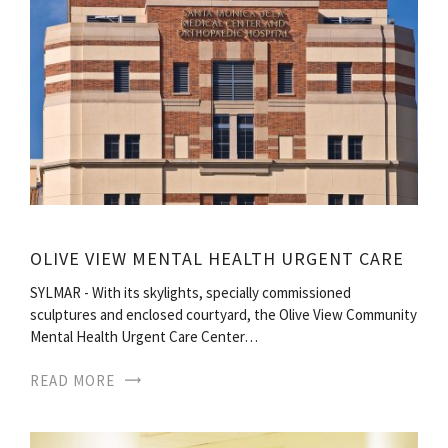
OLIVE VIEW MENTAL HEALTH URGENT CARE
SYLMAR - With its skylights, specially commissioned
sculptures and enclosed courtyard, the Olive View Community
Mental Health Urgent Care Center…
READ MORE