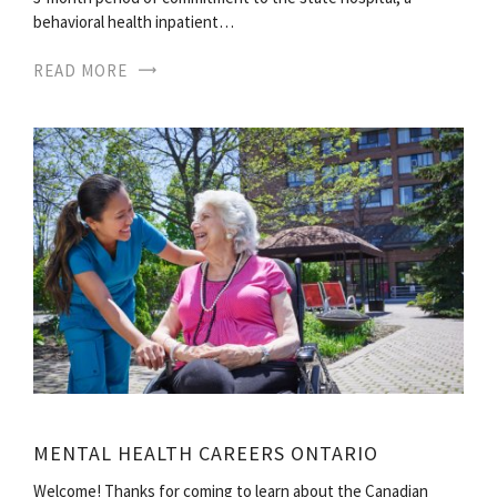
behavioral health inpatient…
READ MORE
MENTAL HEALTH CAREERS ONTARIO
Welcome! Thanks for coming to learn about the Canadian