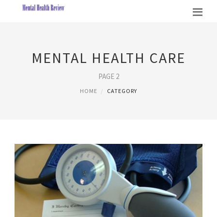
MENTAL HEALTH CARE
PAGE 2
HOME
CATEGORY