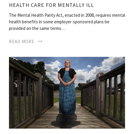
HEALTH CARE FOR MENTALLY ILL
The Mental Health Parity Act, enacted in 2008, requires mental
health benefits in some employer-sponsored plans be
provided on the same terms…
READ MORE