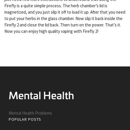
Firefly is a quite simple process. The herb chamber’s lid is
magnetized, and you just slip it off to load it up. After that you need
to put your herbs in the glass chamber. Now slip it back inside the
Firefly 2 and close the lid back. Then turn on the power. That’s it.
Now you can enjoy high quality vaping with Firefly 2!
Mental Health Problems
POPULAR POSTS