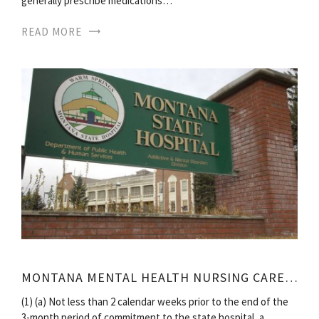
generally prescribe medications…
READ MORE
MONTANA MENTAL HEALTH NURSING CARE CENTER
(1) (a) Not less than 2 calendar weeks prior to the end of the
3-month period of commitment to the state hospital, a