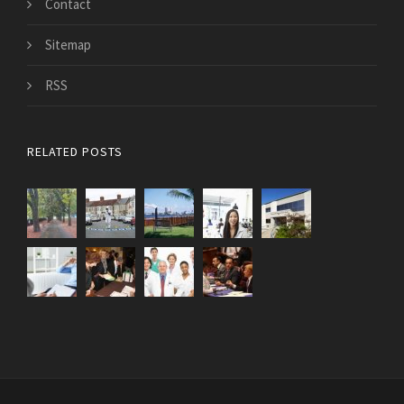
Contact
Sitemap
RSS
RELATED POSTS