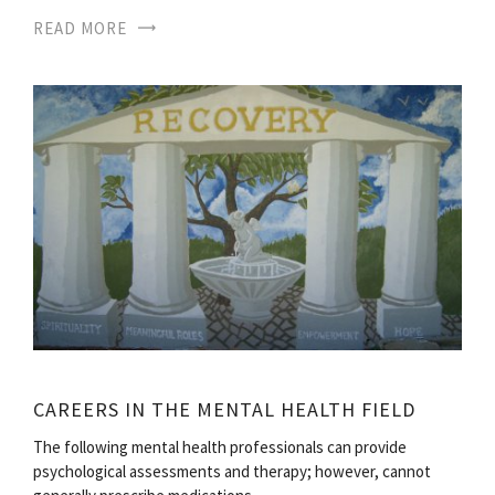
READ MORE
CAREERS IN THE MENTAL HEALTH FIELD
The following mental health professionals can provide
psychological assessments and therapy; however, cannot