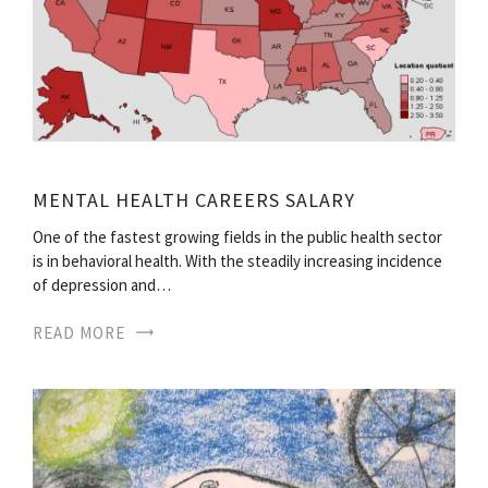
MENTAL HEALTH CAREERS SALARY
One of the fastest growing fields in the public health sector
is in behavioral health. With the steadily increasing incidence
of depression and…
READ MORE