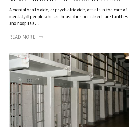
A mental health aide, or psychiatric aide, assists in the care of
mentally ill people who are housed in specialized care facilities
and hospitals…
READ MORE