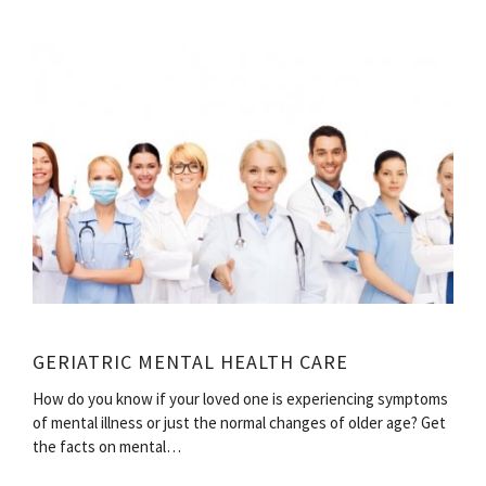
GERIATRIC MENTAL HEALTH CARE
How do you know if your loved one is experiencing symptoms
of mental illness or just the normal changes of older age? Get
the facts on mental…