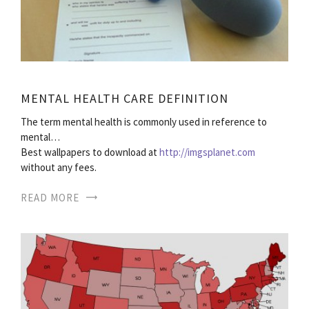
MENTAL HEALTH CARE DEFINITION
The term mental health is commonly used in reference to
mental…
Best wallpapers to download at
http://imgsplanet.com
without any fees.
READ MORE