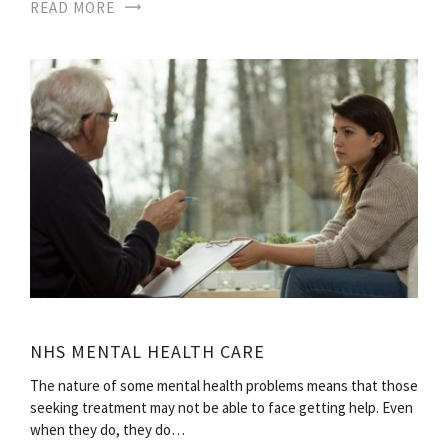
READ MORE
NHS MENTAL HEALTH CARE
The nature of some mental health problems means that those
seeking treatment may not be able to face getting help. Even
when they do, they do…