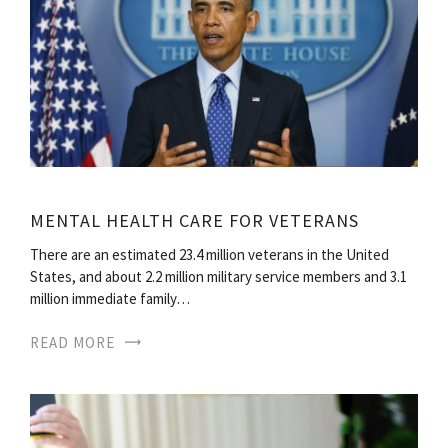
MENTAL HEALTH CARE FOR VETERANS
There are an estimated 23.4 million veterans in the United
States, and about 2.2 million military service members and 3.1
million immediate family…
READ MORE