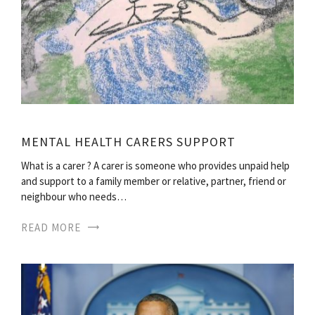
MENTAL HEALTH CARERS SUPPORT
What is a carer ? A carer is someone who provides unpaid help
and support to a family member or relative, partner, friend or
neighbour who needs…
READ MORE