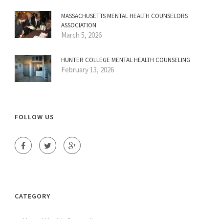
MASSACHUSETTS MENTAL HEALTH COUNSELORS
ASSOCIATION
March 5, 2026
HUNTER COLLEGE MENTAL HEALTH COUNSELING
February 13, 2026
FOLLOW US
CATEGORY