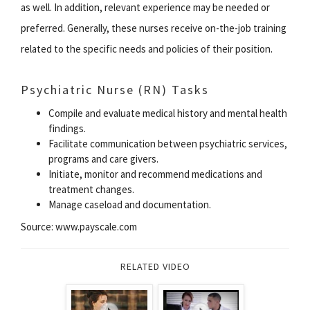
as well. In addition, relevant experience may be needed or
preferred. Generally, these nurses receive on-the-job training
related to the specific needs and policies of their position.
Psychiatric Nurse (RN) Tasks
Compile and evaluate medical history and mental health
findings.
Facilitate communication between psychiatric services,
programs and care givers.
Initiate, monitor and recommend medications and
treatment changes.
Manage caseload and documentation.
Source: www.payscale.com
RELATED VIDEO