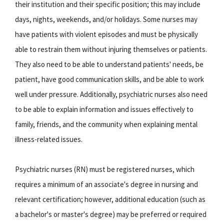
their institution and their specific position; this may include
days, nights, weekends, and/or holidays. Some nurses may
have patients with violent episodes and must be physically
able to restrain them without injuring themselves or patients.
They also need to be able to understand patients' needs, be
patient, have good communication skills, and be able to work
well under pressure. Additionally, psychiatric nurses also need
to be able to explain information and issues effectively to
family, friends, and the community when explaining mental
illness-related issues.
Psychiatric nurses (RN) must be registered nurses, which
requires a minimum of an associate's degree in nursing and
relevant certification; however, additional education (such as
a bachelor's or master's degree) may be preferred or required