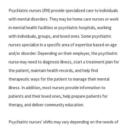
Psychiatric nurses (RN) provide specialized care to individuals
with mental disorders. They may be home care nurses or work
in mental health facilities or psychiatric hospitals, working
with individuals, groups, and loved ones. Some psychiatric
nurses specialize in a specific area of expertise based on age
and/or disorder. Depending on their employer, the psychiatric
nurse may need to diagnosis illness, start a treatment plan for
the patient, maintain health records, and help find
therapeutic ways for the patient to manage their mental
illness. In addition, most nurses provide information to
patients and their loved ones, help prepare patients for
therapy, and deliver community education.
Psychiatric nurses' shifts may vary depending on the needs of