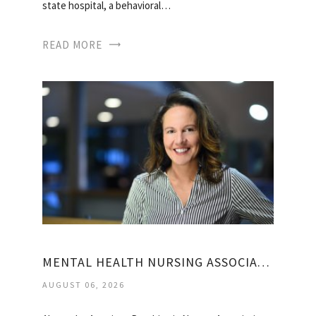
state hospital, a behavioral…
READ MORE
MENTAL HEALTH NURSING ASSOCIATION
AUGUST 06, 2026