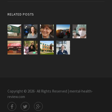
RELATED POSTS
Copyright © 2026 · All Rights Reserved | mental-health-
review.com