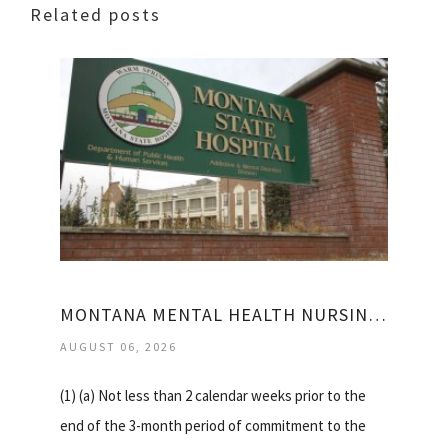
Related posts
MONTANA MENTAL HEALTH NURSING CARE CENTER
AUGUST 06, 2026
(1) (a) Not less than 2 calendar weeks prior to the
end of the 3-month period of commitment to the