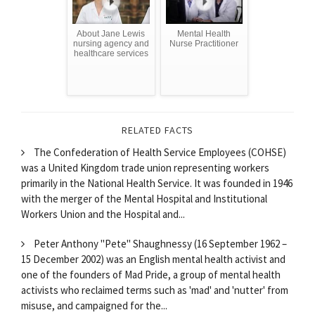
About Jane Lewis
Mental Health
nursing agency and
Nurse Practitioner
healthcare services
RELATED FACTS
The Confederation of Health Service Employees (COHSE)
was a United Kingdom trade union representing workers
primarily in the National Health Service. It was founded in 1946
with the merger of the Mental Hospital and Institutional
Workers Union and the Hospital and...
Peter Anthony "Pete" Shaughnessy (16 September 1962 –
15 December 2002) was an English mental health activist and
one of the founders of Mad Pride, a group of mental health
activists who reclaimed terms such as 'mad' and 'nutter' from
misuse, and campaigned for the...