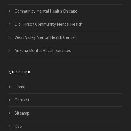
Community Mental Health Chicago
Didi Hirsch Community Mental Health
West Valley Mental Health Center
Arizona Mental Health Services
QUICK LINK
Home
Contact
Sitemap
RSS