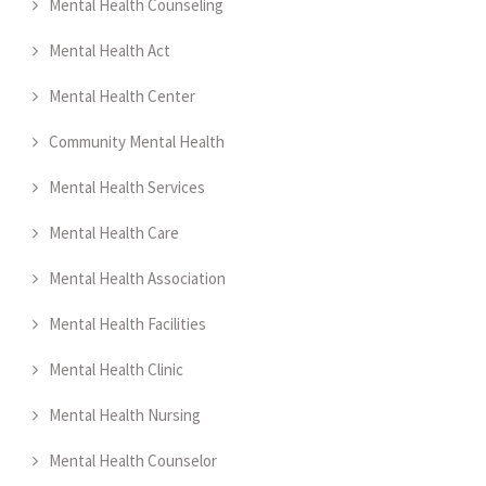
Mental Health Counseling
Mental Health Act
Mental Health Center
Community Mental Health
Mental Health Services
Mental Health Care
Mental Health Association
Mental Health Facilities
Mental Health Clinic
Mental Health Nursing
Mental Health Counselor