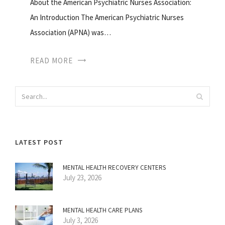
About the American Psychiatric Nurses Association:
An Introduction The American Psychiatric Nurses
Association (APNA) was…
READ MORE
LATEST POST
MENTAL HEALTH RECOVERY CENTERS
July 23, 2026
MENTAL HEALTH CARE PLANS
July 3, 2026