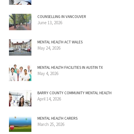
COUNSELLING IN VANCOUVER
June 13, 2026
MENTAL HEALTH ACT WALES
May 24, 2026
MENTAL HEALTH FACILITIES IN AUSTIN TX
May 4, 2026
BARRY COUNTY COMMUNITY MENTAL HEALTH
April 14, 2026
MENTAL HEALTH CARERS
March 25, 2026