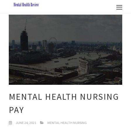
MENTAL HEALTH NURSING
PAY
JUNE 24, 2021
MENTAL HEALTH NURSING