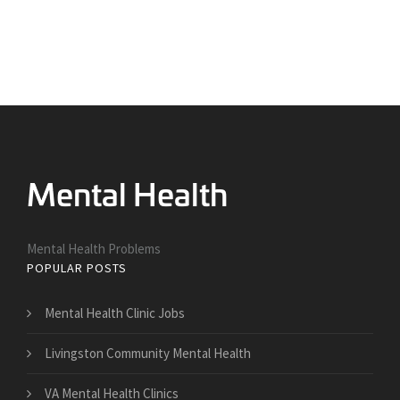
Mental Health Problems
POPULAR POSTS
Mental Health Clinic Jobs
Livingston Community Mental Health
VA Mental Health Clinics