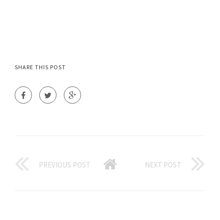
SHARE THIS POST
PREVIOUS POST
NEXT POST