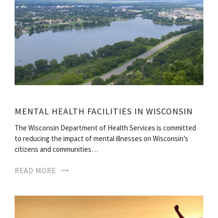
MENTAL HEALTH FACILITIES IN WISCONSIN
The Wisconsin Department of Health Services is committed
to reducing the impact of mental illnesses on Wisconsin’s
citizens and communities…
READ MORE