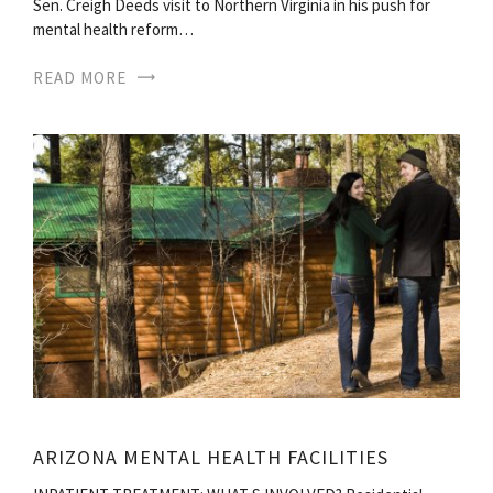
Sen. Creigh Deeds visit to Northern Virginia in his push for
mental health reform…
READ MORE
ARIZONA MENTAL HEALTH FACILITIES