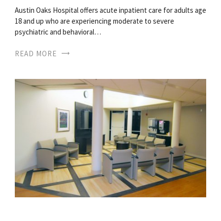
Austin Oaks Hospital offers acute inpatient care for adults age
18 and up who are experiencing moderate to severe
psychiatric and behavioral…
READ MORE