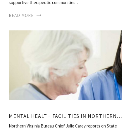
supportive therapeutic communities…
READ MORE
MENTAL HEALTH FACILITIES IN NORTHERN VIRGINIA
Northern Virginia Bureau Chief Julie Carey reports on State