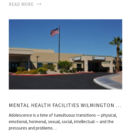
READ MORE
MENTAL HEALTH FACILITIES WILMINGTON NC
Adolescence is a time of tumultuous transitions — physical,
emotional, hormonal, sexual, social, intellectual — and the
pressures and problems…