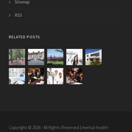
Sitemap
RSS
RELATED POSTS
Copyright © 2026 · All Rights Reserved | mental-health-