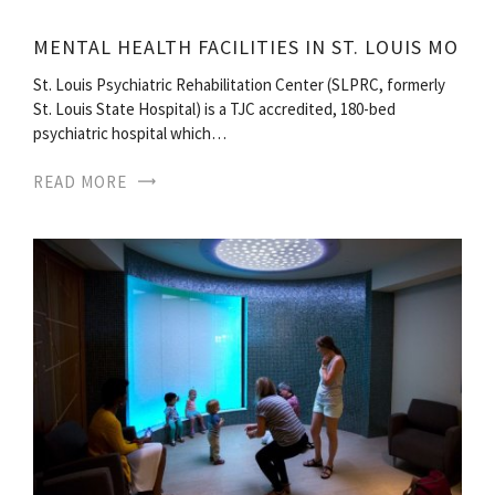
MENTAL HEALTH FACILITIES IN ST. LOUIS MO
St. Louis Psychiatric Rehabilitation Center (SLPRC, formerly
St. Louis State Hospital) is a TJC accredited, 180-bed
psychiatric hospital which…
READ MORE