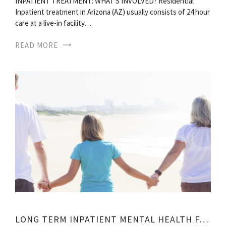
INPATIENT TREATMENT: WHAT S INVOLVED? Residential
Inpatient treatment in Arizona (AZ) usually consists of 24 hour
care at a live-in facility…
READ MORE
LONG TERM INPATIENT MENTAL HEALTH FACILITIES