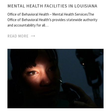
MENTAL HEALTH FACILITIES IN LOUISIANA
Office of Behavioral Health – Mental Health ServicesThe
Office of Behavioral Health’s provides statewide authority
and accountability for all…
READ MORE