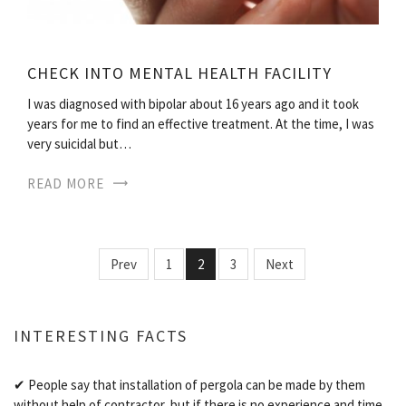
CHECK INTO MENTAL HEALTH FACILITY
I was diagnosed with bipolar about 16 years ago and it took
years for me to find an effective treatment. At the time, I was
very suicidal but…
READ MORE
Prev
1
2
3
Next
INTERESTING FACTS
✔ People say that installation of pergola can be made by them
without help of contractor, but if there is no experience and time