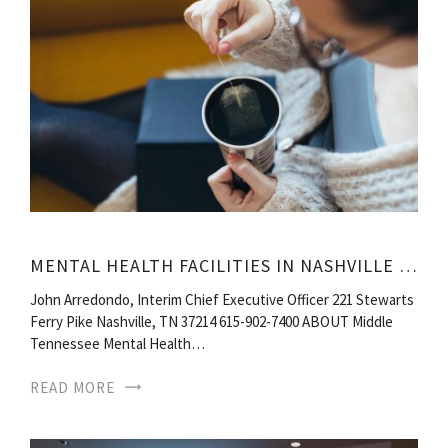
MENTAL HEALTH FACILITIES IN NASHVILLE TN
John Arredondo, Interim Chief Executive Officer 221 Stewarts
Ferry Pike Nashville, TN 37214 615-902-7400 ABOUT Middle
Tennessee Mental Health…
READ MORE