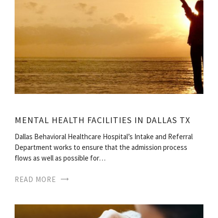
MENTAL HEALTH FACILITIES IN DALLAS TX
Dallas Behavioral Healthcare Hospital’s Intake and Referral
Department works to ensure that the admission process
flows as well as possible for…
READ MORE