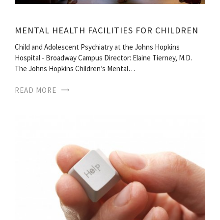
MENTAL HEALTH FACILITIES FOR CHILDREN
Child and Adolescent Psychiatry at the Johns Hopkins
Hospital - Broadway Campus Director: Elaine Tierney, M.D.
The Johns Hopkins Children’s Mental…
READ MORE