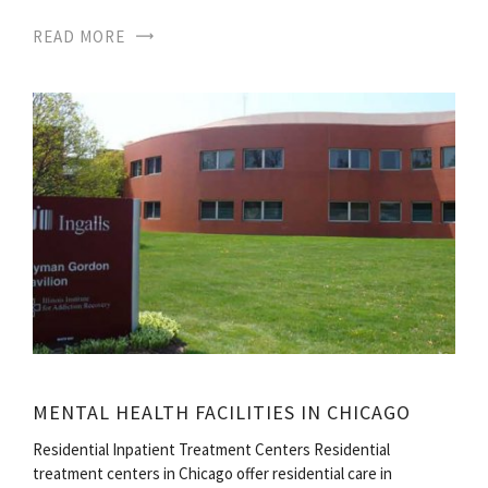
READ MORE
MENTAL HEALTH FACILITIES IN CHICAGO
Residential Inpatient Treatment Centers Residential
treatment centers in Chicago offer residential care in