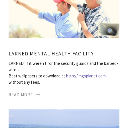
LARNED MENTAL HEALTH FACILITY
LARNED  If it weren t for the security guards and the barbed-
wire…
Best wallpapers to download at
http://imgsplanet.com
without any fees.
READ MORE