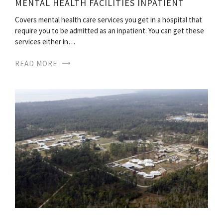
MENTAL HEALTH FACILITIES INPATIENT
Covers mental health care services you get in a hospital that
require you to be admitted as an inpatient. You can get these
services either in…
READ MORE