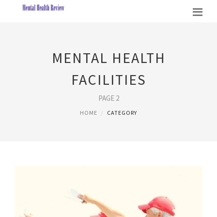
MENTAL HEALTH
FACILITIES
PAGE 2
HOME
CATEGORY