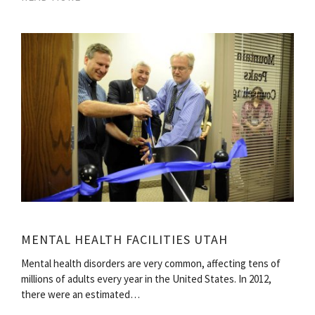
MENTAL HEALTH FACILITIES UTAH
Mental health disorders are very common, affecting tens of
millions of adults every year in the United States. In 2012,
there were an estimated…