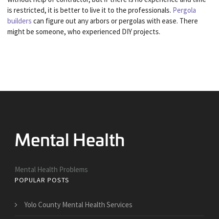
is restricted, it is better to live it to the professionals.
Pergola
builders
can figure out any arbors or pergolas with ease. There
might be someone, who experienced DIY projects.
Mental Health Problems
POPULAR POSTS
Yolo County Mental Health Services