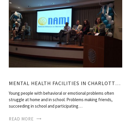
MENTAL HEALTH FACILITIES IN CHARLOTTE NC
Young people with behavioral or emotional problems often
struggle at home and in school. Problems making friends,
succeeding in school and participating…
READ MORE