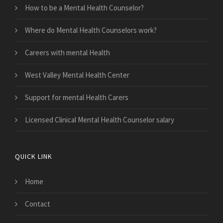
How to be a Mental Health Counselor?
Where do Mental Health Counselors work?
Careers with mental Health
West Valley Mental Health Center
Support for mental Health Carers
Licensed Clinical Mental Health Counselor salary
QUICK LINK
Home
Contact