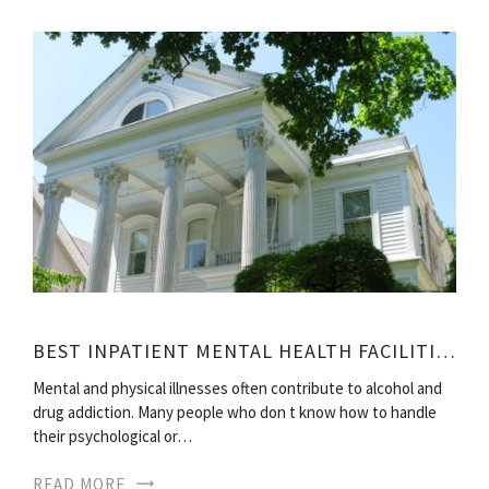
BEST INPATIENT MENTAL HEALTH FACILITIES
Mental and physical illnesses often contribute to alcohol and
drug addiction. Many people who don t know how to handle
their psychological or…
READ MORE