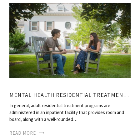
MENTAL HEALTH RESIDENTIAL TREATMENT FACILITIES
In general, adult residential treatment programs are
administered in an inpatient facility that provides room and
board, along with a well-rounded…
READ MORE